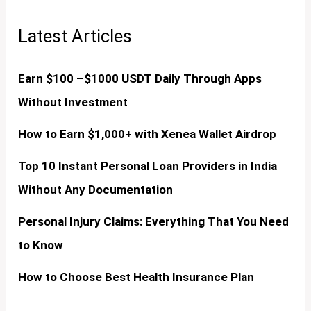
Latest Articles
Earn $100 –$1000 USDT Daily Through Apps
Without Investment
How to Earn $1,000+ with Xenea Wallet Airdrop
Top 10 Instant Personal Loan Providers in India
Without Any Documentation
Personal Injury Claims: Everything That You Need
to Know
How to Choose Best Health Insurance Plan