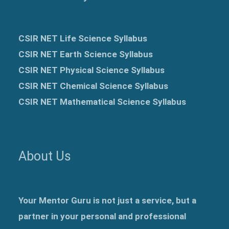
CSIR NET Life Science Syllabus
CSIR NET Earth Science Syllabus
CSIR NET Physical Science Syllabus
CSIR NET Chemical Science Syllabus
CSIR NET Mathematical Science Syllabus
About Us
Your Mentor Guru is not just a service, but a
partner in your personal and professional