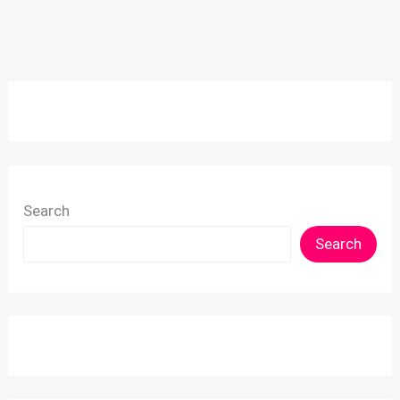
Search
Search