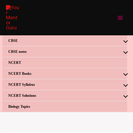
Skip
to
content
CBSE
CBSE notes
NCERT
NCERT Books
NCERT Syllabus
NCERT Solutions
Biology Topics