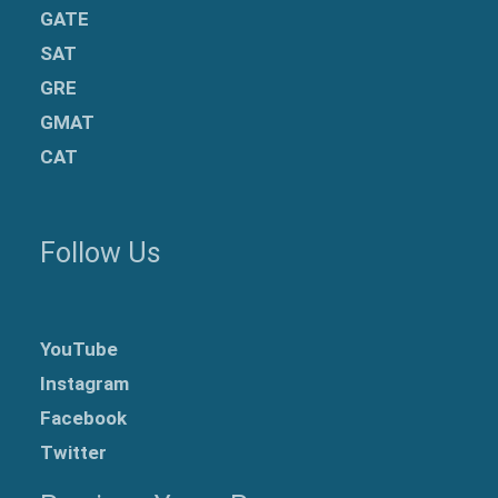
GATE
SAT
GRE
GMAT
CAT
Follow Us
YouTube
Instagram
Facebook
Twitter