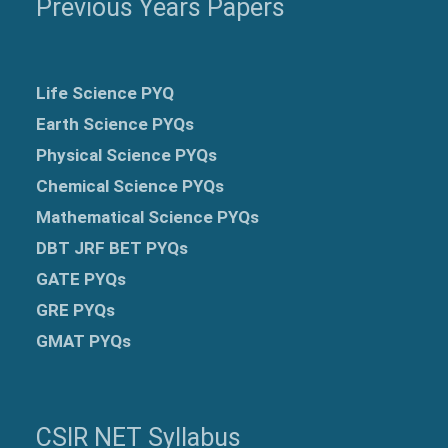
Previous Years Papers
Life Science PYQ
Earth Science PYQs
Physical Science PYQs
Chemical Science PYQs
Mathematical Science PYQs
DBT JRF BET PYQs
GATE PYQs
GRE
PYQs
GMAT PYQs
CSIR NET Syllabus