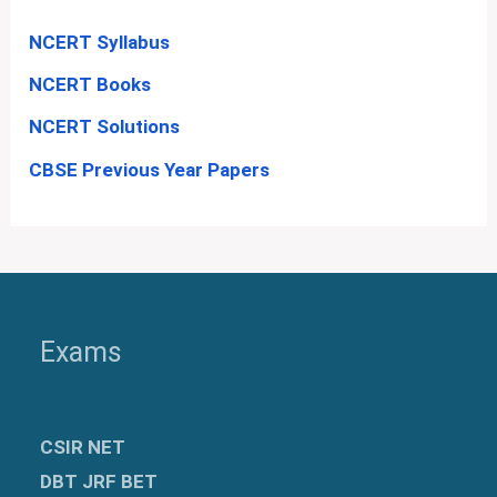
NCERT Syllabus
NCERT Books
NCERT Solutions
CBSE Previous Year Papers
Exams
CSIR NET
DBT JRF BET