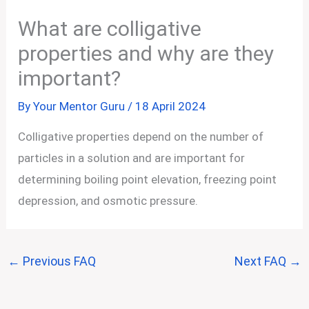
What are colligative
properties and why are they
important?
By
Your Mentor Guru
/
18 April 2024
Colligative properties depend on the number of
particles in a solution and are important for
determining boiling point elevation, freezing point
depression, and osmotic pressure.
←
Previous FAQ
Next FAQ
→