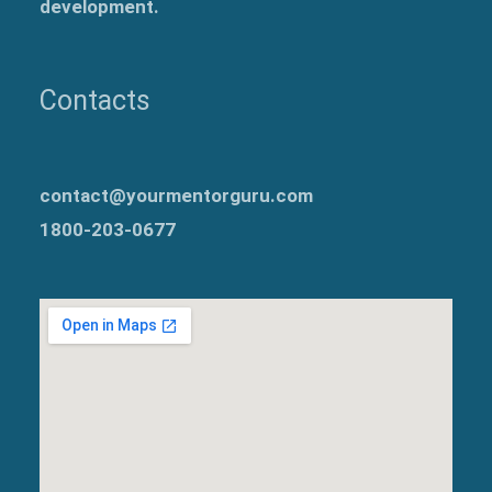
development.
Contacts
contact@yourmentorguru.com
1800-203-0677