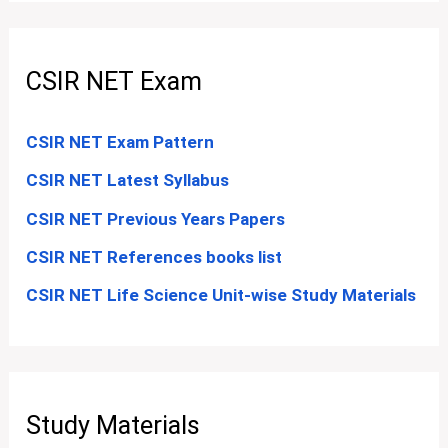
CSIR NET Exam
CSIR NET Exam Pattern
CSIR NET Latest Syllabus
CSIR NET Previous Years Papers
CSIR NET References books list
CSIR NET Life Science Unit-wise Study Materials
Study Materials