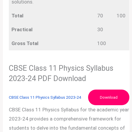
solutions.
Total
70
100
Practical
30
Gross Total
100
CBSE Class 11 Physics Syllabus
2023-24 PDF Download
CBSE Class 11 Physics Syllabus 2023-24
Download
CBSE Class 11 Physics Syllabus for the academic year
2023-24 provides a comprehensive framework for
students to delve into the fundamental concepts of