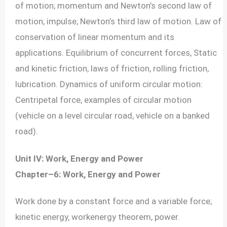
of motion; momentum and Newton’s second law of
motion; impulse; Newton’s third law of motion. Law of
conservation of linear momentum and its
applications. Equilibrium of concurrent forces, Static
and kinetic friction, laws of friction, rolling friction,
lubrication. Dynamics of uniform circular motion:
Centripetal force, examples of circular motion
(vehicle on a level circular road, vehicle on a banked
road).
Unit IV: Work, Energy and Power
Chapter–6: Work, Energy and Power
Work done by a constant force and a variable force;
kinetic energy, workenergy theorem, power.