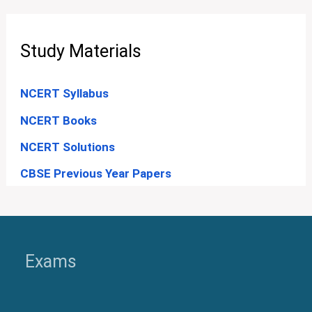
Study Materials
NCERT Syllabus
NCERT Books
NCERT Solutions
CBSE Previous Year Papers
Exams