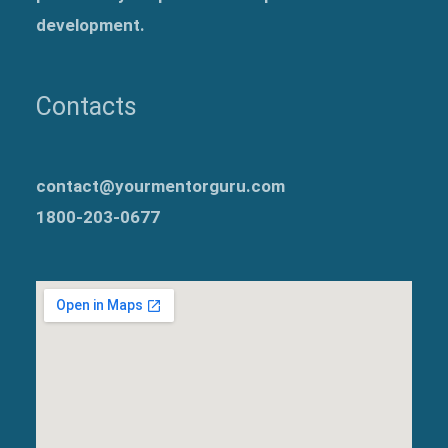
development.
Contacts
contact@yourmentorguru.com
1800-203-0677