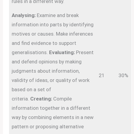
rules in a different way.
Analysing:
Examine and break
information into parts by identifying
motives or causes. Make inferences
and find evidence to support
generalisations.
Evaluating:
Present
and defend opinions by making
judgments about information,
21
30%
validity of ideas, or quality of work
based on a set of
criteria.
Creating:
Compile
information together in a different
way by combining elements in a new
pattern or proposing alternative