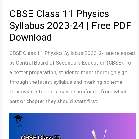
CBSE Class 11 Physics
Syllabus 2023-24 | Free PDF
Download
CBSE Class 11 Physics Syllabus 2023-24 are released
by Central Board of Secondary Education (CBSE). For
a better preparation, students must thoroughly go
through the latest syllabus and marking scheme.
Otherwise, students may be confused, from which
part or chapter they should start first.