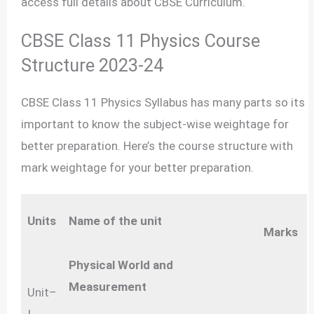
access full details about CBSE Curriculum.
CBSE Class 11 Physics Course
Structure 2023-24
CBSE Class 11 Physics Syllabus has many parts so its
important to know the subject-wise weightage for
better preparation. Here’s the course structure with
mark weightage for your better preparation.
Units
Name of the unit
Marks
Physical World and
Measurement
Unit–