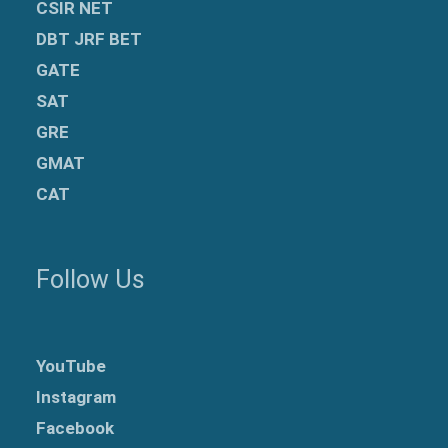
CSIR NET
DBT JRF BET
GATE
SAT
GRE
GMAT
CAT
Follow Us
YouTube
Instagram
Facebook