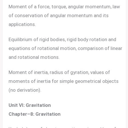
Moment of a force, torque, angular momentum, law
of conservation of angular momentum and its
applications.
Equilibrium of rigid bodies, rigid body rotation and
equations of rotational motion, comparison of linear
and rotational motions.
Moment of inertia, radius of gyration, values of
moments of inertia for simple geometrical objects
(no derivation).
Unit VI: Gravitation
Chapter–8: Gravitation