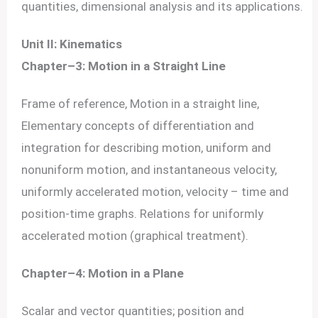
quantities, dimensional analysis and its applications.
Unit II: Kinematics
Chapter–3: Motion in a Straight Line
Frame of reference, Motion in a straight line,
Elementary concepts of differentiation and
integration for describing motion, uniform and
nonuniform motion, and instantaneous velocity,
uniformly accelerated motion, velocity – time and
position-time graphs. Relations for uniformly
accelerated motion (graphical treatment).
Chapter–4: Motion in a Plane
Scalar and vector quantities; position and