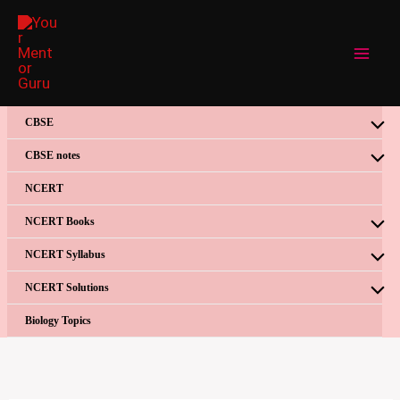
Skip
to
content
CBSE
CBSE notes
NCERT
NCERT Books
NCERT Syllabus
NCERT Solutions
Biology Topics