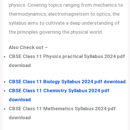
physics. Covering topics ranging from mechanics to
thermodynamics, electromagnetism to optics, the
syllabus aims to cultivate a deep understanding of
the principles governing the physical world.
Also Check out –
CBSE Class 11 Physics practical Syllabus 2024 pdf
download
CBSE Class 11 Biology Syllabus 2024 pdf download
CBSE Class 11 Chemistry Syllabus 2024 pdf
download
CBSE Class 11 Mathematics Syllabus 2024 pdf
download