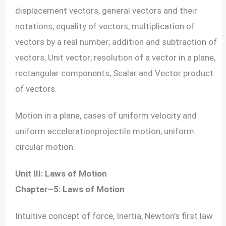
displacement vectors, general vectors and their
notations; equality of vectors, multiplication of
vectors by a real number; addition and subtraction of
vectors, Unit vector; resolution of a vector in a plane,
rectangular components, Scalar and Vector product
of vectors.
Motion in a plane, cases of uniform velocity and
uniform accelerationprojectile motion, uniform
circular motion.
Unit III: Laws of Motion
Chapter–5: Laws of Motion
Intuitive concept of force, Inertia, Newton’s first law