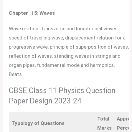
Chapter–15: Waves
Wave motion: Transverse and longitudinal waves,
speed of travelling wave, displacement relation for a
progressive wave, principle of superposition of waves,
reflection of waves, standing waves in strings and
organ pipes, fundamental mode and harmonics,
Beats.
CBSE Class 11 Physics Question
Paper Design 2023-24
Total
Appro
Typology of Questions
Marks
Perce