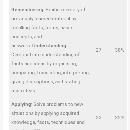
Remembering:
Exhibit memory of
previously learned material by
recalling facts, terms, basic
concepts, and
answers.
Understanding
:
27
38%
Demonstrate understanding of
facts and ideas by organising,
comparing, translating, interpreting,
giving descriptions, and stating
main ideas.
Applying
: Solve problems to new
situations by applying acquired
22
32%
knowledge, facts, techniques and