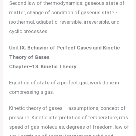
Second law of thermodynamics: gaseous state of
matter, change of condition of gaseous state -
isothermal, adiabatic, reversible, irreversible, and
cyclic processes.
Unit IX: Behavior of Perfect Gases and Kinetic
Theory of Gases
Chapter–13: Kinetic Theory
Equation of state of a perfect gas, work done in
compressing a gas.
Kinetic theory of gases – assumptions, concept of
pressure. Kinetic interpretation of temperature; rms
speed of gas molecules; degrees of freedom, law of