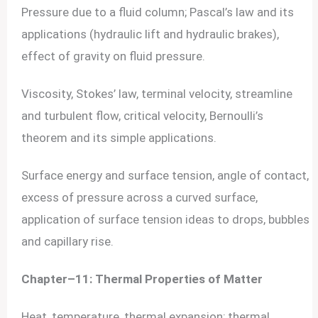
Pressure due to a fluid column; Pascal’s law and its
applications (hydraulic lift and hydraulic brakes),
effect of gravity on fluid pressure.
Viscosity, Stokes’ law, terminal velocity, streamline
and turbulent flow, critical velocity, Bernoulli’s
theorem and its simple applications.
Surface energy and surface tension, angle of contact,
excess of pressure across a curved surface,
application of surface tension ideas to drops, bubbles
and capillary rise.
Chapter–11: Thermal Properties of Matter
Heat, temperature, thermal expansion; thermal