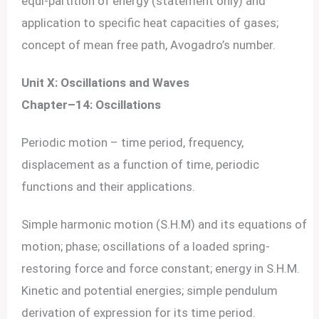
equi-partition of energy (statement only) and
application to specific heat capacities of gases;
concept of mean free path, Avogadro’s number.
Unit X: Oscillations and Waves
Chapter–14: Oscillations
Periodic motion – time period, frequency,
displacement as a function of time, periodic
functions and their applications.
Simple harmonic motion (S.H.M) and its equations of
motion; phase; oscillations of a loaded spring-
restoring force and force constant; energy in S.H.M.
Kinetic and potential energies; simple pendulum
derivation of expression for its time period.