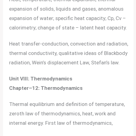
expansion of solids, liquids and gases, anomalous
expansion of water; specific heat capacity; Cp, Cv –
calorimetry; change of state – latent heat capacity.
Heat transfer-conduction, convection and radiation,
thermal conductivity, qualitative ideas of Blackbody
radiation, Wein’s displacement Law, Stefan’s law.
Unit VIII: Thermodynamics
Chapter–12: Thermodynamics
Thermal equilibrium and definition of temperature,
zeroth law of thermodynamics, heat, work and
internal energy. First law of thermodynamics,