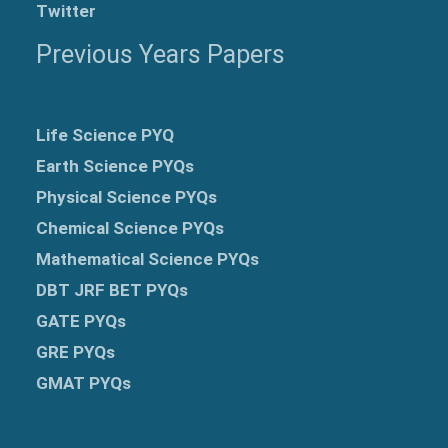
Twitter
Previous Years Papers
Life Science PYQ
Earth Science PYQs
Physical Science PYQs
Chemical Science PYQs
Mathematical Science PYQs
DBT JRF BET PYQs
GATE PYQs
GRE
PYQs
GMAT PYQs