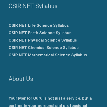
CSIR NET Syllabus
CSIR NET Life Science Syllabus
CSIR NET Earth Science Syllabus
CSIR NET Physical Science Syllabus
CSIR NET Chemical Science Syllabus
CSIR NET Mathematical Science Syllabus
About Us
Your Mentor Guru is not just a service, but a
partner in your personal and professional