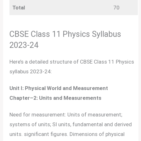
Total
70
CBSE Class 11 Physics Syllabus
2023-24
Here’s a detailed structure of CBSE Class 11 Physics
syllabus 2023-24:
Unit I: Physical World and Measurement
Chapter–2: Units and Measurements
Need for measurement: Units of measurement;
systems of units; SI units, fundamental and derived
units. significant figures. Dimensions of physical