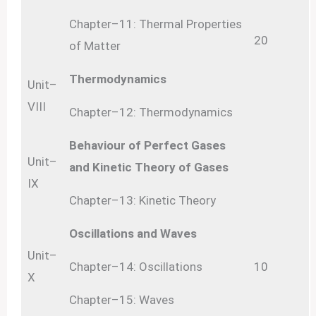
Chapter–11: Thermal Properties
20
of Matter
Thermodynamics
Unit–
VIII
Chapter–12: Thermodynamics
Behaviour of Perfect Gases
Unit–
and Kinetic Theory of Gases
IX
Chapter–13: Kinetic Theory
Oscillations and Waves
Unit–
Chapter–14: Oscillations
10
X
Chapter–15: Waves