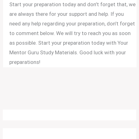
Start your preparation today and don’t forget that, we
are always there for your support and help. If you
need any help regarding your preparation, don’t forget
to comment below. We will try to reach you as soon
as possible. Start your preparation today with Your
Mentor Guru Study Materials. Good luck with your
preparations!