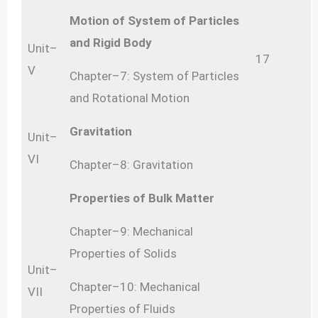
Motion of System of Particles
and Rigid Body
Unit–
17
V
Chapter–7: System of Particles
and Rotational Motion
Gravitation
Unit–
VI
Chapter–8: Gravitation
Properties of Bulk Matter
Chapter–9: Mechanical
Properties of Solids
Unit–
Chapter–10: Mechanical
VII
Properties of Fluids