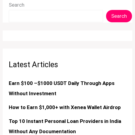
Search
Search
Latest Articles
Earn $100 –$1000 USDT Daily Through Apps
Without Investment
How to Earn $1,000+ with Xenea Wallet Airdrop
Top 10 Instant Personal Loan Providers in India
Without Any Documentation