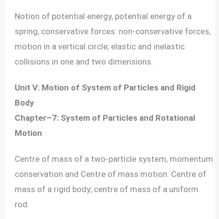
Notion of potential energy, potential energy of a
spring, conservative forces: non-conservative forces,
motion in a vertical circle; elastic and inelastic
collisions in one and two dimensions.
Unit V: Motion of System of Particles and Rigid
Body
Chapter–7: System of Particles and Rotational
Motion
Centre of mass of a two-particle system, momentum
conservation and Centre of mass motion. Centre of
mass of a rigid body; centre of mass of a uniform
rod.