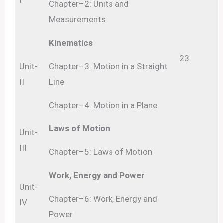
I
Chapter–2: Units and
Measurements
Kinematics
23
Unit-
Chapter–3: Motion in a Straight
II
Line
Chapter–4: Motion in a Plane
Laws of Motion
Unit-
III
Chapter–5: Laws of Motion
Work, Energy and Power
Unit-
Chapter–6: Work, Energy and
IV
Power