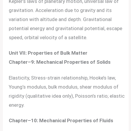
Kepler’s laws of planetary motion, universal law of
gravitation. Acceleration due to gravity and its
variation with altitude and depth. Gravitational
potential energy and gravitational potential, escape
speed, orbital velocity of a satellite.
Unit VII: Properties of Bulk Matter
Chapter–9: Mechanical Properties of Solids
Elasticity, Stress-strain relationship, Hooke’s law,
Young’s modulus, bulk modulus, shear modulus of
rigidity (qualitative idea only), Poisson’s ratio; elastic
energy.
Chapter–10: Mechanical Properties of Fluids