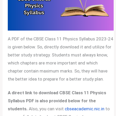
A PDF of the CBSE Class 11 Physics Syllabus 2023-24
is given below. So, directly download it and utilize for
better study strategy. Students must always know,
which chapters are more important and which
chapter contain maximum marks. So, they will have
the better idea to prepare for a better study plan.
A direct link to download CBSE Class 11 Physics
Syllabus PDF is also provided below for the
students.
Also, you can visit
cbseacademic.nic.in
to