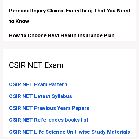
Personal Injury Claims: Everything That You Need
to Know
How to Choose Best Health Insurance Plan
CSIR NET Exam
CSIR NET Exam Pattern
CSIR NET Latest Syllabus
CSIR NET Previous Years Papers
CSIR NET References books list
CSIR NET Life Science Unit-wise Study Materials