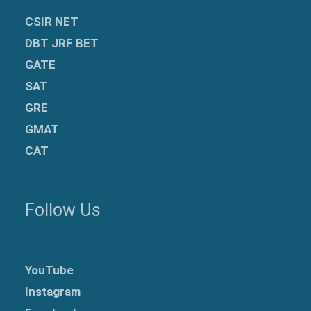
CSIR NET
DBT JRF BET
GATE
SAT
GRE
GMAT
CAT
Follow Us
YouTube
Instagram