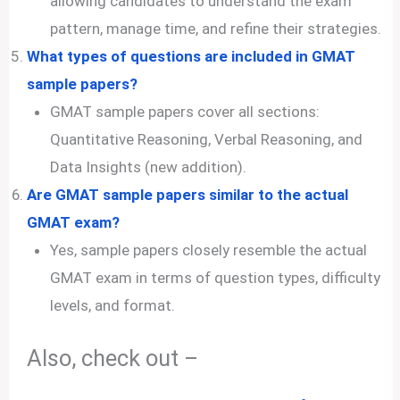
allowing candidates to understand the exam
pattern, manage time, and refine their strategies.
What types of questions are included in GMAT
sample papers?
GMAT sample papers cover all sections:
Quantitative Reasoning, Verbal Reasoning, and
Data Insights (new addition).
Are GMAT sample papers similar to the actual
GMAT exam?
Yes, sample papers closely resemble the actual
GMAT exam in terms of question types, difficulty
levels, and format.
Also, check out –