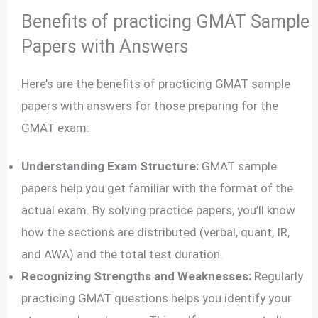
Benefits of practicing GMAT Sample
Papers with Answers
Here’s are the benefits of practicing GMAT sample
papers with answers for those preparing for the
GMAT exam:
Understanding Exam Structure:
GMAT sample
papers help you get familiar with the format of the
actual exam. By solving practice papers, you’ll know
how the sections are distributed (verbal, quant, IR,
and AWA) and the total test duration.
Recognizing Strengths and Weaknesses:
Regularly
practicing GMAT questions helps you identify your