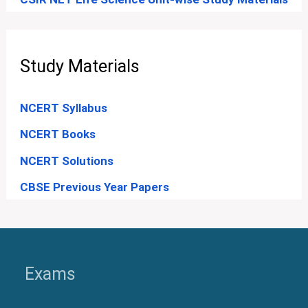
Study Materials
NCERT Syllabus
NCERT Books
NCERT Solutions
CBSE Previous Year Papers
Exams