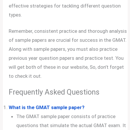
effective strategies for tackling different question
types.
Remember, consistent practice and thorough analysis
of sample papers are crucial for success in the GMAT.
Along with sample papers, you must also practice
previous year question papers and practice test. You
will get both of these in our website, So, don’t forget
to check it out.
Frequently Asked Questions
What is the GMAT sample paper?
The GMAT sample paper consists of practice
questions that simulate the actual GMAT exam. It