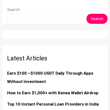
Search
Search
Latest Articles
Earn $100 –$1000 USDT Daily Through Apps
Without Investment
How to Earn $1,000+ with Xenea Wallet Airdrop
Top 10 Instant Personal Loan Providers in India