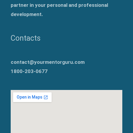
partner in your personal and professional
development.
Contacts
contact@yourmentorguru.com
1800-203-0677