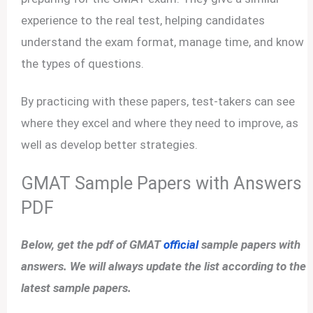
experience to the real test, helping candidates
understand the exam format, manage time, and know
the types of questions.
By practicing with these papers, test-takers can see
where they excel and where they need to improve, as
well as develop better strategies.
GMAT Sample Papers with Answers
PDF
Below, get the pdf of GMAT
official
sample papers with
answers. We will always update the list according to the
latest sample papers.