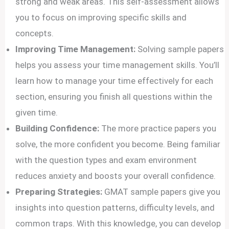
strong and weak areas. This self-assessment allows
you to focus on improving specific skills and
concepts.
Improving Time Management:
Solving sample papers
helps you assess your time management skills. You’ll
learn how to manage your time effectively for each
section, ensuring you finish all questions within the
given time.
Building Confidence:
The more practice papers you
solve, the more confident you become. Being familiar
with the question types and exam environment
reduces anxiety and boosts your overall confidence.
Preparing Strategies:
GMAT sample papers give you
insights into question patterns, difficulty levels, and
common traps. With this knowledge, you can develop