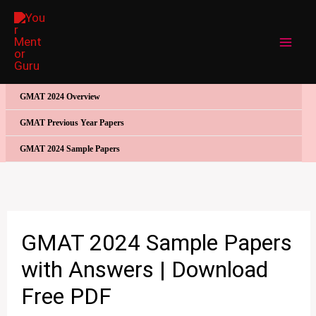
Skip
to
content
GMAT 2024 Overview
GMAT Previous Year Papers
GMAT 2024 Sample Papers
GMAT 2024 Sample Papers
with Answers | Download
Free PDF