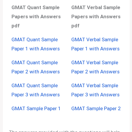
GMAT Quant Sample
GMAT Verbal Sample
Papers with Answers
Papers with Answers
pdf
pdf
GMAT Quant Sample
GMAT Verbal Sample
Paper 1 with Answers
Paper 1 with Answers
GMAT Quant Sample
GMAT Verbal Sample
Paper 2 with Answers
Paper 2 with Answers
GMAT Quant Sample
GMAT Verbal Sample
Paper 3 with Answers
Paper 3 with Answers
GMAT Sample Paper 1
GMAT Sample Paper 2