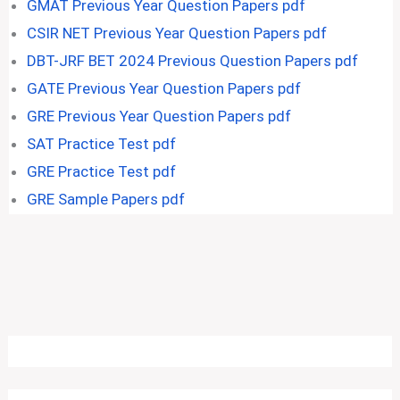
GMAT Previous Year Question Papers pdf
CSIR NET Previous Year Question Papers pdf
DBT-JRF BET 2024 Previous Question Papers pdf
GATE Previous Year Question Papers pdf
GRE Previous Year Question Papers pdf
SAT Practice Test pdf
GRE Practice Test pdf
GRE Sample Papers pdf