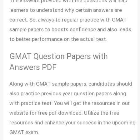
The answers provided with the questions will help
learners to understand why certain answers are
correct. So, always to regular practice with GMAT
sample papers to boosts confidence and also leads
to better performance on the actual test.
GMAT Question Papers with
Answers PDF
Along with GMAT sample papers, candidates should
also practice previous year question papers along
with practice test. You will get the resources in our
website for free pdf download. Utilize the free
resources and enhance your success in the upcoming
GMAT exam.