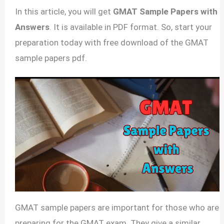
In this article, you will get
GMAT Sample Papers with
Answers
. It is available in PDF format. So, start your
preparation today with free download of the GMAT
sample papers pdf.
GMAT sample papers are important for those who are
preparing for the GMAT exam. They give a similar