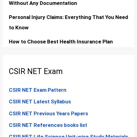
Without Any Documentation
Personal Injury Claims: Everything That You Need
to Know
How to Choose Best Health Insurance Plan
CSIR NET Exam
CSIR NET Exam Pattern
CSIR NET Latest Syllabus
CSIR NET Previous Years Papers
CSIR NET References books list
CSIR NET Life Science Unit-wise Study Materials