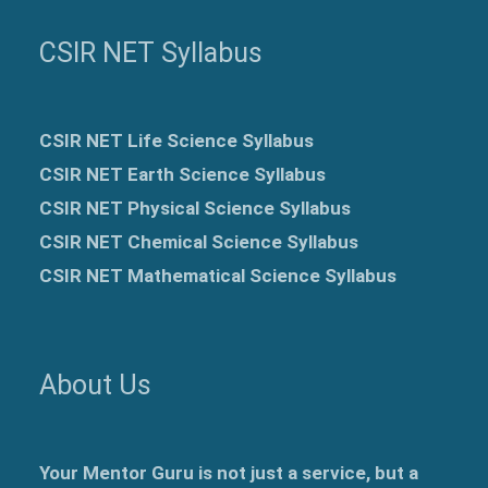
CSIR NET Syllabus
CSIR NET Life Science Syllabus
CSIR NET Earth Science Syllabus
CSIR NET Physical Science Syllabus
CSIR NET Chemical Science Syllabus
CSIR NET Mathematical Science Syllabus
About Us
Your Mentor Guru is not just a service, but a