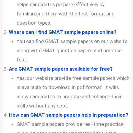
helps candidates prepare effectively by
familiarizing them with the test format and
question types.
Where can I find GMAT sample papers online?
You can find GMAT sample papers on our website
along with GMAT question papers and practice
test.
Are GMAT sample papers available for free?
Yes, our website provide free sample papers which
is available to download in pdf format. It wills
allow candidates to practice and enhance their
skills without any cost.
How can GMAT sample papers help in preparation?
GMAT sample papers provide real-time practice,