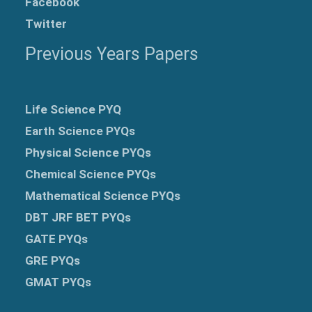
Facebook
Twitter
Previous Years Papers
Life Science PYQ
Earth Science PYQs
Physical Science PYQs
Chemical Science PYQs
Mathematical Science PYQs
DBT JRF BET PYQs
GATE PYQs
GRE
PYQs
GMAT PYQs