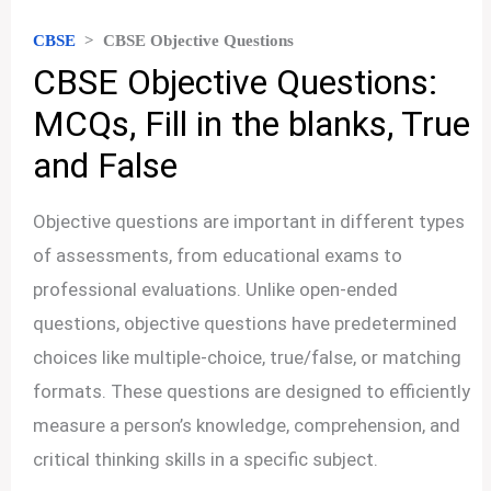
CBSE
>
CBSE Objective Questions
CBSE Objective Questions:
MCQs, Fill in the blanks, True
and False
Objective questions are important in different types
of assessments, from educational exams to
professional evaluations. Unlike open-ended
questions, objective questions have predetermined
choices like multiple-choice, true/false, or matching
formats. These questions are designed to efficiently
measure a person’s knowledge, comprehension, and
critical thinking skills in a specific subject.