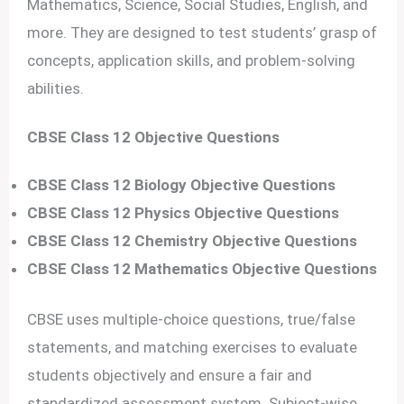
Mathematics, Science, Social Studies, English, and
more. They are designed to test students’ grasp of
concepts, application skills, and problem-solving
abilities.
CBSE Class 12 Objective Questions
CBSE Class 12 Biology Objective Questions
CBSE Class 12 Physics Objective Questions
CBSE Class 12 Chemistry Objective Questions
CBSE Class 12 Mathematics Objective Questions
CBSE uses multiple-choice questions, true/false
statements, and matching exercises to evaluate
students objectively and ensure a fair and
standardized assessment system. Subject-wise