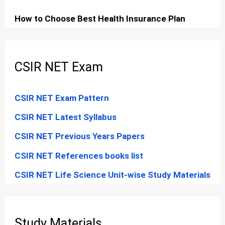
How to Choose Best Health Insurance Plan
CSIR NET Exam
CSIR NET Exam Pattern
CSIR NET Latest Syllabus
CSIR NET Previous Years Papers
CSIR NET References books list
CSIR NET Life Science Unit-wise Study Materials
Study Materials