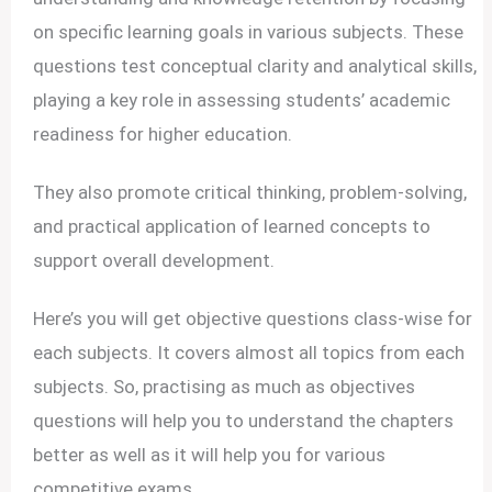
on specific learning goals in various subjects. These
questions test conceptual clarity and analytical skills,
playing a key role in assessing students’ academic
readiness for higher education.
They also promote critical thinking, problem-solving,
and practical application of learned concepts to
support overall development.
Here’s you will get objective questions class-wise for
each subjects. It covers almost all topics from each
subjects. So, practising as much as objectives
questions will help you to understand the chapters
better as well as it will help you for various
competitive exams.