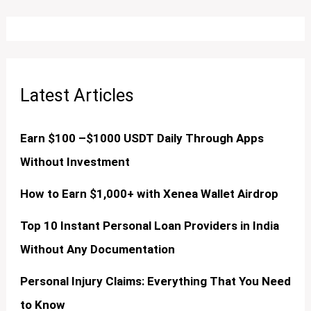
Latest Articles
Earn $100 –$1000 USDT Daily Through Apps
Without Investment
How to Earn $1,000+ with Xenea Wallet Airdrop
Top 10 Instant Personal Loan Providers in India
Without Any Documentation
Personal Injury Claims: Everything That You Need
to Know