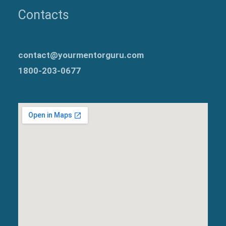
Contacts
contact@yourmentorguru.com
1800-203-0677