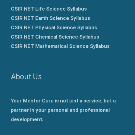
CSIR NET Life Science Syllabus
CSIR NET Earth Science Syllabus
CSIR NET Physical Science Syllabus
CSIR NET Chemical Science Syllabus
CSIR NET Mathematical Science Syllabus
About Us
Your Mentor Guru is not just a service, but a
partner in your personal and professional
development.