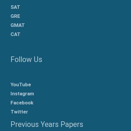
SAT
GRE
GMAT
CAT
Follow Us
YouTube
Instagram
Facebook
Twitter
Previous Years Papers