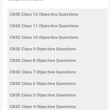
CBSE Class 12 Objective Questions
CBSE Class 11
Objective
Questions
CBSE Class 10
Objective
Questions
CBSE Class 9
Objective
Questions
CBSE Class 8
Objective
Questions
CBSE Class 7
Objective
Questions
CBSE Class 6
Objective
Questions
CBSE Class 5
Objective
Questions
CBSE Class 4
Objective
Questions