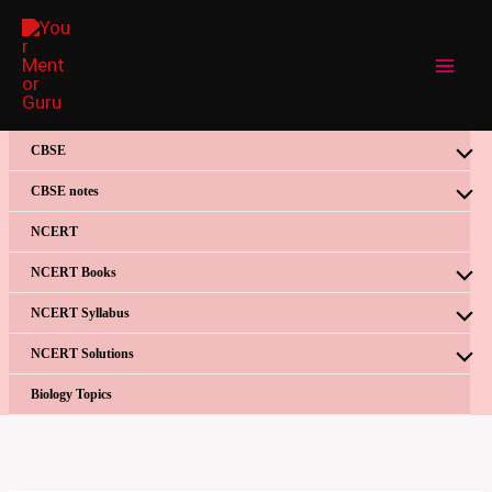
Skip
to
content
CBSE
CBSE notes
NCERT
NCERT Books
NCERT Syllabus
NCERT Solutions
Biology Topics