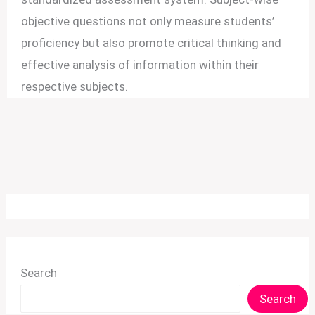
objective questions not only measure students’
proficiency but also promote critical thinking and
effective analysis of information within their
respective subjects.
Search
Search