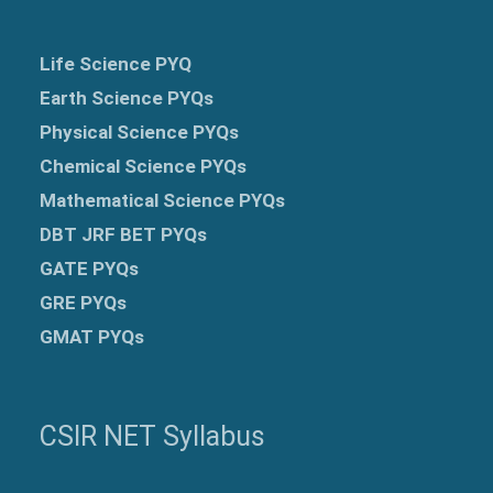
Life Science PYQ
Earth Science PYQs
Physical Science PYQs
Chemical Science PYQs
Mathematical Science PYQs
DBT JRF BET PYQs
GATE PYQs
GRE
PYQs
GMAT PYQs
CSIR NET Syllabus