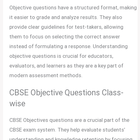
Objective questions have a structured format, making
it easier to grade and analyze results. They also
provide clear guidelines for test-takers, allowing
them to focus on selecting the correct answer
instead of formulating a response. Understanding
objective questions is crucial for educators,
evaluators, and learners as they are a key part of
modern assessment methods.
CBSE Objective Questions Class-
wise
CBSE Objectives questions are a crucial part of the
CBSE exam system. They help evaluate students’
understanding and knowledge retention by focusing