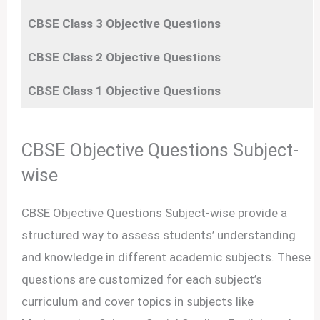
CBSE Class 3
Objective
Questions
CBSE Class 2
Objective
Questions
CBSE Class 1
Objective
Questions
CBSE Objective Questions Subject-
wise
CBSE Objective Questions Subject-wise provide a
structured way to assess students’ understanding
and knowledge in different academic subjects. These
questions are customized for each subject’s
curriculum and cover topics in subjects like