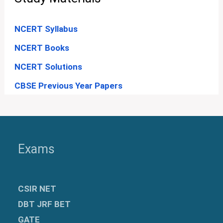
NCERT Syllabus
NCERT Books
NCERT Solutions
CBSE Previous Year Papers
Exams
CSIR NET
DBT JRF BET
GATE