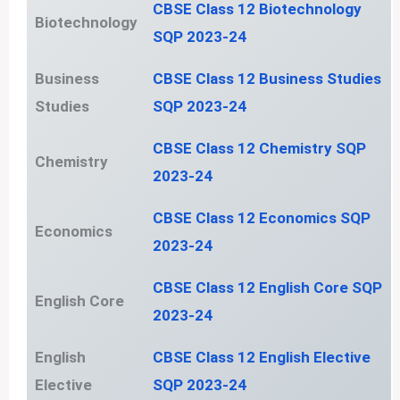
CBSE Class 12 Biotechnology
Biotechnology
SQP 2023-24
Business
CBSE Class 12 Business Studies
Studies
SQP 2023-24
CBSE Class 12 Chemistry SQP
Chemistry
2023-24
CBSE Class 12 Economics SQP
Economics
2023-24
CBSE Class 12 English Core SQP
English Core
2023-24
English
CBSE Class 12 English Elective
Elective
SQP 2023-24