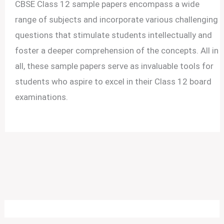
CBSE Class 12 sample papers encompass a wide
range of subjects and incorporate various challenging
questions that stimulate students intellectually and
foster a deeper comprehension of the concepts. All in
all, these sample papers serve as invaluable tools for
students who aspire to excel in their Class 12 board
examinations.