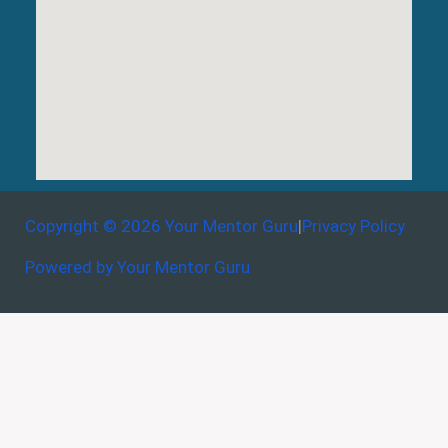
Copyright © 2026 Your Mentor Guru
|
Privacy Policy
Powered by Your Mentor Guru