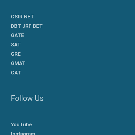
CSIR NET
DBT JRF BET
GATE
SAT
GRE
GMAT
CAT
Follow Us
YouTube
Instagram