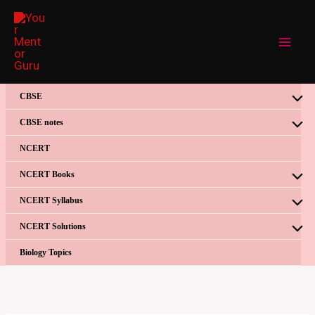
Skip
to
content
CBSE
CBSE notes
NCERT
NCERT Books
NCERT Syllabus
NCERT Solutions
Biology Topics