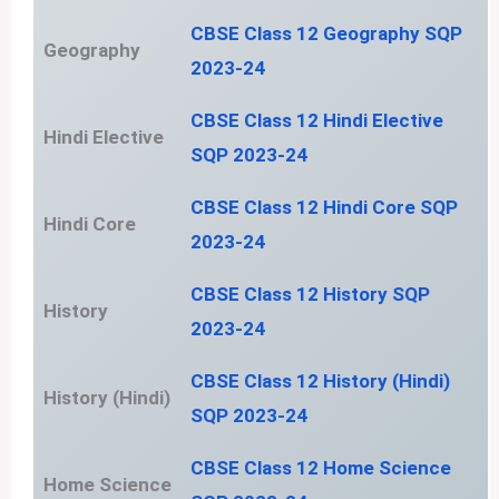
CBSE Class 12 Geography SQP
Geography
2023-24
CBSE Class 12 Hindi Elective
Hindi Elective
SQP 2023-24
CBSE Class 12 Hindi Core SQP
Hindi Core
2023-24
CBSE Class 12 History SQP
History
2023-24
CBSE Class 12 History (Hindi)
History (Hindi)
SQP 2023-24
CBSE Class 12 Home Science
Home Science