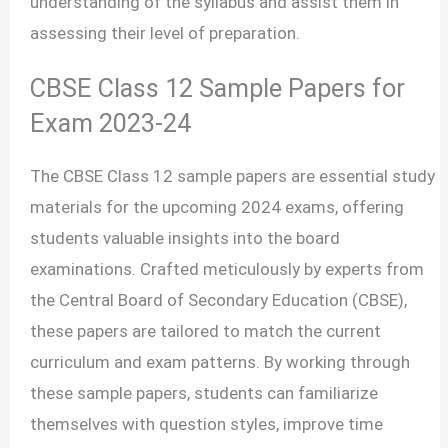
understanding of the syllabus and assist them in
assessing their level of preparation.
CBSE Class 12 Sample Papers for
Exam 2023-24
The CBSE Class 12 sample papers are essential study
materials for the upcoming 2024 exams, offering
students valuable insights into the board
examinations. Crafted meticulously by experts from
the Central Board of Secondary Education (CBSE),
these papers are tailored to match the current
curriculum and exam patterns. By working through
these sample papers, students can familiarize
themselves with question styles, improve time