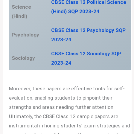
CBSE Class 12 Political Science
Science
(Hindi) SQP 2023-24
(Hindi)
CBSE Class 12 Psychology SQP
Psychology
2023-24
CBSE Class 12 Sociology SQP
Sociology
2023-24
Moreover, these papers are effective tools for self-
evaluation, enabling students to pinpoint their
strengths and areas needing further attention.
Ultimately, the CBSE Class 12 sample papers are
instrumental in honing students’ exam strategies and