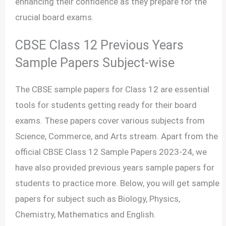
enhancing their confidence as they prepare for the
crucial board exams.
CBSE Class 12 Previous Years
Sample Papers Subject-wise
The CBSE sample papers for Class 12 are essential
tools for students getting ready for their board
exams. These papers cover various subjects from
Science, Commerce, and Arts stream. Apart from the
official CBSE Class 12 Sample Papers 2023-24, we
have also provided previous years sample papers for
students to practice more. Below, you will get sample
papers for subject such as Biology, Physics,
Chemistry, Mathematics and English.