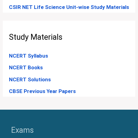
CSIR NET Life Science Unit-wise Study Materials
Study Materials
NCERT Syllabus
NCERT Books
NCERT Solutions
CBSE Previous Year Papers
Exams