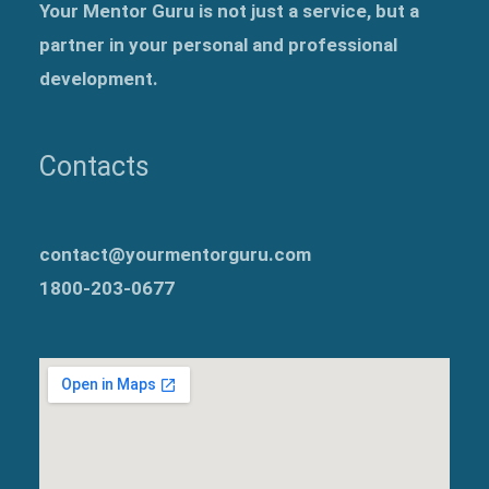
Your Mentor Guru is not just a service, but a
partner in your personal and professional
development.
Contacts
contact@yourmentorguru.com
1800-203-0677