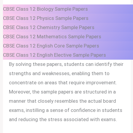
CBSE Class 12 Biology Sample Papers
CBSE Class 12 Physics Sample Papers
CBSE Class 12 Chemistry Sample Papers
CBSE Class 12 Mathematics Sample Papers
CBSE Class 12 English Core Sample Papers
CBSE Class 12 English Elective Sample Papers
By solving these papers, students can identify their
strengths and weaknesses, enabling them to
concentrate on areas that require improvement.
Moreover, the sample papers are structured in a
manner that closely resembles the actual board
exams, instilling a sense of confidence in students
and reducing the stress associated with exams.