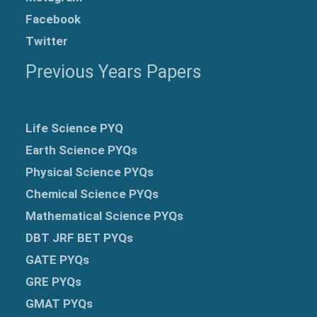
Facebook
Twitter
Previous Years Papers
Life Science PYQ
Earth Science PYQs
Physical Science PYQs
Chemical Science PYQs
Mathematical Science PYQs
DBT JRF BET PYQs
GATE PYQs
GRE
PYQs
GMAT PYQs