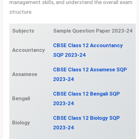
management skills, and understand the overall exam
structure.
Subjects
Sample Question Paper 2023-24
CBSE Class 12 Accountancy
Accountancy
SQP 2023-24
CBSE Class 12 Assamese SQP
Assamese
2023-24
CBSE Class 12 Bengali SQP
Bengali
2023-24
CBSE Class 12 Biology SQP
Biology
2023-24