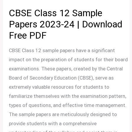
CBSE Class 12 Sample
Papers 2023-24 | Download
Free PDF
CBSE Class 12 sample papers have a significant
impact on the preparation of students for their board
examinations. These papers, created by the Central
Board of Secondary Education (CBSE), serve as
extremely valuable resources for students to
familiarize themselves with the examination pattern,
types of questions, and effective time management.
The sample papers are meticulously designed to
provide students with a comprehensive