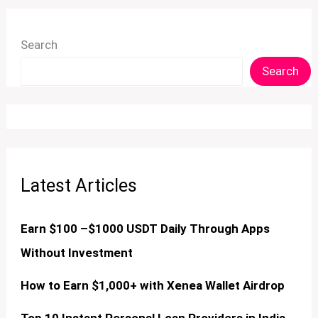
Search
Search
Latest Articles
Earn $100 –$1000 USDT Daily Through Apps
Without Investment
How to Earn $1,000+ with Xenea Wallet Airdrop