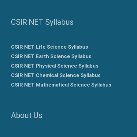
CSIR NET Syllabus
CSIR NET Life Science Syllabus
CSIR NET Earth Science Syllabus
CSIR NET Physical Science Syllabus
CSIR NET Chemical Science Syllabus
CSIR NET Mathematical Science Syllabus
About Us