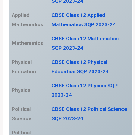
SQP 2023-24
Applied
CBSE Class 12 Applied
Mathematics
Mathematics SQP 2023-24
CBSE Class 12 Mathematics
Mathematics
SQP 2023-24
Physical
CBSE Class 12 Physical
Education
Education SQP 2023-24
CBSE Class 12 Physics SQP
Physics
2023-24
Political
CBSE Class 12 Political Science
Science
SQP 2023-24
Political