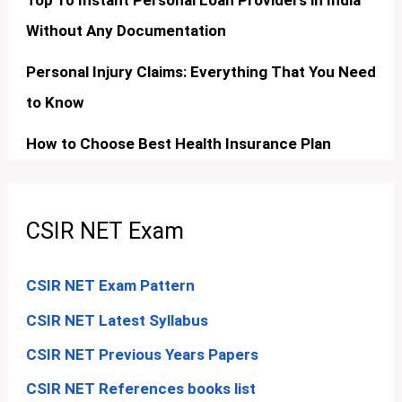
Top 10 Instant Personal Loan Providers in India
Without Any Documentation
Personal Injury Claims: Everything That You Need
to Know
How to Choose Best Health Insurance Plan
CSIR NET Exam
CSIR NET Exam Pattern
CSIR NET Latest Syllabus
CSIR NET Previous Years Papers
CSIR NET References books list