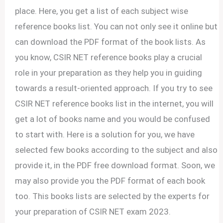
place. Here, you get a list of each subject wise
reference books list. You can not only see it online but
can download the PDF format of the book lists. As
you know, CSIR NET reference books play a crucial
role in your preparation as they help you in guiding
towards a result-oriented approach. If you try to see
CSIR NET reference books list in the internet, you will
get a lot of books name and you would be confused
to start with. Here is a solution for you, we have
selected few books according to the subject and also
provide it, in the PDF free download format. Soon, we
may also provide you the PDF format of each book
too. This books lists are selected by the experts for
your preparation of CSIR NET exam 2023.