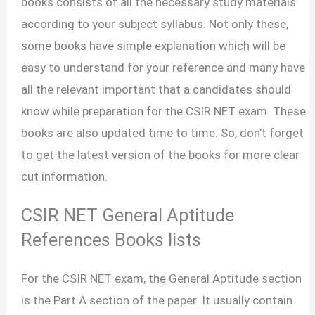
books consists of all the necessary study materials
according to your subject syllabus. Not only these,
some books have simple explanation which will be
easy to understand for your reference and many have
all the relevant important that a candidates should
know while preparation for the CSIR NET exam. These
books are also updated time to time. So, don’t forget
to get the latest version of the books for more clear
cut information.
CSIR NET General Aptitude
References Books lists
For the CSIR NET exam, the General Aptitude section
is the Part A section of the paper. It usually contain