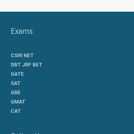
Exams
CSIR NET
DBT JRF BET
GATE
SAT
GRE
GMAT
CAT