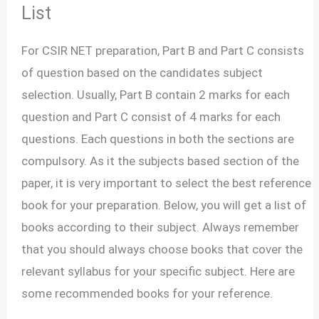
List
For CSIR NET preparation, Part B and Part C consists
of question based on the candidates subject
selection. Usually, Part B contain 2 marks for each
question and Part C consist of 4 marks for each
questions. Each questions in both the sections are
compulsory. As it the subjects based section of the
paper, it is very important to select the best reference
book for your preparation. Below, you will get a list of
books according to their subject. Always remember
that you should always choose books that cover the
relevant syllabus for your specific subject. Here are
some recommended books for your reference.