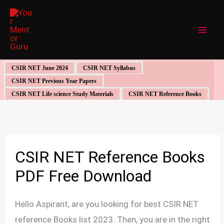
Skip
to
content
CSIR NET June 2024
CSIR NET Syllabus
CSIR NET Previous Year Papers
CSIR NET Life science Study Materials
CSIR NET Reference Books
CSIR NET Reference Books
PDF Free Download
Hello Aspirant, are you looking for best CSIR NET
reference Books list 2023. Then, you are in the right