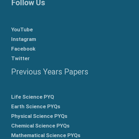
Follow Us
YouTube
Instagram
Facebook
Twitter
Previous Years Papers
Life Science PYQ
Earth Science PYQs
Physical Science PYQs
Chemical Science PYQs
Mathematical Science PYQs