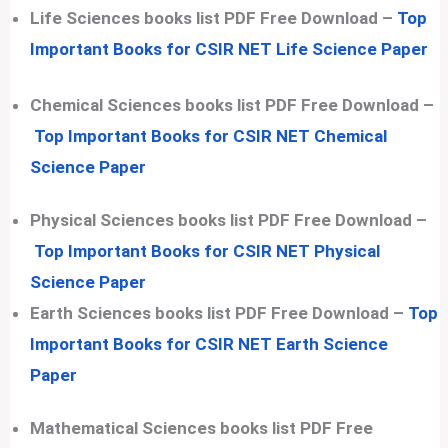
Life Sciences books list PDF Free Download –
Top
Important Books for CSIR NET Life Science Paper
Chemical Sciences books list PDF Free Download –
Top Important Books for CSIR NET Chemical
Science Paper
Physical Sciences books list PDF Free Download –
Top Important Books for CSIR NET Physical
Science Paper
Earth Sciences books list PDF Free Download –
Top
Important Books for CSIR NET Earth Science
Paper
Mathematical Sciences books list PDF Free