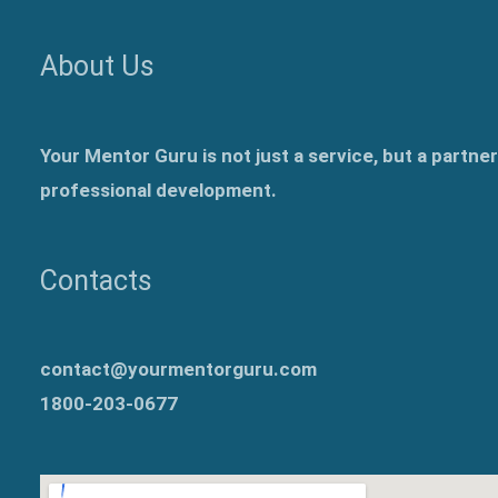
About Us
Your Mentor Guru is not just a service, but a partne
professional development.
Contacts
contact@yourmentorguru.com
1800-203-0677