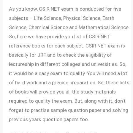
As you know, CSIR NET exam is conducted for five
subjects – Life Science, Physical Science, Earth
Science, Chemical Science and Mathematical Science.
So, here we have provide you list of CSIR NET
reference books for each subject. CSIR NET exam is
basically for JRF and to check the eligibility of
lectureship in different colleges and universities. So,
it would be a easy exam to quality. You will need a lot
of hard work and a precise preparation. So, these lists
of books will provide you all the study materials
required to quality the exam. But, along with it, don’t
forget to practise sample question paper and solving
previous years question papers too.