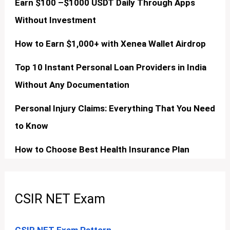
Earn $100 –$1000 USDT Daily Through Apps
Without Investment
How to Earn $1,000+ with Xenea Wallet Airdrop
Top 10 Instant Personal Loan Providers in India
Without Any Documentation
Personal Injury Claims: Everything That You Need
to Know
How to Choose Best Health Insurance Plan
CSIR NET Exam