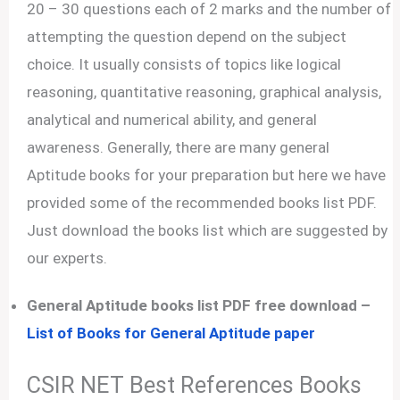
20 – 30 questions each of 2 marks and the number of
attempting the question depend on the subject
choice. It usually consists of topics like logical
reasoning, quantitative reasoning, graphical analysis,
analytical and numerical ability, and general
awareness. Generally, there are many general
Aptitude books for your preparation but here we have
provided some of the recommended books list PDF.
Just download the books list which are suggested by
our experts.
General Aptitude books list PDF free download –
List of Books for General Aptitude paper
CSIR NET Best References Books