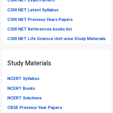
CSIR NET Exam Pattern
CSIR NET Latest Syllabus
CSIR NET Previous Years Papers
CSIR NET References books list
CSIR NET Life Science Unit-wise Study Materials
Study Materials
NCERT Syllabus
NCERT Books
NCERT Solutions
CBSE Previous Year Papers