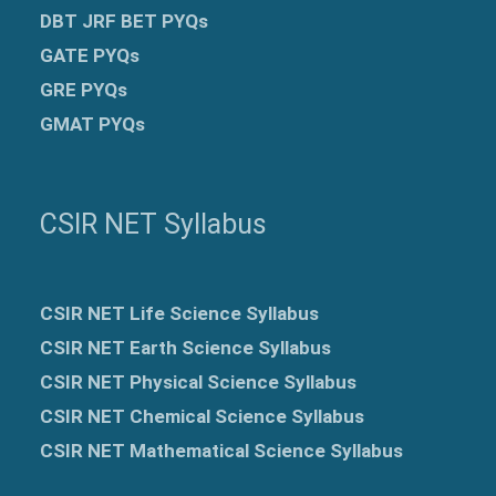
DBT JRF BET PYQs
GATE PYQs
GRE
PYQs
GMAT PYQs
CSIR NET Syllabus
CSIR NET Life Science Syllabus
CSIR NET Earth Science Syllabus
CSIR NET Physical Science Syllabus
CSIR NET Chemical Science Syllabus
CSIR NET Mathematical Science Syllabus