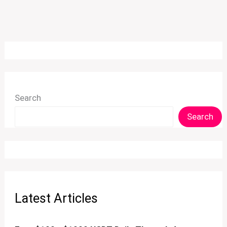
Search
Search
Latest Articles