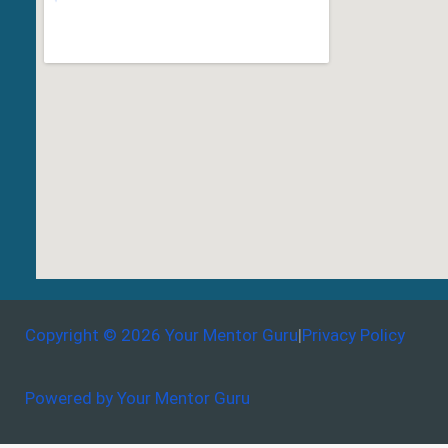
Copyright © 2026 Your Mentor Guru
|
Privacy Policy
Powered by Your Mentor Guru