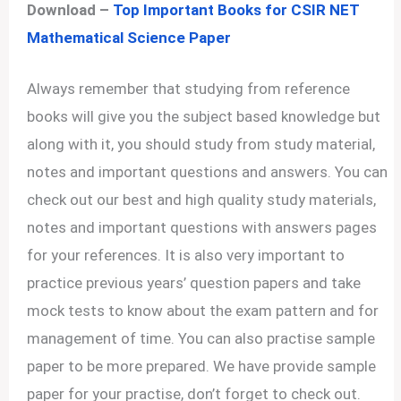
Download –
Top Important Books for CSIR NET
Mathematical Science Paper
Always remember that studying from reference
books will give you the subject based knowledge but
along with it, you should study from study material,
notes and important questions and answers. You can
check out our best and high quality study materials,
notes and important questions with answers pages
for your references. It is also very important to
practice previous years’ question papers and take
mock tests to know about the exam pattern and for
management of time. You can also practise sample
paper to be more prepared. We have provide sample
paper for your practise, don’t forget to check out.