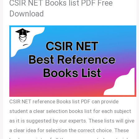
CSIR NET Books list PDF Free
Download
CSIR NET reference Books list PDF can provide
student a clear selection books list for each subject
as it is suggested by our experts. These lists will give
a clear idea for selection the correct choice. These