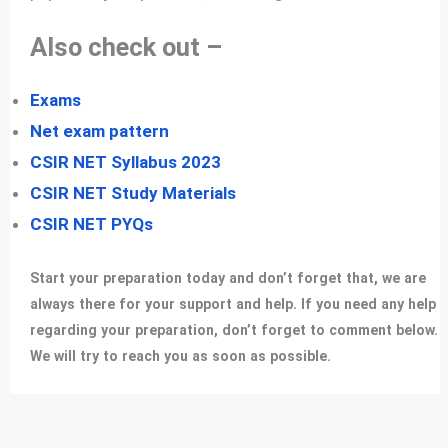
Also check out –
Exams
Net exam pattern
CSIR NET Syllabus 2023
CSIR NET Study Materials
CSIR NET PYQs
Start your preparation today and don’t forget that, we are
always there for your support and help. If you need any help
regarding your preparation, don’t forget to comment below.
We will try to reach you as soon as possible.