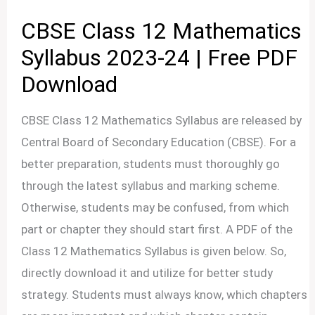
CBSE Class 12 Mathematics
Syllabus 2023-24 | Free PDF
Download
CBSE Class 12 Mathematics Syllabus are released by
Central Board of Secondary Education (CBSE). For a
better preparation, students must thoroughly go
through the latest syllabus and marking scheme.
Otherwise, students may be confused, from which
part or chapter they should start first. A PDF of the
Class 12 Mathematics Syllabus is given below. So,
directly download it and utilize for better study
strategy. Students must always know, which chapters