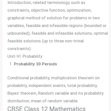
Introduction, related terminology such as
constraints, objective function, optimization,
graphical method of solution for problems in two
variables, feasible and infeasible regions (bounded or
unbounded), feasible and infeasible solutions, optimal
feasible solutions (up to three non-trivial
constraints).
Unit-VI: Probability
Probability 30 Periods
Conditional probability, multiplication theorem on
probability, independent events, total probability,
Bayes’ theorem, Random variable and its probability
distribution, mean of random variable.
CBSE Class 12 Mathematics