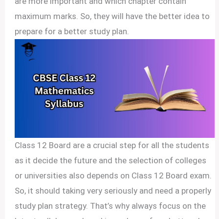
are more important and which chapter contain
maximum marks. So, they will have the better idea to
prepare for a better study plan.
Class 12 Board are a crucial step for all the students
as it decide the future and the selection of colleges
or universities also depends on Class 12 Board exam.
So, it should taking very seriously and need a properly
study plan strategy. That’s why always focus on the