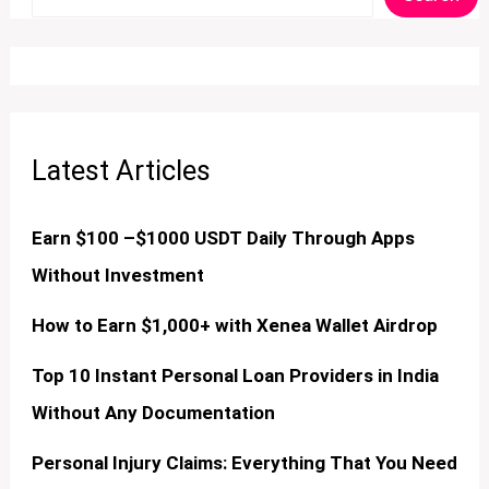
Latest Articles
Earn $100 –$1000 USDT Daily Through Apps
Without Investment
How to Earn $1,000+ with Xenea Wallet Airdrop
Top 10 Instant Personal Loan Providers in India
Without Any Documentation
Personal Injury Claims: Everything That You Need