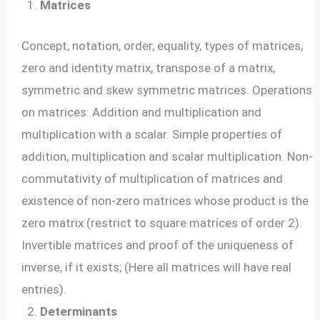
Matrices
Concept, notation, order, equality, types of matrices,
zero and identity matrix, transpose of a matrix,
symmetric and skew symmetric matrices. Operations
on matrices: Addition and multiplication and
multiplication with a scalar. Simple properties of
addition, multiplication and scalar multiplication. Non-
commutativity of multiplication of matrices and
existence of non-zero matrices whose product is the
zero matrix (restrict to square matrices of order 2).
Invertible matrices and proof of the uniqueness of
inverse, if it exists; (Here all matrices will have real
entries).
Determinants