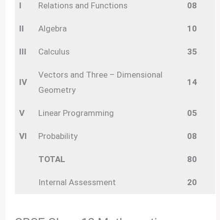
I
Relations and Functions
08
II
Algebra
10
III
Calculus
35
Vectors and Three – Dimensional
IV
14
Geometry
V
Linear Programming
05
VI
Probability
08
TOTAL
80
Internal Assessment
20