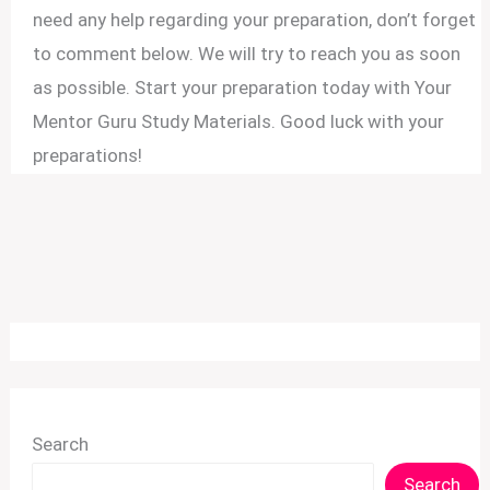
need any help regarding your preparation, don’t forget
to comment below. We will try to reach you as soon
as possible. Start your preparation today with Your
Mentor Guru Study Materials. Good luck with your
preparations!
Search
Search