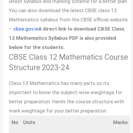
latest syllabus and marking scheme for a better plan.
You can also download the latest CBSE class 12
Mathematics syllabus from the CBSE official website
–
cbse.gov.in
A direct link to download CBSE Class
12 Mathematics Syllabus PDF is also provided
below for the students.
CBSE Class 12 Mathematics Course
Structure 2023-24
Class 12 Mathematics has many parts so its
important to know the subject-wise weightage for
better preparation. Here’s the course structure with
mark weightage for your better preparation.
No
Units
Marks