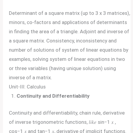
Determinant of a square matrix (up to 3 x 3 matrices),
minors, co-factors and applications of determinants
in finding the area of a triangle. Adjoint and inverse of
a square matrix. Consistency, inconsistency and
number of solutions of system of linear equations by
examples, solving system of linear equations in two
or three variables (having unique solution) using
inverse of a matrix.
Unit-III: Calculus
Continuity and Differentiability
Continuity and differentiability, chain rule, derivative
of inverse trigonometric functions, 𝑙𝑖𝑘𝑒 sin−1 𝑥 ,
cos−1 𝑥 and tan−1 𝑥, derivative of implicit functions.