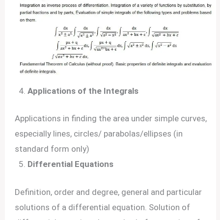
Applications of the Integrals
Applications in finding the area under simple curves,
especially lines, circles/ parabolas/ellipses (in
standard form only)
Differential Equations
Definition, order and degree, general and particular
solutions of a differential equation. Solution of