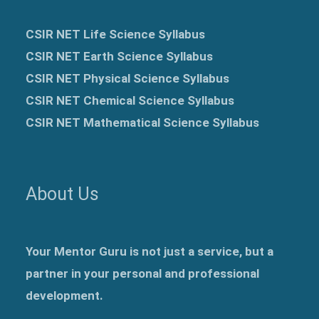
CSIR NET Life Science Syllabus
CSIR NET Earth Science Syllabus
CSIR NET Physical Science Syllabus
CSIR NET Chemical Science Syllabus
CSIR NET Mathematical Science Syllabus
About Us
Your Mentor Guru is not just a service, but a
partner in your personal and professional
development.