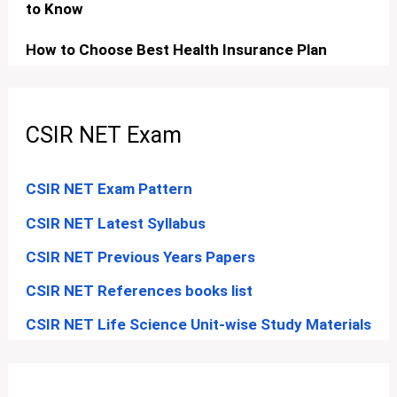
to Know
How to Choose Best Health Insurance Plan
CSIR NET Exam
CSIR NET Exam Pattern
CSIR NET Latest Syllabus
CSIR NET Previous Years Papers
CSIR NET References books list
CSIR NET Life Science Unit-wise Study Materials