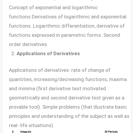
Concept of exponential and logarithmic
functions.Derivatives of logarithmic and exponential
functions. Logarithmic differentiation, derivative of
functions expressed in parametric forms. Second
order derivatives.
Applications of Derivatives
Applications of derivatives: rate of change of
quantities, increasing/decreasing functions, maxima
and minima (first derivative test motivated
geometrically and second derivative test given as a
provable tool). Simple problems (that illustrate basic
principles and understanding of the subject as well as
real- life situations).