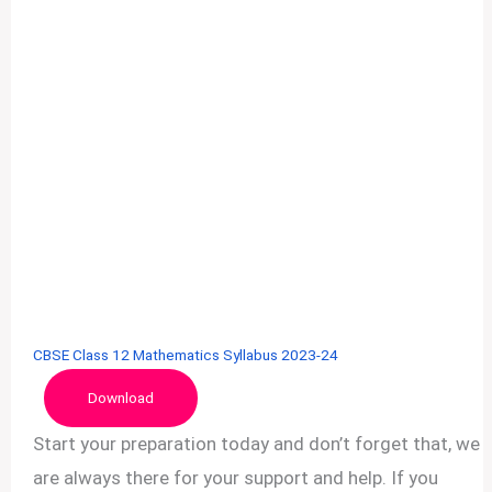
CBSE Class 12 Mathematics Syllabus 2023-24
Download
Start your preparation today and don’t forget that, we
are always there for your support and help. If you