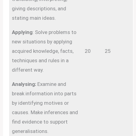
giving descriptions, and
stating main ideas.
Applying
: Solve problems to
new situations by applying
acquired knowledge, facts,
20
25
techniques and rules in a
different way.
Analysing:
Examine and
break information into parts
by identifying motives or
causes. Make inferences and
find evidence to support
generalisations.