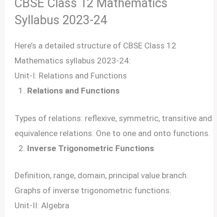
CBSE Class 12 Mathematics
Syllabus 2023-24
Here’s a detailed structure of CBSE Class 12
Mathematics syllabus 2023-24:
Unit-I: Relations and Functions
Relations and Functions
Types of relations: reflexive, symmetric, transitive and
equivalence relations. One to one and onto functions.
Inverse Trigonometric Functions
Definition, range, domain, principal value branch.
Graphs of inverse trigonometric functions.
Unit-II: Algebra