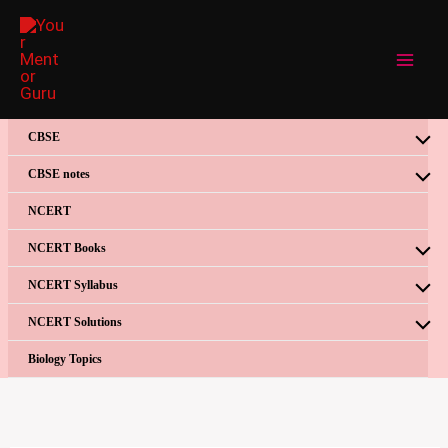
Skip
to
content
CBSE
CBSE notes
NCERT
NCERT Books
NCERT Syllabus
NCERT Solutions
Biology Topics