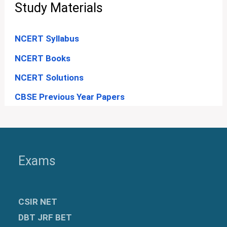
Study Materials
NCERT Syllabus
NCERT Books
NCERT Solutions
CBSE Previous Year Papers
Exams
CSIR NET
DBT JRF BET