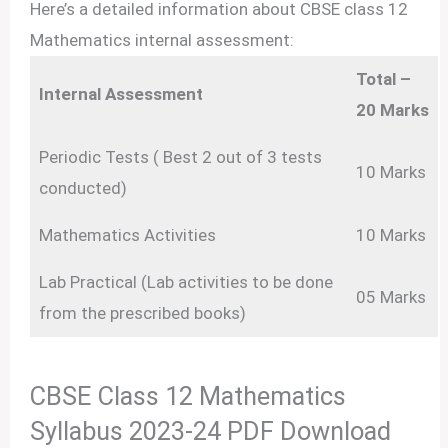
Here’s a detailed information about CBSE class 12
Mathematics internal assessment:
Total –
Internal Assessment
20 Marks
Periodic Tests ( Best 2 out of 3 tests
10 Marks
conducted)
Mathematics Activities
10 Marks
Lab Practical (Lab activities to be done
05 Marks
from the prescribed books)
CBSE Class 12 Mathematics
Syllabus 2023-24 PDF Download