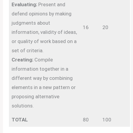
Evaluating:
Present and
defend opinions by making
judgments about
16
20
information, validity of ideas,
or quality of work based on a
set of criteria.
Creating:
Compile
information together in a
different way by combining
elements in a new pattern or
proposing alternative
solutions.
TOTAL
80
100