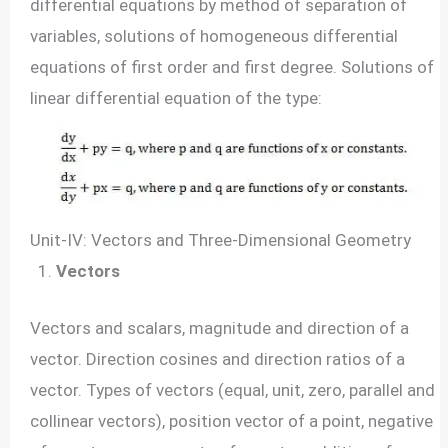
differential equations by method of separation of
variables, solutions of homogeneous differential
equations of first order and first degree. Solutions of
linear differential equation of the type:
Unit-IV: Vectors and Three-Dimensional Geometry
Vectors
Vectors and scalars, magnitude and direction of a
vector. Direction cosines and direction ratios of a
vector. Types of vectors (equal, unit, zero, parallel and
collinear vectors), position vector of a point, negative