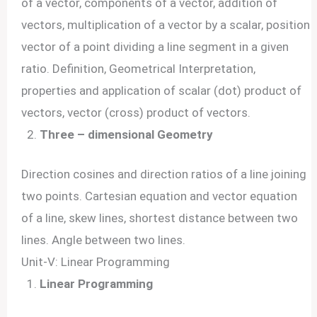
of a vector, components of a vector, addition of
vectors, multiplication of a vector by a scalar, position
vector of a point dividing a line segment in a given
ratio. Definition, Geometrical Interpretation,
properties and application of scalar (dot) product of
vectors, vector (cross) product of vectors.
Three – dimensional Geometry
Direction cosines and direction ratios of a line joining
two points. Cartesian equation and vector equation
of a line, skew lines, shortest distance between two
lines. Angle between two lines.
Unit-V: Linear Programming
Linear Programming