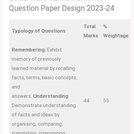
Question Paper Design 2023-24
Total
%
Typology of Questions
Marks
Weightage
Remembering:
Exhibit
memory of previously
learned material by recalling
facts, terms, basic concepts,
and
answers.
Understanding
:
44
55
Demonstrate understanding
of facts and ideas by
organising, comparing,
translating, interpreting,