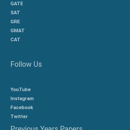
GATE
SAT
GRE
GMAT
CAT
Follow Us
YouTube
Instagram
Facebook
Twitter
Previous Years Papers