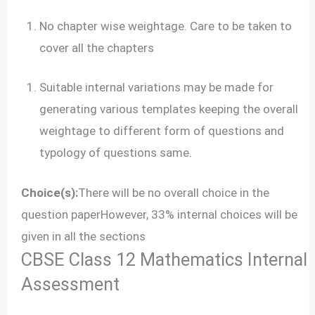
No chapter wise weightage. Care to be taken to
cover all the chapters
Suitable internal variations may be made for
generating various templates keeping the overall
weightage to different form of questions and
typology of questions same.
Choice(s):
There will be no overall choice in the
question paperHowever, 33% internal choices will be
given in all the sections
CBSE Class 12 Mathematics Internal
Assessment