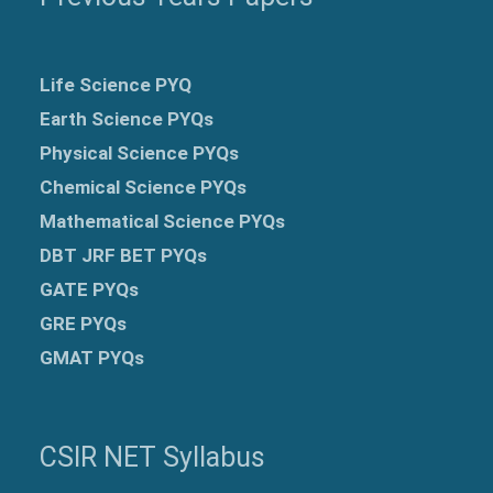
Life Science PYQ
Earth Science PYQs
Physical Science PYQs
Chemical Science PYQs
Mathematical Science PYQs
DBT JRF BET PYQs
GATE PYQs
GRE
PYQs
GMAT PYQs
CSIR NET Syllabus