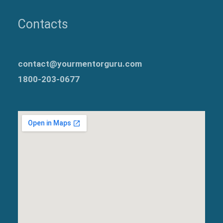
Contacts
contact@yourmentorguru.com
1800-203-0677