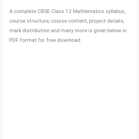
A complete CBSE Class 12 Mathematics syllabus,
course structure, course content, project details,
mark distribution and many more is given below in
PDF format for free download.