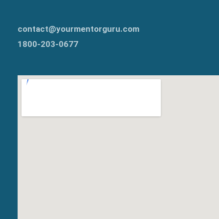
contact@yourmentorguru.com
1800-203-0677