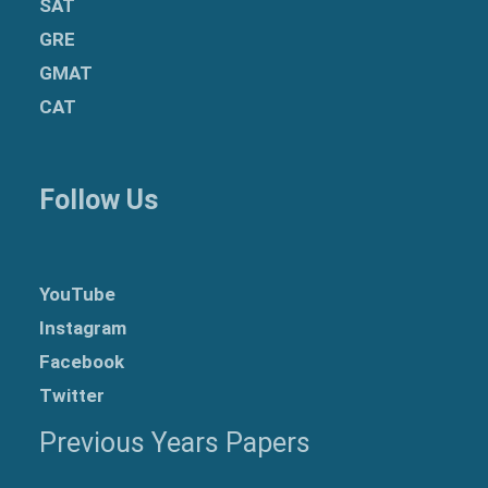
SAT
GRE
GMAT
CAT
Follow Us
YouTube
Instagram
Facebook
Twitter
Previous Years Papers