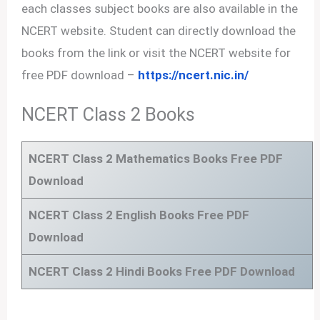
each classes subject books are also available in the
NCERT website. Student can directly download the
books from the link or visit the NCERT website for
free PDF download –
https://ncert.nic.in/
NCERT Class 2 Books
NCERT Class 2 Mathematics Books Free PDF
Download
NCERT Class 2 English Books Free PDF
Download
NCERT Class 2 Hindi Books Free PDF Download