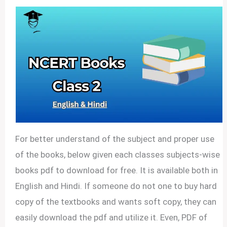
For better understand of the subject and proper use
of the books, below given each classes subjects-wise
books pdf to download for free. It is available both in
English and Hindi. If someone do not one to buy hard
copy of the textbooks and wants soft copy, they can
easily download the pdf and utilize it. Even, PDF of