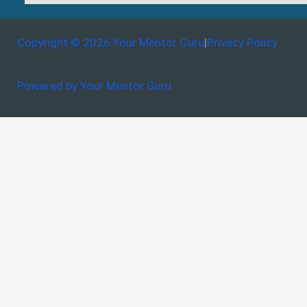
Copyright © 2026 Your Mentor Guru
|
Privacy Policy
Powered by Your Mentor Guru