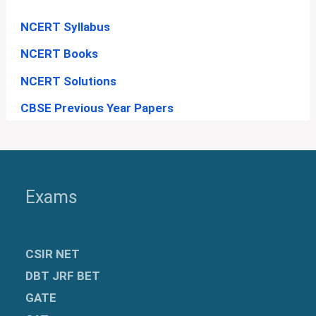
NCERT Syllabus
NCERT Books
NCERT Solutions
CBSE Previous Year Papers
Exams
CSIR NET
DBT JRF BET
GATE