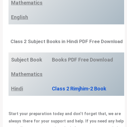
Mathematics
English
Class 2 Subject Books in Hindi PDF Free Download
Subject Book
Books PDF Free Download
Mathematics
Hindi
Class 2 Rimjhim-2 Book
Start your preparation today and don’t forget that, we are
always there for your support and help. If you need any help