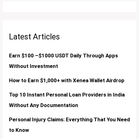
Latest Articles
Earn $100 –$1000 USDT Daily Through Apps
Without Investment
How to Earn $1,000+ with Xenea Wallet Airdrop
Top 10 Instant Personal Loan Providers in India
Without Any Documentation
Personal Injury Claims: Everything That You Need
to Know