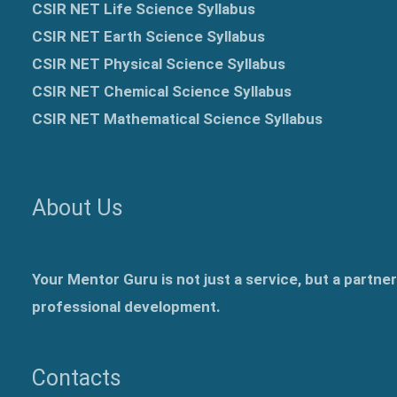
CSIR NET Life Science Syllabus
CSIR NET Earth Science Syllabus
CSIR NET Physical Science Syllabus
CSIR NET Chemical Science Syllabus
CSIR NET Mathematical Science Syllabus
About Us
Your Mentor Guru is not just a service, but a partne
professional development.
Contacts