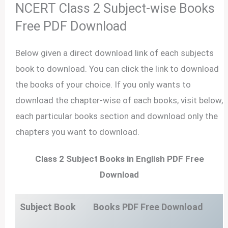
NCERT Class 2 Subject-wise Books
Free PDF Download
Below given a direct download link of each subjects
book to download. You can click the link to download
the books of your choice. If you only wants to
download the chapter-wise of each books, visit below,
each particular books section and download only the
chapters you want to download.
Class 2 Subject Books in English PDF Free
Download
Subject Book
Books PDF Free Download