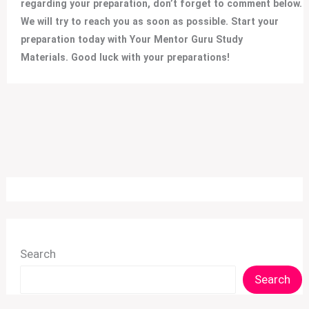
regarding your preparation, don’t forget to comment below.
We will try to reach you as soon as possible. Start your
preparation today with Your Mentor Guru Study
Materials. Good luck with your preparations!
Search
Search