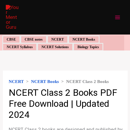
Skip
to
content
CBSE
CBSE notes
NCERT
NCERT Books
NCERT Syllabus
NCERT Solutions
Biology Topics
NCERT
>
NCERT Books
>
NCERT Class 2 Books
NCERT Class 2 Books PDF
Free Download | Updated
2024
NCERT Class 2 books are designed and published by