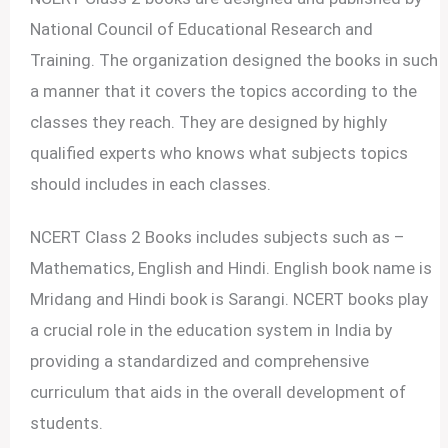
National Council of Educational Research and
Training. The organization designed the books in such
a manner that it covers the topics according to the
classes they reach. They are designed by highly
qualified experts who knows what subjects topics
should includes in each classes.
NCERT Class 2 Books includes subjects such as –
Mathematics, English and Hindi. English book name is
Mridang and Hindi book is Sarangi. NCERT books play
a crucial role in the education system in India by
providing a standardized and comprehensive
curriculum that aids in the overall development of
students.