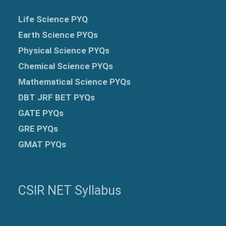
Life Science PYQ
Earth Science PYQs
Physical Science PYQs
Chemical Science PYQs
Mathematical Science PYQs
DBT JRF BET PYQs
GATE PYQs
GRE
PYQs
GMAT PYQs
CSIR NET Syllabus