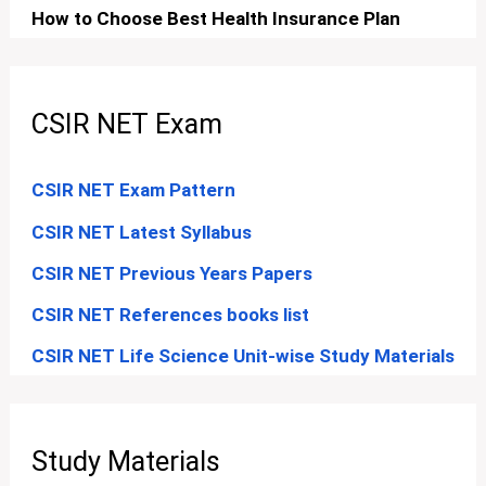
How to Choose Best Health Insurance Plan
CSIR NET Exam
CSIR NET Exam Pattern
CSIR NET Latest Syllabus
CSIR NET Previous Years Papers
CSIR NET References books list
CSIR NET Life Science Unit-wise Study Materials
Study Materials