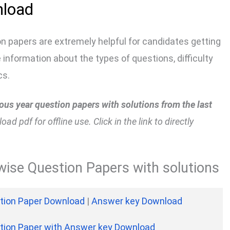
nload
n papers are extremely helpful for candidates getting
information about the types of questions, difficulty
cs.
us year question papers with solutions from the last
d pdf for offline use. Click in the link to directly
ise Question Papers with solutions
tion Paper Download
|
Answer key Download
tion Paper with Answer key Download