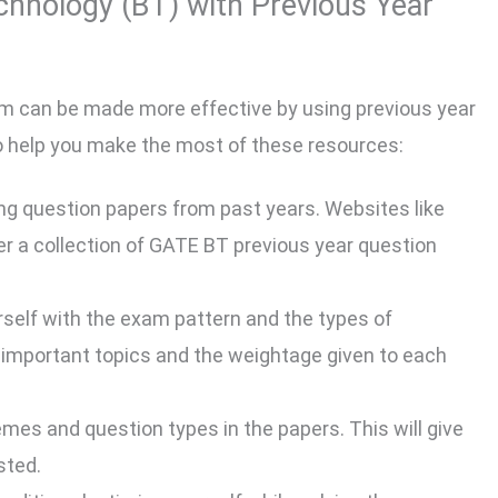
hnology (BT) with Previous Year
m can be made more effective by using previous year
to help you make the most of these resources:
ng question papers from past years. Websites like
 a collection of GATE BT previous year question
rself with the exam pattern and the types of
e important topics and the weightage given to each
emes and question types in the papers. This will give
sted.