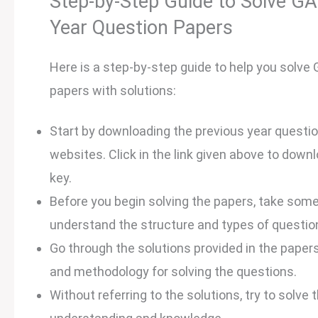
Step-by-Step Guide to Solve GA
Year Question Papers
Here is a step-by-step guide to help you solve
papers with solutions:
Start by downloading the previous year questio
websites. Click in the link given above to dow
key.
Before you begin solving the papers, take some 
understand the structure and types of questio
Go through the solutions provided in the papers
and methodology for solving the questions.
Without referring to the solutions, try to solve