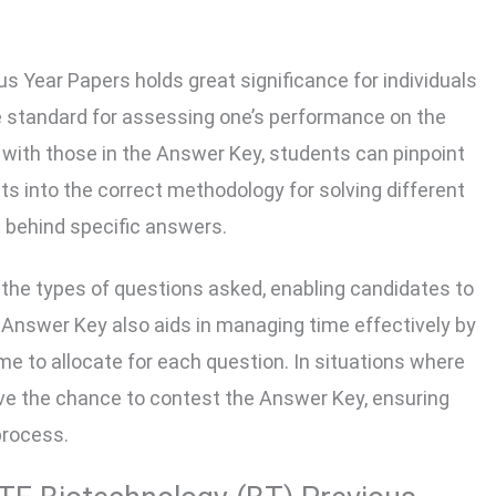
 Year Papers holds great significance for individuals
le standard for assessing one’s performance on the
 with those in the Answer Key, students can pinpoint
hts into the correct methodology for solving different
 behind specific answers.
 in the types of questions asked, enabling candidates to
 Answer Key also aids in managing time effectively by
ime to allocate for each question. In situations where
ve the chance to contest the Answer Key, ensuring
process.