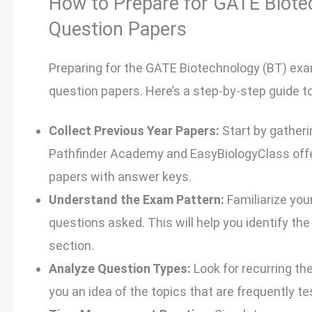
How to Prepare for GATE Biotec
Question Papers
Preparing for the GATE Biotechnology (BT) exa
question papers. Here’s a step-by-step guide 
Collect Previous Year Papers:
Start by gatheri
Pathfinder Academy and EasyBiologyClass offer
papers with answer keys.
Understand the Exam Pattern:
Familiarize you
questions asked. This will help you identify th
section.
Analyze Question Types:
Look for recurring th
you an idea of the topics that are frequently te