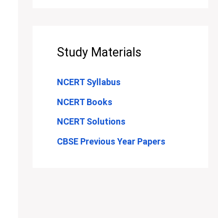
Study Materials
NCERT Syllabus
NCERT Books
NCERT Solutions
CBSE Previous Year Papers