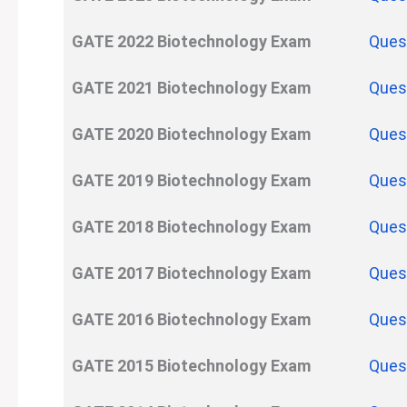
GATE
2022
Biotechnology
Exam
Ques
GATE
2021
Biotechnology
Exam
Ques
GATE
2020
Biotechnology
Exam
Ques
GATE
2019
Biotechnology
Exam
Ques
GATE
2018
Biotechnology
Exam
Ques
GATE
2017
Biotechnology
Exam
Ques
GATE
2016
Biotechnology
Exam
Ques
GATE
2015
Biotechnology
Exam
Ques