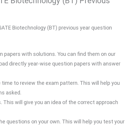
TE Biotechnology (BT) Previous
 GATE Biotechnology (BT) previous year question
n papers with solutions. You can find them on our
nload directly year-wise question papers with answer
time to review the exam pattern. This will help you
ns asked.
. This will give you an idea of the correct approach
 the questions on your own. This will help you test your