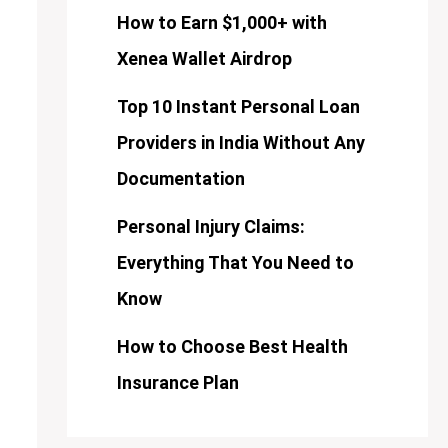
How to Earn $1,000+ with
Xenea Wallet Airdrop
Top 10 Instant Personal Loan
Providers in India Without Any
Documentation
Personal Injury Claims:
Everything That You Need to
Know
How to Choose Best Health
Insurance Plan