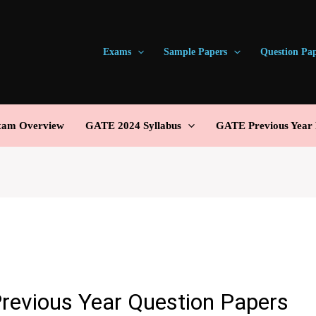
Exams
Sample Papers
Question Pa
am Overview
GATE 2024 Syllabus
GATE Previous Year 
revious Year Question Papers