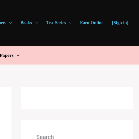
pers
Books
Test Series
Earn Online
[Sign in]
Papers
Search