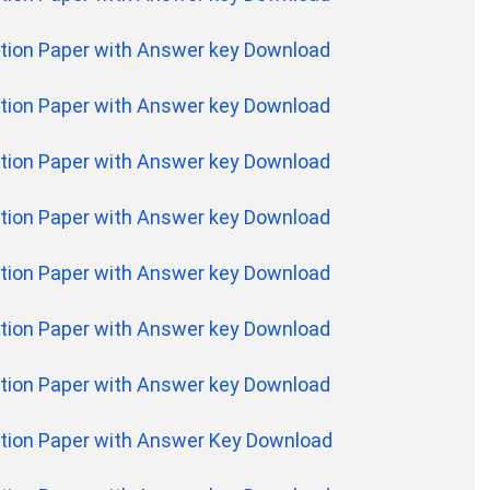
tion Paper with Answer key Download
tion Paper with Answer key Download
tion Paper with Answer key Download
tion Paper with Answer key Download
tion Paper with Answer key Download
tion Paper with Answer key Download
tion Paper with Answer key Download
tion Paper with Answer Key Download