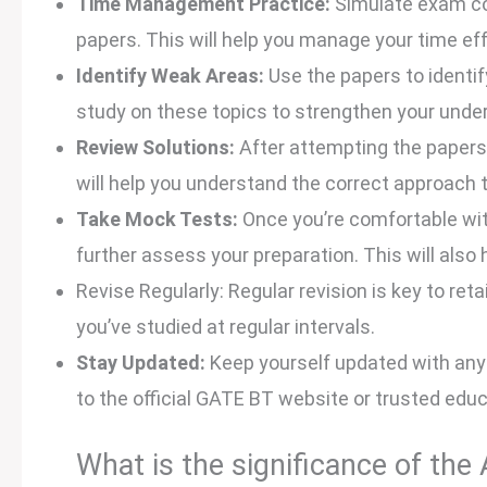
Time Management Practice:
Simulate exam con
papers. This will help you manage your time eff
Identify Weak Areas:
Use the papers to identi
study on these topics to strengthen your unde
Review Solutions:
After attempting the papers,
will help you understand the correct approach 
Take Mock Tests:
Once you’re comfortable wit
further assess your preparation. This will also 
Revise Regularly: Regular revision is key to ret
you’ve studied at regular intervals.
Stay Updated:
Keep yourself updated with any 
to the official GATE BT website or trusted edu
What is the significance of th