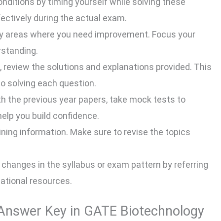
ditions by timing yourself while solving these
ectively during the actual exam.
fy areas where you need improvement. Focus your
rstanding.
 review the solutions and explanations provided. This
to solving each question.
h the previous year papers, take mock tests to
help you build confidence.
aining information. Make sure to revise the topics
changes in the syllabus or exam pattern by referring
cational resources.
e Answer Key in GATE Biotechnology