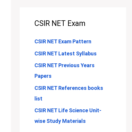
CSIR NET Exam
CSIR NET Exam Pattern
CSIR NET Latest Syllabus
CSIR NET Previous Years
Papers
CSIR NET References books
list
CSIR NET Life Science Unit-
wise Study Materials