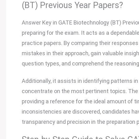
(BT) Previous Year Papers?
Answer Key in GATE Biotechnology (BT) Previous
preparing for the exam. It acts as a dependab
practice papers. By comparing their responses
mistakes in their approach, gain valuable insig
question types, and comprehend the reasoning
Additionally, it assists in identifying patterns
concentrate on the most pertinent topics. The
providing a reference for the ideal amount of t
inconsistencies are discovered, candidates ha
transparency and precision in the preparation 