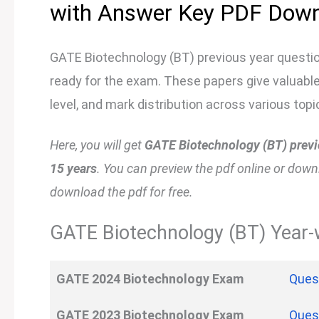
with Answer Key PDF Dow
GATE Biotechnology (BT) previous year questio
ready for the exam. These papers give valuable 
level, and mark distribution across various topi
Here, you will get
GATE Biotechnology (BT) previo
15 years
. You can preview the pdf online or downloa
download the pdf for free.
GATE Biotechnology (BT) Year-w
GATE 2024 Biotechnology Exam
Ques
GATE
2023
Biotechnology Exam
Ques