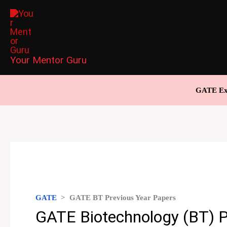
Skip
to
content
Your Mentor Guru
GATE Ex
GATE
>
GATE BT Previous Year Papers
GATE Biotechnology (BT) P