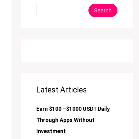
Search
Latest Articles
Earn $100 –$1000 USDT Daily
Through Apps Without
Investment