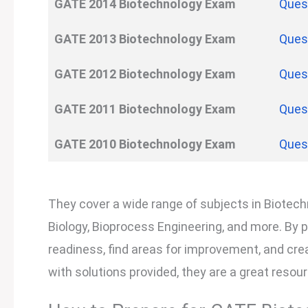
GATE
2014
Biotechnology
Exam
Ques
GATE
2013
Biotechnology
Exam
Ques
GATE
2012
Biotechnology
Exam
Ques
GATE
2011
Biotechnology
Exam
Ques
GATE
2010
Biotechnology
Exam
Ques
They cover a wide range of subjects in Biotechn
Biology, Bioprocess Engineering, and more. By 
readiness, find areas for improvement, and creat
with solutions provided, they are a great reso