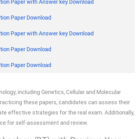
tion Paper with Answer key Download
tion Paper Download
tion Paper with Answer key Download
tion Paper Download
tion Paper Download
ology, including Genetics, Cellular and Molecular
practicing these papers, candidates can assess their
e effective strategies for the real exam. Additionally,
urce for self-assessment and review.