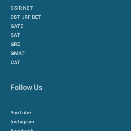
CSIR NET
DBT JRF BET
GATE
SAT
GRE
GMAT
CAT
Follow Us
YouTube
Instagram
Facebook