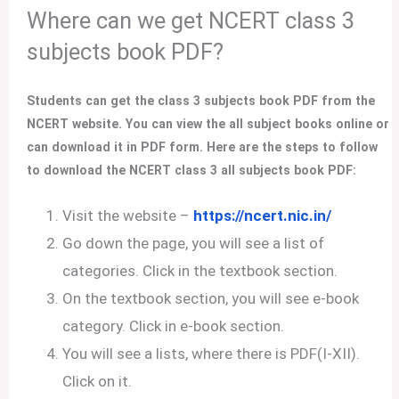
Where can we get NCERT class 3
subjects book PDF?
Students can get the class 3 subjects book PDF from the
NCERT website. You can view the all subject books online or
can download it in PDF form. Here are the steps to follow
to download the NCERT class 3 all subjects book PDF:
Visit the website –
https://ncert.nic.in/
Go down the page, you will see a list of
categories. Click in the textbook section.
On the textbook section, you will see e-book
category. Click in e-book section.
You will see a lists, where there is PDF(I-XII).
Click on it.