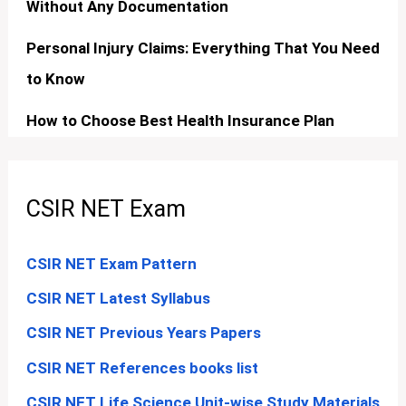
Without Any Documentation
Personal Injury Claims: Everything That You Need
to Know
How to Choose Best Health Insurance Plan
CSIR NET Exam
CSIR NET Exam Pattern
CSIR NET Latest Syllabus
CSIR NET Previous Years Papers
CSIR NET References books list
CSIR NET Life Science Unit-wise Study Materials