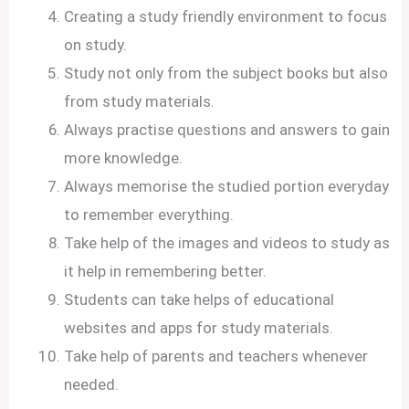
Creating a study friendly environment to focus
on study.
Study not only from the subject books but also
from study materials.
Always practise questions and answers to gain
more knowledge.
Always memorise the studied portion everyday
to remember everything.
Take help of the images and videos to study as
it help in remembering better.
Students can take helps of educational
websites and apps for study materials.
Take help of parents and teachers whenever
needed.