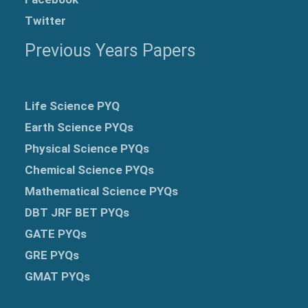
Twitter
Previous Years Papers
Life Science PYQ
Earth Science PYQs
Physical Science PYQs
Chemical Science PYQs
Mathematical Science PYQs
DBT JRF BET PYQs
GATE PYQs
GRE
PYQs
GMAT PYQs