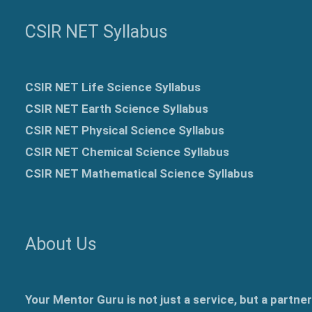
CSIR NET Syllabus
CSIR NET Life Science Syllabus
CSIR NET Earth Science Syllabus
CSIR NET Physical Science Syllabus
CSIR NET Chemical Science Syllabus
CSIR NET Mathematical Science Syllabus
About Us
Your Mentor Guru is not just a service, but a partne