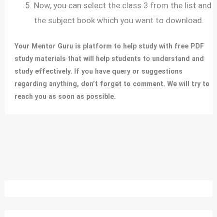
Now, you can select the class 3 from the list and
the subject book which you want to download.
Your Mentor Guru is platform to help study with free PDF
study materials that will help students to understand and
study effectively.
If you have query or suggestions
regarding anything, don’t forget to comment. We will try to
reach you as soon as possible.