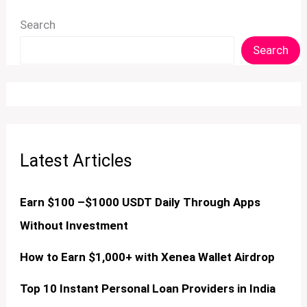
Search
Search
Latest Articles
Earn $100 –$1000 USDT Daily Through Apps
Without Investment
How to Earn $1,000+ with Xenea Wallet Airdrop
Top 10 Instant Personal Loan Providers in India