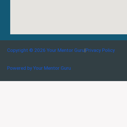
Copyright © 2026 Your Mentor Guru
|
Privacy Policy
Powered by Your Mentor Guru