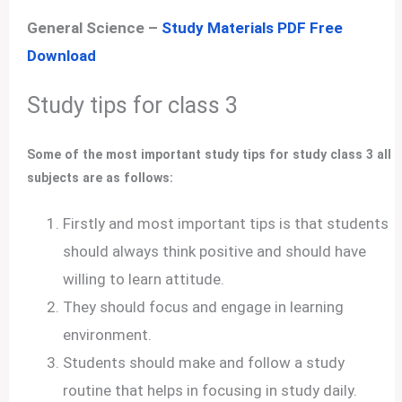
General Science –
Study Materials PDF Free
Download
Study tips for class 3
Some of the most important study tips for study class 3 all
subjects are as follows:
Firstly and most important tips is that students
should always think positive and should have
willing to learn attitude.
They should focus and engage in learning
environment.
Students should make and follow a study
routine that helps in focusing in study daily.