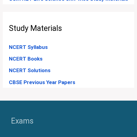
Study Materials
NCERT Syllabus
NCERT Books
NCERT Solutions
CBSE Previous Year Papers
Exams