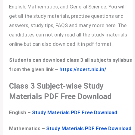
English, Mathematics, and General Science. You will
get all the study materials, practise questions and
answers, study tips, FAQS and many more here. The
candidates can not only read all the study materials
online but can also download it in pdf format.
Students can download class 3 all subjects syllabus
from the given link –
https://ncert.nic.in/
Class 3 Subject-wise Study
Materials PDF Free Download
English –
Study Materials PDF Free Download
Mathematics –
Study Materials PDF Free Download