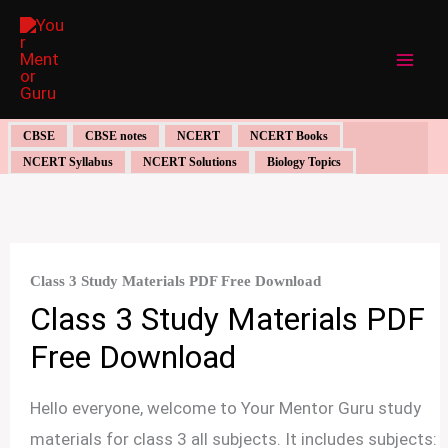
Skip
to
content
CBSE
CBSE notes
NCERT
NCERT Books
NCERT Syllabus
NCERT Solutions
Biology Topics
Class 3 Study Materials PDF Free Download
Class 3 Study Materials PDF
Free Download
Hello everyone, welcome to Your Mentor Guru study
materials for class 3 all subjects. It includes subjects: