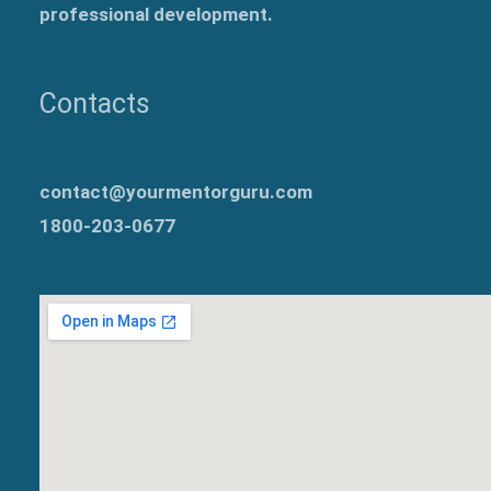
professional development.
Contacts
contact@yourmentorguru.com
1800-203-0677