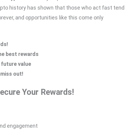
pto history has shown that those who act fast tend
rever, and opportunities like this come only
ds!
the best rewards
 future value
 miss out!
Secure Your Rewards!
 and engagement