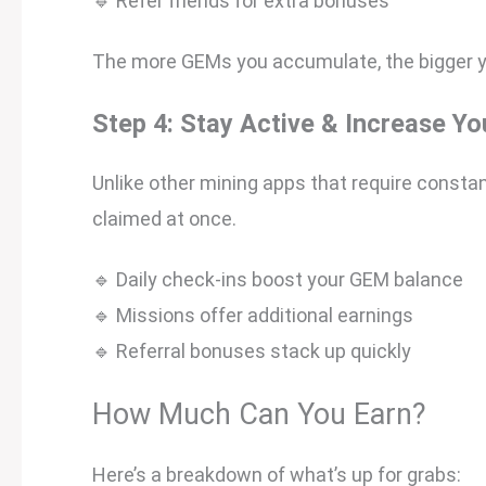
🔹 Refer friends for extra bonuses
The more GEMs you accumulate, the bigger yo
Step 4: Stay Active & Increase Yo
Unlike other mining apps that require constan
claimed at once.
🔹 Daily check-ins boost your GEM balance
🔹 Missions offer additional earnings
🔹 Referral bonuses stack up quickly
How Much Can You Earn?
Here’s a breakdown of what’s up for grabs: