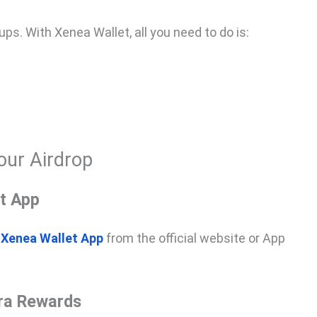
s. With Xenea Wallet, all you need to do is:
our Airdrop
t App
e
Xenea Wallet App
from the official website or App
tra Rewards