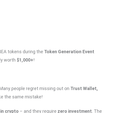
NEA tokens during the
Token Generation Event
lly worth
$1,000+
!
 Many people regret missing out on
Trust Wallet,
ake the same mistake!
in crypto
– and they require
zero investment
. The