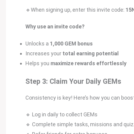
🔹When signing up, enter this invite code:
15
Why use an invite code?
Unlocks a
1,000 GEM bonus
Increases your
total earning potential
Helps you
maximize rewards effortlessly
Step 3: Claim Your Daily GEMs
Consistency is key! Here’s how you can boost
🔹 Log in daily to collect GEMs
🔹 Complete simple tasks, missions and quiz