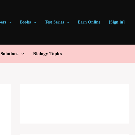
pers
Books
Test Series
Earn Online
[Sign in]
olutions
Biology Topics