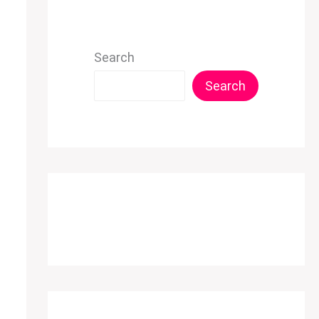
Search
Search