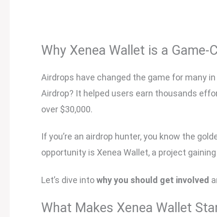
Why Xenea Wallet is a Game-
Airdrops have changed the game for many in 
Airdrop? It helped users earn thousands effo
over $30,000.
If you’re an airdrop hunter, you know the gold
opportunity is Xenea Wallet, a project gainin
Let’s dive into
why you should get involved
a
What Makes Xenea Wallet Sta