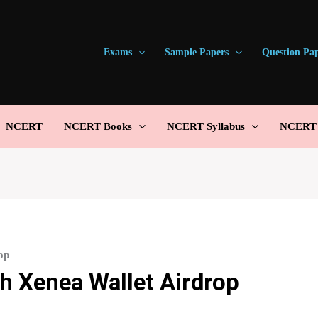
Exams
Sample Papers
Question Pa
NCERT
NCERT Books
NCERT Syllabus
NCERT S
op
h Xenea Wallet Airdrop