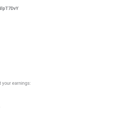
NlpT7DvY
 your earnings:
.