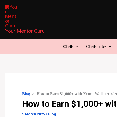
Skip
to
content
Your Mentor Guru
CBSE
CBSE notes
Blog
>
How to Earn $1,000+ with Xenea Wallet Airdr
How to Earn $1,000+ wit
5 March 2025
/
Blog