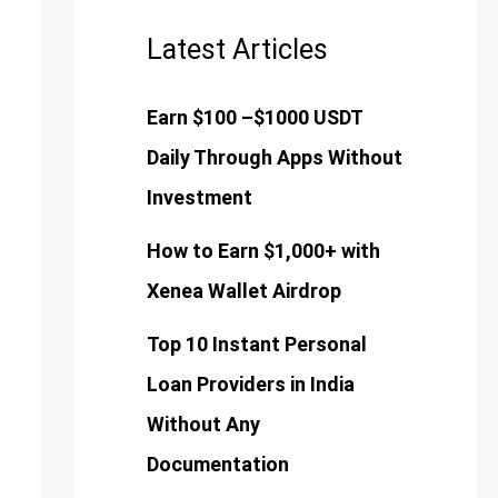
Latest Articles
Earn $100 –$1000 USDT
Daily Through Apps Without
Investment
How to Earn $1,000+ with
Xenea Wallet Airdrop
Top 10 Instant Personal
Loan Providers in India
Without Any
Documentation