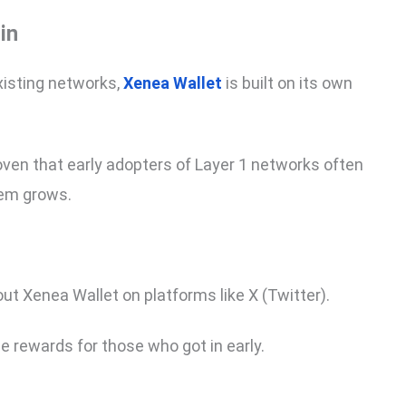
in
xisting networks,
Xenea Wallet
is built on its own
ven that early adopters of Layer 1 networks often
tem grows.
ut Xenea Wallet on platforms like X (Twitter).
he rewards for those who got in early.