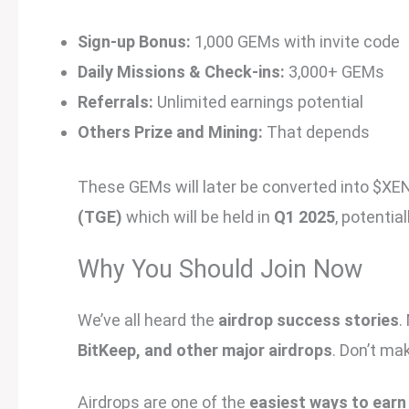
Sign-up Bonus:
1,000 GEMs with invite code
Daily Missions & Check-ins:
3,000+ GEMs
Referrals:
Unlimited earnings potential
Others Prize and Mining:
That depends
These GEMs will later be converted into $XE
(TGE)
which will be held in
Q1 2025
, potentia
Why You Should Join Now
We’ve all heard the
airdrop success stories
.
BitKeep, and other major airdrops
. Don’t m
Airdrops are one of the
easiest ways to earn 