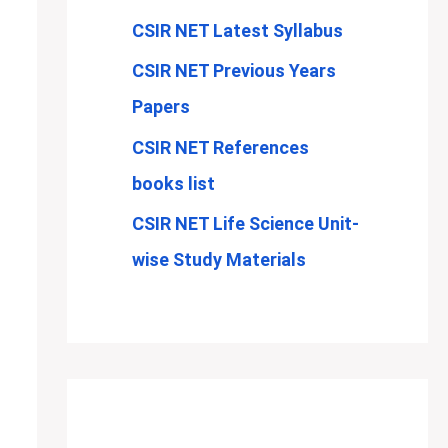
CSIR NET Latest Syllabus
CSIR NET Previous Years
Papers
CSIR NET References
books list
CSIR NET Life Science Unit-
wise Study Materials