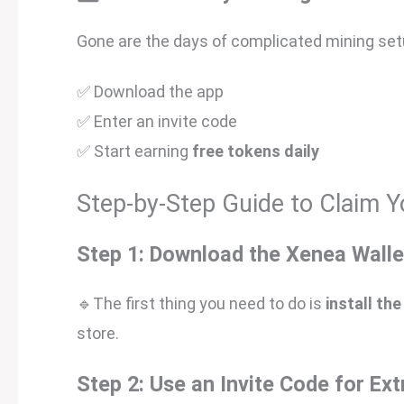
Gone are the days of complicated mining setup
✅ Download the app
✅ Enter an invite code
✅ Start earning
free tokens daily
Step-by-Step Guide to Claim Y
Step 1: Download the Xenea Walle
🔹The first thing you need to do is
install th
store.
Step 2: Use an Invite Code for Ex