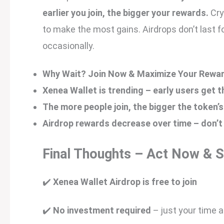
earlier you join, the bigger your rewards.
Cry
to make the most gains. Airdrops don’t last fo
occasionally.
Why Wait? Join Now & Maximize Your Rewar
Xenea Wallet is trending – early users get 
The more people join, the bigger the token’s
Airdrop rewards decrease over time – don’t
Final Thoughts – Act Now & 
✔️
Xenea Wallet Airdrop is free to join
✔️
No investment required
– just your time