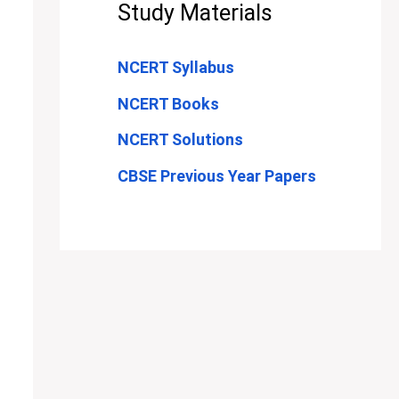
Study Materials
NCERT Syllabus
NCERT Books
NCERT Solutions
CBSE Previous Year Papers