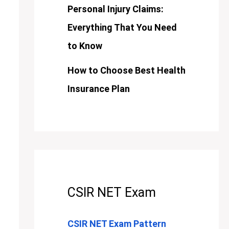
Personal Injury Claims:
Everything That You Need
to Know
How to Choose Best Health
Insurance Plan
CSIR NET Exam
CSIR NET Exam Pattern