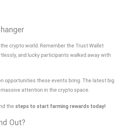
Changer
the crypto world. Remember the Trust Wallet
rtlessly, and lucky participants walked away with
en opportunities these events bring. The latest big
g massive attention in the crypto space.
nd the
steps to start farming rewards today!
nd Out?