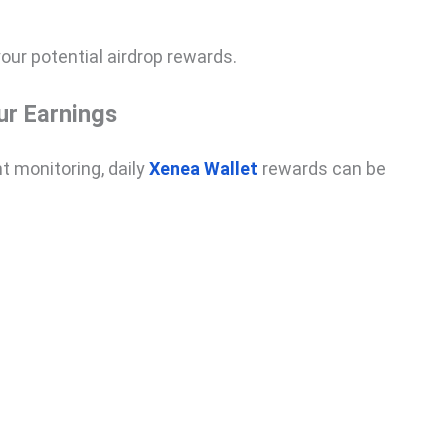
ur potential airdrop rewards.
ur Earnings
t monitoring, daily
Xenea Wallet
rewards can be