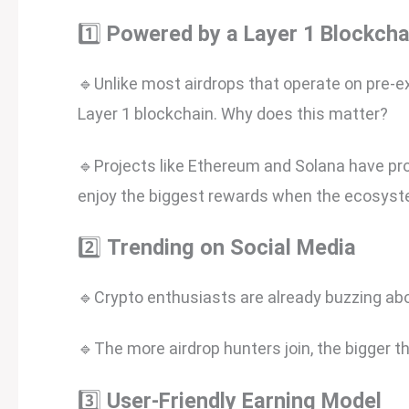
1️⃣
Powered by a Layer 1 Blockcha
🔹Unlike most airdrops that operate on pre-e
Layer 1 blockchain. Why does this matter?
🔹Projects like Ethereum and Solana have pro
enjoy the biggest rewards when the ecosys
2️⃣
Trending on Social Media
🔹Crypto enthusiasts are already buzzing abo
🔹The more airdrop hunters join, the bigger t
3️⃣
User-Friendly Earning Model