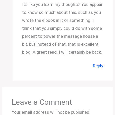
Its like you learn my thoughts! You appear
to know so much about this, such as you
wrote the e book in it or something. I
think that you simply could do with some
percent to power the message house a
bit, but instead of that, that is excellent
blog. A great read. I will certainly be back.
Reply
Leave a Comment
Your email address will not be published.