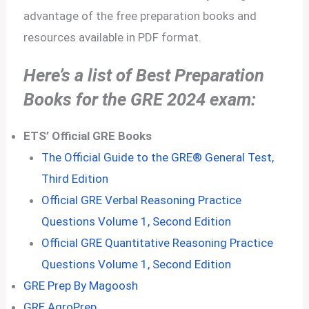
advantage of the free preparation books and
resources available in PDF format.
Here’s a list of Best Preparation
Books for the GRE 2024 exam:
ETS’ Official GRE Books
The Official Guide to the GRE® General Test,
Third Edition
Official GRE Verbal Reasoning Practice
Questions Volume 1, Second Edition
Official GRE Quantitative Reasoning Practice
Questions Volume 1, Second Edition
GRE Prep By Magoosh
GRE AgroPrep