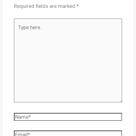
Required fields are marked
*
Type
here..
Name*
Email*