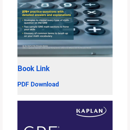
Book Link
PDF Download