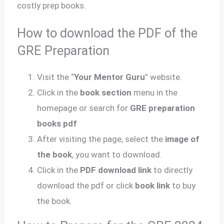
costly prep books.
How to download the PDF of the
GRE Preparation
Visit the “
Your Mentor Guru
” website.
Click in the
book section
menu in the
homepage or search for
GRE preparation
books pdf
After visiting the page, select the
image of
the book
, you want to download.
Click in the
PDF download link
to directly
download the pdf or click
book link
to buy
the book.