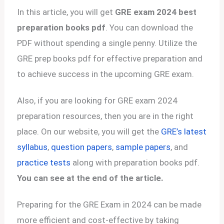
In this article, you will get
GRE exam 2024 best
preparation books pdf
. You can download the
PDF without spending a single penny. Utilize the
GRE prep books pdf for effective preparation and
to achieve success in the upcoming GRE exam.
Also, if you are looking for GRE exam 2024
preparation resources, then you are in the right
place. On our website, you will get the
GRE’s latest
syllabus
,
question papers
,
sample papers
, and
practice tests
along with preparation books pdf.
You can see at the end of the article.
Preparing for the GRE Exam in 2024 can be made
more efficient and cost-effective by taking