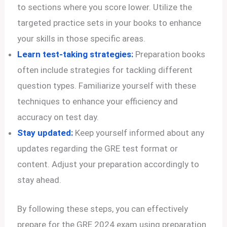
to sections where you score lower. Utilize the
targeted practice sets in your books to enhance
your skills in those specific areas.
Learn test-taking strategies:
Preparation books
often include strategies for tackling different
question types. Familiarize yourself with these
techniques to enhance your efficiency and
accuracy on test day.
Stay updated:
Keep yourself informed about any
updates regarding the GRE test format or
content. Adjust your preparation accordingly to
stay ahead.
By following these steps, you can effectively
prepare for the GRE 2024 exam using preparation