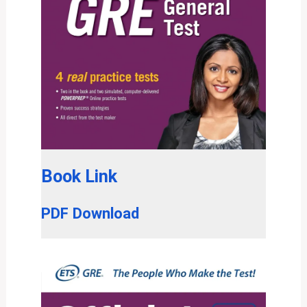
Book Link
PDF Download