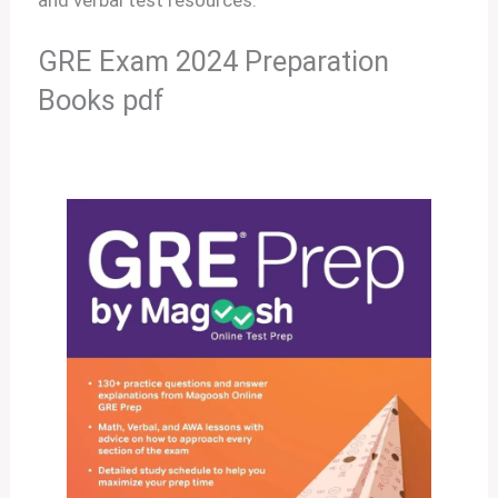
GRE Exam 2024 Preparation
Books pdf