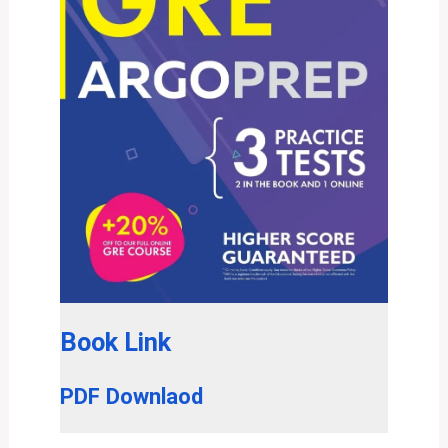
Book Link
PDF Downlaod