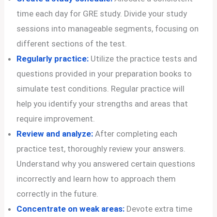
time each day for GRE study. Divide your study
sessions into manageable segments, focusing on
different sections of the test.
Regularly practice:
Utilize the practice tests and
questions provided in your preparation books to
simulate test conditions. Regular practice will
help you identify your strengths and areas that
require improvement.
Review and analyze:
After completing each
practice test, thoroughly review your answers.
Understand why you answered certain questions
incorrectly and learn how to approach them
correctly in the future.
Concentrate on weak areas:
Devote extra time