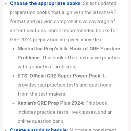
Choose the appropriate books:
Select updated
preparation books that align with the latest GRE
format and provide comprehensive coverage of
all test sections. Some recommended books for
GRE 2024 preparation are given above like
Manhattan Prep’s 5 lb. Book of GRE Practice
Problems
: This book offers extensive practice
with a variety of problems.
ETS’ Official GRE Super Power Pack
: It
provides real practice tests and questions
from the test makers.
Kaplan’s GRE Prep Plus 2024:
This book
includes practice tests, live classes, and an
online question bank.
Create a study schedule:
Allocate a consistent