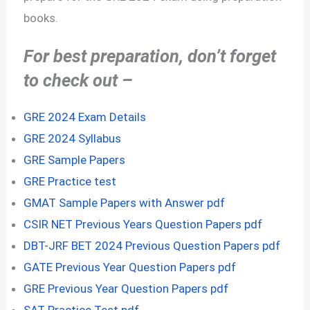
books.
For best preparation, don’t forget
to check out –
GRE 2024 Exam Details
GRE 2024 Syllabus
GRE Sample Papers
GRE Practice test
GMAT Sample Papers with Answer pdf
CSIR NET Previous Years Question Papers pdf
DBT-JRF BET 2024 Previous Question Papers pdf
GATE Previous Year Question Papers pdf
GRE Previous Year Question Papers pdf