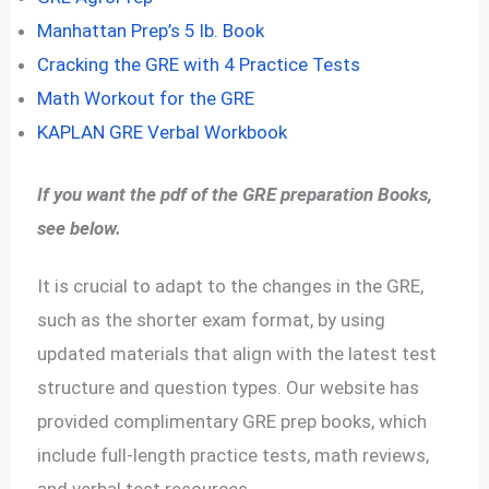
Manhattan Prep’s 5 lb. Book
Cracking the GRE with 4 Practice Tests
Math Workout for the GRE
KAPLAN GRE Verbal Workbook
If you want the pdf of the GRE preparation Books,
see below.
It is crucial to adapt to the changes in the GRE,
such as the shorter exam format, by using
updated materials that align with the latest test
structure and question types. Our website has
provided complimentary GRE prep books, which
include full-length practice tests, math reviews,
and verbal test resources.