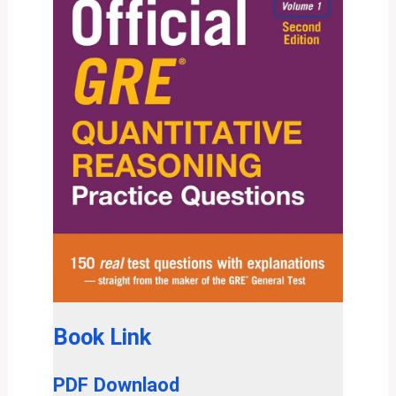
Book Link
PDF Downlaod