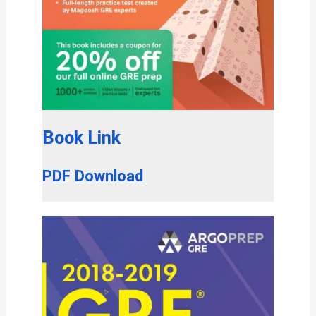
Book Link
PDF Download