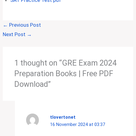
SAT Practice Test pdf
←
Previous Post
Next Post
→
1 thought on “GRE Exam 2024
Preparation Books | Free PDF
Download”
tlovertonet
16 November 2024 at 03:37