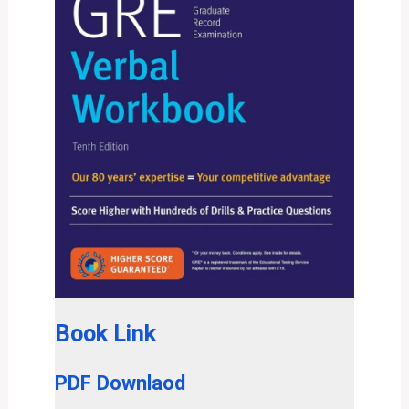
Book Link
PDF Downlaod