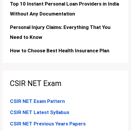
Top 10 Instant Personal Loan Providers in India
Without Any Documentation
Personal Injury Claims: Everything That You
Need to Know
How to Choose Best Health Insurance Plan
CSIR NET Exam
CSIR NET Exam Pattern
CSIR NET Latest Syllabus
CSIR NET Previous Years Papers