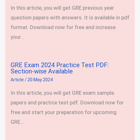
In this article, you will get GRE previous year
question papers with answers. It is available in pdf
format. Download now for free and increase
your…
GRE Exam 2024 Practice Test PDF:
Section-wise Available
Article
/
20 May 2024
In this article, you will get GRE exam sample
papers and practice test pdf. Download now for
free and start your preparation for upcoming
GRE…