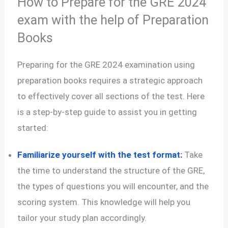
How to Prepare for the GRE 2024
exam with the help of Preparation
Books
Preparing for the GRE 2024 examination using
preparation books requires a strategic approach
to effectively cover all sections of the test. Here
is a step-by-step guide to assist you in getting
started:
Familiarize yourself with the test format:
Take
the time to understand the structure of the GRE,
the types of questions you will encounter, and the
scoring system. This knowledge will help you
tailor your study plan accordingly.