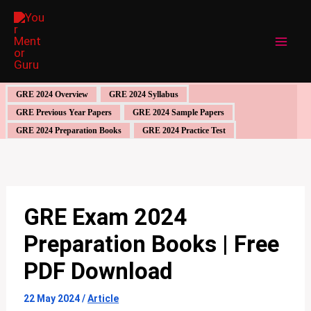
Skip
to
content
GRE 2024 Overview
GRE 2024 Syllabus
GRE Previous Year Papers
GRE 2024 Sample Papers
GRE 2024 Preparation Books
GRE 2024 Practice Test
GRE Exam 2024
Preparation Books | Free
PDF Download
22 May 2024
/
Article