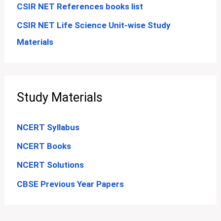
CSIR NET References books list
CSIR NET Life Science Unit-wise Study
Materials
Study Materials
NCERT Syllabus
NCERT Books
NCERT Solutions
CBSE Previous Year Papers