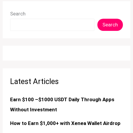
Search
Search
Latest Articles
Earn $100 –$1000 USDT Daily Through Apps
Without Investment
How to Earn $1,000+ with Xenea Wallet Airdrop