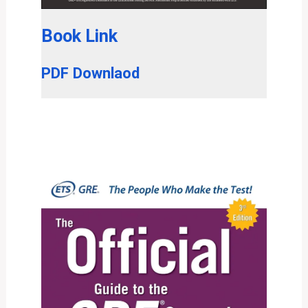
Book Link
PDF Downlaod