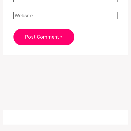
Website