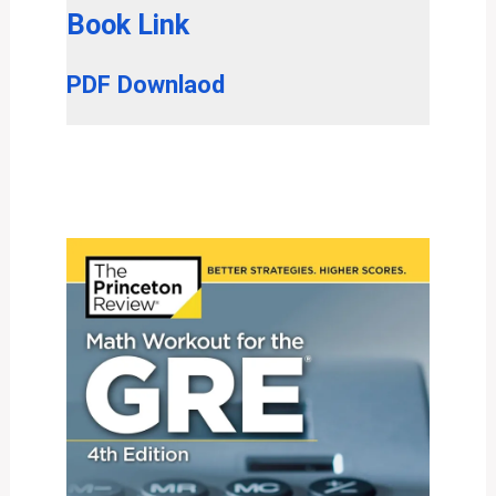
Book Link
PDF Downlaod