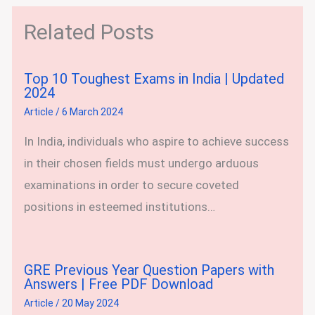
Related Posts
Top 10 Toughest Exams in India | Updated
2024
Article
/
6 March 2024
In India, individuals who aspire to achieve success
in their chosen fields must undergo arduous
examinations in order to secure coveted
positions in esteemed institutions…
GRE Previous Year Question Papers with
Answers | Free PDF Download
Article
/
20 May 2024