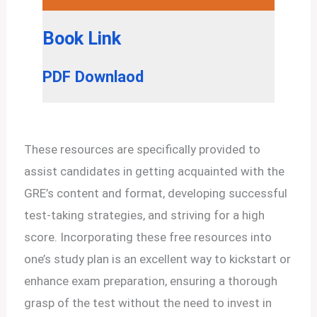
Book Link
PDF Downlaod
These resources are specifically provided to
assist candidates in getting acquainted with the
GRE’s content and format, developing successful
test-taking strategies, and striving for a high
score. Incorporating these free resources into
one’s study plan is an excellent way to kickstart or
enhance exam preparation, ensuring a thorough
grasp of the test without the need to invest in