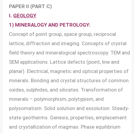
PAPER II (PART C)
I.
GEOLOGY
1) MINERALOGY AND PETROLOGY:
Concept of point group, space group, reciprocal
lattice, diffraction and imaging. Concepts of crystal
field theory and mineralogical spectroscopy. TEM and
SEM applications. Lattice defects (point, line and
planar). Electrical, magnetic and optical properties of
minerals. Bonding and crystal structures of common
oxides, sulphides, and silicates. Transformation of
minerals – polymorphism, polytypism, and
polysomatism. Solid solution and exsolution. Steady-
state geotherms. Genesis, properties, emplacement
and crystallization of magmas. Phase equilibrium