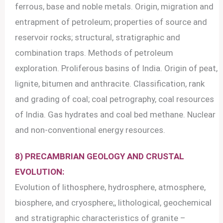
ferrous, base and noble metals. Origin, migration and
entrapment of petroleum; properties of source and
reservoir rocks; structural, stratigraphic and
combination traps. Methods of petroleum
exploration. Proliferous basins of India. Origin of peat,
lignite, bitumen and anthracite. Classification, rank
and grading of coal; coal petrography, coal resources
of India. Gas hydrates and coal bed methane. Nuclear
and non-conventional energy resources.
8) PRECAMBRIAN GEOLOGY AND CRUSTAL
EVOLUTION:
Evolution of lithosphere, hydrosphere, atmosphere,
biosphere, and cryosphere;, lithological, geochemical
and stratigraphic characteristics of granite –