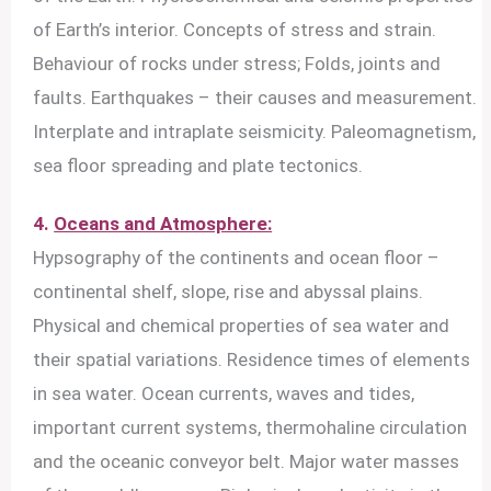
of Earth’s interior. Concepts of stress and strain.
Behaviour of rocks under stress; Folds, joints and
faults. Earthquakes – their causes and measurement.
Interplate and intraplate seismicity. Paleomagnetism,
sea floor spreading and plate tectonics.
4.
Oceans and Atmosphere:
Hypsography of the continents and ocean floor –
continental shelf, slope, rise and abyssal plains.
Physical and chemical properties of sea water and
their spatial variations. Residence times of elements
in sea water. Ocean currents, waves and tides,
important current systems, thermohaline circulation
and the oceanic conveyor belt. Major water masses