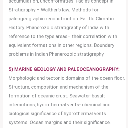
accumulation, unconformities. Facies concept in
Stratigraphy – Walther’s law. Methods for
paleogeographic reconstruction. Earth’s Climatic
History. Phanerozoic stratigraphy of India with
reference to the type areas– their correlation with
equivalent formations in other regions. Boundary
problems in Indian Phanerozoic stratigraphy.
5) MARINE GEOLOGY AND PALEOCEANOGRAPHY:
Morphologic and tectonic domains of the ocean floor.
Structure, composition and mechanism of the
formation of oceanic crust. Seawater-basalt
interactions, hydrothermal vents- chemical and
biological significance of hydrothermal vents
systems. Ocean margins and their significance.