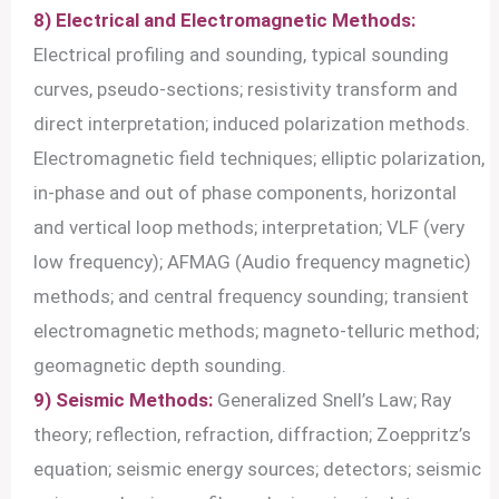
8) Electrical and Electromagnetic Methods:
Electrical profiling and sounding, typical sounding
curves, pseudo-sections; resistivity transform and
direct interpretation; induced polarization methods.
Electromagnetic field techniques; elliptic polarization,
in-phase and out of phase components, horizontal
and vertical loop methods; interpretation; VLF (very
low frequency); AFMAG (Audio frequency magnetic)
methods; and central frequency sounding; transient
electromagnetic methods; magneto-telluric method;
geomagnetic depth sounding.
9) Seismic Methods:
Generalized Snell’s Law; Ray
theory; reflection, refraction, diffraction; Zoeppritz’s
equation; seismic energy sources; detectors; seismic