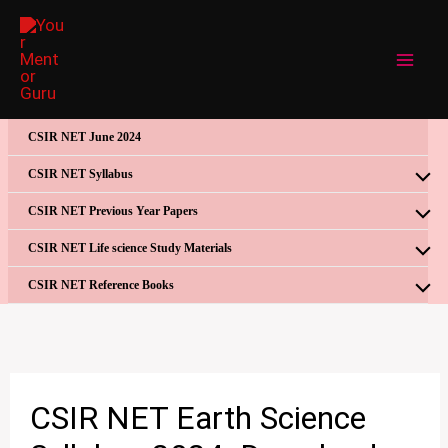
Skip
to
content
CSIR NET June 2024
CSIR NET Syllabus
CSIR NET Previous Year Papers
CSIR NET Life science Study Materials
CSIR NET Reference Books
CSIR NET Earth Science