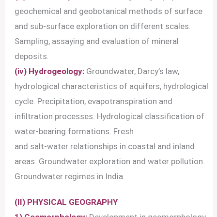
geochemical and geobotanical methods of surface
and sub-surface exploration on different scales.
Sampling, assaying and evaluation of mineral
deposits.
(iv) Hydrogeology:
Groundwater, Darcy’s law,
hydrological characteristics of aquifers, hydrological
cycle. Precipitation, evapotranspiration and
infiltration processes. Hydrological classification of
water-bearing formations. Fresh
and salt-water relationships in coastal and inland
areas. Groundwater exploration and water pollution.
Groundwater regimes in India.
(II) PHYSICAL GEOGRAPHY