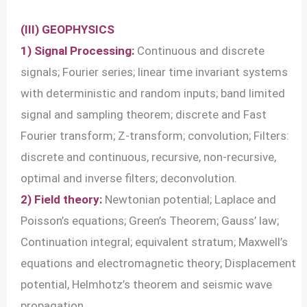
(III) GEOPHYSICS
1) Signal Processing:
Continuous and discrete
signals; Fourier series; linear time invariant systems
with deterministic and random inputs; band limited
signal and sampling theorem; discrete and Fast
Fourier transform; Z-transform; convolution; Filters:
discrete and continuous, recursive, non-recursive,
optimal and inverse filters; deconvolution.
2) Field theory:
Newtonian potential; Laplace and
Poisson’s equations; Green’s Theorem; Gauss’ law;
Continuation integral; equivalent stratum; Maxwell’s
equations and electromagnetic theory; Displacement
potential, Helmhotz’s theorem and seismic wave
propagation.