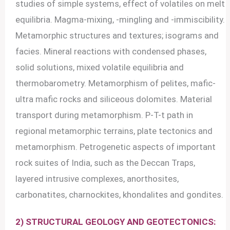
studies of simple systems, effect of volatiles on melt
equilibria. Magma-mixing, -mingling and -immiscibility.
Metamorphic structures and textures; isograms and
facies. Mineral reactions with condensed phases,
solid solutions, mixed volatile equilibria and
thermobarometry. Metamorphism of pelites, mafic-
ultra mafic rocks and siliceous dolomites. Material
transport during metamorphism. P-T-t path in
regional metamorphic terrains, plate tectonics and
metamorphism. Petrogenetic aspects of important
rock suites of India, such as the Deccan Traps,
layered intrusive complexes, anorthosites,
carbonatites, charnockites, khondalites and gondites.
2) STRUCTURAL GEOLOGY AND GEOTECTONICS: