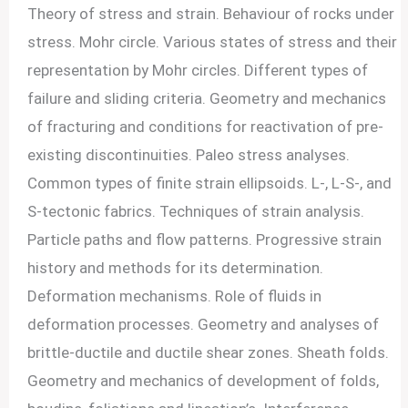
Theory of stress and strain. Behaviour of rocks under
stress. Mohr circle. Various states of stress and their
representation by Mohr circles. Different types of
failure and sliding criteria. Geometry and mechanics
of fracturing and conditions for reactivation of pre-
existing discontinuities. Paleo stress analyses.
Common types of finite strain ellipsoids. L-, L-S-, and
S-tectonic fabrics. Techniques of strain analysis.
Particle paths and flow patterns. Progressive strain
history and methods for its determination.
Deformation mechanisms. Role of fluids in
deformation processes. Geometry and analyses of
brittle-ductile and ductile shear zones. Sheath folds.
Geometry and mechanics of development of folds,