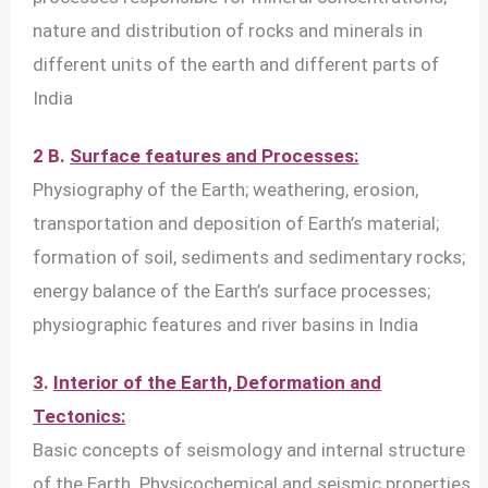
nature and distribution of rocks and minerals in
different units of the earth and different parts of
India
2 B.
Surface features and Processes:
Physiography of the Earth; weathering, erosion,
transportation and deposition of Earth’s material;
formation of soil, sediments and sedimentary rocks;
energy balance of the Earth’s surface processes;
physiographic features and river basins in India
3
.
Interior of the Earth, Deformation and
Tectonics:
Basic concepts of seismology and internal structure
of the Earth. Physicochemical and seismic properties