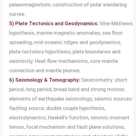
palaeomagnetism, construction of polar wandering
curves.
5) Plate Tectonics and Geodynamics:
Vine-Mathews
hypothesis, marine magnetic anomalies, sea floor
spreading; mid-oceanic ridges and geodynamics;
plate tectonics hypothesis; plate boundaries and
seismicity. Heat flow mechanisms, core-mantle
convection and mantle plumes.
6) Seismology & Tomography:
Seismometry: short
period, long period, broad band and strong motion;
elements of earthquake seismology; seismic sources:
faulting source, double couple hypothesis,
elastodynamics, Haskell’s function, seismic moment
tensor, focal mechanism and fault plane solutions;