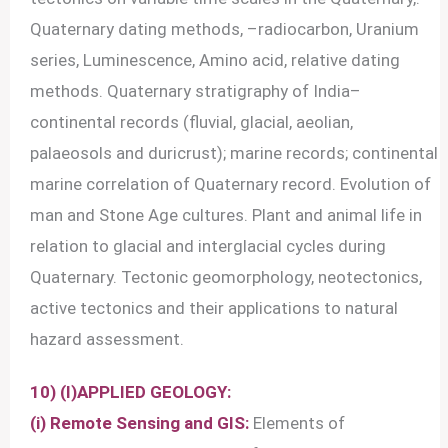
Quaternary dating methods, –radiocarbon, Uranium
series, Luminescence, Amino acid, relative dating
methods. Quaternary stratigraphy of India–
continental records (fluvial, glacial, aeolian,
palaeosols and duricrust); marine records; continental
marine correlation of Quaternary record. Evolution of
man and Stone Age cultures. Plant and animal life in
relation to glacial and interglacial cycles during
Quaternary. Tectonic geomorphology, neotectonics,
active tectonics and their applications to natural
hazard assessment.
10) (I)APPLIED GEOLOGY:
(i) Remote Sensing and GIS:
Elements of