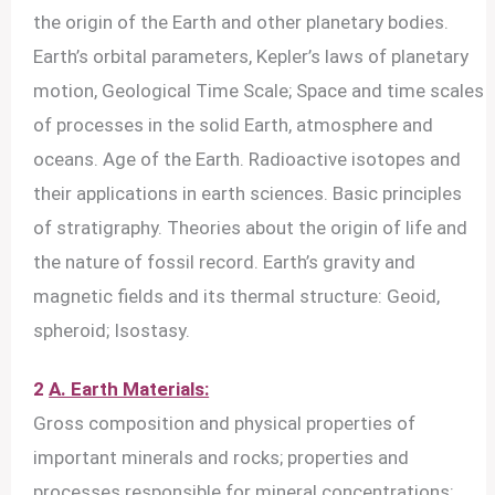
the origin of the Earth and other planetary bodies.
Earth’s orbital parameters, Kepler’s laws of planetary
motion, Geological Time Scale; Space and time scales
of processes in the solid Earth, atmosphere and
oceans. Age of the Earth. Radioactive isotopes and
their applications in earth sciences. Basic principles
of stratigraphy. Theories about the origin of life and
the nature of fossil record. Earth’s gravity and
magnetic fields and its thermal structure: Geoid,
spheroid; Isostasy.
2
A. Earth Materials:
Gross composition and physical properties of
important minerals and rocks; properties and
processes responsible for mineral concentrations;