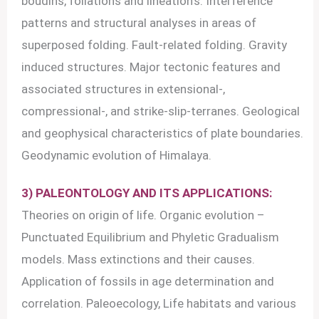
boudins, foliations and lineation’s. Interference
patterns and structural analyses in areas of
superposed folding. Fault-related folding. Gravity
induced structures. Major tectonic features and
associated structures in extensional-,
compressional-, and strike-slip-terranes. Geological
and geophysical characteristics of plate boundaries.
Geodynamic evolution of Himalaya.
3) PALEONTOLOGY AND ITS APPLICATIONS:
Theories on origin of life. Organic evolution –
Punctuated Equilibrium and Phyletic Gradualism
models. Mass extinctions and their causes.
Application of fossils in age determination and
correlation. Paleoecology, Life habitats and various