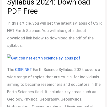
Syllabus 2024: Download
PDF Free
In this article, you will get the latest syllabus of CSIR
NET Earth Science. You will also get a direct
download link below to download the pdf of the
syllabus.
The
CSIR NET
Earth Science Syllabus 2024 covers a
wide range of topics that are crucial for individuals
aiming to become researchers and educators in the
Earth Sciences field. It includes key areas such as
Geology, Physical Geography, Geophysics,
Meteorology, Oceanography, and Environmental