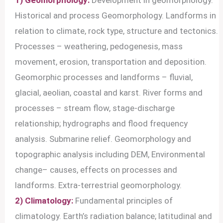
1) Geomorphology:
Development in geomorphology.
Historical and process Geomorphology. Landforms in
relation to climate, rock type, structure and tectonics.
Processes – weathering, pedogenesis, mass
movement, erosion, transportation and deposition.
Geomorphic processes and landforms – fluvial,
glacial, aeolian, coastal and karst. River forms and
processes – stream flow, stage-discharge
relationship; hydrographs and flood frequency
analysis. Submarine relief. Geomorphology and
topographic analysis including DEM, Environmental
change– causes, effects on processes and
landforms. Extra-terrestrial geomorphology.
2) Climatology:
Fundamental principles of
climatology. Earth’s radiation balance; latitudinal and