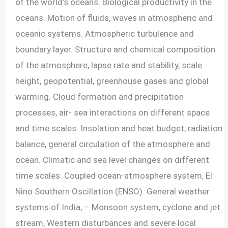
of the world’s oceans. Biological productivity in the
oceans. Motion of fluids, waves in atmospheric and
oceanic systems. Atmospheric turbulence and
boundary layer. Structure and chemical composition
of the atmosphere, lapse rate and stability, scale
height, geopotential, greenhouse gases and global
warming. Cloud formation and precipitation
processes, air- sea interactions on different space
and time scales. Insolation and heat budget, radiation
balance, general circulation of the atmosphere and
ocean. Climatic and sea level changes on different
time scales. Coupled ocean-atmosphere system, El
Nino Southern Oscillation (ENSO). General weather
systems of India, – Monsoon system, cyclone and jet
stream, Western disturbances and severe local