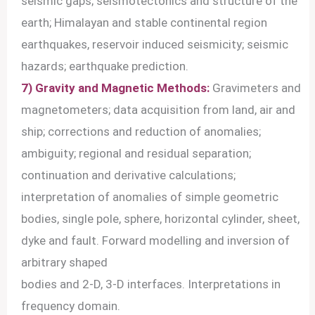
seismic gaps; seismotectonics and structure of the
earth; Himalayan and stable continental region
earthquakes, reservoir induced seismicity; seismic
hazards; earthquake prediction.
7) Gravity and Magnetic Methods:
Gravimeters and
magnetometers; data acquisition from land, air and
ship; corrections and reduction of anomalies;
ambiguity; regional and residual separation;
continuation and derivative calculations;
interpretation of anomalies of simple geometric
bodies, single pole, sphere, horizontal cylinder, sheet,
dyke and fault. Forward modelling and inversion of
arbitrary shaped
bodies and 2-D, 3-D interfaces. Interpretations in
frequency domain.