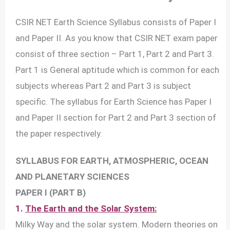
CSIR NET Earth Science Syllabus consists of Paper I
and Paper II. As you know that CSIR NET exam paper
consist of three section – Part 1, Part 2 and Part 3.
Part 1 is General aptitude which is common for each
subjects whereas Part 2 and Part 3 is subject
specific. The syllabus for Earth Science has Paper I
and Paper II section for Part 2 and Part 3 section of
the paper respectively.
SYLLABUS FOR EARTH, ATMOSPHERIC, OCEAN
AND PLANETARY SCIENCES
PAPER I (PART B)
1.
The Earth and the Solar System:
Milky Way and the solar system. Modern theories on