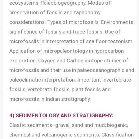
ecosystems, Paleobiogeography. Modes of
preservation of fossils and taphonomy
considerations. Types of microfossils. Environmental
significance of fossils and trace fossils. Use of
microfossils in interpretation of sea floor tectonism.
Application of micropaleontology in hydrocarbon
exploration. Oxygen and Carbon isotope studies of
microfossils and their use in palaeoceanographic and
paleoclimatic interpretation. Important invertebrate
fossils, vertebrate fossils, plant fossils and
microfossils in Indian stratigraphy.
4) SEDIMENTOLOGY AND STRATIGRAPHY:
Clastic sediments- gravel, sand and mud; biogenic,
chemical and volcanogenic sediments. Classification