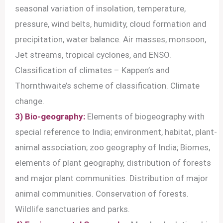
seasonal variation of insolation, temperature,
pressure, wind belts, humidity, cloud formation and
precipitation, water balance. Air masses, monsoon,
Jet streams, tropical cyclones, and ENSO.
Classification of climates – Kappen’s and
Thornthwaite’s scheme of classification. Climate
change.
3) Bio-geography:
Elements of biogeography with
special reference to India; environment, habitat, plant-
animal association; zoo geography of India; Biomes,
elements of plant geography, distribution of forests
and major plant communities. Distribution of major
animal communities. Conservation of forests.
Wildlife sanctuaries and parks.