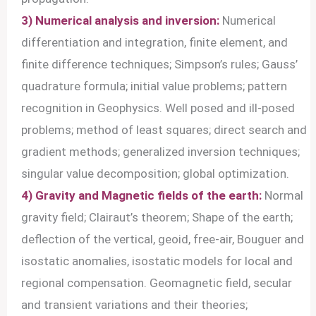
3) Numerical analysis and inversion:
Numerical
differentiation and integration, finite element, and
finite difference techniques; Simpson’s rules; Gauss’
quadrature formula; initial value problems; pattern
recognition in Geophysics. Well posed and ill-posed
problems; method of least squares; direct search and
gradient methods; generalized inversion techniques;
singular value decomposition; global optimization.
4) Gravity and Magnetic fields of the earth:
Normal
gravity field; Clairaut’s theorem; Shape of the earth;
deflection of the vertical, geoid, free-air, Bouguer and
isostatic anomalies, isostatic models for local and
regional compensation. Geomagnetic field, secular
and transient variations and their theories;