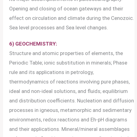
Opening and closing of ocean gateways and their
effect on circulation and climate during the Cenozoic.
Sea level processes and Sea level changes.
6) GEOCHEMISTRY:
Structure and atomic properties of elements, the
Periodic Table; ionic substitution in minerals; Phase
rule and its applications in petrology,
thermodynamics of reactions involving pure phases,
ideal and non-ideal solutions, and fluids; equilibrium
and distribution coefficients. Nucleation and diffusion
processes in igneous, metamorphic and sedimentary
environments, redox reactions and Eh-pH diagrams
and their applications. Mineral/mineral assemblages