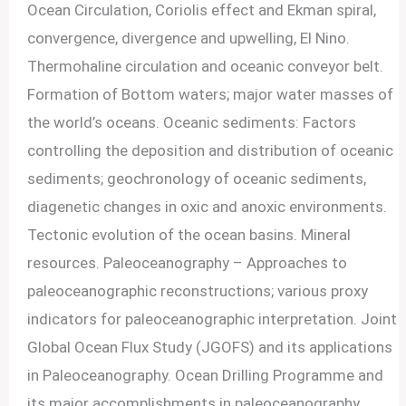
Ocean Circulation, Coriolis effect and Ekman spiral,
convergence, divergence and upwelling, El Nino.
Thermohaline circulation and oceanic conveyor belt.
Formation of Bottom waters; major water masses of
the world’s oceans. Oceanic sediments: Factors
controlling the deposition and distribution of oceanic
sediments; geochronology of oceanic sediments,
diagenetic changes in oxic and anoxic environments.
Tectonic evolution of the ocean basins. Mineral
resources. Paleoceanography – Approaches to
paleoceanographic reconstructions; various proxy
indicators for paleoceanographic interpretation. Joint
Global Ocean Flux Study (JGOFS) and its applications
in Paleoceanography. Ocean Drilling Programme and
its major accomplishments in paleoceanography.