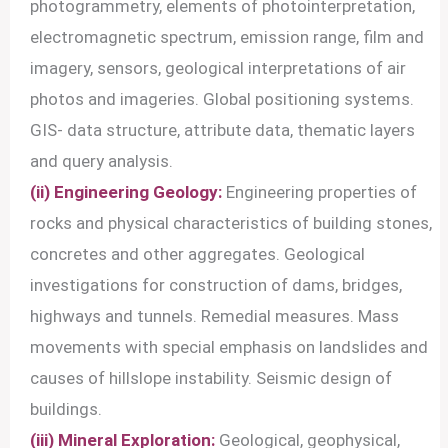
photogrammetry, elements of photointerpretation,
electromagnetic spectrum, emission range, film and
imagery, sensors, geological interpretations of air
photos and imageries. Global positioning systems.
GIS- data structure, attribute data, thematic layers
and query analysis.
(ii) Engineering Geology:
Engineering properties of
rocks and physical characteristics of building stones,
concretes and other aggregates. Geological
investigations for construction of dams, bridges,
highways and tunnels. Remedial measures. Mass
movements with special emphasis on landslides and
causes of hillslope instability. Seismic design of
buildings.
(iii) Mineral Exploration:
Geological, geophysical,