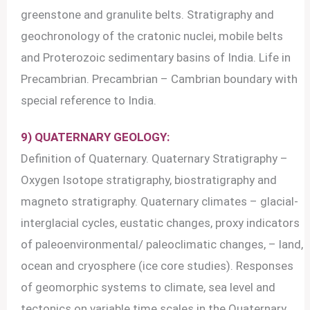
greenstone and granulite belts. Stratigraphy and
geochronology of the cratonic nuclei, mobile belts
and Proterozoic sedimentary basins of India. Life in
Precambrian. Precambrian – Cambrian boundary with
special reference to India.
9) QUATERNARY GEOLOGY:
Definition of Quaternary. Quaternary Stratigraphy –
Oxygen Isotope stratigraphy, biostratigraphy and
magneto stratigraphy. Quaternary climates – glacial-
interglacial cycles, eustatic changes, proxy indicators
of paleoenvironmental/ paleoclimatic changes, – land,
ocean and cryosphere (ice core studies). Responses
of geomorphic systems to climate, sea level and
tectonics on variable time scales in the Quaternary,.