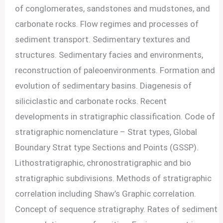
of conglomerates, sandstones and mudstones, and
carbonate rocks. Flow regimes and processes of
sediment transport. Sedimentary textures and
structures. Sedimentary facies and environments,
reconstruction of paleoenvironments. Formation and
evolution of sedimentary basins. Diagenesis of
siliciclastic and carbonate rocks. Recent
developments in stratigraphic classification. Code of
stratigraphic nomenclature – Strat types, Global
Boundary Strat type Sections and Points (GSSP).
Lithostratigraphic, chronostratigraphic and bio
stratigraphic subdivisions. Methods of stratigraphic
correlation including Shaw’s Graphic correlation.
Concept of sequence stratigraphy. Rates of sediment