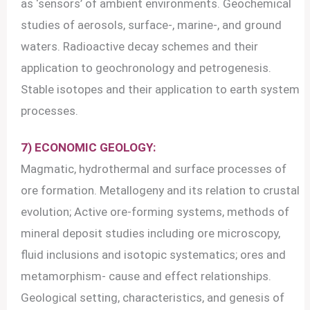
as ‘sensors’ of ambient environments. Geochemical
studies of aerosols, surface-, marine-, and ground
waters. Radioactive decay schemes and their
application to geochronology and petrogenesis.
Stable isotopes and their application to earth system
processes.
7) ECONOMIC GEOLOGY:
Magmatic, hydrothermal and surface processes of
ore formation. Metallogeny and its relation to crustal
evolution; Active ore-forming systems, methods of
mineral deposit studies including ore microscopy,
fluid inclusions and isotopic systematics; ores and
metamorphism- cause and effect relationships.
Geological setting, characteristics, and genesis of