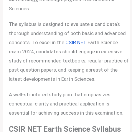
Sciences.
The syllabus is designed to evaluate a candidate’s
thorough understanding of both basic and advanced
concepts. To excel in the
CSIR NET
Earth Science
exam 2024, candidates should engage in extensive
study of recommended textbooks, regular practice of
past question papers, and keeping abreast of the
latest developments in Earth Sciences.
A well-structured study plan that emphasizes
conceptual clarity and practical application is
essential for achieving success in this examination.
CSIR NET Earth Science Syllabus