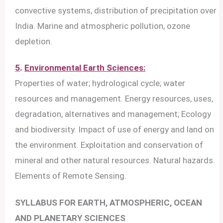
convective systems, distribution of precipitation over
India. Marine and atmospheric pollution, ozone
depletion.
5
.
Environmental Earth Sciences:
Properties of water; hydrological cycle; water
resources and management. Energy resources, uses,
degradation, alternatives and management; Ecology
and biodiversity. Impact of use of energy and land on
the environment. Exploitation and conservation of
mineral and other natural resources. Natural hazards.
Elements of Remote Sensing.
SYLLABUS FOR EARTH, ATMOSPHERIC, OCEAN
AND PLANETARY SCIENCES