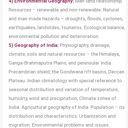
4) Environmental Geography:
Man-land relationship.
Resources – renewable and non-renewable. Natural
and man-made hazards – droughts, floods, cyclones,
earthquakes, landslides, tsunamis. Ecological balance,
environmental pollution and deterioration.
5) Geography of India:
Physiography, drainage,
climate, soils and natural resources – the Himalaya,
Ganga-Brahmaputra Plains, and peninsular India
Precambrian shield, the Gondwana rift basins, Deccan
Plateau. Indian climatology with special reference to
seasonal distribution and variation of temperature,
humidity, wind and precipitation; Climate zones of
India. Agricultural geography of India. Population – its
distribution and characteristics. Urbanization and
migration. Environmental problems and issues.