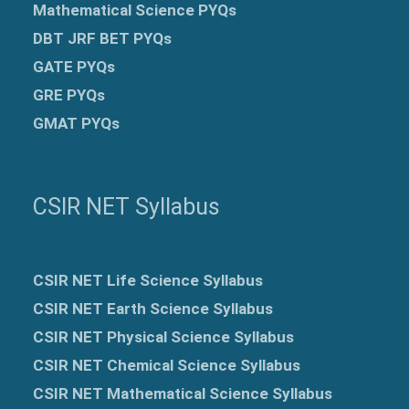
Mathematical Science PYQs
DBT JRF BET PYQs
GATE PYQs
GRE
PYQs
GMAT PYQs
CSIR NET Syllabus
CSIR NET Life Science Syllabus
CSIR NET Earth Science Syllabus
CSIR NET Physical Science Syllabus
CSIR NET Chemical Science Syllabus
CSIR NET Mathematical Science Syllabus