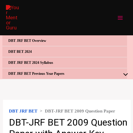
Skip
to
content
DBT JRF BET Overview
DBT BET 2024
DBT JRF BET 2024 Syllabus
DBT JRF BET Previous Year Papers
DBT JRF BET
>
DBT-JRF BET 2009 Question Paper
DBT-JRF BET 2009 Question