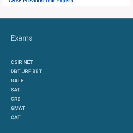
CBSE Previous Year Papers
Exams
CSIR NET
DBT JRF BET
GATE
SAT
GRE
GMAT
CAT