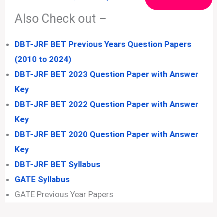
Also Check out –
DBT-JRF BET Previous Years Question Papers
(2010 to 2024)
DBT-JRF BET 2023 Question Paper with Answer
Key
DBT-JRF BET 2022 Question Paper with Answer
Key
DBT-JRF BET 2020 Question Paper with Answer
Key
DBT-JRF BET Syllabus
GATE Syllabus
GATE Previous Year Papers