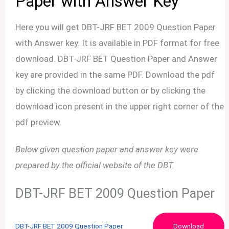
Paper with Answer Key
Here you will get DBT-JRF BET 2009 Question Paper
with Answer key. It is available in PDF format for free
download. DBT-JRF BET Question Paper and Answer
key are provided in the same PDF. Download the pdf
by clicking the download button or by clicking the
download icon present in the upper right corner of the
pdf preview.
Below given question paper and answer key were
prepared by the official website of the DBT.
DBT-JRF BET 2009 Question Paper
DBT-JRF BET 2009 Question Paper
Download