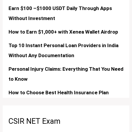
Earn $100 –$1000 USDT Daily Through Apps
Without Investment
How to Earn $1,000+ with Xenea Wallet Airdrop
Top 10 Instant Personal Loan Providers in India
Without Any Documentation
Personal Injury Claims: Everything That You Need
to Know
How to Choose Best Health Insurance Plan
CSIR NET Exam