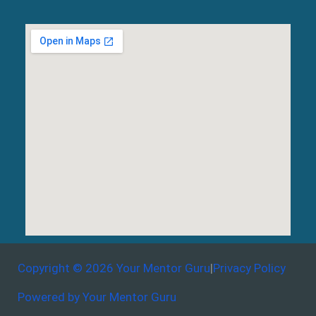
Copyright © 2026 Your Mentor Guru
|
Privacy Policy
Powered by Your Mentor Guru