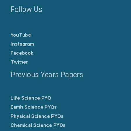
Follow Us
YouTube
Instagram
Facebook
Twitter
Previous Years Papers
Life Science PYQ
Earth Science PYQs
Physical Science PYQs
Chemical Science PYQs