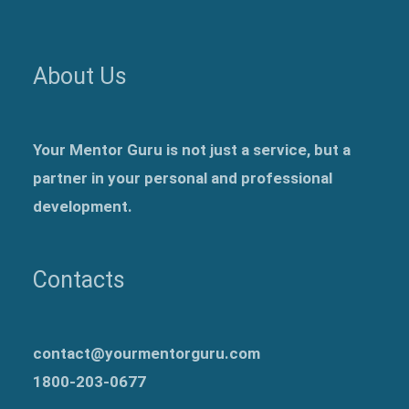
About Us
Your Mentor Guru is not just a service, but a
partner in your personal and professional
development.
Contacts
contact@yourmentorguru.com
1800-203-0677