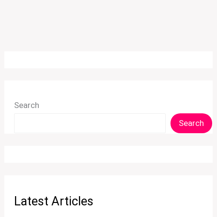
Search
Search
Latest Articles