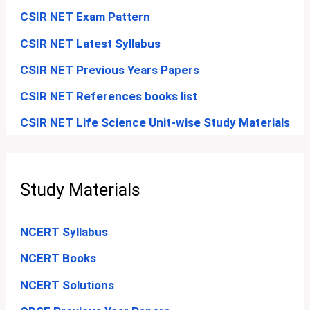
CSIR NET Exam Pattern
CSIR NET Latest Syllabus
CSIR NET Previous Years Papers
CSIR NET References books list
CSIR NET Life Science Unit-wise Study Materials
Study Materials
NCERT Syllabus
NCERT Books
NCERT Solutions