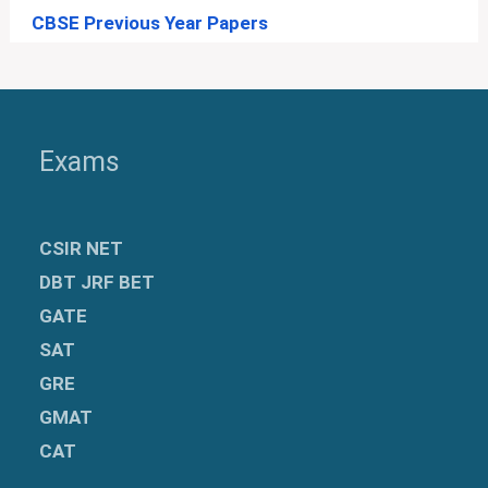
CBSE Previous Year Papers
Exams
CSIR NET
DBT JRF BET
GATE
SAT
GRE
GMAT
CAT