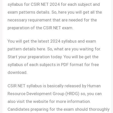
syllabus for CSIR NET 2024 for each subject and
exam patterns details. So, here you will get all the
necessary requirement that are needed for the
preparation of the CSIR NET exam.
You will get the latest 2024 syllabus and exam
pattern details here. So, what are you waiting for.
Start your preparation today. You will be get the
syllabus of each subjects in PDF format for free
download.
CSIR NET syllabus is basically released by Human
Resource Development Group (HRDG) so, you can
also visit the website for more information.
Candidates preparing for the exam should thoroughly