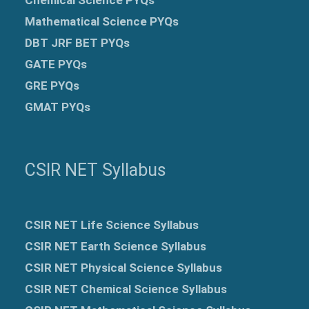
Mathematical Science PYQs
DBT JRF BET PYQs
GATE PYQs
GRE
PYQs
GMAT PYQs
CSIR NET Syllabus
CSIR NET Life Science Syllabus
CSIR NET Earth Science Syllabus
CSIR NET Physical Science Syllabus
CSIR NET Chemical Science Syllabus