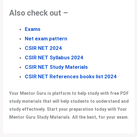
Also check out –
Exams
Net exam pattern
CSIR NET 2024
CSIR NET Syllabus 2024
CSIR NET Study Materials
CSIR NET References books list 2024
Your Mentor Guru is platform to help study with free PDF
study materials that will help students to understand and
study effectively. Start your preparation today with Your
Mentor Guru Study Materials. All the best, for your exam
.