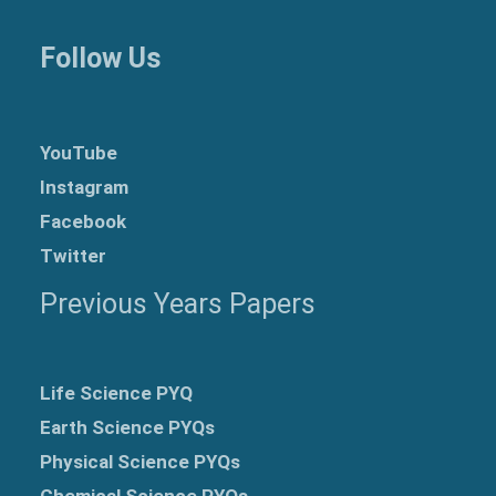
Follow Us
YouTube
Instagram
Facebook
Twitter
Previous Years Papers
Life Science PYQ
Earth Science PYQs
Physical Science PYQs
Chemical Science PYQs