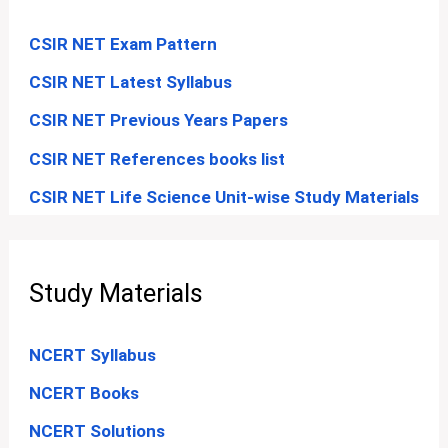
CSIR NET Exam Pattern
CSIR NET Latest Syllabus
CSIR NET Previous Years Papers
CSIR NET References books list
CSIR NET Life Science Unit-wise Study Materials
Study Materials
NCERT Syllabus
NCERT Books
NCERT Solutions