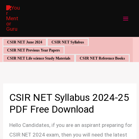
Skip
to
content
CSIR NET June 2024
CSIR NET Syllabus
CSIR NET Previous Year Papers
CSIR NET Life science Study Materials
CSIR NET Reference Books
CSIR NET Syllabus 2024-25
PDF Free Download
Hello Candidates, if you are an aspirant preparing for
CSIR NET 2024 exam, then you will need the latest