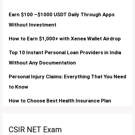
Earn $100 –$1000 USDT Daily Through Apps
Without Investment
How to Earn $1,000+ with Xenea Wallet Airdrop
Top 10 Instant Personal Loan Providers in India
Without Any Documentation
Personal Injury Claims: Everything That You Need
to Know
How to Choose Best Health Insurance Plan
CSIR NET Exam