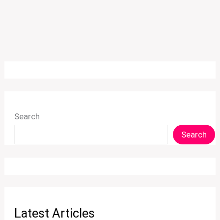
Search
Search
Latest Articles