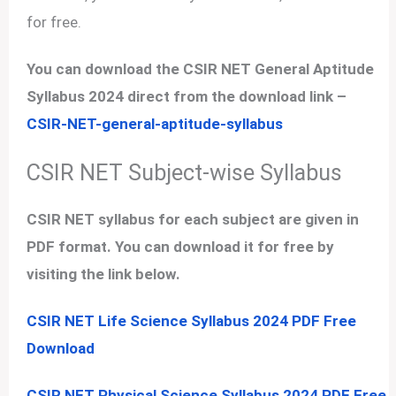
for free.
You can download the CSIR NET General Aptitude
Syllabus 2024 direct from the download link –
CSIR-NET-general-aptitude-syllabus
CSIR NET Subject-wise Syllabus
CSIR NET syllabus for each subject are given in
PDF format. You can download it for free by
visiting the link below.
CSIR NET Life Science Syllabus 2024 PDF Free
Download
CSIR NET Physical Science Syllabus 2024 PDF Free