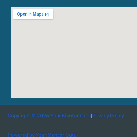
Copyright © 2026 Your Mentor Guru
|
Privacy Policy
Powered by Your Mentor Guru