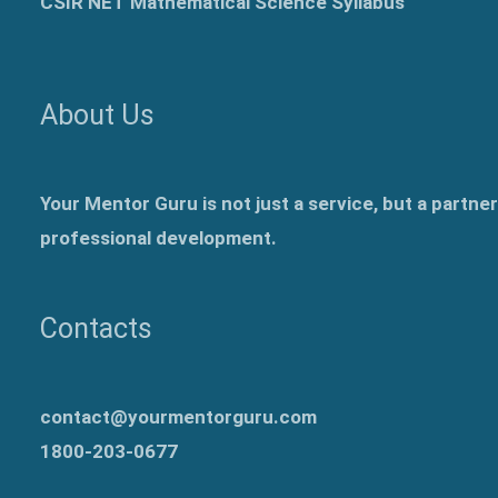
CSIR NET Mathematical Science Syllabus
About Us
Your Mentor Guru is not just a service, but a partne
professional development.
Contacts
contact@yourmentorguru.com
1800-203-0677