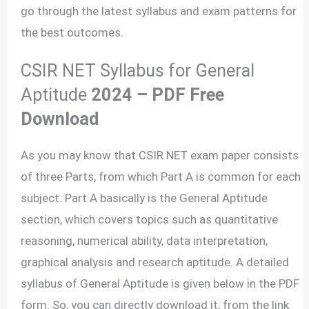
go through the latest syllabus and exam patterns for
the best outcomes.
CSIR NET Syllabus for General
Aptitude
2024 – PDF Free
Download
As you may know that CSIR NET exam paper consists
of three Parts, from which Part A is common for each
subject. Part A basically is the General Aptitude
section, which covers topics such as quantitative
reasoning, numerical ability, data interpretation,
graphical analysis and research aptitude. A detailed
syllabus of General Aptitude is given below in the PDF
form. So, you can directly download it, from the link