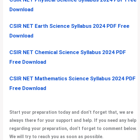
Download
CSIR NET Earth Science Syllabus 2024 PDF Free
Download
CSIR NET Chemical Science Syllabus 2024 PDF
Free Download
CSIR NET Mathematics Science Syllabus 2024 PDF
Free Download
Start your preparation today and don’t forget that, we are
always there for your support and help. If you need any help
regarding your preparation, don’t forget to comment below.
We will try to reach you as soon as possible.