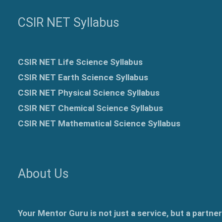
CSIR NET Syllabus
CSIR NET Life Science Syllabus
CSIR NET Earth Science Syllabus
CSIR NET Physical Science Syllabus
CSIR NET Chemical Science Syllabus
CSIR NET Mathematical Science Syllabus
About Us
Your Mentor Guru is not just a service, but a partne