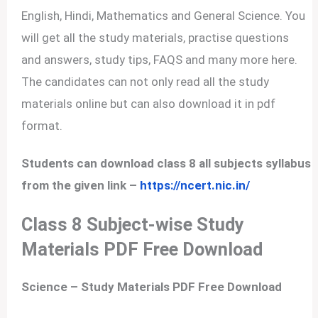
English, Hindi, Mathematics and General Science. You
will get all the study materials, practise questions
and answers, study tips, FAQS and many more here.
The candidates can not only read all the study
materials online but can also download it in pdf
format.
Students can download class 8 all subjects syllabus
from the given link –
https://ncert.nic.in/
Class 8 Subject-wise Study
Materials PDF Free Download
Science –
Study Materials PDF Free Download