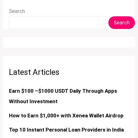
Search
Search
Latest Articles
Earn $100 –$1000 USDT Daily Through Apps
Without Investment
How to Earn $1,000+ with Xenea Wallet Airdrop
Top 10 Instant Personal Loan Providers in India