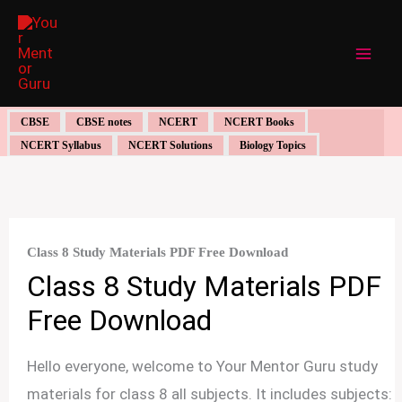
Skip
to
content
CBSE
CBSE notes
NCERT
NCERT Books
NCERT Syllabus
NCERT Solutions
Biology Topics
Class 8 Study Materials PDF Free Download
Class 8 Study Materials PDF
Free Download
Hello everyone, welcome to Your Mentor Guru study
materials for class 8 all subjects. It includes subjects: