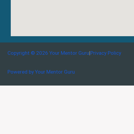
Copyright © 2026 Your Mentor Guru
|
Privacy Policy
Powered by Your Mentor Guru