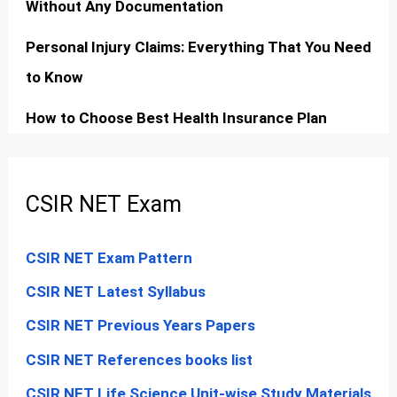
Without Any Documentation
Personal Injury Claims: Everything That You Need
to Know
How to Choose Best Health Insurance Plan
CSIR NET Exam
CSIR NET Exam Pattern
CSIR NET Latest Syllabus
CSIR NET Previous Years Papers
CSIR NET References books list
CSIR NET Life Science Unit-wise Study Materials