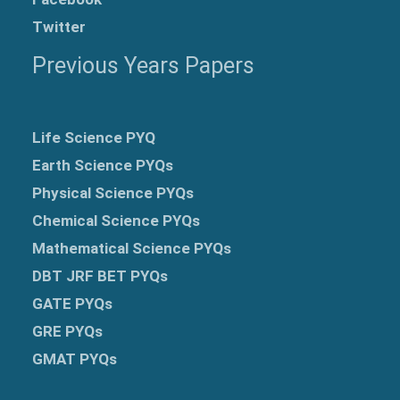
Twitter
Previous Years Papers
Life Science PYQ
Earth Science PYQs
Physical Science PYQs
Chemical Science PYQs
Mathematical Science PYQs
DBT JRF BET PYQs
GATE PYQs
GRE
PYQs
GMAT PYQs