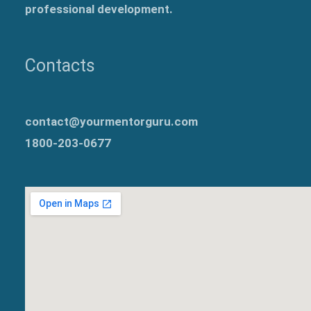
professional development.
Contacts
contact@yourmentorguru.com
1800-203-0677