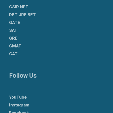
CSIR NET
DBT JRF BET
GATE
SAT
GRE
GMAT
CAT
Follow Us
YouTube
Instagram
Facebook