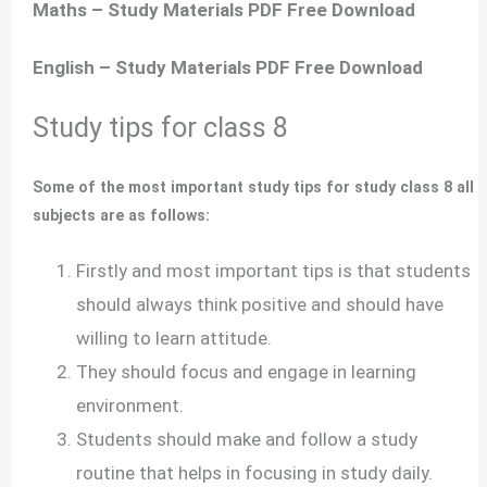
Maths –
Study Materials PDF Free Download
English –
Study Materials PDF Free Download
Study tips for class 8
Some of the most important study tips for study class 8 all
subjects are as follows:
Firstly and most important tips is that students
should always think positive and should have
willing to learn attitude.
They should focus and engage in learning
environment.
Students should make and follow a study
routine that helps in focusing in study daily.