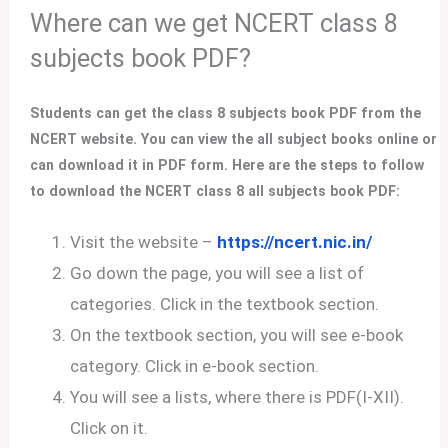
Where can we get NCERT class 8
subjects book PDF?
Students can get the class 8 subjects book PDF from the
NCERT website. You can view the all subject books online or
can download it in PDF form. Here are the steps to follow
to download the NCERT class 8 all subjects book PDF:
Visit the website –
https://ncert.nic.in/
Go down the page, you will see a list of
categories. Click in the textbook section.
On the textbook section, you will see e-book
category. Click in e-book section.
You will see a lists, where there is PDF(I-XII).
Click on it.