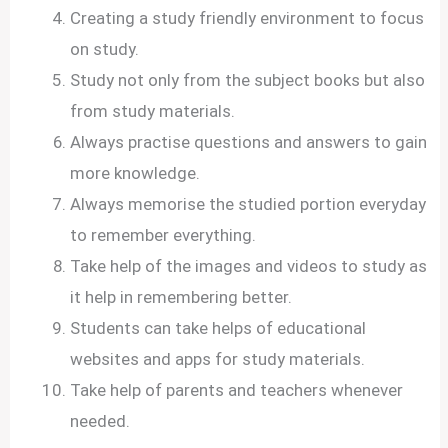
Creating a study friendly environment to focus
on study.
Study not only from the subject books but also
from study materials.
Always practise questions and answers to gain
more knowledge.
Always memorise the studied portion everyday
to remember everything.
Take help of the images and videos to study as
it help in remembering better.
Students can take helps of educational
websites and apps for study materials.
Take help of parents and teachers whenever
needed.