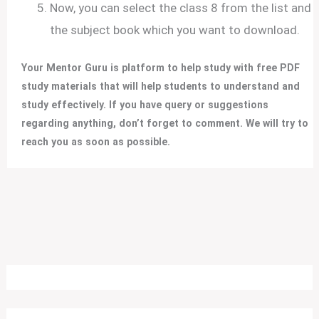
Now, you can select the class 8 from the list and
the subject book which you want to download.
Your Mentor Guru is platform to help study with free PDF
study materials that will help students to understand and
study effectively.
If you have query or suggestions
regarding anything, don’t forget to comment. We will try to
reach you as soon as possible.