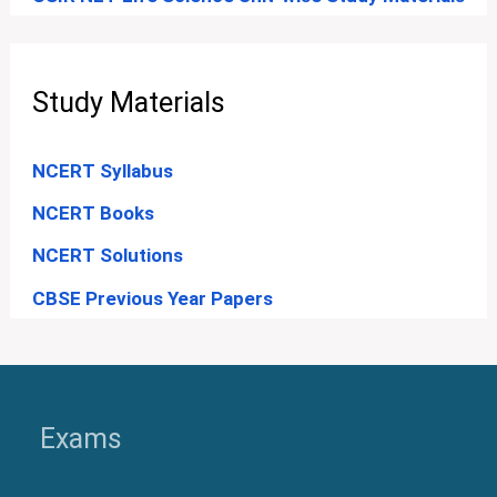
Study Materials
NCERT Syllabus
NCERT Books
NCERT Solutions
CBSE Previous Year Papers
Exams