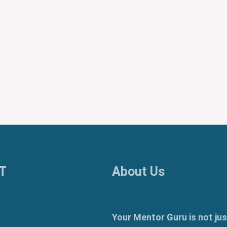
T
About Us
Your Mentor Guru is not jus