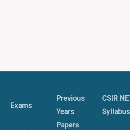
Previous
CSIR NE
Exams
Years
Syllabus
Papers