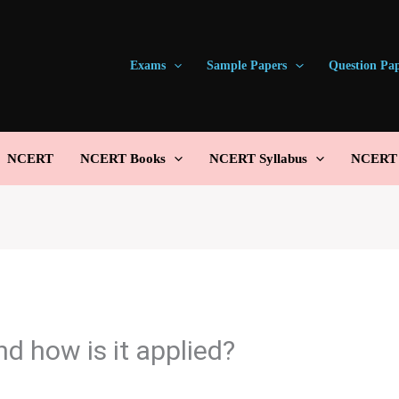
Exams
Sample Papers
Question Pa
NCERT
NCERT Books
NCERT Syllabus
NCERT S
d how is it applied?