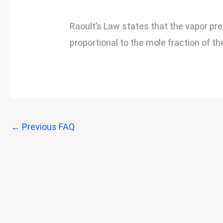
Raoult’s Law states that the vapor pres
proportional to the mole fraction of th
←
Previous FAQ