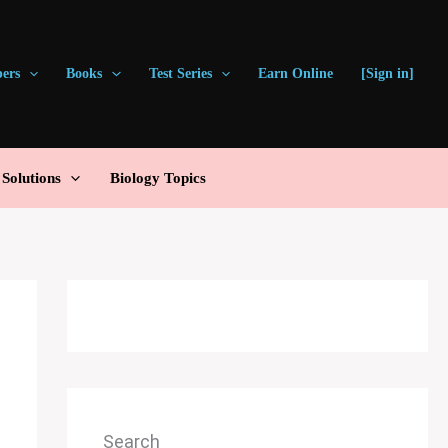
pers
Books
Test Series
Earn Online
[Sign in]
olutions
Biology Topics
Search