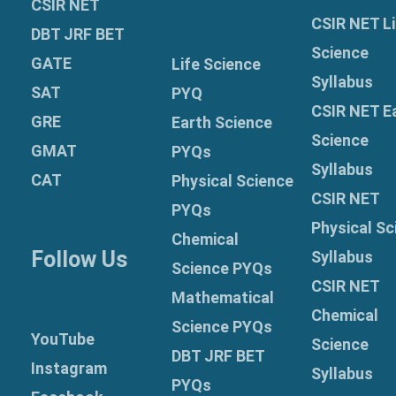
CSIR NET
CSIR NET Li
DBT JRF BET
Science
GATE
Life Science
Syllabus
SAT
PYQ
CSIR NET E
GRE
Earth Science
Science
GMAT
PYQs
Syllabus
CAT
Physical Science
CSIR NET
PYQs
Physical Sc
Chemical
Follow Us
Syllabus
Science PYQs
CSIR NET
Mathematical
Chemical
Science PYQs
YouTube
Science
DBT JRF BET
Instagram
Syllabus
PYQs