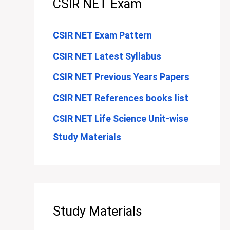
CSIR NET Exam
CSIR NET Exam Pattern
CSIR NET Latest Syllabus
CSIR NET Previous Years Papers
CSIR NET References books list
CSIR NET Life Science Unit-wise
Study Materials
Study Materials