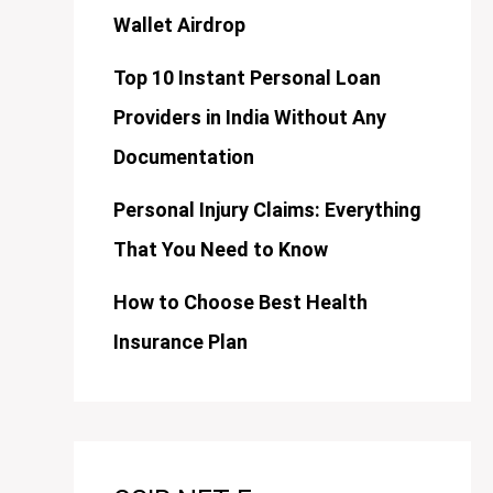
Wallet Airdrop
Top 10 Instant Personal Loan
Providers in India Without Any
Documentation
Personal Injury Claims: Everything
That You Need to Know
How to Choose Best Health
Insurance Plan