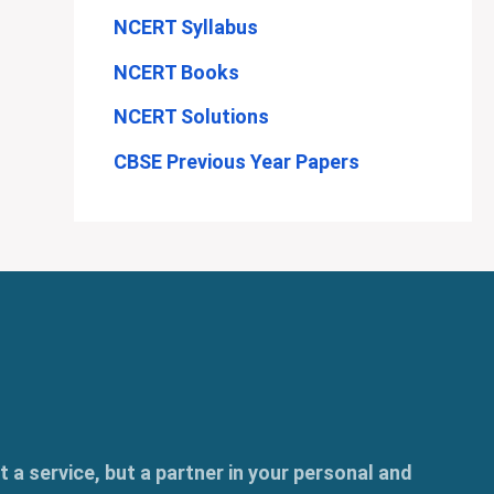
NCERT Syllabus
NCERT Books
NCERT Solutions
CBSE Previous Year Papers
t a service, but a partner in your personal and