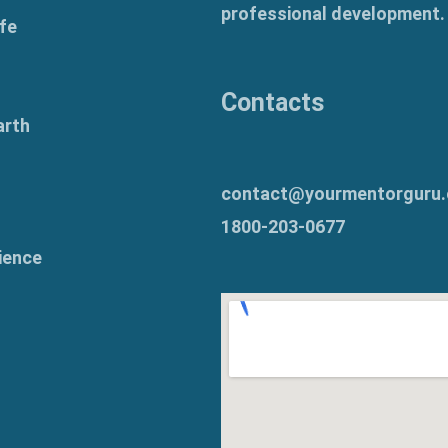
professional development.
fe
Contacts
arth
contact@yourmentorguru
1800-203-0677
ience