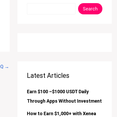
Search
AQ
→
Latest Articles
Earn $100 –$1000 USDT Daily
Through Apps Without Investment
How to Earn $1,000+ with Xenea