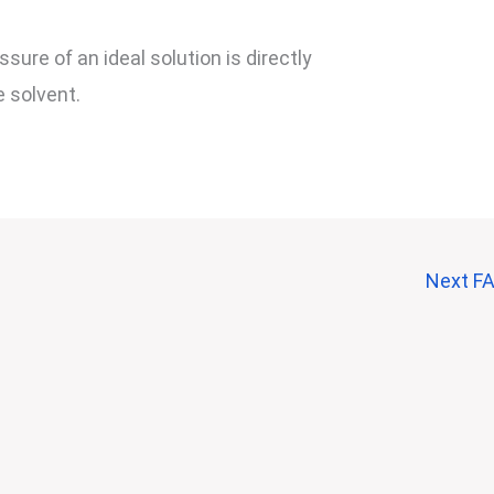
sure of an ideal solution is directly
e solvent.
Next F