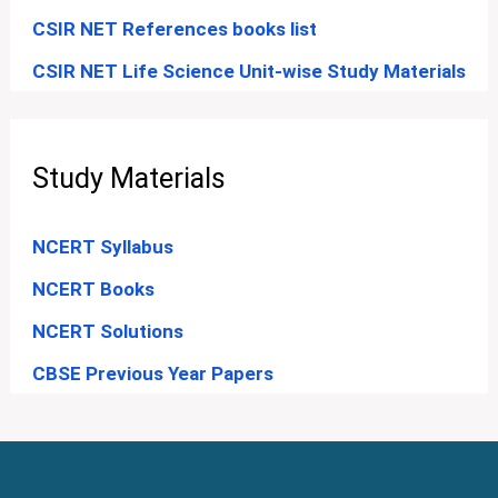
CSIR NET References books list
CSIR NET Life Science Unit-wise Study Materials
Study Materials
NCERT Syllabus
NCERT Books
NCERT Solutions
CBSE Previous Year Papers