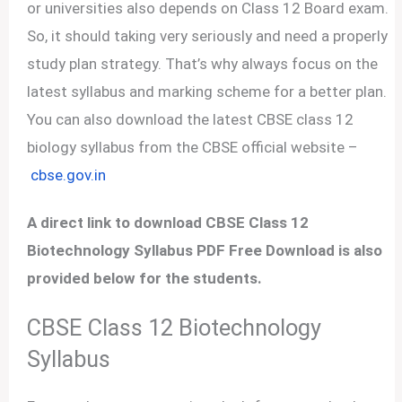
or universities also depends on Class 12 Board exam.
So, it should taking very seriously and need a properly
study plan strategy. That’s why always focus on the
latest syllabus and marking scheme for a better plan.
You can also download the latest CBSE class 12
biology syllabus from the CBSE official website –
cbse.gov.in
A direct link to download CBSE Class 12
Biotechnology Syllabus PDF Free Download is also
provided below for the students.
CBSE Class 12 Biotechnology
Syllabus