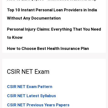
Top 10 Instant Personal Loan Providers in India
Without Any Documentation
Personal Injury Claims: Everything That You Need
to Know
How to Choose Best Health Insurance Plan
CSIR NET Exam
CSIR NET Exam Pattern
CSIR NET Latest Syllabus
CSIR NET Previous Years Papers