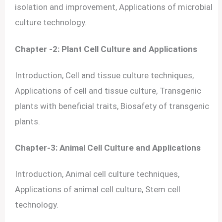
isolation and improvement, Applications of microbial
culture technology.
Chapter -2: Plant Cell Culture and Applications
Introduction, Cell and tissue culture techniques,
Applications of cell and tissue culture, Transgenic
plants with beneficial traits, Biosafety of transgenic
plants.
Chapter-3: Animal Cell Culture and Applications
Introduction, Animal cell culture techniques,
Applications of animal cell culture, Stem cell
technology.