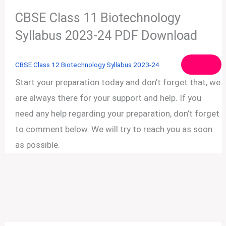
CBSE Class 11 Biotechnology
Syllabus 2023-24 PDF Download
CBSE Class 12 Biotechnology Syllabus 2023-24
Start your preparation today and don’t forget that, we
are always there for your support and help. If you
need any help regarding your preparation, don’t forget
to comment below. We will try to reach you as soon
as possible.