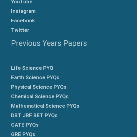
YouTube
Instagram
Facebook
Twitter
Previous Years Papers
Life Science PYQ
Earth Science PYQs
Physical Science PYQs
Chemical Science PYQs
Mathematical Science PYQs
DBT JRF BET PYQs
GATE PYQs
GRE
PYQs