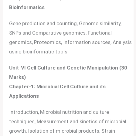
Bioinformatics
Gene prediction and counting, Genome similarity,
SNPs and Comparative genomics, Functional
genomics, Proteomics, Information sources, Analysis
using bioinformatic tools.
Unit-VI Cell Culture and Genetic Manipulation (30
Marks)
Chapter-1: Microbial Cell Culture and its
Applications
Introduction, Microbial nutrition and culture
techniques, Measurement and kinetics of microbial
growth, Isolation of microbial products, Strain