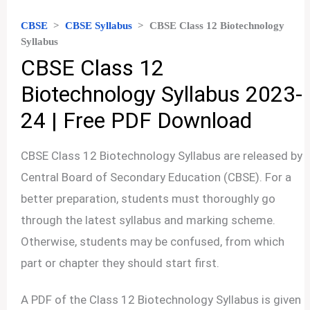
CBSE
>
CBSE Syllabus
>
CBSE Class 12 Biotechnology
Syllabus
CBSE Class 12
Biotechnology Syllabus 2023-
24 | Free PDF Download
CBSE Class 12 Biotechnology Syllabus are released by
Central Board of Secondary Education (CBSE). For a
better preparation, students must thoroughly go
through the latest syllabus and marking scheme.
Otherwise, students may be confused, from which
part or chapter they should start first.
A PDF of the Class 12 Biotechnology Syllabus is given