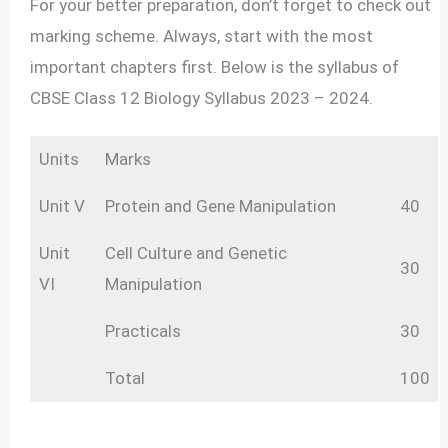
For your better preparation, don’t forget to check out
marking scheme. Always, start with the most
important chapters first. Below is the syllabus of
CBSE Class 12 Biology Syllabus 2023 – 2024.
Units
Marks
Unit V
Protein and Gene Manipulation
40
Unit
Cell Culture and Genetic
30
VI
Manipulation
Practicals
30
Total
100