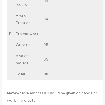
04
record
Viva on
04
Practical
B
Project work
Write up
05
Viva on
05
project
Total
30
Note:-
More emphasis should be given on hands on
work in projects.