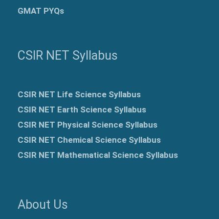
GMAT PYQs
CSIR NET Syllabus
CSIR NET Life Science Syllabus
CSIR NET Earth Science Syllabus
CSIR NET Physical Science Syllabus
CSIR NET Chemical Science Syllabus
CSIR NET Mathematical Science Syllabus
About Us