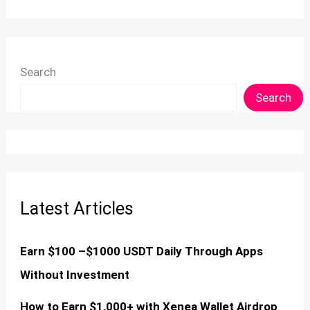
Search
Search
Latest Articles
Earn $100 –$1000 USDT Daily Through Apps
Without Investment
How to Earn $1,000+ with Xenea Wallet Airdrop