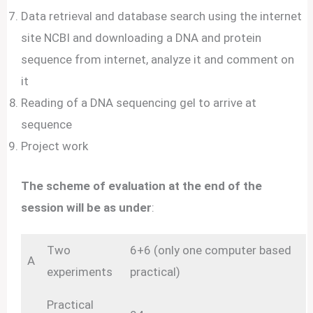
Data retrieval and database search using the internet
site NCBI and downloading a DNA and protein
sequence from internet, analyze it and comment on
it
Reading of a DNA sequencing gel to arrive at
sequence
Project work
The scheme of evaluation at the end of the
session will be as under
:
Two
6+6 (only one computer based
A
experiments
practical)
Practical