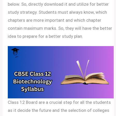
below. So, directly download it and utilize for better
study strategy. Students must always know, which
chapters are more important and which chapter
contain maximum marks. So, they will have the better
idea to prepare for a better study plan.
Class 12 Board are a crucial step for all the students
as it decide the future and the selection of colleges