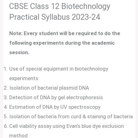
CBSE Class 12 Biotechnology
Practical Syllabus 2023-24
Note: Every student will be required to do the
following experiments during the academic
session.
Use of special equipment in biotechnology
experiments
Isolation of bacterial plasmid DNA
Detection of DNA by gel electrophoresis
Estimation of DNA by UV spectroscopy
Isolation of bacteria from curd & staining of bacteria
Cell viability assay using Evan’s blue dye exclusion
method