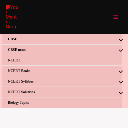
Skip
to
content
CBSE
CBSE notes
NCERT
NCERT Books
NCERT Syllabus
NCERT Solutions
Biology Topics