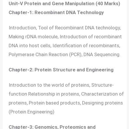
Unit-V Protein and Gene Manipulation (40 Marks)
Chapter-1: Recombinant DNA Technology
Introduction, Tool of Recombinant DNA technology,
Making rDNA molecule, Introduction of recombinant
DNA into host cells, Identification of recombinants,
Polymerase Chain Reaction (PCR), DNA Sequencing.
Chapter-2: Protein Structure and Engineering
Introduction to the world of proteins, Structure-
function Relationship in proteins, Characterization of
proteins, Protein based products, Designing proteins
(Protein Engineering)
Chapter-3: Genomics, Proteomics and