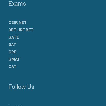
Exams
CSIR NET
DBT JRF BET
GATE
SAT
GRE
GMAT
CAT
Follow Us