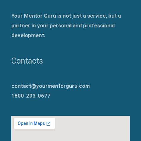
Your Mentor Guru is not just a service, but a
partner in your personal and professional
development.
Contacts
contact@yourmentorguru.com
1800-203-0677