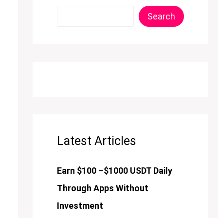
Search
Latest Articles
Earn $100 –$1000 USDT Daily
Through Apps Without
Investment