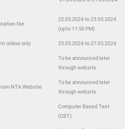
22.05.2024 to 23.05.2024
ination fee
(upto 11:50 PM)
rm online only
25.05.2024 to 27.05.2024
To be announced later
through website.
To be announced later
 from NTA Website
through website.
Computer Based Test
(CBT)