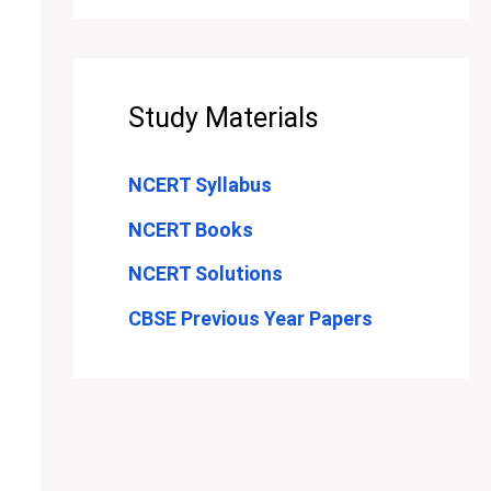
Study Materials
NCERT Syllabus
NCERT Books
NCERT Solutions
CBSE Previous Year Papers