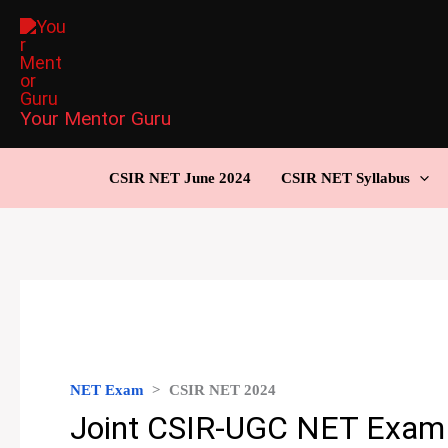
Skip
to
content
Your Mentor Guru
CSIR NET June 2024
CSIR NET Syllabus
NET Exam
>
CSIR NET 2024
Joint CSIR-UGC NET Exam 