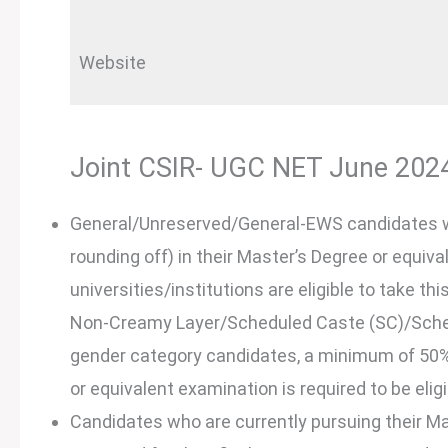
Website
Joint CSIR- UGC NET June 2024 E
General/Unreserved/General-EWS candidates 
rounding off) in their Master’s Degree or equi
universities/institutions are eligible to take 
Non-Creamy Layer/Scheduled Caste (SC)/Schedu
gender category candidates, a minimum of 50% 
or equivalent examination is required to be eligi
Candidates who are currently pursuing their Ma