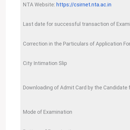
NTA Website:
https://csirnet.nta.ac.in
Last date for successful transaction of Exam
Correction in the Particulars of Application Fo
City Intimation Slip
Downloading of Admit Card by the Candidate
Mode of Examination