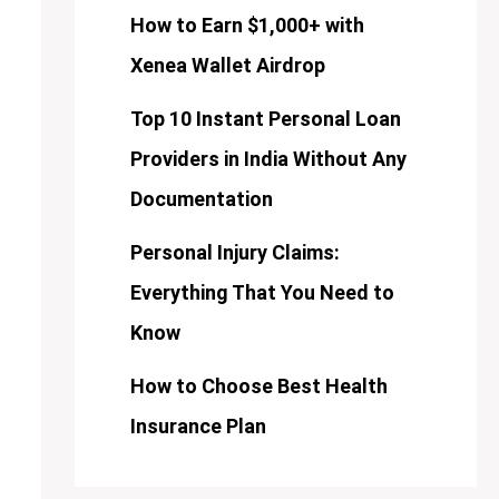
How to Earn $1,000+ with
Xenea Wallet Airdrop
Top 10 Instant Personal Loan
Providers in India Without Any
Documentation
Personal Injury Claims:
Everything That You Need to
Know
How to Choose Best Health
Insurance Plan