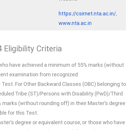
https://csirnet.nta.ac.in/
,
www.nta.ac.in
ligibility Criteria
who have achieved a minimum of 55% marks (without
valent examination from recognized
this Test. For Other Backward Classes (OBC) belonging to
led Tribe (ST)/Persons with Disability (PwD)/Third
marks (without rounding off) in their Master’s degree
ble for this Test.
ster’s degree or equivalent course, or those who have