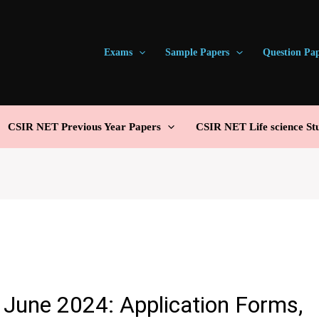
Exams
Sample Papers
Question Pa
CSIR NET Previous Year Papers
CSIR NET Life science St
June 2024: Application Forms,