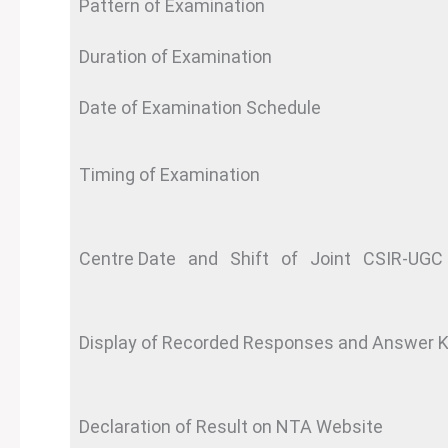
Pattern of Examination
Duration of Examination
Date of Examination Schedule
Timing of Examination
Centre Date and Shift of Joint CSIR-UGC 
Display of Recorded Responses and Answer 
Declaration of Result on NTA Website