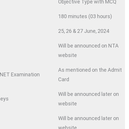
Objective Type with MCQ
180 minutes (03 hours)
25, 26 & 27 June, 2024
Will be announced on NTA
website
As mentioned on the Admit
NET Examination
Card
Will be announced later on
Keys
website
Will be announced later on
website