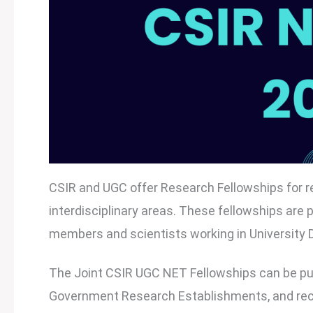
CSIR and UGC offer Research Fellowships for re
interdisciplinary areas. These fellowships are
members and scientists working in University D
The Joint CSIR UGC NET Fellowships can be purs
Government Research Establishments, and recogn