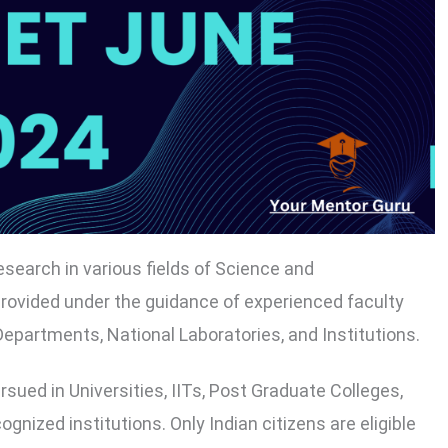
search in various fields of Science and
 provided under the guidance of experienced faculty
epartments, National Laboratories, and Institutions.
ued in Universities, IITs, Post Graduate Colleges,
ized institutions. Only Indian citizens are eligible