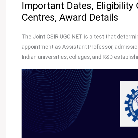
Important Dates, Eligibility
Centres, Award Details
The Joint CSIR UGC NET is a test that determine
appointment as Assistant Professor, admission 
Indian universities, colleges, and R&D establis