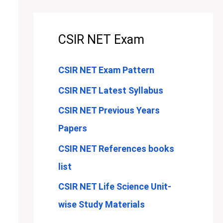
CSIR NET Exam
CSIR NET Exam Pattern
CSIR NET Latest Syllabus
CSIR NET Previous Years
Papers
CSIR NET References books
list
CSIR NET Life Science Unit-
wise Study Materials