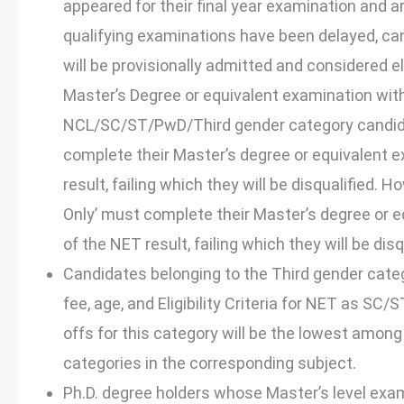
appeared for their final year examination and a
qualifying examinations have been delayed, can
will be provisionally admitted and considered el
Master’s Degree or equivalent examination wit
NCL/SC/ST/PwD/Third gender category candidat
complete their Master’s degree or equivalent 
result, failing which they will be disqualified. 
Only’ must complete their Master’s degree or e
of the NET result, failing which they will be disq
Candidates belonging to the Third gender catego
fee, age, and Eligibility Criteria for NET as SC
offs for this category will be the lowest a
categories in the corresponding subject.
Ph.D. degree holders whose Master’s level ex