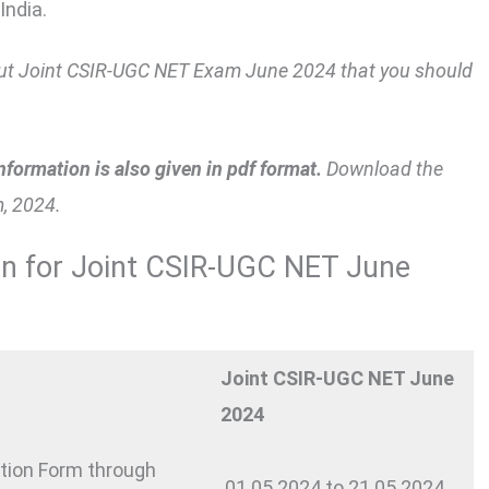
India.
about Joint CSIR-UGC NET Exam June 2024 that you should
nformation is also given in pdf format.
Download the
, 2024.
on for Joint CSIR-UGC NET June
Joint CSIR-UGC NET June
2024
ation Form through
01.05.2024 to 21.05.2024