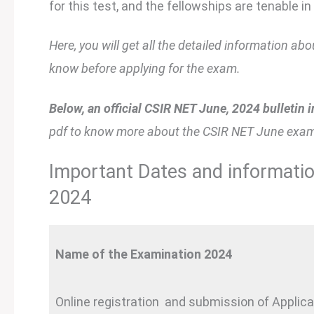
for this test, and the fellowships are tenable in 
Here, you will get all the detailed information 
know before applying for the exam.
Below, an official CSIR NET June, 2024 bulletin i
pdf to know more about the CSIR NET June exam
Important Dates and informati
2024
Name of the Examination 2024
Online registration and submission of Applic