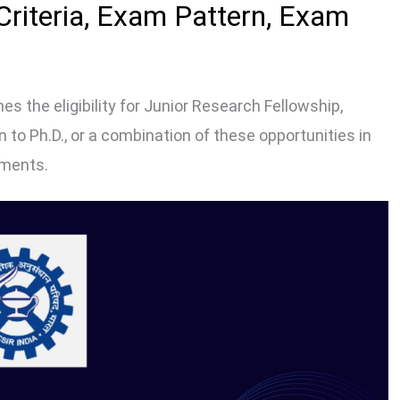
 Criteria, Exam Pattern, Exam
s the eligibility for Junior Research Fellowship,
to Ph.D., or a combination of these opportunities in
hments.