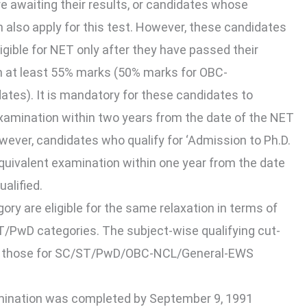
re awaiting their results, or candidates whose
 also apply for this test. However, these candidates
igible for NET only after they have passed their
h at least 55% marks (50% marks for OBC-
es). It is mandatory for these candidates to
examination within two years from the date of the NET
However, candidates who qualify for ‘Admission to Ph.D.
quivalent examination within one year from the date
ualified.
ry are eligible for the same relaxation in terms of
/ST/PwD categories. The subject-wise qualifying cut-
mong those for SC/ST/PwD/OBC-NCL/General-EWS
amination was completed by September 9, 1991