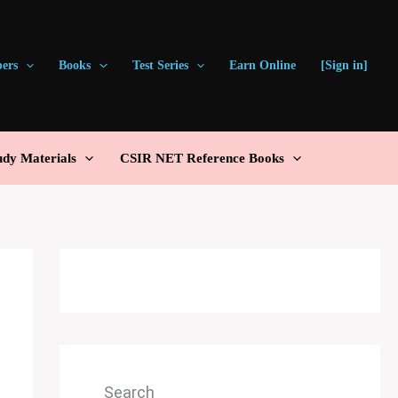
pers
Books
Test Series
Earn Online
[Sign in]
udy Materials
CSIR NET Reference Books
Search