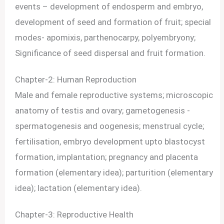
events – development of endosperm and embryo,
development of seed and formation of fruit; special
modes- apomixis, parthenocarpy, polyembryony;
Significance of seed dispersal and fruit formation.
Chapter-2: Human Reproduction
Male and female reproductive systems; microscopic
anatomy of testis and ovary; gametogenesis -
spermatogenesis and oogenesis; menstrual cycle;
fertilisation, embryo development upto blastocyst
formation, implantation; pregnancy and placenta
formation (elementary idea); parturition (elementary
idea); lactation (elementary idea).
Chapter-3: Reproductive Health