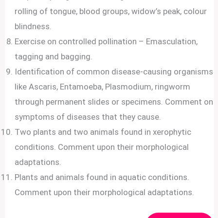
rolling of tongue, blood groups, widow’s peak, colour
blindness.
Exercise on controlled pollination – Emasculation,
tagging and bagging.
Identification of common disease-causing organisms
like Ascaris, Entamoeba, Plasmodium, ringworm
through permanent slides or specimens. Comment on
symptoms of diseases that they cause.
Two plants and two animals found in xerophytic
conditions. Comment upon their morphological
adaptations.
Plants and animals found in aquatic conditions.
Comment upon their morphological adaptations.