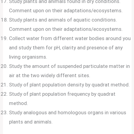
Study plants and animals found in dry conditions.
Comment upon on their adaptations/ecosystems.
Study plants and animals of aquatic conditions.
Comment upon on their adaptations/ecosystems.
Collect water from different water bodies around you
and study them for pH, clarity and presence of any
living organisms.
Study the amount of suspended particulate matter in
air at the two widely different sites.
Study of plant population density by quadrat method.
Study of plant population frequency by quadrat
method.
Study analogous and homologous organs in various
plants and animals.