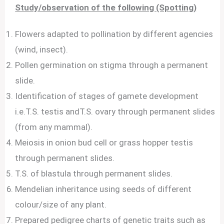
Study/observation of the following (Spotting)
Flowers adapted to pollination by different agencies
(wind, insect).
Pollen germination on stigma through a permanent
slide.
Identification of stages of gamete development
i.e.T.S. testis andT.S. ovary through permanent slides
(from any mammal).
Meiosis in onion bud cell or grass hopper testis
through permanent slides.
T.S. of blastula through permanent slides.
Mendelian inheritance using seeds of different
colour/size of any plant.
Prepared pedigree charts of genetic traits such as