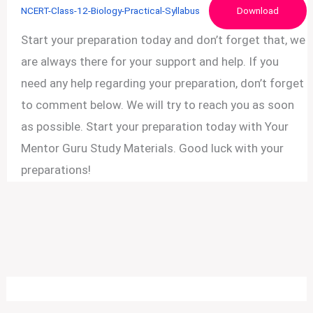
NCERT-Class-12-Biology-Practical-Syllabus
Download
Start your preparation today and don’t forget that, we
are always there for your support and help. If you
need any help regarding your preparation, don’t forget
to comment below. We will try to reach you as soon
as possible. Start your preparation today with Your
Mentor Guru Study Materials. Good luck with your
preparations!