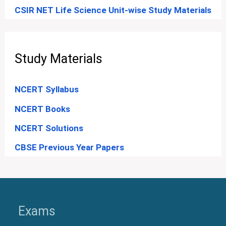
CSIR NET Life Science Unit-wise Study Materials
Study Materials
NCERT Syllabus
NCERT Books
NCERT Solutions
CBSE Previous Year Papers
Exams