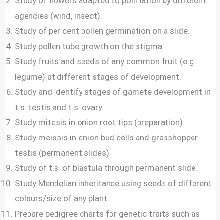
Study of flowers adapted to pollination by different
agencies (wind, insect).
Study of per cent pollen germination on a slide.
Study pollen tube growth on the stigma.
Study fruits and seeds of any common fruit (e.g.
legume) at different stages of development.
Study and identify stages of gamete development in
t.s. testis and t.s. ovary
Study mitosis in onion root tips (preparation).
Study meiosis in onion bud cells and grasshopper
testis (permanent slides).
Study of t.s. of blastula through permanent slide.
Study Mendelian inheritance using seeds of different
colours/size of any plant.
Prepare pedigree charts for genetic traits such as