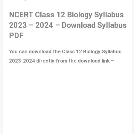
NCERT Class 12 Biology Syllabus
2023 – 2024
– Download Syllabus
PDF
You can download the Class 12 Biology Syllabus
2023-2024 directly from the download link –