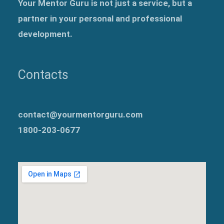
Your Mentor Guru is not just a service, but a
partner in your personal and professional
development.
Contacts
contact@yourmentorguru.com
1800-203-0677