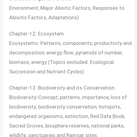
Environment, Major Aboitic Factors, Responses to
Abioitic Factors, Adaptations)
Chapter-12: Ecosystem
Ecosystems: Patterns, components; productivity and
decomposition; energy flow; pyramids of number,
biomass, energy (Topics excluded: Ecological
Succession and Nutrient Cycles).
Chapter-13: Biodiversity and its Conservation
Biodiversity-Concept, patterns, importance; loss of
biodiversity; biodiversity conservation; hotspots,
endangered organisms, extinction, Red Data Book,
Sacred Groves, biosphere reserves, national parks,
wildlife, sanctuaries and Ramsar sites.