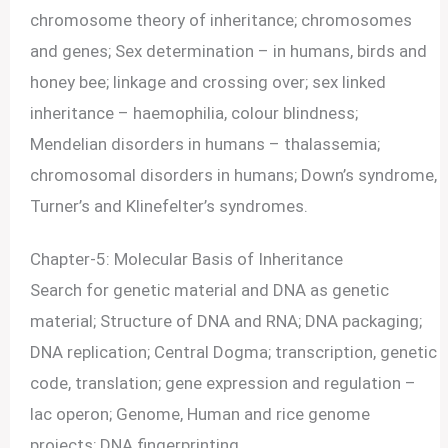
chromosome theory of inheritance; chromosomes
and genes; Sex determination – in humans, birds and
honey bee; linkage and crossing over; sex linked
inheritance – haemophilia, colour blindness;
Mendelian disorders in humans – thalassemia;
chromosomal disorders in humans; Down’s syndrome,
Turner’s and Klinefelter’s syndromes.
Chapter-5: Molecular Basis of Inheritance
Search for genetic material and DNA as genetic
material; Structure of DNA and RNA; DNA packaging;
DNA replication; Central Dogma; transcription, genetic
code, translation; gene expression and regulation –
lac operon; Genome, Human and rice genome
projects; DNA fingerprinting.