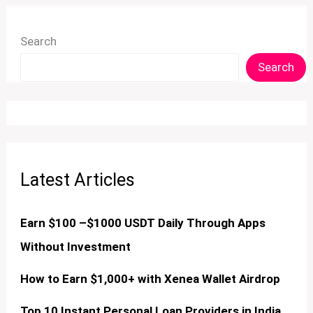
Search
Search
Latest Articles
Earn $100 –$1000 USDT Daily Through Apps
Without Investment
How to Earn $1,000+ with Xenea Wallet Airdrop
Top 10 Instant Personal Loan Providers in India