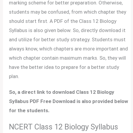
marking scheme for better preparation. Otherwise,
students may be confused, from which chapter they
should start first. A PDF of the Class 12 Biology
Syllabus is also given below. So, directly download it
and utilize for better study strategy. Students must
always know, which chapters are more important and
which chapter contain maximum marks. So, they will
have the better idea to prepare for a better study
plan.
So, a direct link to download Class 12 Biology
Syllabus PDF Free Download is also provided below
for the students.
NCERT Class 12 Biology Syllabus