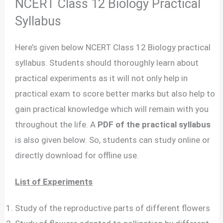
NCERT Class 12 Biology Practical
Syllabus
Here’s given below NCERT Class 12 Biology practical
syllabus. Students should thoroughly learn about
practical experiments as it will not only help in
practical exam to score better marks but also help to
gain practical knowledge which will remain with you
throughout the life. A
PDF of the practical syllabus
is also given below. So, students can study online or
directly download for offline use.
List of Experiments
Study of the reproductive parts of different flowers