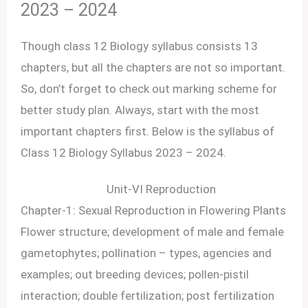
2023 – 2024
Though class 12 Biology syllabus consists 13
chapters, but all the chapters are not so important.
So, don’t forget to check out marking scheme for
better study plan. Always, start with the most
important chapters first. Below is the syllabus of
Class 12 Biology Syllabus 2023 – 2024.
Unit-VI Reproduction
Chapter-1: Sexual Reproduction in Flowering Plants
Flower structure; development of male and female
gametophytes; pollination – types, agencies and
examples; out breeding devices; pollen-pistil
interaction; double fertilization; post fertilization