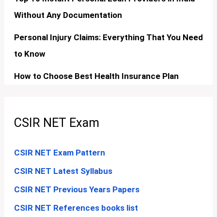
Without Any Documentation
Personal Injury Claims: Everything That You Need
to Know
How to Choose Best Health Insurance Plan
CSIR NET Exam
CSIR NET Exam Pattern
CSIR NET Latest Syllabus
CSIR NET Previous Years Papers
CSIR NET References books list