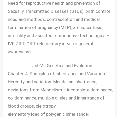
Need for reproductive health and prevention of
Sexually Transmitted Diseases (STDs); birth control –
need and methods, contraception and medical
termination of pregnancy (MTP); amniocentesis;
infertility and assisted reproductive technologies –
IVF, ZIFT, GIFT (elementary idea for general
awareness).
Unit-VII Genetics and Evolution
Chapter-4: Principles of Inheritance and Variation
Heredity and variation: Mendelian inheritance;
deviations from Mendelism – incomplete dominance,
co-dominance, multiple alleles and inheritance of
blood groups, pleiotropy;
elementary idea of polygenic inheritance;