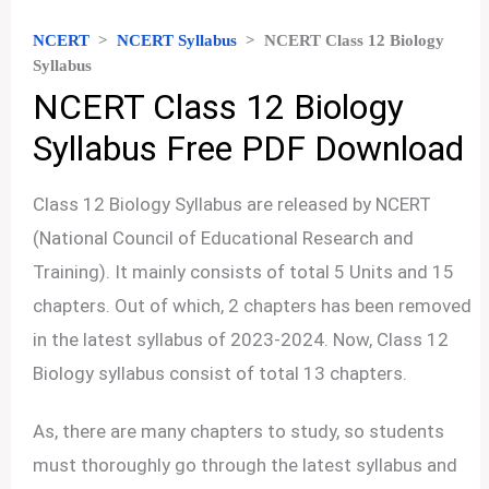
NCERT
>
NCERT Syllabus
>
NCERT Class 12 Biology
Syllabus
NCERT Class 12 Biology
Syllabus Free PDF Download
Class 12 Biology Syllabus are released by NCERT
(National Council of Educational Research and
Training). It mainly consists of total 5 Units and 15
chapters. Out of which, 2 chapters has been removed
in the latest syllabus of 2023-2024. Now, Class 12
Biology syllabus consist of total 13 chapters.
As, there are many chapters to study, so students
must thoroughly go through the latest syllabus and