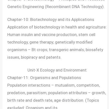
Genetic Engineering (Recombinant DNA Technology).
Chapter-10: Biotechnology and its Applications
Application of biotechnology in health and agriculture:
Human insulin and vaccine production, stem cell
technology, gene therapy; genetically modified
organisms – Bt crops; transgenic animals; biosafety
issues, biopiracy and patents.
Unit-X Ecology and Environment
Chapter-11: Organisms and Populations
Population interactions – mutualism, competition,
predation, parasitism; population attributes – growth,
birth rate and death rate, age distribution. (Topics
excluded: Organism and its