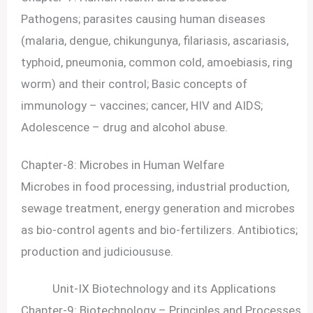
Pathogens; parasites causing human diseases
(malaria, dengue, chikungunya, filariasis, ascariasis,
typhoid, pneumonia, common cold, amoebiasis, ring
worm) and their control; Basic concepts of
immunology – vaccines; cancer, HIV and AIDS;
Adolescence – drug and alcohol abuse.
Chapter-8: Microbes in Human Welfare
Microbes in food processing, industrial production,
sewage treatment, energy generation and microbes
as bio-control agents and bio-fertilizers. Antibiotics;
production and judicioususe.
Unit-IX Biotechnology and its Applications
Chapter-9: Biotechnology – Principles and Processes