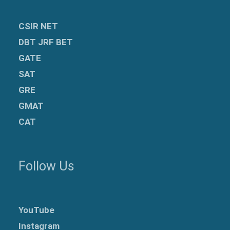
CSIR NET
DBT JRF BET
GATE
SAT
GRE
GMAT
CAT
Follow Us
YouTube
Instagram