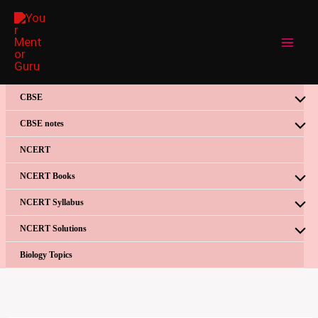
Skip
to
content
CBSE
CBSE notes
NCERT
NCERT Books
NCERT Syllabus
NCERT Solutions
Biology Topics