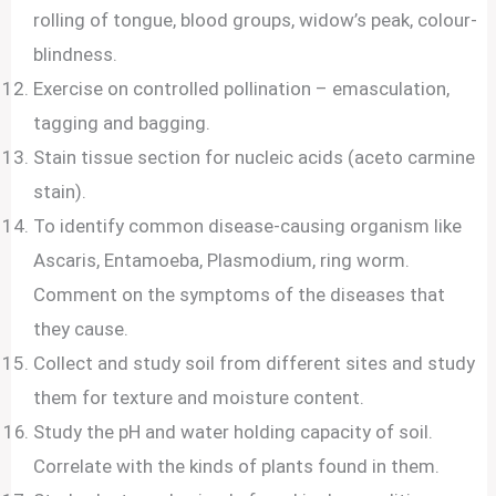
rolling of tongue, blood groups, widow’s peak, colour-
blindness.
Exercise on controlled pollination – emasculation,
tagging and bagging.
Stain tissue section for nucleic acids (aceto carmine
stain).
To identify common disease-causing organism like
Ascaris, Entamoeba, Plasmodium, ring worm.
Comment on the symptoms of the diseases that
they cause.
Collect and study soil from different sites and study
them for texture and moisture content.
Study the pH and water holding capacity of soil.
Correlate with the kinds of plants found in them.