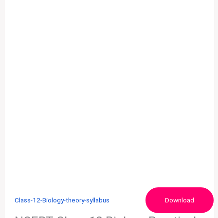
Class-12-Biology-theory-syllabus
Download