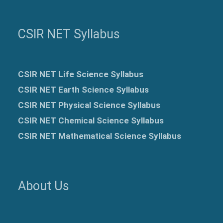
CSIR NET Syllabus
CSIR NET Life Science Syllabus
CSIR NET Earth Science Syllabus
CSIR NET Physical Science Syllabus
CSIR NET Chemical Science Syllabus
CSIR NET Mathematical Science Syllabus
About Us