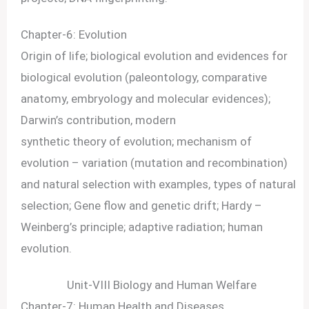
Chapter-6: Evolution
Origin of life; biological evolution and evidences for
biological evolution (paleontology, comparative
anatomy, embryology and molecular evidences);
Darwin’s contribution, modern
synthetic theory of evolution; mechanism of
evolution – variation (mutation and recombination)
and natural selection with examples, types of natural
selection; Gene flow and genetic drift; Hardy –
Weinberg’s principle; adaptive radiation; human
evolution.
Unit-VIII Biology and Human Welfare
Chapter-7: Human Health and Diseases