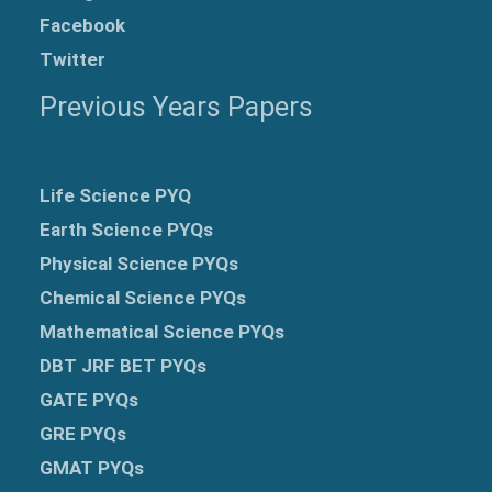
Facebook
Twitter
Previous Years Papers
Life Science PYQ
Earth Science PYQs
Physical Science PYQs
Chemical Science PYQs
Mathematical Science PYQs
DBT JRF BET PYQs
GATE PYQs
GRE
PYQs
GMAT PYQs