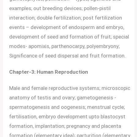
examples; out breeding devices; pollen-pistil
interaction; double fertilization; post fertilization
events – development of endosperm and embryo,
development of seed and formation of fruit; special
modes- apomixis, parthenocarpy, polyembryony;
Significance of seed dispersal and fruit formation.
Chapter-3: Human Reproduction
Male and female reproductive systems; microscopic
anatomy of testis and ovary; gametogenesis -
spermatogenesis and oogenesis; menstrual cycle;
fertilisation, embryo development upto blastocyst
formation, implantation; pregnancy and placenta
formation (elementary idea); parturition (elementary