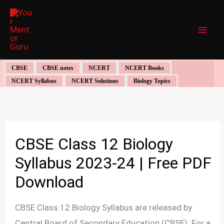
Skip
to
content
CBSE
CBSE notes
NCERT
NCERT Books
NCERT Syllabus
NCERT Solutions
Biology Topics
CBSE Class 12 Biology
Syllabus 2023-24 | Free PDF
Download
CBSE Class 12 Biology Syllabus are released by
Central Board of Secondary Education (CBSE). For a