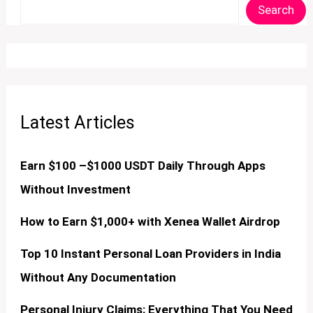
Search
Latest Articles
Earn $100 –$1000 USDT Daily Through Apps
Without Investment
How to Earn $1,000+ with Xenea Wallet Airdrop
Top 10 Instant Personal Loan Providers in India
Without Any Documentation
Personal Injury Claims: Everything That You Need