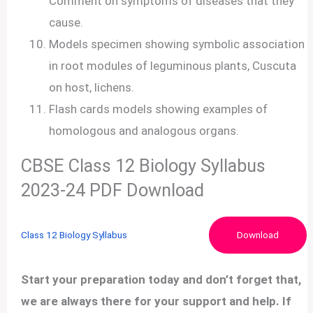
Comment on symptoms of diseases that they
cause.
Models specimen showing symbolic association
in root modules of leguminous plants, Cuscuta
on host, lichens.
Flash cards models showing examples of
homologous and analogous organs.
CBSE Class 12 Biology Syllabus
2023-24 PDF Download
Class 12 Biology Syllabus
Download
Start your preparation today and don’t forget that,
we are always there for your support and help. If