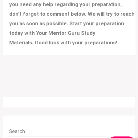
you need any help regarding your preparation,
don’t forget to comment below. We will try to reach
you as soon as possible. Start your preparation
today with Your Mentor Guru Study
Materials. Good luck with your preparations!
Search