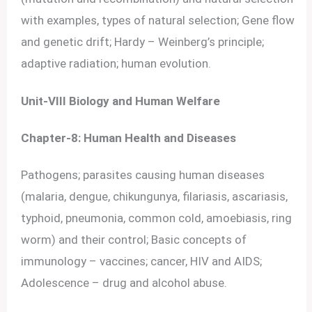
with examples, types of natural selection; Gene flow
and genetic drift; Hardy – Weinberg’s principle;
adaptive radiation; human evolution.
Unit-VIII Biology and Human Welfare
Chapter-8: Human Health and Diseases
Pathogens; parasites causing human diseases
(malaria, dengue, chikungunya, filariasis, ascariasis,
typhoid, pneumonia, common cold, amoebiasis, ring
worm) and their control; Basic concepts of
immunology – vaccines; cancer, HIV and AIDS;
Adolescence – drug and alcohol abuse.