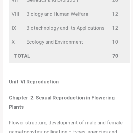
VII
Genetics and Evolution
20
VIII
Biology and Human Welfare
12
IX
Biotechnology and its Applications
12
X
Ecology and Environment
10
TOTAL
70
Unit-VI Reproduction
Chapter-2: Sexual Reproduction in Flowering
Plants
Flower structure; development of male and female
gametophytes; pollination – types, agencies and