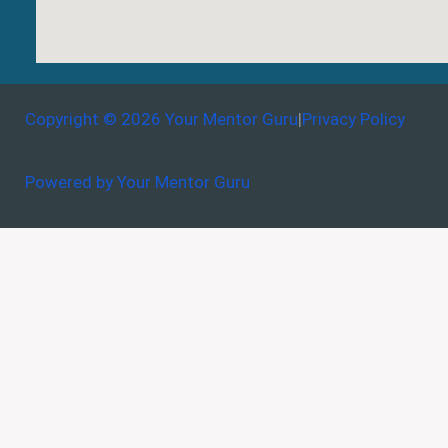
Copyright © 2026 Your Mentor Guru
|
Privacy Policy
Powered by Your Mentor Guru