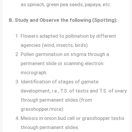
as spinach, green pea seeds, papaya, etc.
B. Study and Observe the following (Spotting):
Flowers adapted to pollination by different
agencies (wind, insects, birds).
Pollen germination on stigma through a
permanent slide or scanning electron
micrograph.
Identification of stages of gamete
development, i.e., T.S. of testis and T.S. of ovary
through permanent slides (from
grasshopper/mice).
Meiosis in onion bud cell or grasshopper testis
through permanent slides.