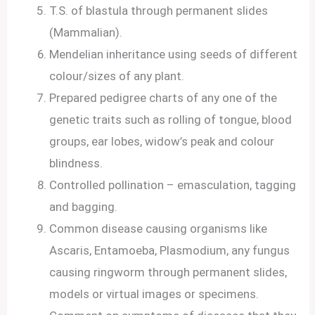
T.S. of blastula through permanent slides
(Mammalian).
Mendelian inheritance using seeds of different
colour/sizes of any plant.
Prepared pedigree charts of any one of the
genetic traits such as rolling of tongue, blood
groups, ear lobes, widow’s peak and colour
blindness.
Controlled pollination – emasculation, tagging
and bagging.
Common disease causing organisms like
Ascaris, Entamoeba, Plasmodium, any fungus
causing ringworm through permanent slides,
models or virtual images or specimens.