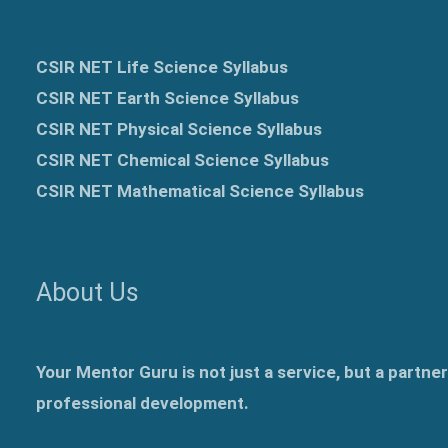
CSIR NET Life Science Syllabus
CSIR NET Earth Science Syllabus
CSIR NET Physical Science Syllabus
CSIR NET Chemical Science Syllabus
CSIR NET Mathematical Science Syllabus
About Us
Your Mentor Guru is not just a service, but a partne
professional development.