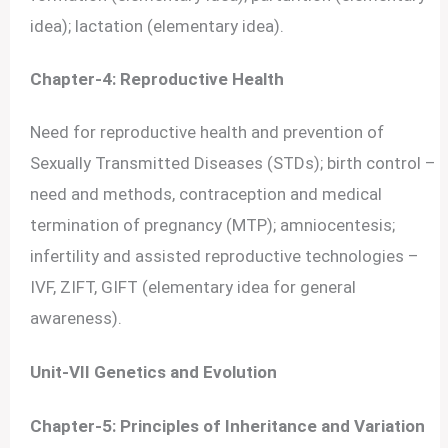
idea); lactation (elementary idea).
Chapter-4: Reproductive Health
Need for reproductive health and prevention of
Sexually Transmitted Diseases (STDs); birth control –
need and methods, contraception and medical
termination of pregnancy (MTP); amniocentesis;
infertility and assisted reproductive technologies –
IVF, ZIFT, GIFT (elementary idea for general
awareness).
Unit-VII Genetics and Evolution
Chapter-5: Principles of Inheritance and Variation