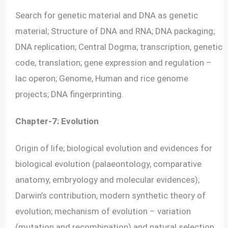
Search for genetic material and DNA as genetic
material; Structure of DNA and RNA; DNA packaging;
DNA replication; Central Dogma; transcription, genetic
code, translation; gene expression and regulation –
lac operon; Genome, Human and rice genome
projects; DNA fingerprinting.
Chapter-7: Evolution
Origin of life; biological evolution and evidences for
biological evolution (palaeontology, comparative
anatomy, embryology and molecular evidences);
Darwin’s contribution, modern synthetic theory of
evolution; mechanism of evolution – variation
(mutation and recombination) and natural selection