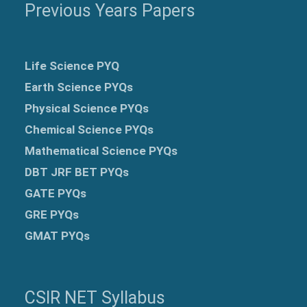
Previous Years Papers
Life Science PYQ
Earth Science PYQs
Physical Science PYQs
Chemical Science PYQs
Mathematical Science PYQs
DBT JRF BET PYQs
GATE PYQs
GRE
PYQs
GMAT PYQs
CSIR NET Syllabus