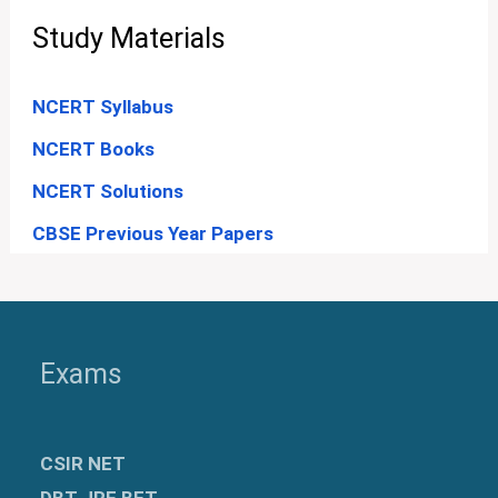
Study Materials
NCERT Syllabus
NCERT Books
NCERT Solutions
CBSE Previous Year Papers
Exams
CSIR NET
DBT JRF BET