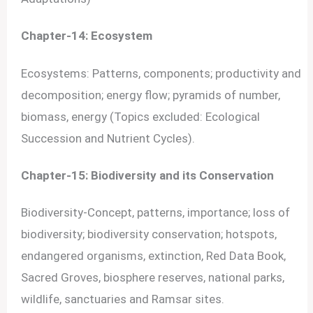
Chapter-14: Ecosystem
Ecosystems: Patterns, components; productivity and
decomposition; energy flow; pyramids of number,
biomass, energy (Topics excluded: Ecological
Succession and Nutrient Cycles).
Chapter-15: Biodiversity and its Conservation
Biodiversity-Concept, patterns, importance; loss of
biodiversity; biodiversity conservation; hotspots,
endangered organisms, extinction, Red Data Book,
Sacred Groves, biosphere reserves, national parks,
wildlife, sanctuaries and Ramsar sites.