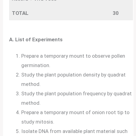
TOTAL
30
A. List of Experiments
Prepare a temporary mount to observe pollen
germination.
Study the plant population density by quadrat
method.
Study the plant population frequency by quadrat
method.
Prepare a temporary mount of onion root tip to
study mitosis.
Isolate DNA from available plant material such