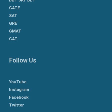
GATE
SAT
GRE
GMAT
CAT
Follow Us
YouTube
Instagram
Facebook
Twitter