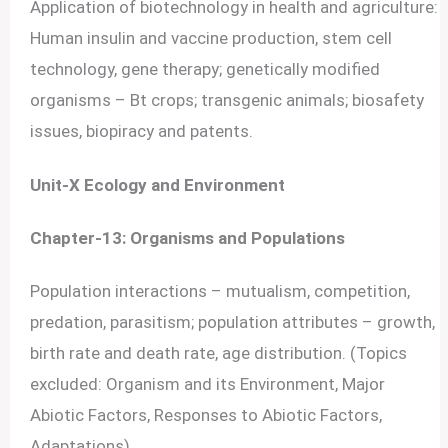
Application of biotechnology in health and agriculture:
Human insulin and vaccine production, stem cell
technology, gene therapy; genetically modified
organisms – Bt crops; transgenic animals; biosafety
issues, biopiracy and patents.
Unit-X Ecology and Environment
Chapter-13: Organisms and Populations
Population interactions – mutualism, competition,
predation, parasitism; population attributes – growth,
birth rate and death rate, age distribution. (Topics
excluded: Organism and its Environment, Major
Abiotic Factors, Responses to Abiotic Factors,
Adaptations)