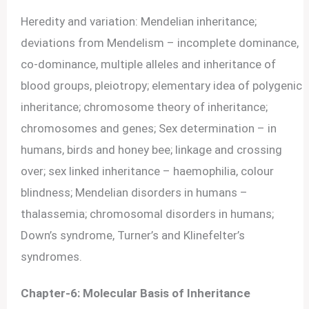
Heredity and variation: Mendelian inheritance;
deviations from Mendelism – incomplete dominance,
co-dominance, multiple alleles and inheritance of
blood groups, pleiotropy; elementary idea of polygenic
inheritance; chromosome theory of inheritance;
chromosomes and genes; Sex determination – in
humans, birds and honey bee; linkage and crossing
over; sex linked inheritance – haemophilia, colour
blindness; Mendelian disorders in humans –
thalassemia; chromosomal disorders in humans;
Down’s syndrome, Turner’s and Klinefelter’s
syndromes.
Chapter-6: Molecular Basis of Inheritance