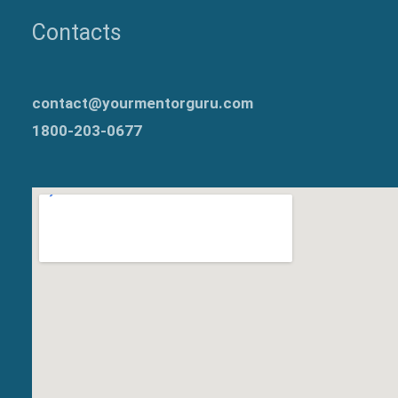
Contacts
contact@yourmentorguru.com
1800-203-0677