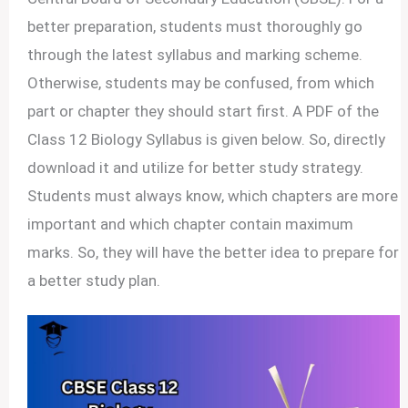
better preparation, students must thoroughly go
through the latest syllabus and marking scheme.
Otherwise, students may be confused, from which
part or chapter they should start first. A PDF of the
Class 12 Biology Syllabus is given below. So, directly
download it and utilize for better study strategy.
Students must always know, which chapters are more
important and which chapter contain maximum
marks. So, they will have the better idea to prepare for
a better study plan.