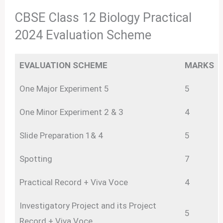
CBSE Class 12 Biology Practical
2024 Evaluation Scheme
EVALUATION SCHEME
MARKS
One Major Experiment 5
5
One Minor Experiment 2 & 3
4
Slide Preparation 1& 4
5
Spotting
7
Practical Record + Viva Voce
4
Investigatory Project and its Project
5
Record + Viva Voce