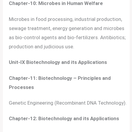
Chapter-10: Microbes in Human Welfare
Microbes in food processing, industrial production,
sewage treatment, energy generation and microbes
as bio-control agents and bio-fertilizers. Antibiotics;
production and judicious use.
Unit-IX Biotechnology and its Applications
Chapter-11: Biotechnology – Principles and
Processes
Genetic Engineering (Recombinant DNA Technology).
Chapter-12: Biotechnology and its Applications