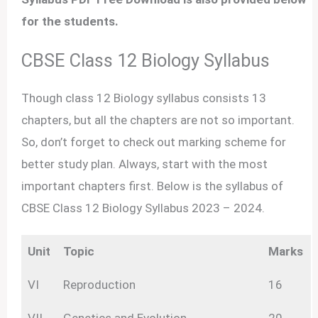
for the students.
CBSE Class 12 Biology Syllabus
Though class 12 Biology syllabus consists 13
chapters, but all the chapters are not so important.
So, don’t forget to check out marking scheme for
better study plan. Always, start with the most
important chapters first. Below is the syllabus of
CBSE Class 12 Biology Syllabus 2023 – 2024.
Unit
Topic
Marks
VI
Reproduction
16