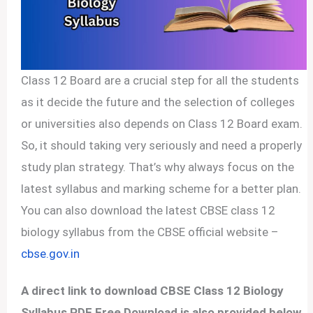
Class 12 Board are a crucial step for all the students
as it decide the future and the selection of colleges
or universities also depends on Class 12 Board exam.
So, it should taking very seriously and need a properly
study plan strategy. That’s why always focus on the
latest syllabus and marking scheme for a better plan.
You can also download the latest CBSE class 12
biology syllabus from the CBSE official website –
cbse.gov.in
A direct link to download CBSE Class 12 Biology
Syllabus PDF Free Download is also provided below