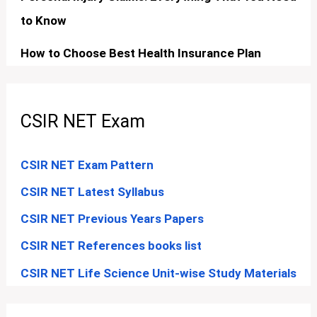
to Know
How to Choose Best Health Insurance Plan
CSIR NET Exam
CSIR NET Exam Pattern
CSIR NET Latest Syllabus
CSIR NET Previous Years Papers
CSIR NET References books list
CSIR NET Life Science Unit-wise Study Materials