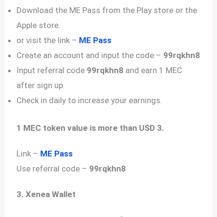
Download the ME Pass from the Play store or the
Apple store.
or visit the link –
ME Pass
Create an account and input the code –
99rqkhn8
Input referral code
99rqkhn8
and earn 1 MEC
after sign up.
Check in daily to increase your earnings.
1 MEC token value is more than USD 3.
Link –
ME Pass
Use referral code –
99rqkhn8
3. Xenea Wallet