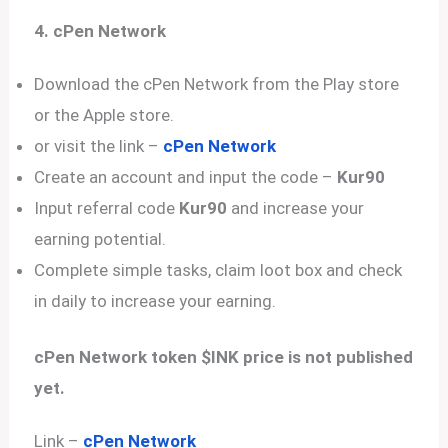
4. cPen Network
Download the cPen Network from the Play store
or the Apple store.
or visit the link –
cPen Network
Create an account and input the code –
Kur90
Input referral code
Kur90
and increase your
earning potential.
Complete simple tasks, claim loot box and check
in daily to increase your earning.
cPen Network token $INK price is not published
yet.
Link –
cPen Network