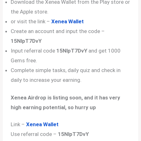
Download the Xenea Wallet from the Play store or
the Apple store.
or visit the link –
Xenea Wallet
Create an account and input the code –
15NlpT7DvY
Input referral code
15NlpT7DvY
and get 1000
Gems free.
Complete simple tasks, daily quiz and check in
daily to increase your earning.
Xenea Airdrop is listing soon, and it has very
high earning potential, so hurry up
Link –
Xenea Wallet
Use referral code –
15NlpT7DvY