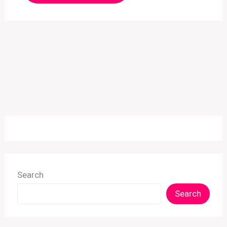
Search
Search