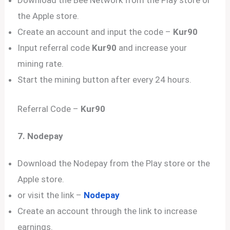
Download the Bee Network from the Play store or
the Apple store.
Create an account and input the code –
Kur90
Input referral code
Kur90
and increase your
mining rate.
Start the mining button after every 24 hours.
Referral Code –
Kur90
7. Nodepay
Download the Nodepay from the Play store or the
Apple store.
or visit the link –
Nodepay
Create an account through the link to increase
earnings.