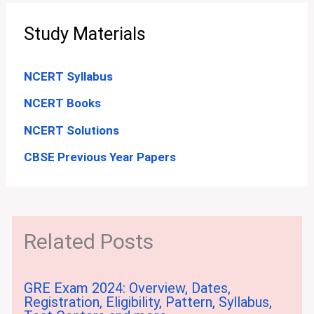
Study Materials
NCERT Syllabus
NCERT Books
NCERT Solutions
CBSE Previous Year Papers
Related Posts
GRE Exam 2024: Overview, Dates,
Registration, Eligibility, Pattern, Syllabus,