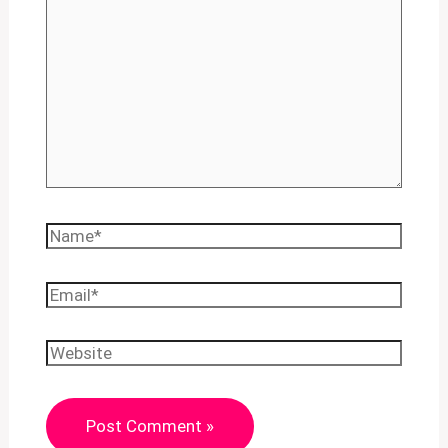
Name*
Email*
Website