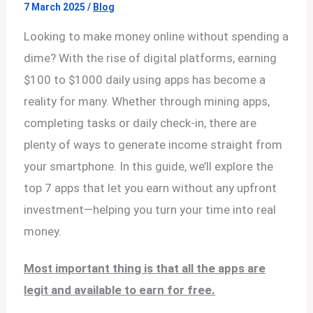
7 March 2025
/
Blog
Looking to make money online without spending a
dime? With the rise of digital platforms, earning
$100 to $1000 daily using apps has become a
reality for many. Whether through mining apps,
completing tasks or daily check-in, there are
plenty of ways to generate income straight from
your smartphone. In this guide, we’ll explore the
top 7 apps that let you earn without any upfront
investment—helping you turn your time into real
money.
Most important thing is that all the apps are
legit and available to earn for free.