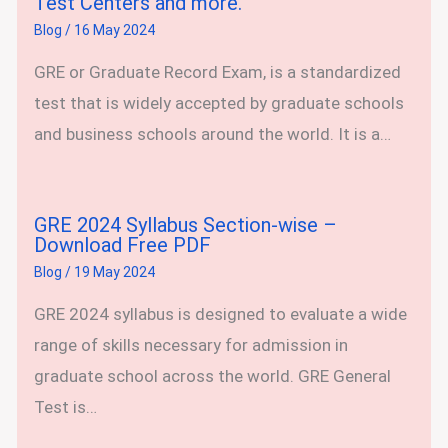
Test Centers and more.
Blog
/
16 May 2024
GRE or Graduate Record Exam, is a standardized
test that is widely accepted by graduate schools
and business schools around the world. It is a…
GRE 2024 Syllabus Section-wise –
Download Free PDF
Blog
/
19 May 2024
GRE 2024 syllabus is designed to evaluate a wide
range of skills necessary for admission in
graduate school across the world. GRE General
Test is…