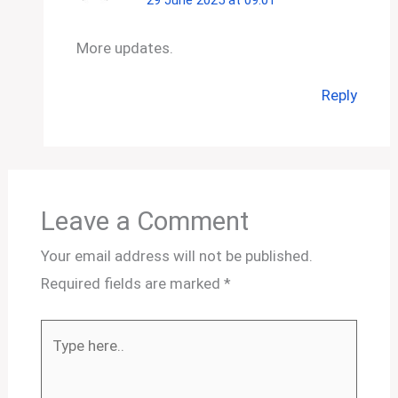
More updates.
Reply
Leave a Comment
Your email address will not be published.
Required fields are marked
*
Type
here..