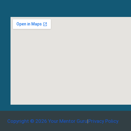
Copyright © 2026 Your Mentor Guru
|
Privacy Policy