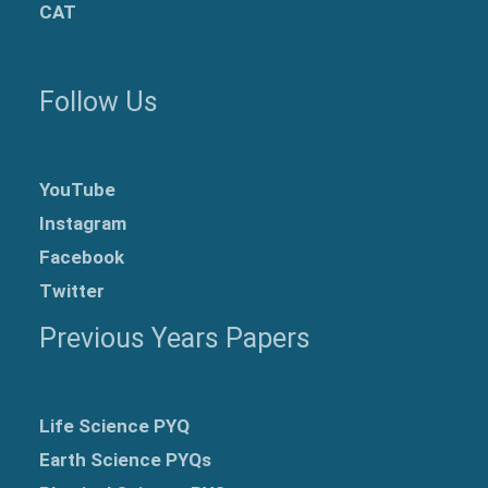
CAT
Follow Us
YouTube
Instagram
Facebook
Twitter
Previous Years Papers
Life Science PYQ
Earth Science PYQs