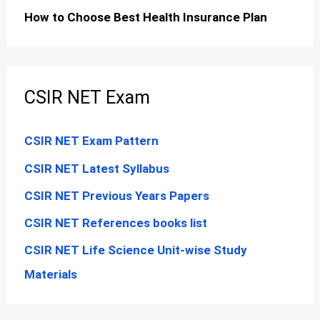
How to Choose Best Health Insurance Plan
CSIR NET Exam
CSIR NET Exam Pattern
CSIR NET Latest Syllabus
CSIR NET Previous Years Papers
CSIR NET References books list
CSIR NET Life Science Unit-wise Study
Materials