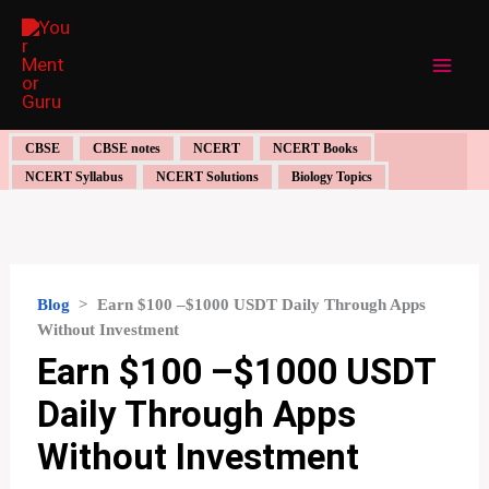
Skip
to
content
CBSE
CBSE notes
NCERT
NCERT Books
NCERT Syllabus
NCERT Solutions
Biology Topics
Blog
>
Earn $100 –$1000 USDT Daily Through Apps
Without Investment
Earn $100 –$1000 USDT
Daily Through Apps
Without Investment