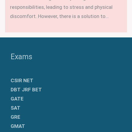
responsibilities, leading to stress and physical
discomfort. However, there is a solution to…
Exams
CSIR NET
DBT JRF BET
GATE
SAT
GRE
GMAT