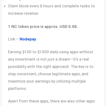
Claim block every 8 hours and complete tasks to
increase revenue.
1 NC token price is approx. USD 0.08.
Link –
Nodepay
Earning $100 to $1000 daily using apps without
any investment is not just a dream—it’s a real
possibility with the right approach. The key is to
stay consistent, choose legitimate apps, and
maximize your earnings by utilizing multiple
platforms.
Apart from these apps, there are also other apps