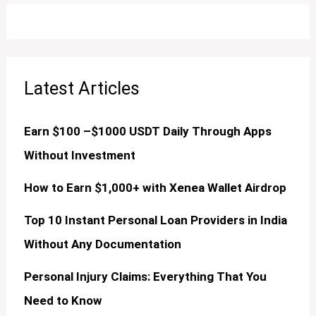
Latest Articles
Earn $100 –$1000 USDT Daily Through Apps
Without Investment
How to Earn $1,000+ with Xenea Wallet Airdrop
Top 10 Instant Personal Loan Providers in India
Without Any Documentation
Personal Injury Claims: Everything That You
Need to Know