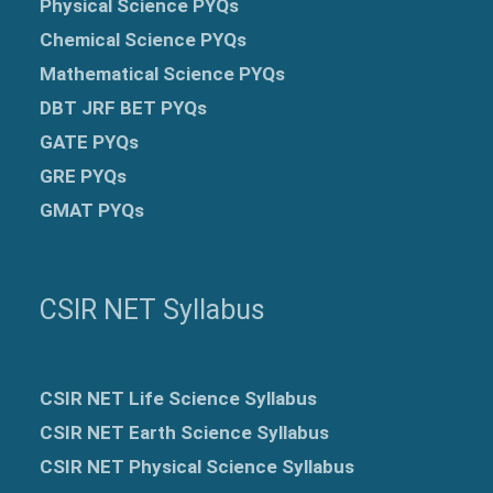
Physical Science PYQs
Chemical Science PYQs
Mathematical Science PYQs
DBT JRF BET PYQs
GATE PYQs
GRE
PYQs
GMAT PYQs
CSIR NET Syllabus
CSIR NET Life Science Syllabus
CSIR NET Earth Science Syllabus
CSIR NET Physical Science Syllabus