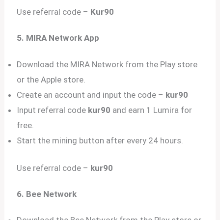
Use referral code –
Kur90
5. MIRA Network App
Download the MIRA Network from the Play store
or the Apple store.
Create an account and input the code –
kur90
Input referral code
kur90
and earn 1 Lumira for
free.
Start the mining button after every 24 hours.
Use referral code –
kur90
6. Bee Network