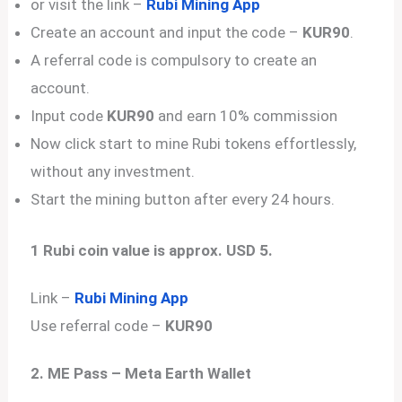
or visit the link –
Rubi Mining App
Create an account and input the code –
KUR90
.
A referral code is compulsory to create an
account.
Input code
KUR90
and earn 10% commission
Now click start to mine Rubi tokens effortlessly,
without any investment.
Start the mining button after every 24 hours.
1 Rubi coin value is approx. USD 5.
Link –
Rubi Mining App
Use referral code –
KUR90
2. ME Pass – Meta Earth Wallet