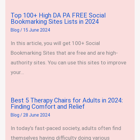
Top 100+ High DA PA FREE Social
Bookmarking Sites Lists in 2024
Blog
/
15 June 2024
In this article, you will get 100+ Social
Bookmarking Sites that are free and are high-
authority sites. You can use this sites to improve
your…
Best 5 Therapy Chairs for Adults in 2024:
Finding Comfort and Relief
Blog
/
28 June 2024
In today’s fast-paced society, adults often find
themselves having difficulty doing various