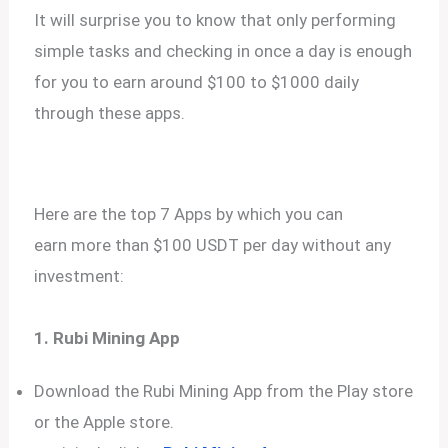
It will surprise you to know that only performing
simple tasks and checking in once a day is enough
for you to earn around $100 to $1000 daily
through these apps.
Here are the top 7 Apps by which you can
earn more than $100 USDT per day without any
investment:
1. Rubi Mining App
Download the Rubi Mining App from the Play store
or the Apple store.