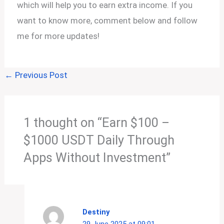
which will help you to earn extra income. If you
want to know more, comment below and follow
me for more updates!
←
Previous Post
1 thought on “Earn $100 –
$1000 USDT Daily Through
Apps Without Investment”
Destiny
29 June 2025 at 09:01