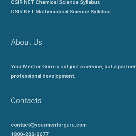
CSIR NET Chemical Science Syllabus
CSIR NET Mathematical Science Syllabus
About Us
Your Mentor Guru is not just a service, but a partne
professional development.
Contacts
contact@yourmentorguru.com
1800-203-0677