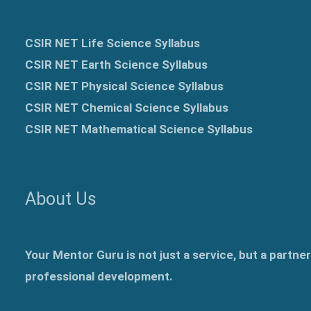
CSIR NET Life Science Syllabus
CSIR NET Earth Science Syllabus
CSIR NET Physical Science Syllabus
CSIR NET Chemical Science Syllabus
CSIR NET Mathematical Science Syllabus
About Us
Your Mentor Guru is not just a service, but a partne
professional development.