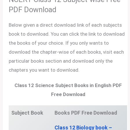
PDF Download
Below given a direct download link of each subjects
book to download. You can click the link to download
the books of your choice. If you only wants to
download the chapter-wise of each books, visit each
particular books section and download only the
chapters you want to download.
Class 12 Science Subject Books in English PDF
Free Download
Subject Book
Books PDF
Free Download
Class 12 Biology book –