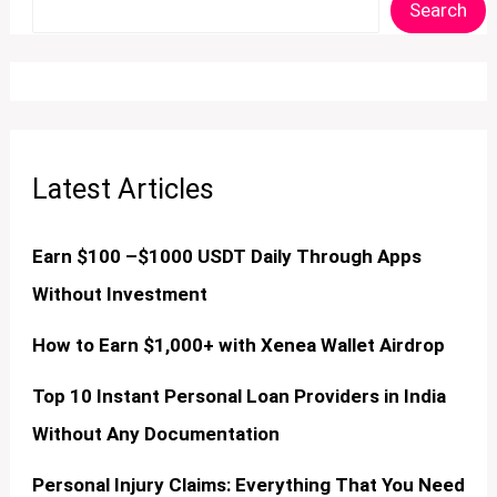
Search
Latest Articles
Earn $100 –$1000 USDT Daily Through Apps
Without Investment
How to Earn $1,000+ with Xenea Wallet Airdrop
Top 10 Instant Personal Loan Providers in India
Without Any Documentation
Personal Injury Claims: Everything That You Need