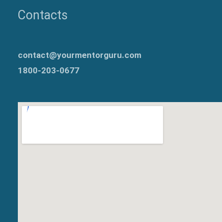
Contacts
contact@yourmentorguru.com
1800-203-0677