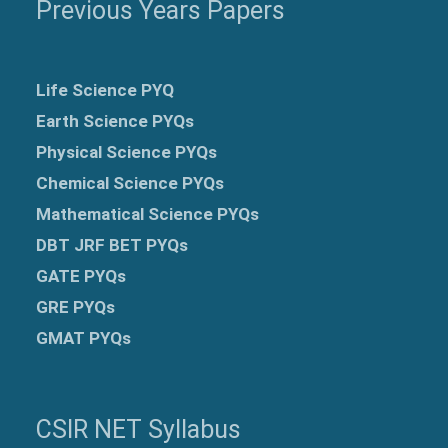
Previous Years Papers
Life Science PYQ
Earth Science PYQs
Physical Science PYQs
Chemical Science PYQs
Mathematical Science PYQs
DBT JRF BET PYQs
GATE PYQs
GRE
PYQs
GMAT PYQs
CSIR NET Syllabus