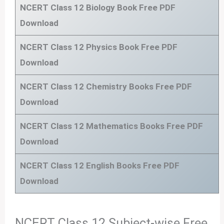
NCERT Class 12 Biology Book Free PDF
Download
NCERT Class 12 Physics Book
Free PDF
Download
NCERT Class 12 Chemistry Books
Free PDF
Download
NCERT Class 12 Mathematics Books
Free PDF
Download
NCERT Class 12 English Books
Free PDF
Download
NCERT Class 12 Subject-wise Free