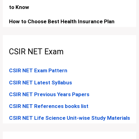
to Know
How to Choose Best Health Insurance Plan
CSIR NET Exam
CSIR NET Exam Pattern
CSIR NET Latest Syllabus
CSIR NET Previous Years Papers
CSIR NET References books list
CSIR NET Life Science Unit-wise Study Materials