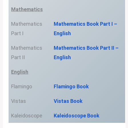
Mathematics
Mathematics
Mathematics Book Part I –
Part I
English
Mathematics
Mathematics Book Part II –
Part II
English
English
Flamingo
Flamingo Book
Vistas
Vistas Book
Kaleidoscope
Kaleidoscope Book