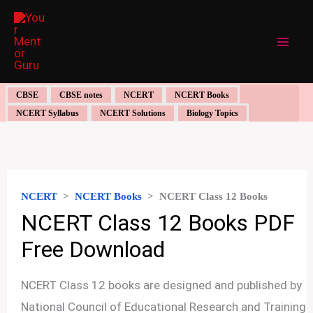
Skip
to
content
CBSE
CBSE notes
NCERT
NCERT Books
NCERT Syllabus
NCERT Solutions
Biology Topics
NCERT
>
NCERT Books
>
NCERT Class 12 Books
NCERT Class 12 Books PDF
Free Download
NCERT Class 12 books are designed and published by
National Council of Educational Research and Training