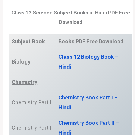
Class 12 Science Subject Books in Hindi PDF Free
Download
Subject Book
Books PDF
Free Download
Class 12 Biology Book –
Biology
Hindi
Chemistry
Chemistry Book Part I –
Chemistry Part I
Hindi
Chemistry Book Part II –
Chemistry Part II
Hindi