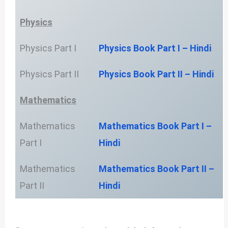
Physics
Physics Part I
Physics Book Part I – Hindi
Physics Part II
Physics Book Part II – Hindi
Mathematics
Mathematics
Mathematics Book Part I –
Part I
Hindi
Mathematics
Mathematics Book Part II –
Part II
Hindi