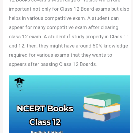
important not only for Class 12 Board exams but also
helps in various competitive exam. A student can
appear for many competitive exam after clearing
class 12 exam. A student if study properly in Class 11
and 12, then, they might have around 50% knowledge
required for various exams that they wants to
appears after passing Class 12 Boards.