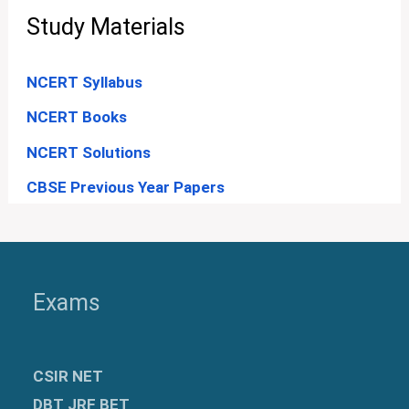
Study Materials
NCERT Syllabus
NCERT Books
NCERT Solutions
CBSE Previous Year Papers
Exams
CSIR NET
DBT JRF BET