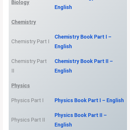
Biology
English
Chemistry
Chemistry Book Part I –
Chemistry Part I
English
Chemistry Part
Chemistry Book Part II –
II
English
Physics
Physics Part I
Physics Book Part I – English
Physics Book Part II –
Physics Part II
English