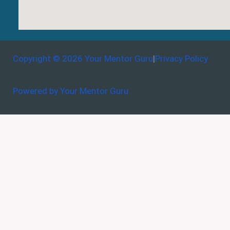
Copyright © 2026 Your Mentor Guru
|
Privacy Policy
Powered by Your Mentor Guru