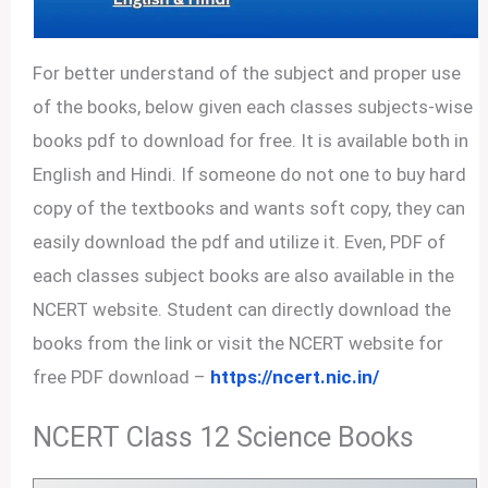
For better understand of the subject and proper use
of the books, below given each classes subjects-wise
books pdf to download for free. It is available both in
English and Hindi. If someone do not one to buy hard
copy of the textbooks and wants soft copy, they can
easily download the pdf and utilize it. Even, PDF of
each classes subject books are also available in the
NCERT website. Student can directly download the
books from the link or visit the NCERT website for
free PDF download –
https://ncert.nic.in/
NCERT Class 12 Science Books