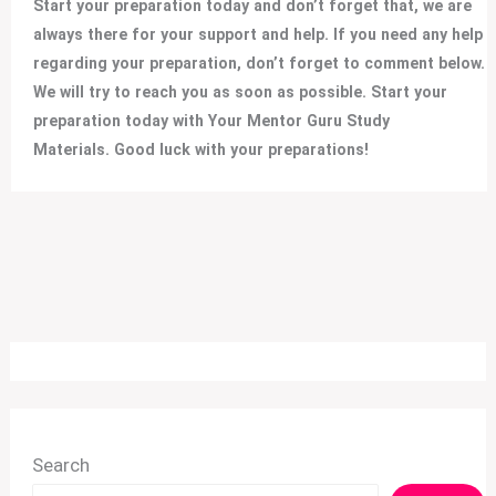
Start your preparation today and don’t forget that, we are
always there for your support and help. If you need any help
regarding your preparation, don’t forget to comment below.
We will try to reach you as soon as possible. Start your
preparation today with Your Mentor Guru Study
Materials. Good luck with your preparations!
Search