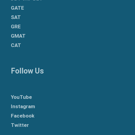
GATE
SAT
GRE
GMAT
CAT
Follow Us
YouTube
Instagram
Facebook
Twitter