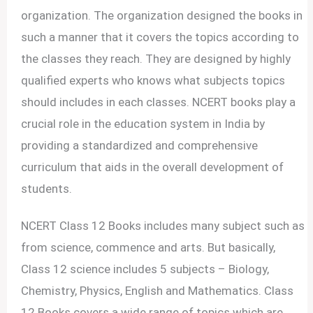
organization. The organization designed the books in
such a manner that it covers the topics according to
the classes they reach. They are designed by highly
qualified experts who knows what subjects topics
should includes in each classes. NCERT books play a
crucial role in the education system in India by
providing a standardized and comprehensive
curriculum that aids in the overall development of
students.
NCERT Class 12 Books includes many subject such as
from science, commence and arts. But basically,
Class 12 science includes 5 subjects – Biology,
Chemistry, Physics, English and Mathematics. Class
12 Books covers a wide range of topics which are