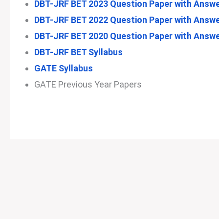
DBT-JRF BET 2023 Question Paper with Answe
DBT-JRF BET 2022 Question Paper with Answe
DBT-JRF BET 2020 Question Paper with Answe
DBT-JRF BET Syllabus
GATE Syllabus
GATE Previous Year Papers