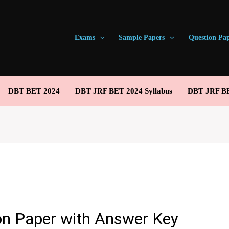
Exams
Sample Papers
Question Pa
DBT BET 2024
DBT JRF BET 2024 Syllabus
DBT JRF BE
n Paper with Answer Key