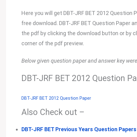
Here you will get DBT-JRF BET 2012 Question Pap
free download. DBT-JRF BET Question Paper an
the pdf by clicking the download button or by c
corner of the pdf preview.
Below given question paper and answer key were p
DBT-JRF BET 2012 Question Pa
DBT-JRF BET 2012 Question Paper
Also Check out –
DBT-JRF BET Previous Years Question Papers 