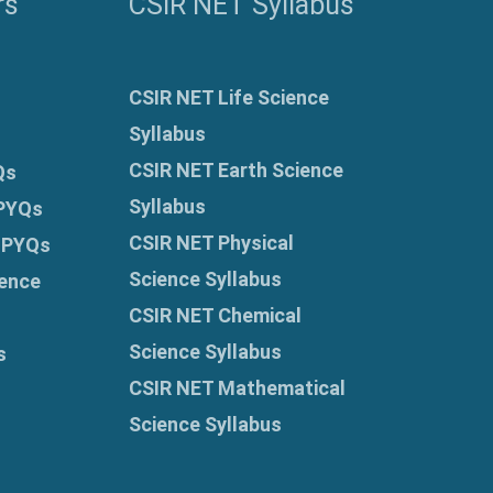
rs
CSIR NET Syllabus
CSIR NET Life Science
Syllabus
CSIR NET Earth Science
Qs
Syllabus
 PYQs
CSIR NET Physical
 PYQs
Science Syllabus
ence
CSIR NET Chemical
Science Syllabus
s
CSIR NET Mathematical
Science Syllabus