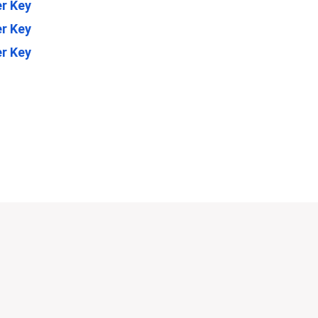
r Key
r Key
r Key