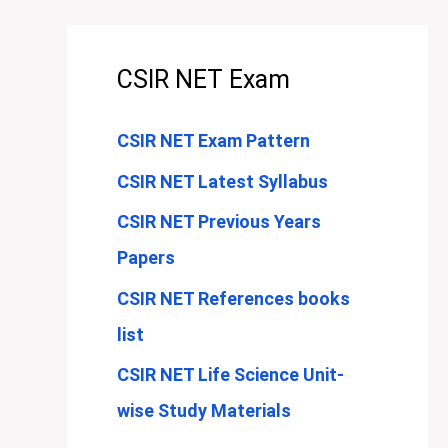
CSIR NET Exam
CSIR NET Exam Pattern
CSIR NET Latest Syllabus
CSIR NET Previous Years
Papers
CSIR NET References books
list
CSIR NET Life Science Unit-
wise Study Materials