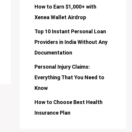
How to Earn $1,000+ with
Xenea Wallet Airdrop
Top 10 Instant Personal Loan
Providers in India Without Any
Documentation
Personal Injury Claims:
Everything That You Need to
Know
How to Choose Best Health
Insurance Plan