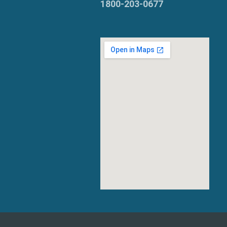
1800-203-0677