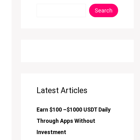
Search
Latest Articles
Earn $100 –$1000 USDT Daily
Through Apps Without
Investment