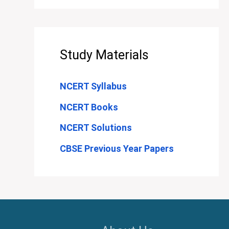
Study Materials
NCERT Syllabus
NCERT Books
NCERT Solutions
CBSE Previous Year Papers