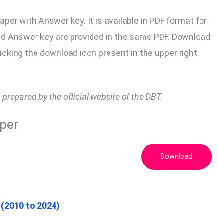
er with Answer key. It is available in PDF format for
d Answer key are provided in the same PDF. Download
licking the download icon present in the upper right
repared by the official website of the DBT.
per
Download
(2010 to 2024)