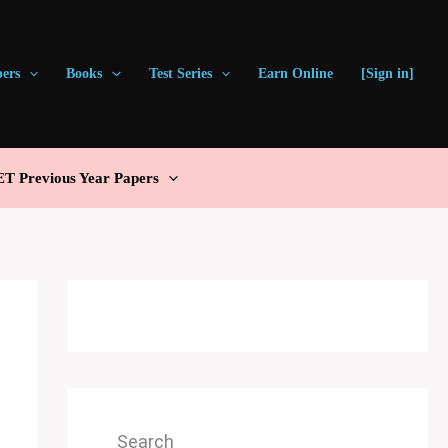
pers
Books
Test Series
Earn Online
[Sign in]
T Previous Year Papers
Search