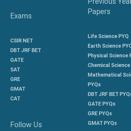
Previous Yea
Papers
Exams
Life Science PYQ
CSIR NET
Earth Science PY
DBT JRF BET
Physical Science
GATE
Chemical Science
SAT
Mathematical Sci
GRE
PYQs
GMAT
DBT JRF BET PYQ
CAT
GATE PYQs
GRE
PYQs
GMAT PYQs
Follow Us