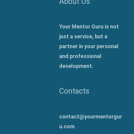
About Us
Your Mentor Guru is not
just a service, but a
partner in your personal
and professional
development.
Contacts
contact@yourmentorgur
u.com