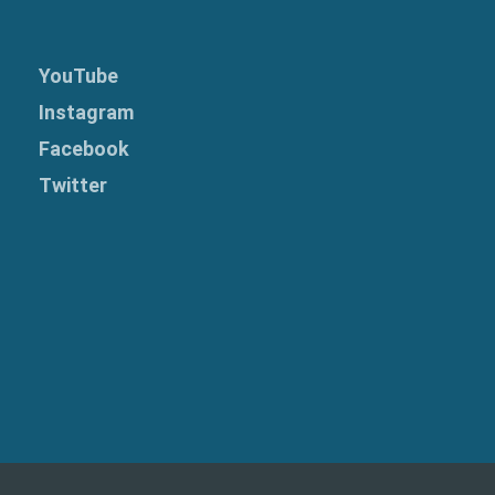
YouTube
Instagram
Facebook
Twitter