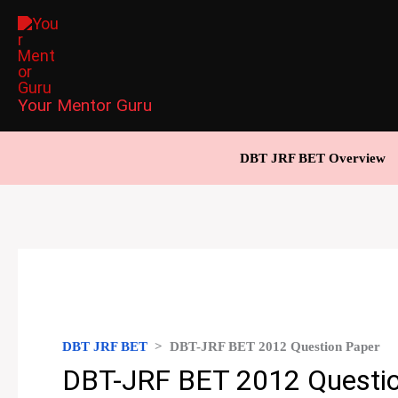
Skip
to
content
Your Mentor Guru
DBT JRF BET Overview
DBT JRF BET
>
DBT-JRF BET 2012 Question Paper
DBT-JRF BET 2012 Questio