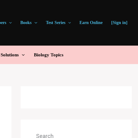
pers
Books
Test Series
Earn Online
[Sign in]
olutions
Biology Topics
Search