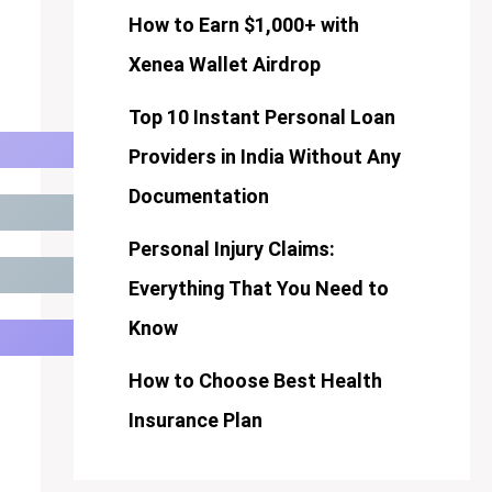
How to Earn $1,000+ with
Xenea Wallet Airdrop
Top 10 Instant Personal Loan
Providers in India Without Any
Documentation
Personal Injury Claims:
Everything That You Need to
Know
How to Choose Best Health
Insurance Plan