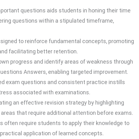
ortant questions aids students in honing their time
ring questions within a stipulated timeframe,
signed to reinforce fundamental concepts, promoting
d facilitating better retention.
own progress and identify areas of weakness through
 Questions Answers, enabling targeted improvement.
ted exam questions and consistent practice instills
stress associated with examinations.
ting an effective revision strategy by highlighting
 areas that require additional attention before exams.
 often require students to apply their knowledge to
 practical application of learned concepts.