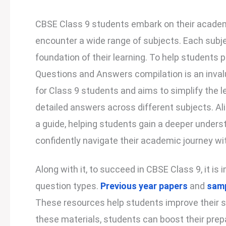
CBSE Class 9 students embark on their academ
encounter a wide range of subjects. Each subje
foundation of their learning. To help students 
Questions and Answers compilation is an invalu
for Class 9 students and aims to simplify the 
detailed answers across different subjects. Ali
a guide, helping students gain a deeper underst
confidently navigate their academic journey 
Along with it, to succeed in CBSE Class 9, it i
question types.
Previous year papers
and
samp
These resources help students improve their s
these materials, students can boost their prep