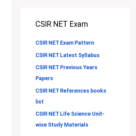
CSIR NET Exam
CSIR NET Exam Pattern
CSIR NET Latest Syllabus
CSIR NET Previous Years
Papers
CSIR NET References books
list
CSIR NET Life Science Unit-
wise Study Materials