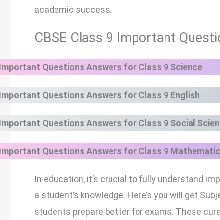
academic success.
CBSE Class 9 Important Questi
Important Questions Answers for Class 9 Science
Important Questions Answers for Class 9 English
Important Questions Answers for Class 9 Social Scie
Important Questions Answers for Class 9
Mathematic
In education, it’s crucial to fully understand
a student’s knowledge. Here’s you will get Su
students prepare better for exams. These cura