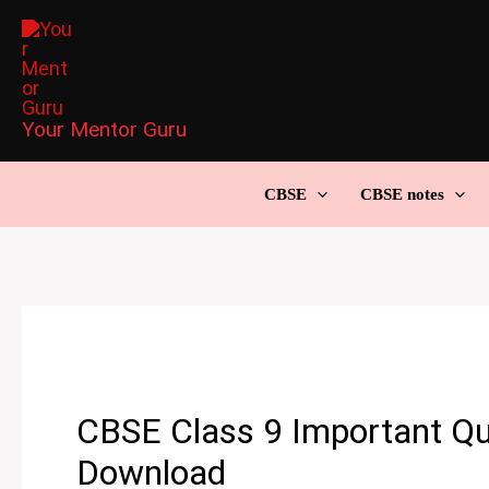
Skip
to
content
Your Mentor Guru
CBSE
CBSE notes
CBSE Class 9 Important Qu
Download