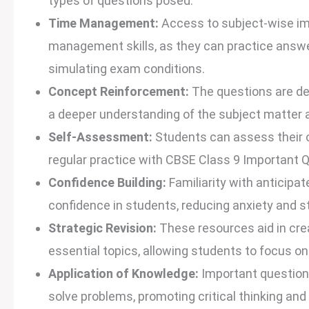
types of questions posed.
Time Management:
Access to subject-wise imp
management skills, as they can practice answe
simulating exam conditions.
Concept Reinforcement:
The questions are de
a deeper understanding of the subject matter an
Self-Assessment:
Students can assess their 
regular practice with CBSE Class 9 Important
Confidence Building:
Familiarity with anticipa
confidence in students, reducing anxiety and 
Strategic Revision:
These resources aid in crea
essential topics, allowing students to focus on
Application of Knowledge:
Important questions
solve problems, promoting critical thinking and