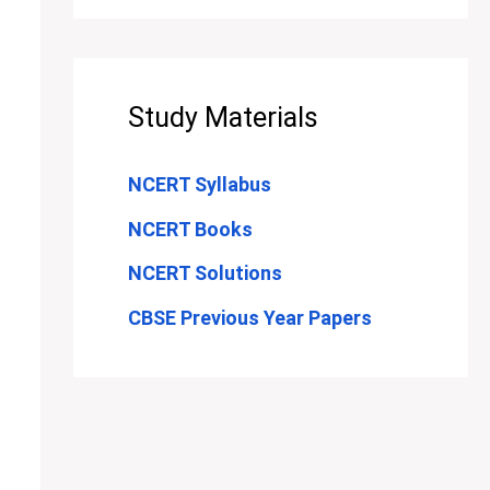
Study Materials
NCERT Syllabus
NCERT Books
NCERT Solutions
CBSE Previous Year Papers