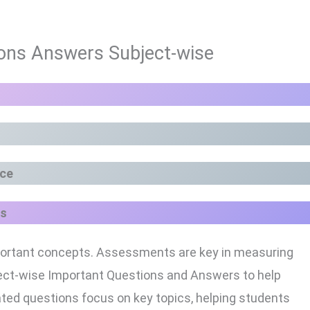
ons Answers Subject-wise
nce
s
 important concepts. Assessments are key in measuring
bject-wise Important Questions and Answers to help
ted questions focus on key topics, helping students