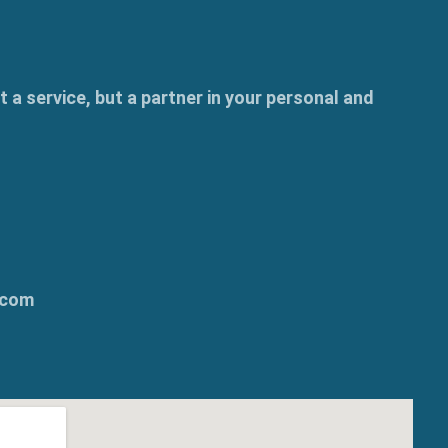
t a service, but a partner in your personal and
.com