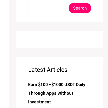
Search
Latest Articles
Earn $100 –$1000 USDT Daily
Through Apps Without
Investment