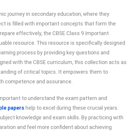
ic journey in secondary education, where they
ct is filled with important concepts that form the
prepare effectively, the CBSE Class 9 Important
able resource. This resource is specifically designed
learning process by providing key questions and
gned with the CBSE curriculum, this collection acts as
anding of critical topics. It empowers them to
with competence and assurance.
s important to understand the exam pattern and
le papers
help to excel during these crucial years.
ubject knowledge and exam skills. By practicing with
aration and feel more confident about achieving