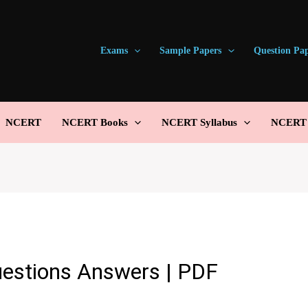
Exams
Sample Papers
Question Pa
NCERT
NCERT Books
NCERT Syllabus
NCERT S
estions Answers | PDF