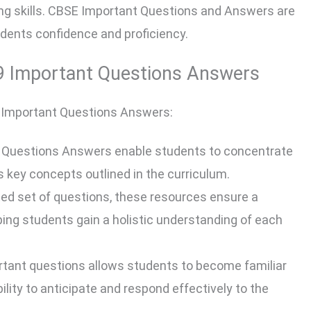
ng skills. CBSE Important Questions and Answers are
udents confidence and proficiency.
 9 Important Questions Answers
 9 Important Questions Answers:
 Questions Answers enable students to concentrate
ds key concepts outlined in the curriculum.
ted set of questions, these resources ensure a
lping students gain a holistic understanding of each
rtant questions allows students to become familiar
lity to anticipate and respond effectively to the