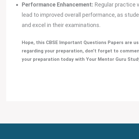
Performance Enhancement:
Regular practice 
lead to improved overall performance, as stud
and excel in their examinations.
Hope, this CBSE Important Questions Papers are use
regarding your preparation, don’t forget to comment
your preparation today with Your Mentor Guru Study