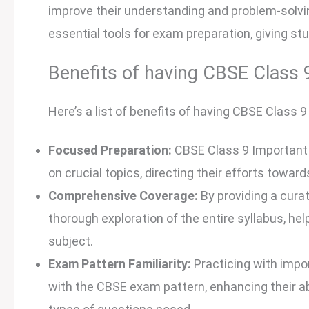
improve their understanding and problem-solvi
essential tools for exam preparation, giving st
Benefits of having CBSE Class
Here’s a list of benefits of having CBSE Class
Focused Preparation:
CBSE Class 9 Important
on crucial topics, directing their efforts towar
Comprehensive Coverage:
By providing a cura
thorough exploration of the entire syllabus, he
subject.
Exam Pattern Familiarity:
Practicing with impo
with the CBSE exam pattern, enhancing their abi