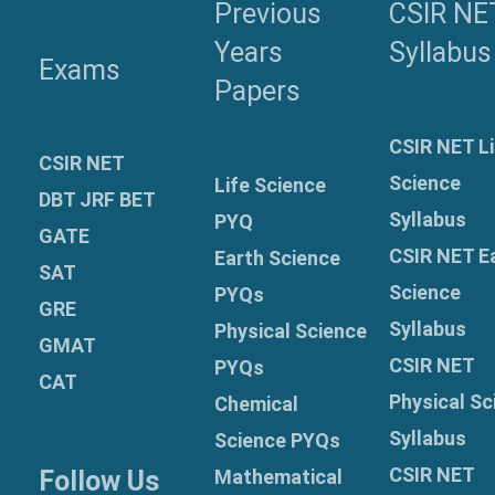
Previous
CSIR NE
Years
Syllabus
Exams
Papers
CSIR NET Li
CSIR NET
Science
Life Science
DBT JRF BET
Syllabus
PYQ
GATE
CSIR NET E
Earth Science
SAT
Science
PYQs
GRE
Syllabus
Physical Science
GMAT
CSIR NET
PYQs
CAT
Physical Sc
Chemical
Syllabus
Science PYQs
CSIR NET
Follow Us
Mathematical