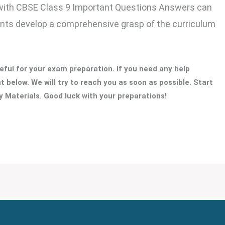
with CBSE Class 9 Important Questions Answers can
ents develop a comprehensive grasp of the curriculum
ful for your exam preparation. If you need any help
 below. We will try to reach you as soon as possible. Start
 Materials. Good luck with your preparations!