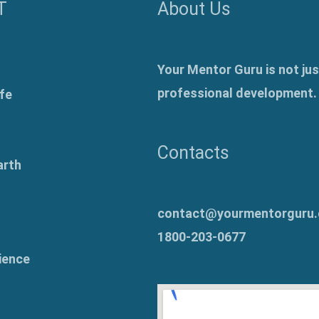
T
About Us
Your Mentor Guru is not jus
professional development.
fe
Contacts
arth
contact@yourmentorguru
1800-203-0677
ience