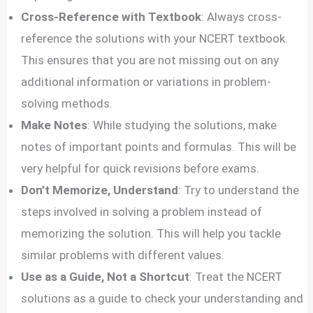
Cross-Reference with Textbook
: Always cross-
reference the solutions with your NCERT textbook.
This ensures that you are not missing out on any
additional information or variations in problem-
solving methods.
Make Notes
: While studying the solutions, make
notes of important points and formulas. This will be
very helpful for quick revisions before exams.
Don’t Memorize, Understand
: Try to understand the
steps involved in solving a problem instead of
memorizing the solution. This will help you tackle
similar problems with different values.
Use as a Guide, Not a Shortcut
: Treat the NCERT
solutions as a guide to check your understanding and