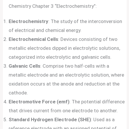
Chemistry Chapter 3 “Electrochemistry”:
Electrochemistry
: The study of the interconversion
of electrical and chemical energy.
Electrochemical Cells
: Devices consisting of two
metallic electrodes dipped in electrolytic solutions,
categorized into electrolytic and galvanic cells.
Galvanic Cells
: Comprise two half-cells with a
metallic electrode and an electrolytic solution, where
oxidation occurs at the anode and reduction at the
cathode.
Electromotive Force (emf)
: The potential difference
that drives current from one electrode to another.
Standard Hydrogen Electrode (SHE)
: Used as a
reference electrode with an assigned potential of