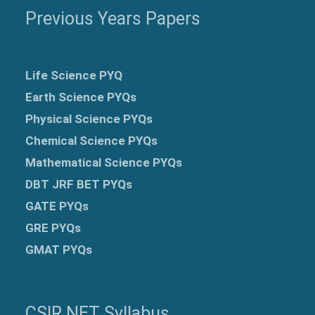
Previous Years Papers
Life Science PYQ
Earth Science PYQs
Physical Science PYQs
Chemical Science PYQs
Mathematical Science PYQs
DBT JRF BET PYQs
GATE PYQs
GRE
PYQs
GMAT PYQs
CSIR NET Syllabus