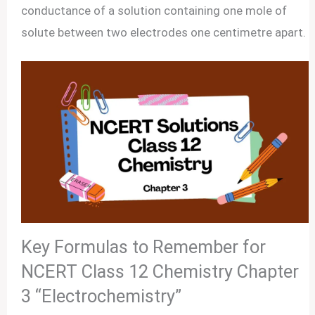
conductance of a solution containing one mole of
solute between two electrodes one centimetre apart.
Key Formulas to Remember for
NCERT Class 12 Chemistry Chapter
3 “Electrochemistry”