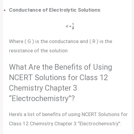
Conductance of Electrolytic Solutions
:
Where ( G ) is the conductance and ( R ) is the
resistance of the solution.
What Are the Benefits of Using
NCERT Solutions for Class 12
Chemistry Chapter 3
“Electrochemistry”?
Here’s a list of benefits of using NCERT Solutions for
Class 12 Chemistry Chapter 3 “Electrochemistry”: