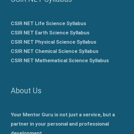
CSIR NET Life Science Syllabus
CSIR NET Earth Science Syllabus
CSIR NET Physical Science Syllabus
CSIR NET Chemical Science Syllabus
CSIR NET Mathematical Science Syllabus
About Us
Your Mentor Guru is not just a service, but a
partner in your personal and professional
development.