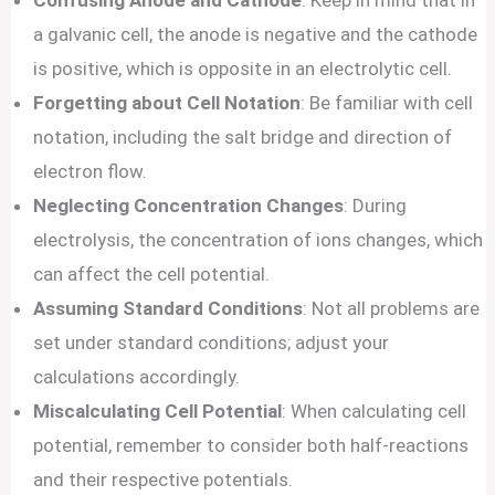
Confusing Anode and Cathode
: Keep in mind that in
a galvanic cell, the anode is negative and the cathode
is positive, which is opposite in an electrolytic cell.
Forgetting about Cell Notation
: Be familiar with cell
notation, including the salt bridge and direction of
electron flow.
Neglecting Concentration Changes
: During
electrolysis, the concentration of ions changes, which
can affect the cell potential.
Assuming Standard Conditions
: Not all problems are
set under standard conditions; adjust your
calculations accordingly.
Miscalculating Cell Potential
: When calculating cell
potential, remember to consider both half-reactions
and their respective potentials.