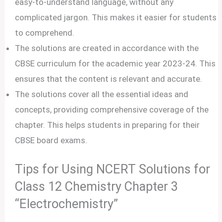
easy-to-understand language, without any
complicated jargon. This makes it easier for students
to comprehend.
The solutions are created in accordance with the
CBSE curriculum for the academic year 2023-24. This
ensures that the content is relevant and accurate.
The solutions cover all the essential ideas and
concepts, providing comprehensive coverage of the
chapter. This helps students in preparing for their
CBSE board exams.
Tips for Using NCERT Solutions for
Class 12 Chemistry Chapter 3
“Electrochemistry”