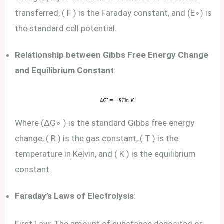
transferred, ( F ) is the Faraday constant, and (E∘) is
the standard cell potential.
Relationship between Gibbs Free Energy Change
and Equilibrium Constant
:
Where (ΔG∘ ) is the standard Gibbs free energy
change, ( R ) is the gas constant, ( T ) is the
temperature in Kelvin, and ( K ) is the equilibrium
constant.
Faraday’s Laws of Electrolysis
: