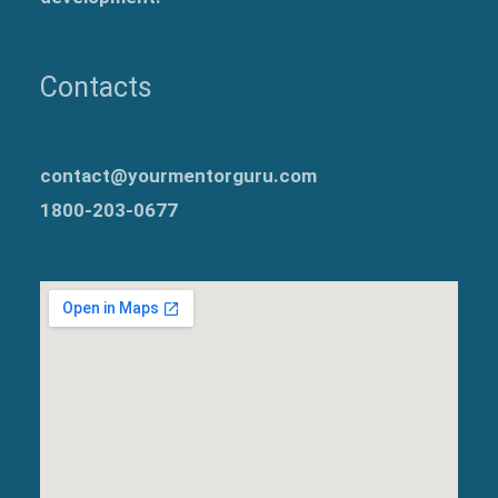
Contacts
contact@yourmentorguru.com
1800-203-0677