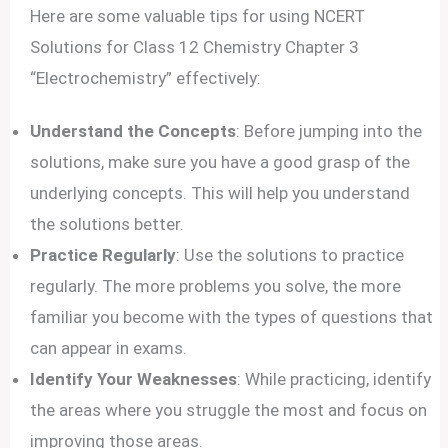
Here are some valuable tips for using NCERT
Solutions for Class 12 Chemistry Chapter 3
“Electrochemistry” effectively:
Understand the Concepts
: Before jumping into the
solutions, make sure you have a good grasp of the
underlying concepts. This will help you understand
the solutions better.
Practice Regularly
: Use the solutions to practice
regularly. The more problems you solve, the more
familiar you become with the types of questions that
can appear in exams.
Identify Your Weaknesses
: While practicing, identify
the areas where you struggle the most and focus on
improving those areas.