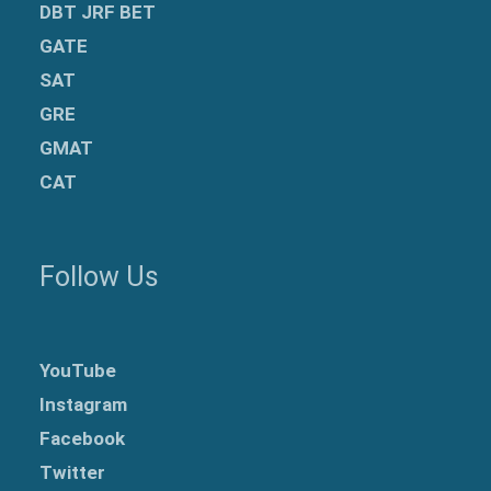
DBT JRF BET
GATE
SAT
GRE
GMAT
CAT
Follow Us
YouTube
Instagram
Facebook
Twitter