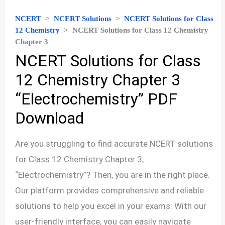
NCERT
>
NCERT Solutions
>
NCERT Solutions for Class
12 Chemistry
>
NCERT Solutions for Class 12 Chemistry
Chapter 3
NCERT Solutions for Class
12 Chemistry Chapter 3
“Electrochemistry” PDF
Download
Are you struggling to find accurate NCERT solutions
for Class 12 Chemistry Chapter 3,
“Electrochemistry”? Then, you are in the right place.
Our platform provides comprehensive and reliable
solutions to help you excel in your exams. With our
user-friendly interface, you can easily navigate