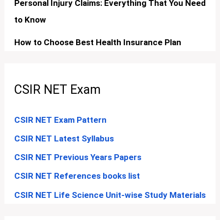
Personal Injury Claims: Everything That You Need
to Know
How to Choose Best Health Insurance Plan
CSIR NET Exam
CSIR NET Exam Pattern
CSIR NET Latest Syllabus
CSIR NET Previous Years Papers
CSIR NET References books list
CSIR NET Life Science Unit-wise Study Materials