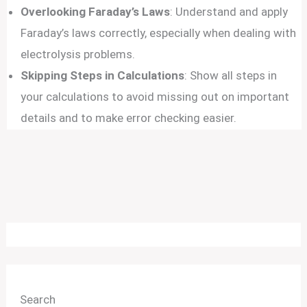
Overlooking Faraday’s Laws
: Understand and apply
Faraday’s laws correctly, especially when dealing with
electrolysis problems.
Skipping Steps in Calculations
: Show all steps in
your calculations to avoid missing out on important
details and to make error checking easier.
Search