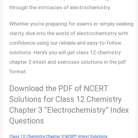
through the intricacies of electrochemistry.
Whether you’re preparing for exams or simply seeking
clarity, dive into the world of electrochemistry with
confidence using our reliable and easy-to-follow
solutions. Here’s you will get class 12 chemistry
chapter 3 intext and exercises solutions in the pdf
format.
Download the PDF of NCERT
Solutions for Class 12 Chemistry
Chapter 3 “Electrochemistry” Index
Questions
Class 12 Chemistry Chapter 3 NCERT Intext Solutions