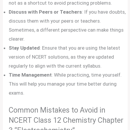
not as a shortcut to avoid practicing problems.
Discuss with Peers or Teachers
: If you have doubts,
discuss them with your peers or teachers.
Sometimes, a different perspective can make things
clearer.
Stay Updated
: Ensure that you are using the latest
version of NCERT solutions, as they are updated
regularly to align with the current syllabus.
Time Management
: While practicing, time yourself.
This will help you manage your time better during
exams.
Common Mistakes to Avoid in
NCERT Class 12 Chemistry Chapter