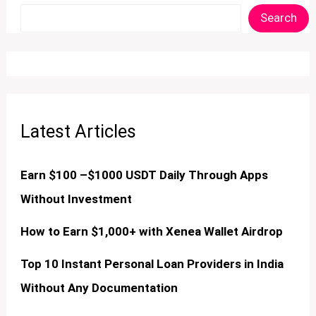
Search
Latest Articles
Earn $100 –$1000 USDT Daily Through Apps
Without Investment
How to Earn $1,000+ with Xenea Wallet Airdrop
Top 10 Instant Personal Loan Providers in India
Without Any Documentation