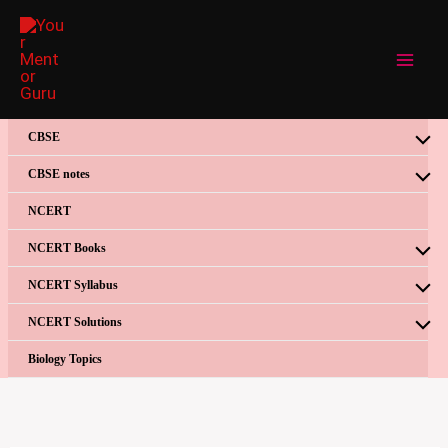
Skip
to
content
CBSE
CBSE notes
NCERT
NCERT Books
NCERT Syllabus
NCERT Solutions
Biology Topics