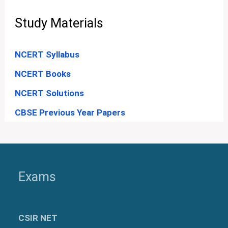
Study Materials
NCERT Syllabus
NCERT Books
NCERT Solutions
CBSE Previous Year Papers
Exams
CSIR NET