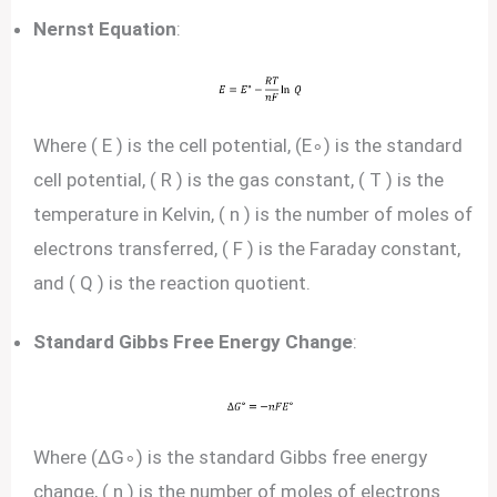
Nernst Equation
:
Where ( E ) is the cell potential, (E∘) is the standard
cell potential, ( R ) is the gas constant, ( T ) is the
temperature in Kelvin, ( n ) is the number of moles of
electrons transferred, ( F ) is the Faraday constant,
and ( Q ) is the reaction quotient.
Standard Gibbs Free Energy Change
:
Where (ΔG∘) is the standard Gibbs free energy
change, ( n ) is the number of moles of electrons