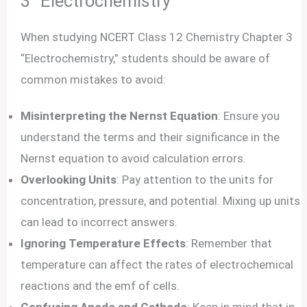
3 “Electrochemistry”
When studying NCERT Class 12 Chemistry Chapter 3
“Electrochemistry,” students should be aware of
common mistakes to avoid:
Misinterpreting the Nernst Equation
: Ensure you
understand the terms and their significance in the
Nernst equation to avoid calculation errors.
Overlooking Units
: Pay attention to the units for
concentration, pressure, and potential. Mixing up units
can lead to incorrect answers.
Ignoring Temperature Effects
: Remember that
temperature can affect the rates of electrochemical
reactions and the emf of cells.