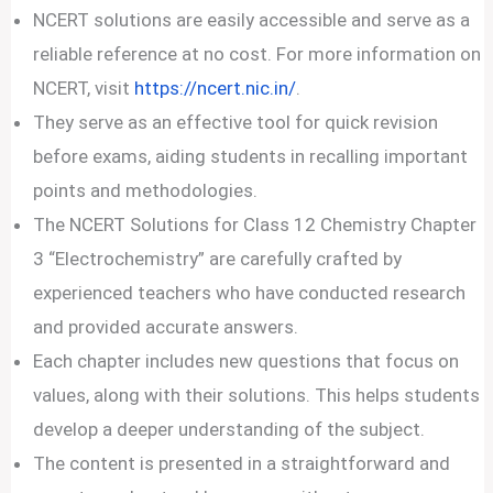
NCERT solutions are easily accessible and serve as a
reliable reference at no cost. For more information on
NCERT, visit
https://ncert.nic.in/
.
They serve as an effective tool for quick revision
before exams, aiding students in recalling important
points and methodologies.
The NCERT Solutions for Class 12 Chemistry Chapter
3 “Electrochemistry” are carefully crafted by
experienced teachers who have conducted research
and provided accurate answers.
Each chapter includes new questions that focus on
values, along with their solutions. This helps students
develop a deeper understanding of the subject.
The content is presented in a straightforward and