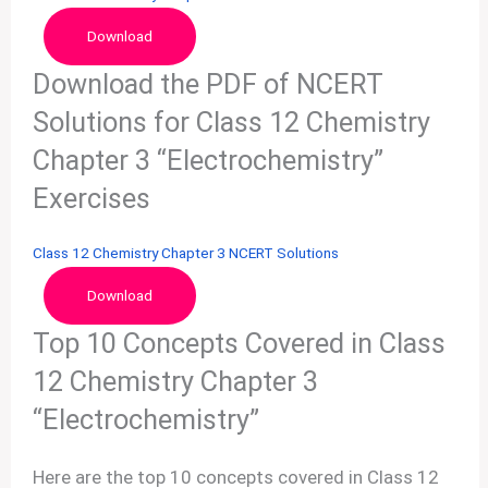
Download
Download the PDF of NCERT
Solutions for Class 12 Chemistry
Chapter 3 “Electrochemistry”
Exercises
Class 12 Chemistry Chapter 3 NCERT Solutions
Download
Top 10 Concepts Covered in Class
12 Chemistry Chapter 3
“Electrochemistry”
Here are the top 10 concepts covered in Class 12