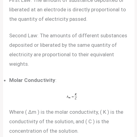
First Law: The amount of substance deposited or
liberated at an electrode is directly proportional to
the quantity of electricity passed.
Second Law: The amounts of different substances
deposited or liberated by the same quantity of
electricity are proportional to their equivalent
weights.
Molar Conductivity
:
Where ( Δm ) is the molar conductivity, ( K ) is the
conductivity of the solution, and ( C ) is the
concentration of the solution.