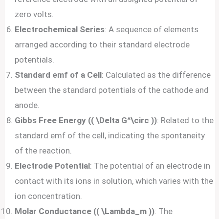
zero volts.
Electrochemical Series
: A sequence of elements
arranged according to their standard electrode
potentials.
Standard emf of a Cell
: Calculated as the difference
between the standard potentials of the cathode and
anode.
Gibbs Free Energy (( \Delta G^\circ ))
: Related to the
standard emf of the cell, indicating the spontaneity
of the reaction.
Electrode Potential
: The potential of an electrode in
contact with its ions in solution, which varies with the
ion concentration.
Molar Conductance (( \Lambda_m ))
: The