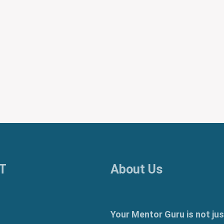
T
About Us
Your Mentor Guru is not jus