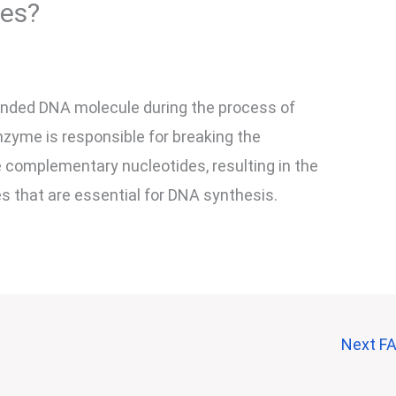
tes?
anded DNA molecule during the process of
nzyme is responsible for breaking the
 complementary nucleotides, resulting in the
s that are essential for DNA synthesis.
Next F