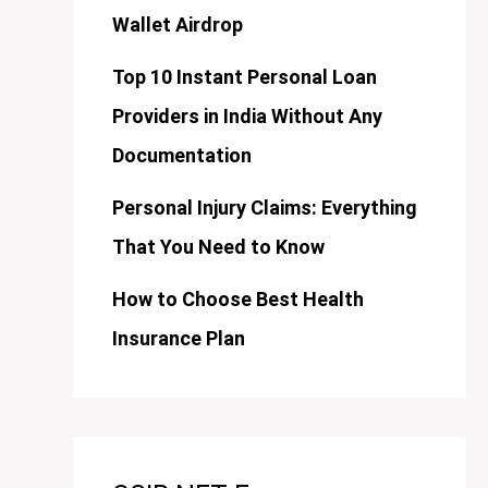
Wallet Airdrop
Top 10 Instant Personal Loan
Providers in India Without Any
Documentation
Personal Injury Claims: Everything
That You Need to Know
How to Choose Best Health
Insurance Plan