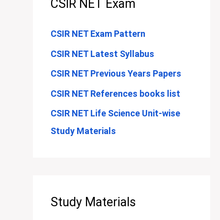
CSIR NET Exam
CSIR NET Exam Pattern
CSIR NET Latest Syllabus
CSIR NET Previous Years Papers
CSIR NET References books list
CSIR NET Life Science Unit-wise
Study Materials
Study Materials