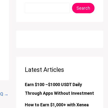
Search
Latest Articles
Earn $100 –$1000 USDT Daily
Through Apps Without Investment
AQ
→
How to Earn $1,000+ with Xenea