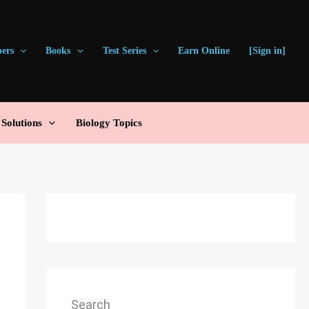
pers
Books
Test Series
Earn Online
[Sign in]
olutions
Biology Topics
Search