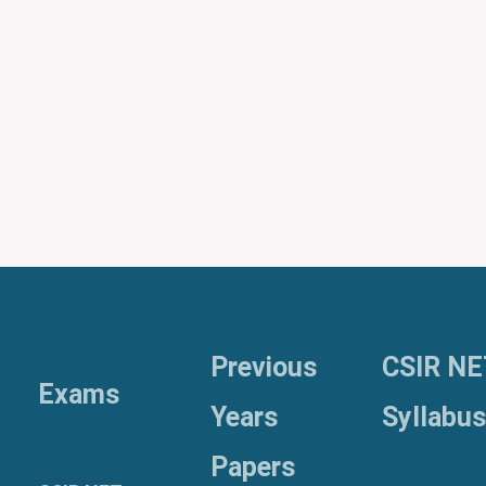
Previous
CSIR NE
Exams
Years
Syllabus
Papers