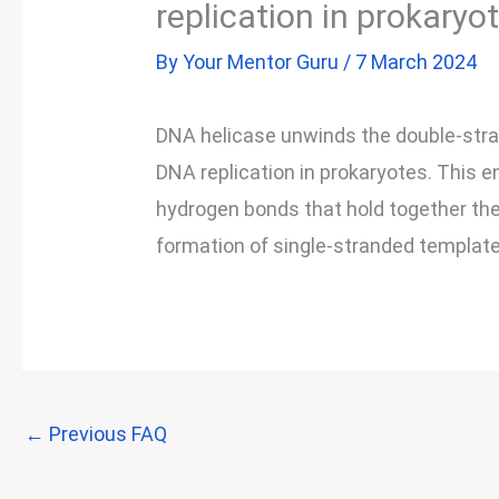
replication in prokaryo
By
Your Mentor Guru
/
7 March 2024
DNA helicase unwinds the double-str
DNA replication in prokaryotes. This e
hydrogen bonds that hold together the
formation of single-stranded template
←
Previous FAQ