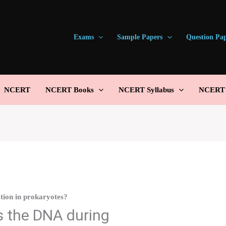
Exams
Sample Papers
Question Pa
NCERT
NCERT Books
NCERT Syllabus
NCERT S
tion in prokaryotes?
 the DNA during