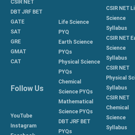
CSIR NET
CSIR NET Li
DBT JRF BET
Science
GATE
Life Science
Syllabus
SAT
PYQ
CSIR NET E
GRE
Earth Science
Science
GMAT
PYQs
Syllabus
CAT
Physical Science
CSIR NET
PYQs
Physical Sc
Chemical
Follow Us
Syllabus
Science PYQs
CSIR NET
Mathematical
Chemical
Science PYQs
YouTube
Science
DBT JRF BET
Instagram
Syllabus
PYQs