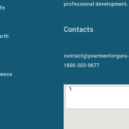
professional development.
fe
Contacts
arth
contact@yourmentorguru
1800-203-0677
ience