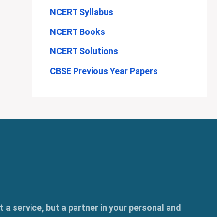
NCERT Syllabus
NCERT Books
NCERT Solutions
CBSE Previous Year Papers
t a service, but a partner in your personal and