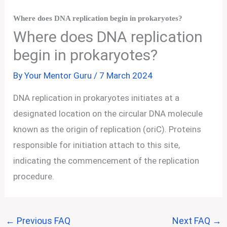
Where does DNA replication begin in prokaryotes?
Where does DNA replication
begin in prokaryotes?
By
Your Mentor Guru
/
7 March 2024
DNA replication in prokaryotes initiates at a
designated location on the circular DNA molecule
known as the origin of replication (oriC). Proteins
responsible for initiation attach to this site,
indicating the commencement of the replication
procedure.
←
Previous FAQ
Next FAQ
→