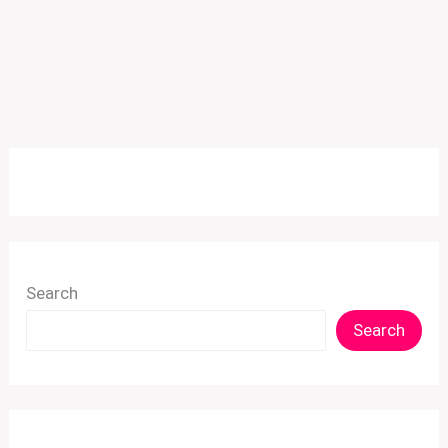
Search
Search