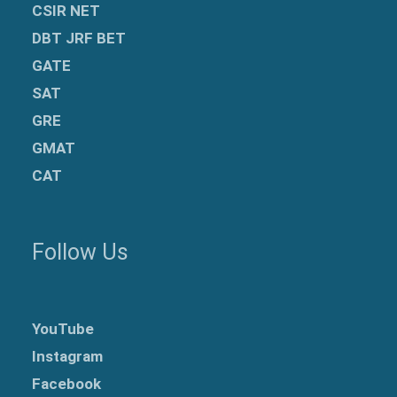
CSIR NET
DBT JRF BET
GATE
SAT
GRE
GMAT
CAT
Follow Us
YouTube
Instagram
Facebook