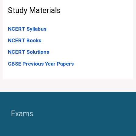
Study Materials
NCERT Syllabus
NCERT Books
NCERT Solutions
CBSE Previous Year Papers
Exams