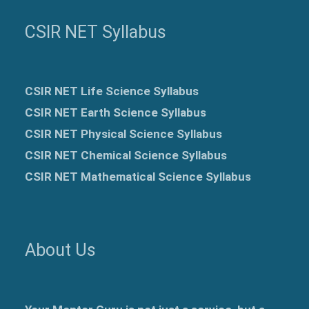
CSIR NET Syllabus
CSIR NET Life Science Syllabus
CSIR NET Earth Science Syllabus
CSIR NET Physical Science Syllabus
CSIR NET Chemical Science Syllabus
CSIR NET Mathematical Science Syllabus
About Us