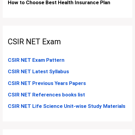
How to Choose Best Health Insurance Plan
CSIR NET Exam
CSIR NET Exam Pattern
CSIR NET Latest Syllabus
CSIR NET Previous Years Papers
CSIR NET References books list
CSIR NET Life Science Unit-wise Study Materials