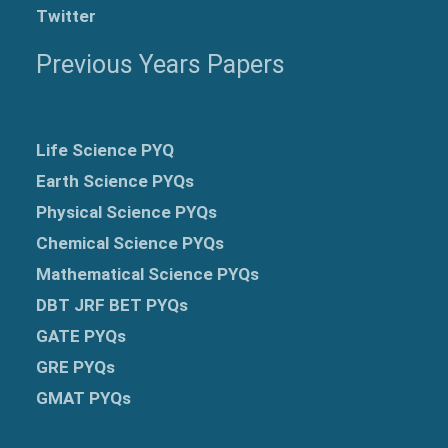
Twitter
Previous Years Papers
Life Science PYQ
Earth Science PYQs
Physical Science PYQs
Chemical Science PYQs
Mathematical Science PYQs
DBT JRF BET PYQs
GATE PYQs
GRE
PYQs
GMAT PYQs