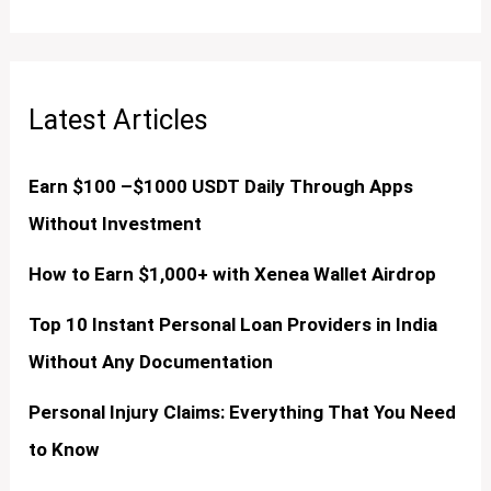
Latest Articles
Earn $100 –$1000 USDT Daily Through Apps
Without Investment
How to Earn $1,000+ with Xenea Wallet Airdrop
Top 10 Instant Personal Loan Providers in India
Without Any Documentation
Personal Injury Claims: Everything That You Need
to Know