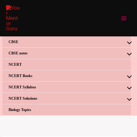
Skip
to
content
CBSE
CBSE notes
NCERT
NCERT Books
NCERT Syllabus
NCERT Solutions
Biology Topics