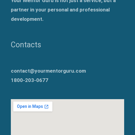
Your Mentor Guru is not just a service, but a
partner in your personal and professional
development.
Contacts
contact@yourmentorguru.com
1800-203-0677