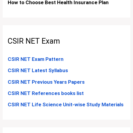
How to Choose Best Health Insurance Plan
CSIR NET Exam
CSIR NET Exam Pattern
CSIR NET Latest Syllabus
CSIR NET Previous Years Papers
CSIR NET References books list
CSIR NET Life Science Unit-wise Study Materials