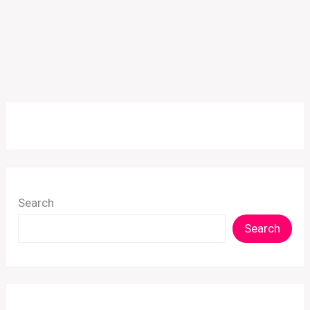
Search
Search