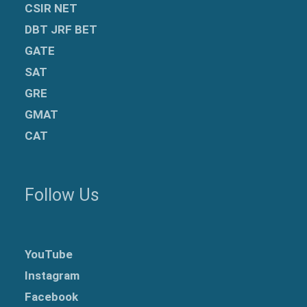
CSIR NET
DBT JRF BET
GATE
SAT
GRE
GMAT
CAT
Follow Us
YouTube
Instagram
Facebook