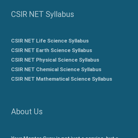
CSIR NET Syllabus
CSIR NET Life Science Syllabus
CSIR NET Earth Science Syllabus
CSIR NET Physical Science Syllabus
CSIR NET Chemical Science Syllabus
CSIR NET Mathematical Science Syllabus
About Us