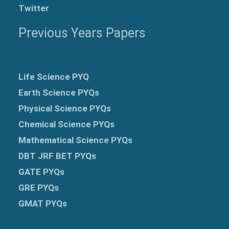
Twitter
Previous Years Papers
Life Science PYQ
Earth Science PYQs
Physical Science PYQs
Chemical Science PYQs
Mathematical Science PYQs
DBT JRF BET PYQs
GATE PYQs
GRE
PYQs
GMAT PYQs