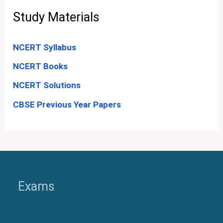
Study Materials
NCERT Syllabus
NCERT Books
NCERT Solutions
CBSE Previous Year Papers
Exams