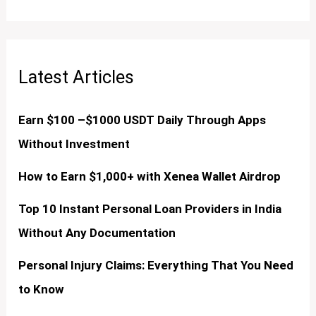
Latest Articles
Earn $100 –$1000 USDT Daily Through Apps
Without Investment
How to Earn $1,000+ with Xenea Wallet Airdrop
Top 10 Instant Personal Loan Providers in India
Without Any Documentation
Personal Injury Claims: Everything That You Need
to Know