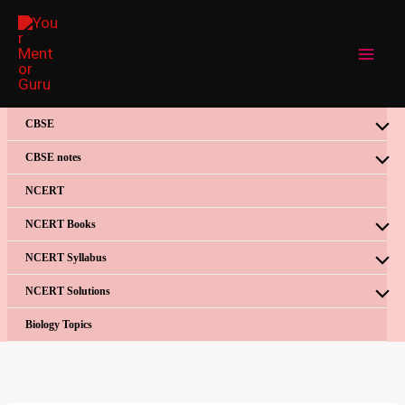
Skip
to
content
CBSE
CBSE notes
NCERT
NCERT Books
NCERT Syllabus
NCERT Solutions
Biology Topics