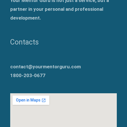
Your Mentor Guru is not just a service, but a
partner in your personal and professional
development.
Contacts
contact@yourmentorguru.com
1800-203-0677