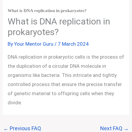
What is DNA replication in prokaryotes?
What is DNA replication in
prokaryotes?
By
Your Mentor Guru
/
7 March 2024
DNA replication in prokaryotic cells is the process of
the duplication of a circular DNA molecule in
organisms like bacteria. This intricate and tightly
controlled process that ensure the precise transfer
of genetic material to offspring cells when they
divide.
←
Previous FAQ
Next FAQ
→