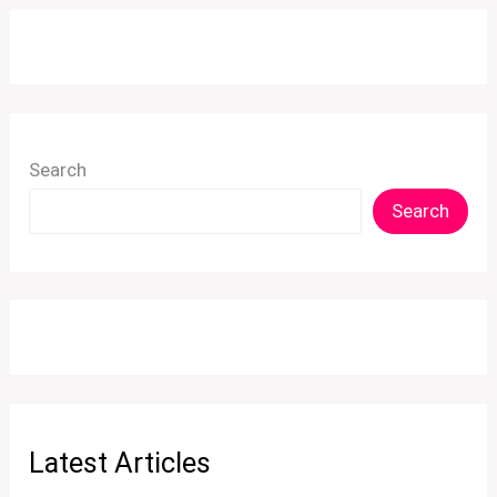
Search
Search
Latest Articles