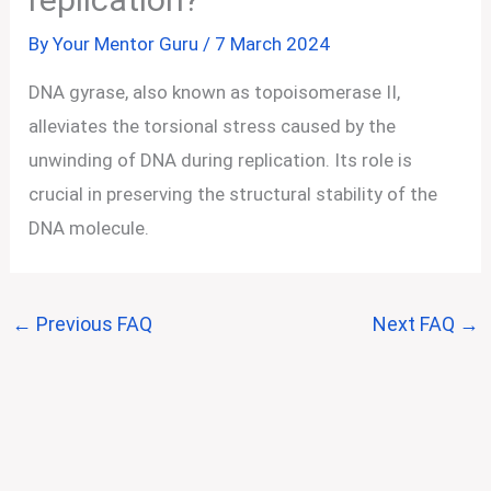
By
Your Mentor Guru
/
7 March 2024
DNA gyrase, also known as topoisomerase II,
alleviates the torsional stress caused by the
unwinding of DNA during replication. Its role is
crucial in preserving the structural stability of the
DNA molecule.
←
Previous FAQ
Next FAQ
→