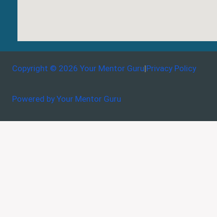
Copyright © 2026 Your Mentor Guru
|
Privacy Policy
Powered by Your Mentor Guru