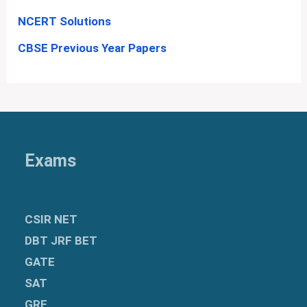
NCERT Solutions
CBSE Previous Year Papers
Exams
CSIR NET
DBT JRF BET
GATE
SAT
GRE