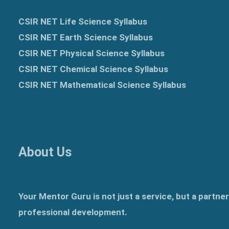
CSIR NET Life Science Syllabus
CSIR NET Earth Science Syllabus
CSIR NET Physical Science Syllabus
CSIR NET Chemical Science Syllabus
CSIR NET Mathematical Science Syllabus
About Us
Your Mentor Guru is not just a service, but a partne
professional development.