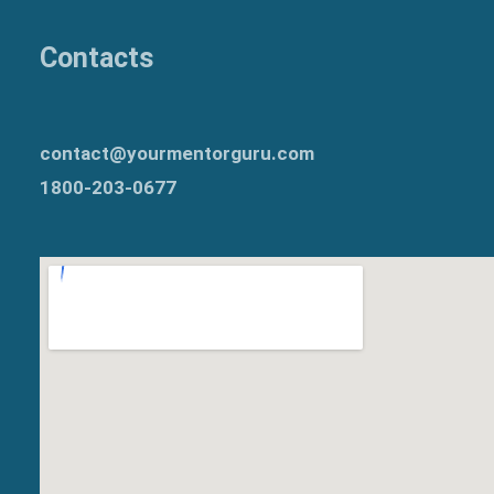
Contacts
contact@yourmentorguru.com
1800-203-0677