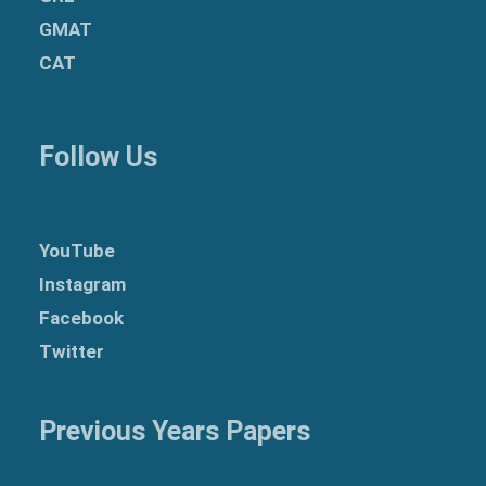
GMAT
CAT
Follow Us
YouTube
Instagram
Facebook
Twitter
Previous Years Papers