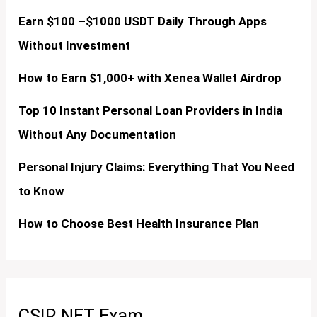
Earn $100 –$1000 USDT Daily Through Apps
Without Investment
How to Earn $1,000+ with Xenea Wallet Airdrop
Top 10 Instant Personal Loan Providers in India
Without Any Documentation
Personal Injury Claims: Everything That You Need
to Know
How to Choose Best Health Insurance Plan
CSIR NET Exam