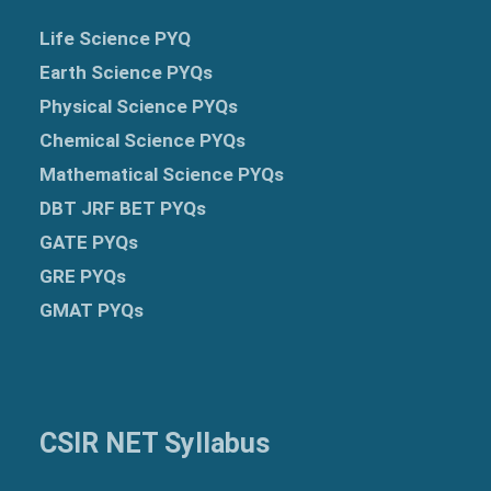
Life Science PYQ
Earth Science PYQs
Physical Science PYQs
Chemical Science PYQs
Mathematical Science PYQs
DBT JRF BET PYQs
GATE PYQs
GRE
PYQs
GMAT PYQs
CSIR NET Syllabus