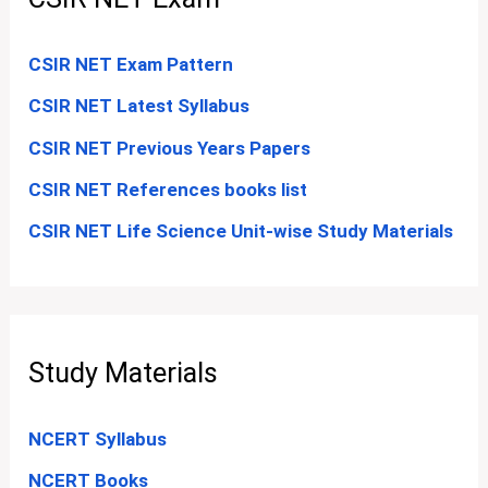
CSIR NET Exam Pattern
CSIR NET Latest Syllabus
CSIR NET Previous Years Papers
CSIR NET References books list
CSIR NET Life Science Unit-wise Study Materials
Study Materials
NCERT Syllabus
NCERT Books