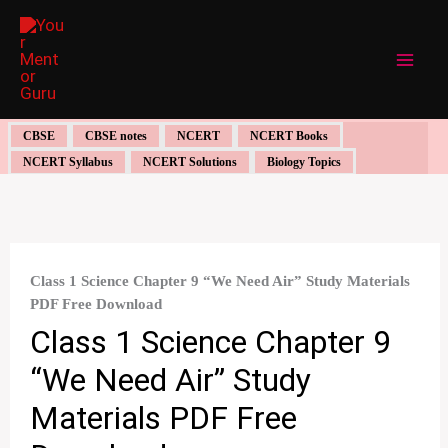
Skip
to
content
CBSE
CBSE notes
NCERT
NCERT Books
NCERT Syllabus
NCERT Solutions
Biology Topics
Class 1 Science Chapter 9 “We Need Air” Study Materials
PDF Free Download
Class 1 Science Chapter 9
“We Need Air” Study
Materials PDF Free