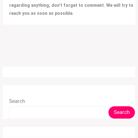
regarding anything, don’t forget to comment. We will try to
reach you as soon as possible.
Search
Search