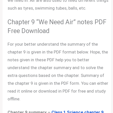
we filled in. Air are also used to filled different things
such as tyres, swimming tubes, balls, etc.
Chapter 9 “We Need Air” notes PDF
Free Download
For your better understand the summary of the
chapter 9 is given in the PDF format below. Hope, the
notes given in these PDF help you to better
understand the chapter summary and to solve the
extra questions based on the chapter. Summary of
the chapter 9 is given in the PDF form. You can either
read it online or download in PDF for free and study
offline.
Chapter 9 summary –
Class 1 Science chapter 9