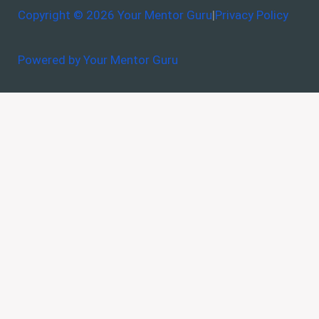
Copyright © 2026 Your Mentor Guru
|
Privacy Policy
Powered by Your Mentor Guru