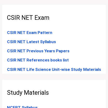
CSIR NET Exam
CSIR NET Exam Pattern
CSIR NET Latest Syllabus
CSIR NET Previous Years Papers
CSIR NET References books list
CSIR NET Life Science Unit-wise Study Materials
Study Materials
NCERT Syllabus