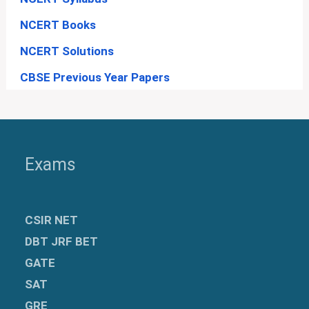
NCERT Books
NCERT Solutions
CBSE Previous Year Papers
Exams
CSIR NET
DBT JRF BET
GATE
SAT
GRE