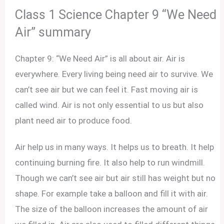
Class 1 Science Chapter 9 “We Need
Air” summary
Chapter 9: “We Need Air” is all about air. Air is
everywhere. Every living being need air to survive. We
can’t see air but we can feel it. Fast moving air is
called wind. Air is not only essential to us but also
plant need air to produce food.
Air help us in many ways. It helps us to breath. It help
continuing burning fire. It also help to run windmill.
Though we can’t see air but air still has weight but no
shape. For example take a balloon and fill it with air.
The size of the balloon increases the amount of air