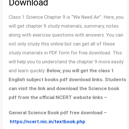
Download
Class 1 Science Chapter 9 is “We Need Air”. Here, you
will get chapter 9 study materials, summary, notes
along with exercise questions with answers. You can
not only study this online but can get all of these
study materials in PDF form for free download. This
will help you to understand the chapter 9 more easily
and learn quickly.
Below, you will get the class 1
English subject books pdf download links. Students
can visit the link and download the Science book
pdf from the official NCERT website links –
General Science Book pdf free download –
https://ncert.nic.in/textbook.php