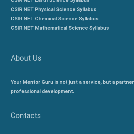
CSIR NET Physical Science Syllabus
CSIR NET Chemical Science Syllabus
CSIR NET Mathematical Science Syllabus
About Us
Your Mentor Guru is not just a service, but a partne
professional development.
Contacts