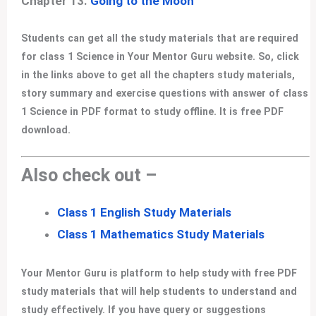
Chapter 13.
Going to the Moon
Students can get all the study materials that are required
for class 1 Science in Your Mentor Guru website. So, click
in the links above to get all the chapters study materials,
story summary and exercise questions with answer of class
1 Science in PDF format to study offline. It is free PDF
download.
Also check out –
Class 1 English Study Materials
Class 1 Mathematics Study Materials
Your Mentor Guru is platform to help study with free PDF
study materials that will help students to understand and
study effectively. If you have query or suggestions