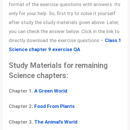
format of the exercise questions with answers. Its
only for your help. So, first try to solve it yourself
after study the study materials given above. Later,
you can check the answer below. Click in the link to
directly download the exercise questions –
Class 1
Science chapter 9 exercise QA
Study Materials for remaining
Science chapters:
Chapter 1.
A Green World
Chapter 2.
Food From Plants
Chapter 3.
The Animal’s World