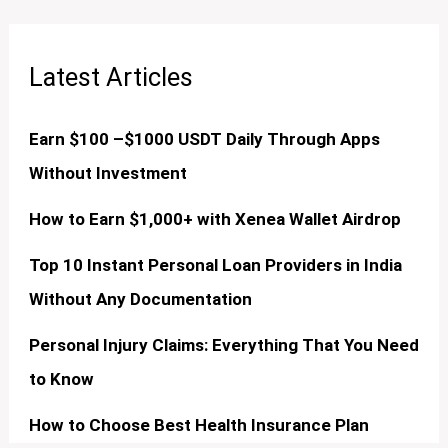
Latest Articles
Earn $100 –$1000 USDT Daily Through Apps
Without Investment
How to Earn $1,000+ with Xenea Wallet Airdrop
Top 10 Instant Personal Loan Providers in India
Without Any Documentation
Personal Injury Claims: Everything That You Need
to Know
How to Choose Best Health Insurance Plan