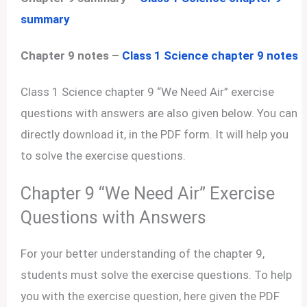
summary
Chapter 9 notes –
Class 1 Science chapter 9 notes
Class 1 Science chapter 9 “We Need Air” exercise
questions with answers are also given below. You can
directly download it, in the PDF form. It will help you
to solve the exercise questions.
Chapter 9 “We Need Air” Exercise
Questions with Answers
For your better understanding of the chapter 9,
students must solve the exercise questions. To help
you with the exercise question, here given the PDF