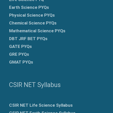
Earth Science PYQs
Physical Science PYQs
Chemical Science PYQs
Mathematical Science PYQs
DBT JRF BET PYQs
GATE PYQs
GRE
PYQs
GMAT PYQs
CSIR NET Syllabus
CSIR NET Life Science Syllabus
CSIR NET Earth Science Syllabus