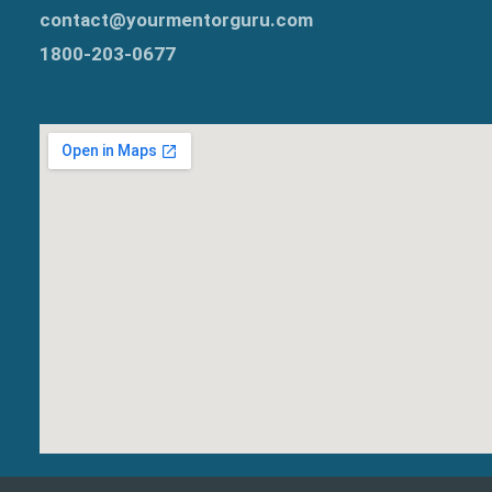
contact@yourmentorguru.com
1800-203-0677