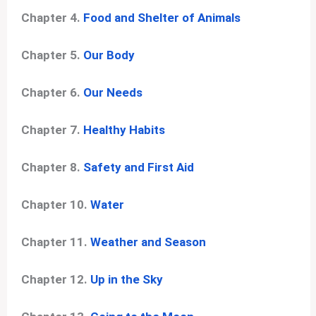
Chapter 4.
Food and Shelter of Animals
Chapter 5.
Our Body
Chapter 6.
Our Needs
Chapter 7.
Healthy Habits
Chapter 8.
Safety and First Aid
Chapter 10.
Water
Chapter 11.
Weather and Season
Chapter 12.
Up in the Sky