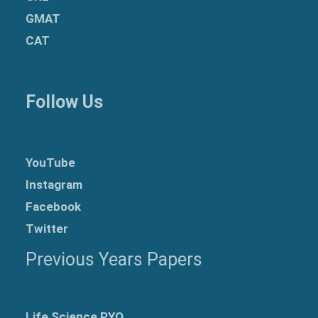
GMAT
CAT
Follow Us
YouTube
Instagram
Facebook
Twitter
Previous Years Papers
Life Science PYQ