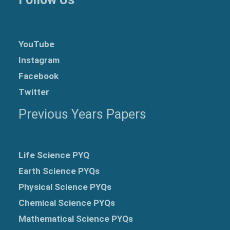
YouTube
Instagram
Facebook
Twitter
Previous Years Papers
Life Science PYQ
Earth Science PYQs
Physical Science PYQs
Chemical Science PYQs
Mathematical Science PYQs