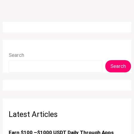
Search
Search
Latest Articles
Earn $100 –$1000 USDT Daily Through Apps