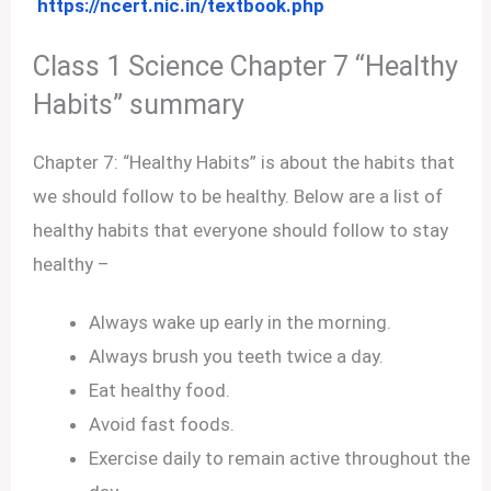
https://ncert.nic.in/textbook.php
Class 1 Science Chapter 7 “Healthy
Habits” summary
Chapter 7: “Healthy Habits” is about the habits that
we should follow to be healthy. Below are a list of
healthy habits that everyone should follow to stay
healthy –
Always wake up early in the morning.
Always brush you teeth twice a day.
Eat healthy food.
Avoid fast foods.
Exercise daily to remain active throughout the