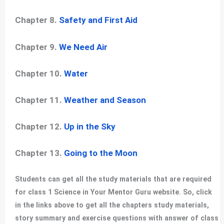
Chapter 8.
Safety and First Aid
Chapter 9.
We Need Air
Chapter 10.
Water
Chapter 11.
Weather and Season
Chapter 12.
Up in the Sky
Chapter 13.
Going to the Moon
Students can get all the study materials that are required
for class 1 Science in Your Mentor Guru website. So, click
in the links above to get all the chapters study materials,
story summary and exercise questions with answer of class