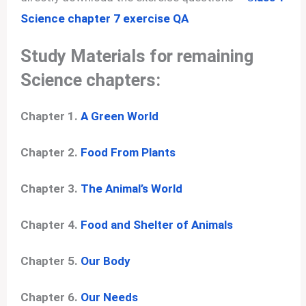
Science chapter 7 exercise QA
Study Materials for remaining
Science chapters:
Chapter 1.
A Green World
Chapter 2.
Food From Plants
Chapter 3.
The Animal’s World
Chapter 4.
Food and Shelter of Animals
Chapter 5.
Our Body
Chapter 6.
Our Needs