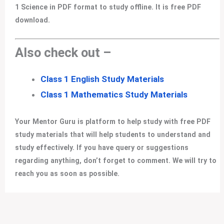
1 Science in PDF format to study offline. It is free PDF
download.
Also check out –
Class 1 English Study Materials
Class 1 Mathematics Study Materials
Your Mentor Guru is platform to help study with free PDF
study materials that will help students to understand and
study effectively. If you have query or suggestions
regarding anything, don’t forget to comment. We will try to
reach you as soon as possible.