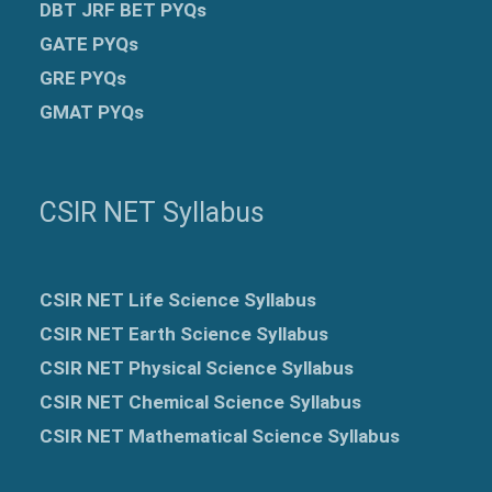
DBT JRF BET PYQs
GATE PYQs
GRE
PYQs
GMAT PYQs
CSIR NET Syllabus
CSIR NET Life Science Syllabus
CSIR NET Earth Science Syllabus
CSIR NET Physical Science Syllabus
CSIR NET Chemical Science Syllabus
CSIR NET Mathematical Science Syllabus