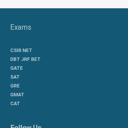
Exams
CSIR NET
DBT JRF BET
GATE
SAT
GRE
GMAT
CAT
Follow Us