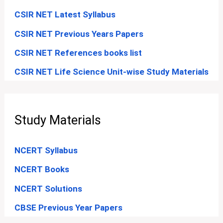
CSIR NET Latest Syllabus
CSIR NET Previous Years Papers
CSIR NET References books list
CSIR NET Life Science Unit-wise Study Materials
Study Materials
NCERT Syllabus
NCERT Books
NCERT Solutions
CBSE Previous Year Papers