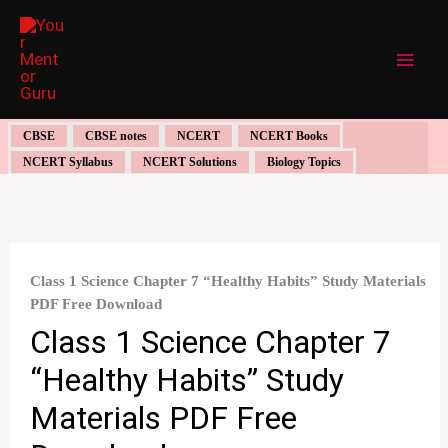
Skip
to
content
CBSE
CBSE notes
NCERT
NCERT Books
NCERT Syllabus
NCERT Solutions
Biology Topics
Class 1 Science Chapter 7 “Healthy Habits” Study Materials
PDF Free Download
Class 1 Science Chapter 7
“Healthy Habits” Study
Materials PDF Free