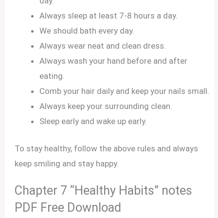
day.
Always sleep at least 7-8 hours a day.
We should bath every day.
Always wear neat and clean dress.
Always wash your hand before and after
eating.
Comb your hair daily and keep your nails small.
Always keep your surrounding clean.
Sleep early and wake up early.
To stay healthy, follow the above rules and always
keep smiling and stay happy.
Chapter 7 “Healthy Habits” notes
PDF Free Download