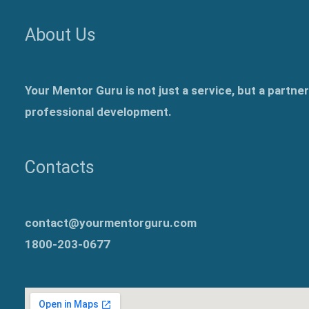
About Us
Your Mentor Guru is not just a service, but a partne
professional development.
Contacts
contact@yourmentorguru.com
1800-203-0677