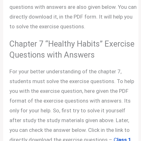
questions with answers are also given below. You can
directly download it, in the PDF form. It will help you
to solve the exercise questions.
Chapter 7 “Healthy Habits” Exercise
Questions with Answers
For your better understanding of the chapter 7,
students must solve the exercise questions. To help
you with the exercise question, here given the PDF
format of the exercise questions with answers. Its
only for your help. So, first try to solve it yourself
after study the study materials given above. Later,
you can check the answer below. Click in the link to
directly download the exercise questions –
C
lass 1