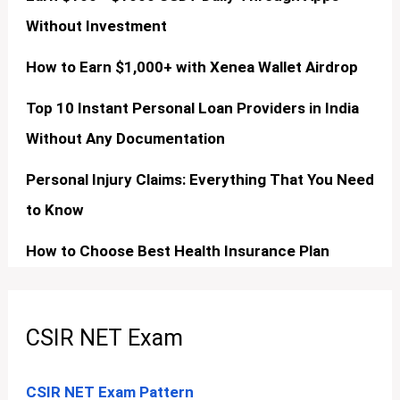
Without Investment
How to Earn $1,000+ with Xenea Wallet Airdrop
Top 10 Instant Personal Loan Providers in India
Without Any Documentation
Personal Injury Claims: Everything That You Need
to Know
How to Choose Best Health Insurance Plan
CSIR NET Exam
CSIR NET Exam Pattern