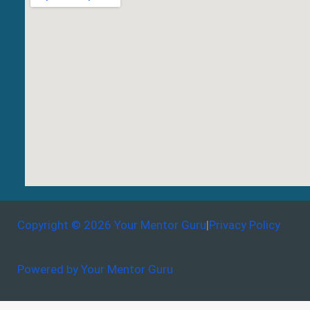
Copyright © 2026 Your Mentor Guru
|
Privacy Policy
Powered by Your Mentor Guru