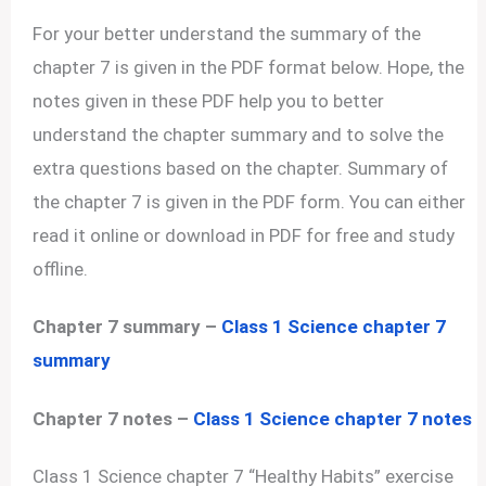
For your better understand the summary of the
chapter 7 is given in the PDF format below. Hope, the
notes given in these PDF help you to better
understand the chapter summary and to solve the
extra questions based on the chapter. Summary of
the chapter 7 is given in the PDF form. You can either
read it online or download in PDF for free and study
offline.
Chapter 7 summary –
Class 1 Science chapter 7
summary
Chapter 7 notes –
Class 1 Science chapter 7 notes
Class 1 Science chapter 7 “Healthy Habits” exercise