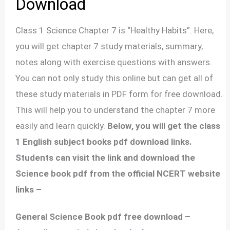
Download
Class 1 Science Chapter 7 is “Healthy Habits”. Here,
you will get chapter 7 study materials, summary,
notes along with exercise questions with answers.
You can not only study this online but can get all of
these study materials in PDF form for free download.
This will help you to understand the chapter 7 more
easily and learn quickly.
Below, you will get the class
1 English subject books pdf download links.
Students can visit the link and download the
Science book pdf from the official NCERT website
links –
General Science Book pdf free download –