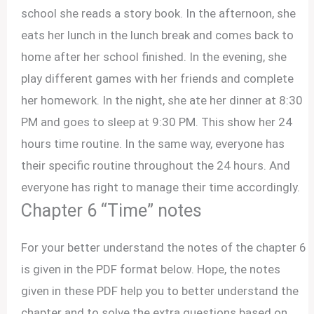
school she reads a story book. In the afternoon, she
eats her lunch in the lunch break and comes back to
home after her school finished. In the evening, she
play different games with her friends and complete
her homework. In the night, she ate her dinner at 8:30
PM and goes to sleep at 9:30 PM. This show her 24
hours time routine. In the same way, everyone has
their specific routine throughout the 24 hours. And
everyone has right to manage their time accordingly.
Chapter 6 “Time” notes
For your better understand the notes of the chapter 6
is given in the PDF format below. Hope, the notes
given in these PDF help you to better understand the
chapter and to solve the extra questions based on