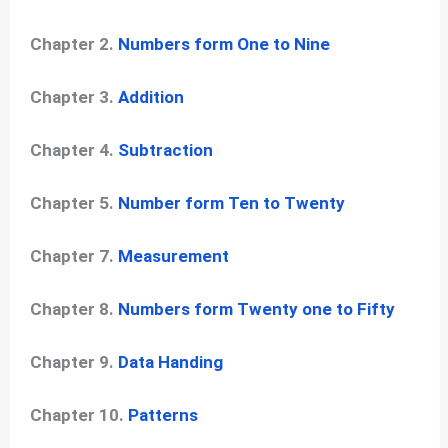
Chapter 2.
Numbers form One to Nine
Chapter 3.
Addition
Chapter 4.
Subtraction
Chapter 5.
Number form Ten to Twenty
Chapter 7.
Measurement
Chapter 8.
Numbers form Twenty one to Fifty
Chapter 9.
Data Handing
Chapter 10.
Patterns