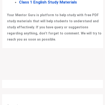
Class 1 English Study Materials
Your Mentor Guru is platform to help study with free PDF
study materials that will help students to understand and
study effectively. If you have query or suggestions
regarding anything, don’t forget to comment. We will try to
reach you as soon as possible.