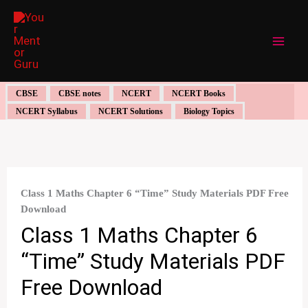
Skip
to
content
CBSE
CBSE notes
NCERT
NCERT Books
NCERT Syllabus
NCERT Solutions
Biology Topics
Class 1 Maths Chapter 6 “Time” Study Materials PDF Free
Download
Class 1 Maths Chapter 6
“Time” Study Materials PDF
Free Download