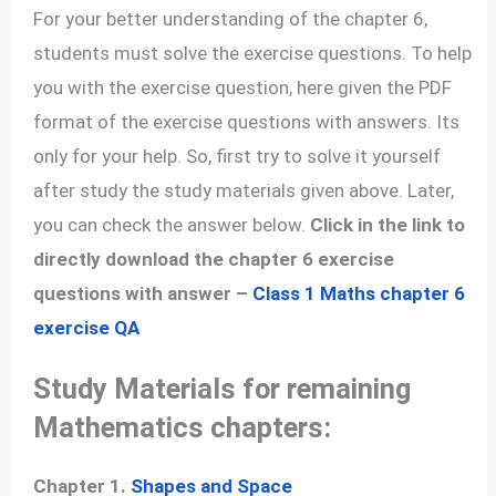
For your better understanding of the chapter 6,
students must solve the exercise questions. To help
you with the exercise question, here given the PDF
format of the exercise questions with answers. Its
only for your help. So, first try to solve it yourself
after study the study materials given above. Later,
you can check the answer below.
Click in the link to
directly download the chapter 6 exercise
questions with answer –
Class 1 Maths chapter 6
exercise QA
Study Materials for remaining
Mathematics chapters:
Chapter 1.
Shapes and Space