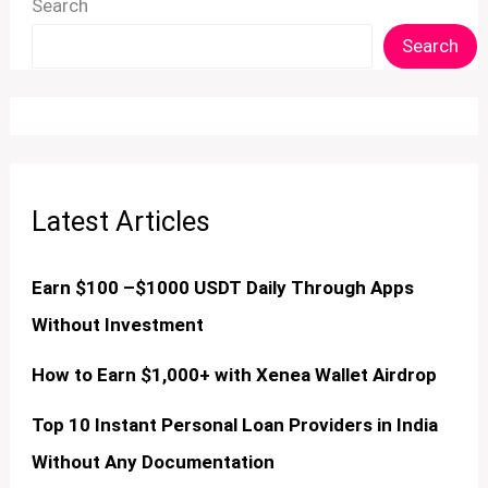
Search
Search
Latest Articles
Earn $100 –$1000 USDT Daily Through Apps
Without Investment
How to Earn $1,000+ with Xenea Wallet Airdrop
Top 10 Instant Personal Loan Providers in India
Without Any Documentation