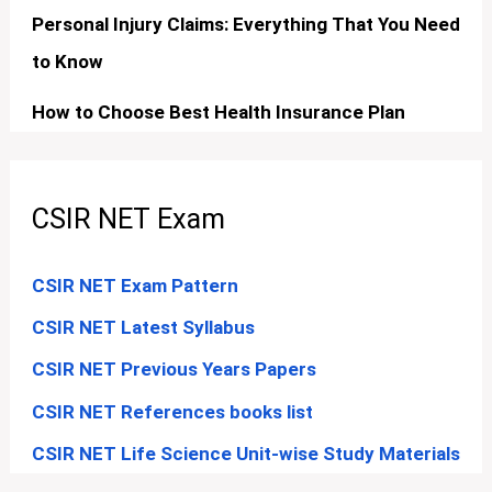
Personal Injury Claims: Everything That You Need
to Know
How to Choose Best Health Insurance Plan
CSIR NET Exam
CSIR NET Exam Pattern
CSIR NET Latest Syllabus
CSIR NET Previous Years Papers
CSIR NET References books list
CSIR NET Life Science Unit-wise Study Materials