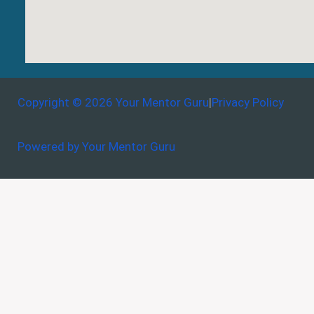
Copyright © 2026 Your Mentor Guru
|
Privacy Policy
Powered by Your Mentor Guru