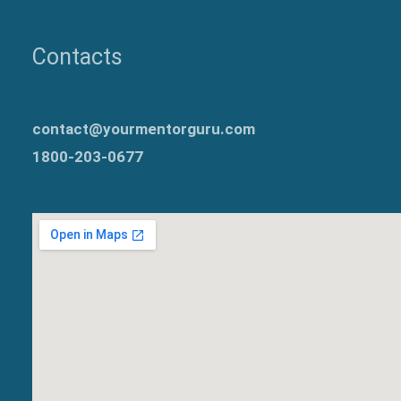
Contacts
contact@yourmentorguru.com
1800-203-0677