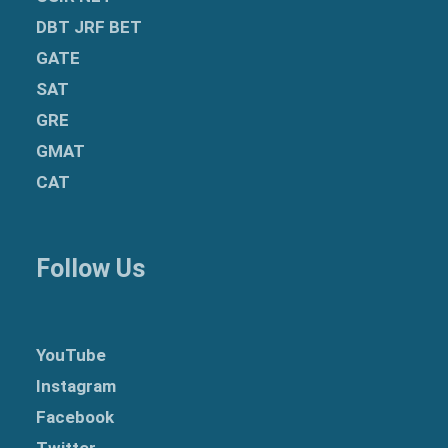
DBT JRF BET
GATE
SAT
GRE
GMAT
CAT
Follow Us
YouTube
Instagram
Facebook
Twitter