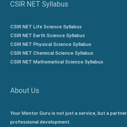
CSIR NET Syllabus
CSIR NET Life Science Syllabus
CSIR NET Earth Science Syllabus
CSIR NET Physical Science Syllabus
CSIR NET Chemical Science Syllabus
CSIR NET Mathematical Science Syllabus
About Us
Your Mentor Guru is not just a service, but a partne
professional development.