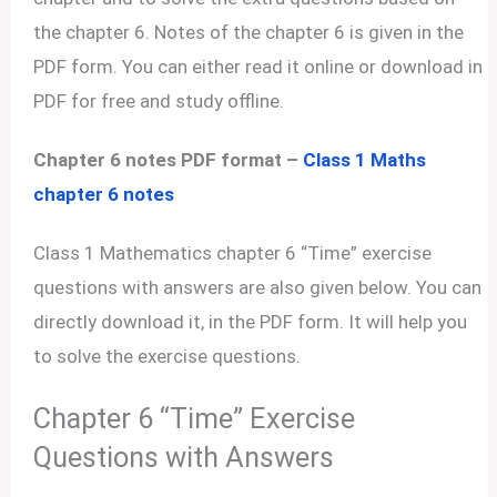
the chapter 6. Notes of the chapter 6 is given in the
PDF form. You can either read it online or download in
PDF for free and study offline.
Chapter 6 notes PDF format –
Class 1 Maths
chapter 6 notes
Class 1 Mathematics chapter 6 “Time” exercise
questions with answers are also given below. You can
directly download it, in the PDF form. It will help you
to solve the exercise questions.
Chapter 6 “Time” Exercise
Questions with Answers