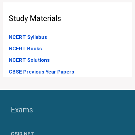
Study Materials
NCERT Syllabus
NCERT Books
NCERT Solutions
CBSE Previous Year Papers
Exams
CSIR NET