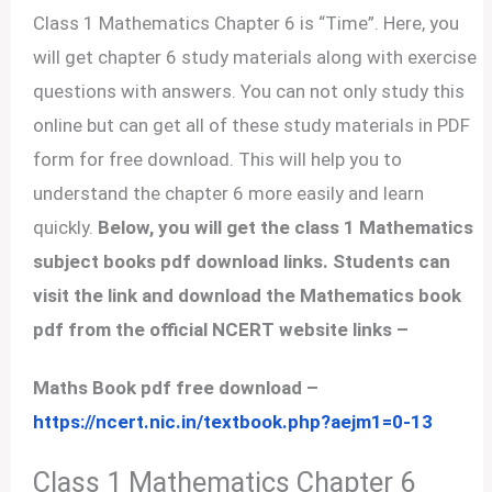
Class 1 Mathematics Chapter 6 is “Time”. Here, you
will get chapter 6 study materials along with exercise
questions with answers. You can not only study this
online but can get all of these study materials in PDF
form for free download. This will help you to
understand the chapter 6 more easily and learn
quickly.
Below, you will get the class 1 Mathematics
subject books pdf download links. Students can
visit the link and download the Mathematics book
pdf from the official NCERT website links –
Maths Book pdf free download –
https://ncert.nic.in/textbook.php?aejm1=0-13
Class 1 Mathematics Chapter 6