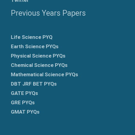
Previous Years Papers
Life Science PYQ
Earth Science PYQs
Physical Science PYQs
Chemical Science PYQs
Mathematical Science PYQs
DBT JRF BET PYQs
GATE PYQs
GRE
PYQs
GMAT PYQs