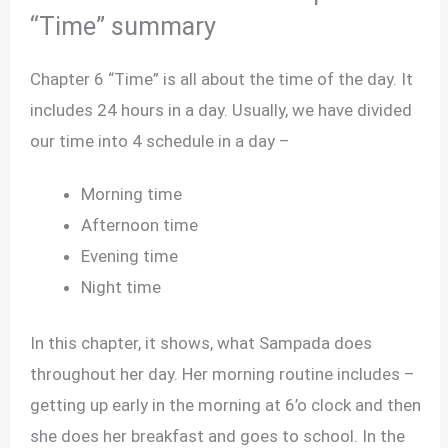
“Time” summary
Chapter 6 “Time” is all about the time of the day. It
includes 24 hours in a day. Usually, we have divided
our time into 4 schedule in a day –
Morning time
Afternoon time
Evening time
Night time
In this chapter, it shows, what Sampada does
throughout her day. Her morning routine includes –
getting up early in the morning at 6’o clock and then
she does her breakfast and goes to school. In the