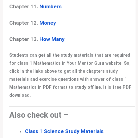
Chapter 11.
Numbers
Chapter 12.
Money
Chapter 13.
How Many
Students can get all the study materials that are required
for class 1 Mathematics in Your Mentor Guru website. So,
click in the links above to get all the chapters study
materials and exercise questions with answer of class 1
Mathematics in PDF format to study offline. It is free PDF
download.
Also check out –
Class 1 Science Study Materials