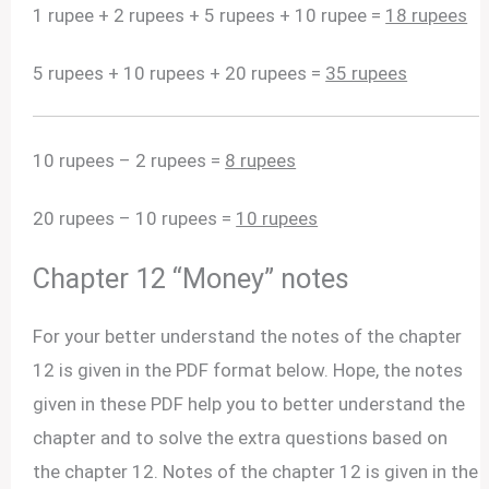
1 rupee + 2 rupees + 5 rupees + 10 rupee =
18 rupees
5 rupees + 10 rupees + 20 rupees =
35 rupees
10 rupees – 2 rupees =
8 rupees
20 rupees – 10 rupees =
10 rupees
Chapter 12 “Money” notes
For your better understand the notes of the chapter
12 is given in the PDF format below. Hope, the notes
given in these PDF help you to better understand the
chapter and to solve the extra questions based on
the chapter 12. Notes of the chapter 12 is given in the