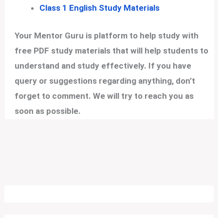
Class 1 English Study Materials
Your Mentor Guru is platform to help study with
free PDF study materials that will help students to
understand and study effectively. If you have
query or suggestions regarding anything, don’t
forget to comment. We will try to reach you as
soon as possible.