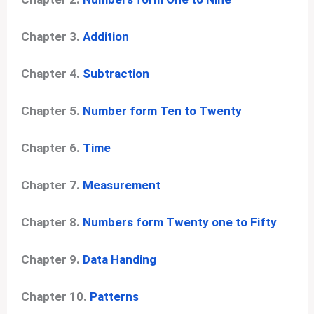
Chapter 3.
Addition
Chapter 4.
Subtraction
Chapter 5.
Number form Ten to Twenty
Chapter 6.
Time
Chapter 7.
Measurement
Chapter 8.
Numbers form Twenty one to Fifty
Chapter 9.
Data Handing
Chapter 10.
Patterns