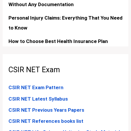
Without Any Documentation
Personal Injury Claims: Everything That You Need
to Know
How to Choose Best Health Insurance Plan
CSIR NET Exam
CSIR NET Exam Pattern
CSIR NET Latest Syllabus
CSIR NET Previous Years Papers
CSIR NET References books list