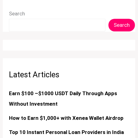
Search
Search
Latest Articles
Earn $100 –$1000 USDT Daily Through Apps
Without Investment
How to Earn $1,000+ with Xenea Wallet Airdrop
Top 10 Instant Personal Loan Providers in India