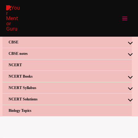
Skip
to
content
CBSE
CBSE notes
NCERT
NCERT Books
NCERT Syllabus
NCERT Solutions
Biology Topics