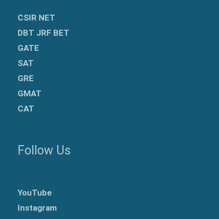
CSIR NET
DBT JRF BET
GATE
SAT
GRE
GMAT
CAT
Follow Us
YouTube
Instagram