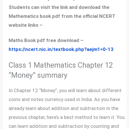
Students can visit the link and download the
Mathematics book pdf from the official NCERT
website links –
Maths Book pdf free download –
https://ncert.nic.in/textbook.php?aejm1=0-13
Class 1 Mathematics Chapter 12
“Money” summary
In Chapter 12 “Money”, you will learn about different
coins and notes currency used in India. As you have
already learn about addition and subtraction in the
previous chapter, here’s a best method to learn it. You
can learn addition and subtraction by counting and