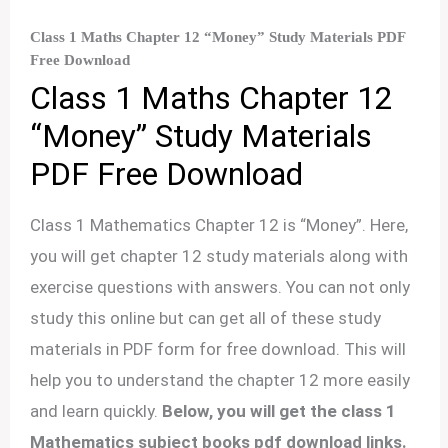
Class 1 Maths Chapter 12 “Money” Study Materials PDF
Free Download
Class 1 Maths Chapter 12
“Money” Study Materials
PDF Free Download
Class 1 Mathematics Chapter 12 is “Money”. Here,
you will get chapter 12 study materials along with
exercise questions with answers. You can not only
study this online but can get all of these study
materials in PDF form for free download. This will
help you to understand the chapter 12 more easily
and learn quickly.
Below, you will get the class 1
Mathematics subject books pdf download links.