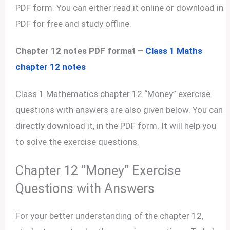
PDF form. You can either read it online or download in
PDF for free and study offline.
Chapter 12 notes PDF format –
Class 1 Maths
chapter 12 notes
Class 1 Mathematics chapter 12 “Money” exercise
questions with answers are also given below. You can
directly download it, in the PDF form. It will help you
to solve the exercise questions.
Chapter 12 “Money” Exercise
Questions with Answers
For your better understanding of the chapter 12,