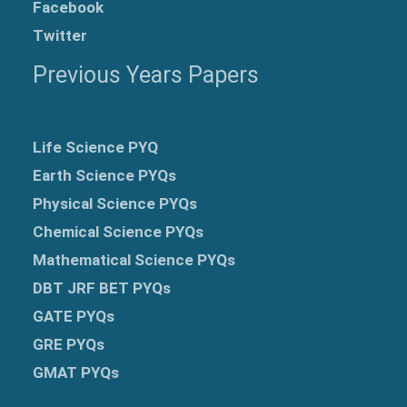
Facebook
Twitter
Previous Years Papers
Life Science PYQ
Earth Science PYQs
Physical Science PYQs
Chemical Science PYQs
Mathematical Science PYQs
DBT JRF BET PYQs
GATE PYQs
GRE
PYQs
GMAT PYQs