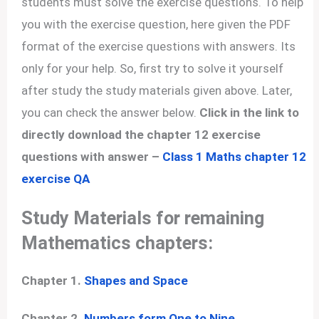
students must solve the exercise questions. To help
you with the exercise question, here given the PDF
format of the exercise questions with answers. Its
only for your help. So, first try to solve it yourself
after study the study materials given above. Later,
you can check the answer below.
Click in the link to
directly download the chapter 12 exercise
questions with answer –
Class 1 Maths chapter 12
exercise QA
Study Materials for remaining
Mathematics chapters:
Chapter 1.
Shapes and Space
Chapter 2.
Numbers form One to Nine