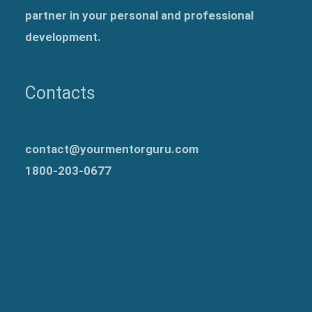
partner in your personal and professional
development.
Contacts
contact@yourmentorguru.com
1800-203-0677