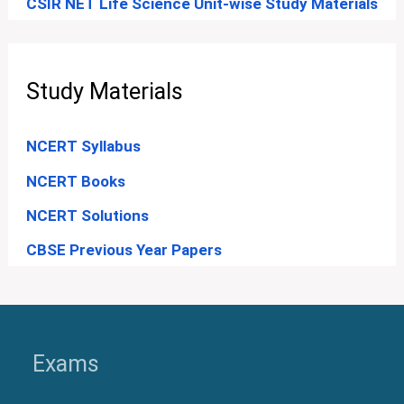
CSIR NET Life Science Unit-wise Study Materials
Study Materials
NCERT Syllabus
NCERT Books
NCERT Solutions
CBSE Previous Year Papers
Exams