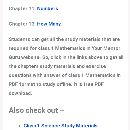
Chapter 11.
Numbers
Chapter 13.
How Many
Students can get all the study materials that are
required for class 1 Mathematics in Your Mentor
Guru website. So, click in the links above to get all
the chapters study materials and exercise
questions with answer of class 1 Mathematics in
PDF format to study offline. It is free PDF
download.
Also check out –
Class 1 Science Study Materials