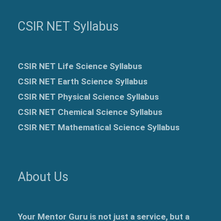
CSIR NET Syllabus
CSIR NET Life Science Syllabus
CSIR NET Earth Science Syllabus
CSIR NET Physical Science Syllabus
CSIR NET Chemical Science Syllabus
CSIR NET Mathematical Science Syllabus
About Us
Your Mentor Guru is not just a service, but a