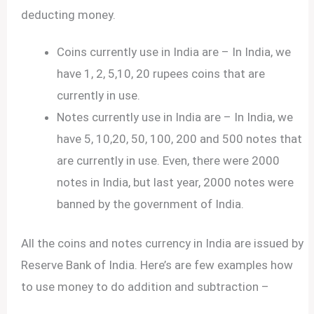
deducting money.
Coins currently use in India are – In India, we
have 1, 2, 5,10, 20 rupees coins that are
currently in use.
Notes currently use in India are – In India, we
have 5, 10,20, 50, 100, 200 and 500 notes that
are currently in use. Even, there were 2000
notes in India, but last year, 2000 notes were
banned by the government of India.
All the coins and notes currency in India are issued by
Reserve Bank of India. Here’s are few examples how
to use money to do addition and subtraction –