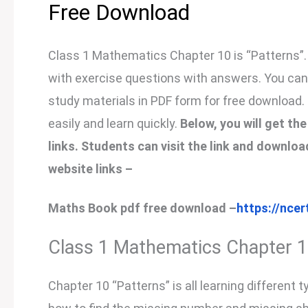
Free Download
Class 1 Mathematics Chapter 10 is “Patterns”. 
with exercise questions with answers. You can n
study materials in PDF form for free download.
easily and learn quickly.
Below, you will get t
links. Students can visit the link and downl
website links –
Maths Book pdf free download –
https://ncer
Class 1 Mathematics Chapter 
Chapter 10 “Patterns” is all learning different 