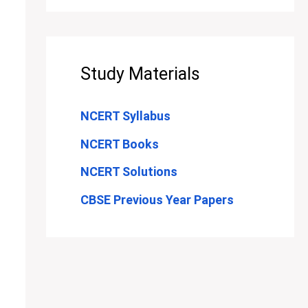
Study Materials
NCERT Syllabus
NCERT Books
NCERT Solutions
CBSE Previous Year Papers