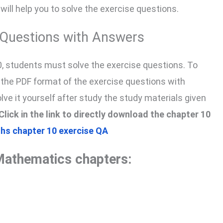
 will help you to solve the exercise questions.
e Questions with Answers
0, students must solve the exercise questions. To
n the PDF format of the exercise questions with
solve it yourself after study the study materials given
Click in the link to directly download the chapter 10
hs chapter 10 exercise QA
Mathematics chapters: