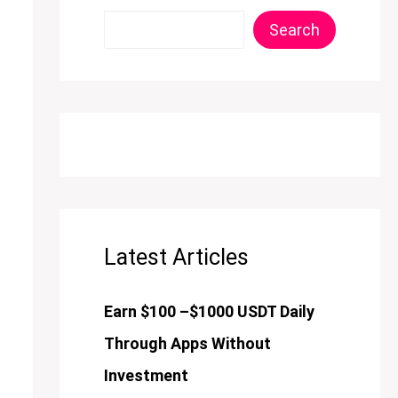
Search
Latest Articles
Earn $100 –$1000 USDT Daily
Through Apps Without
Investment