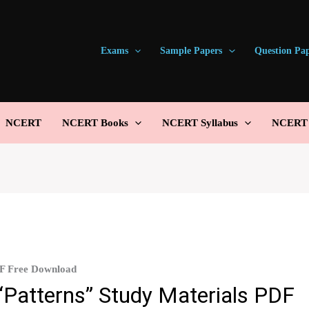
Exams
Sample Papers
Question Pa
NCERT
NCERT Books
NCERT Syllabus
NCERT S
DF Free Download
“Patterns” Study Materials PDF