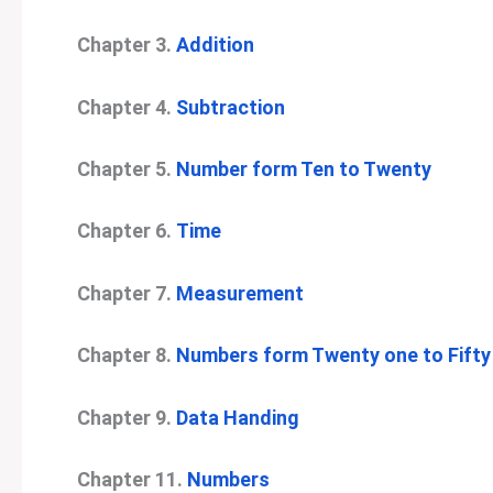
Chapter 3.
Addition
Chapter 4.
Subtraction
Chapter 5.
Number form Ten to Twenty
Chapter 6.
Time
Chapter 7.
Measurement
Chapter 8.
Numbers form Twenty one to Fifty
Chapter 9.
Data Handing
Chapter 11.
Numbers