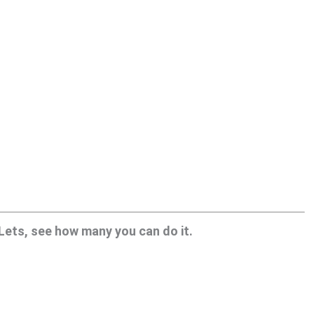
 Lets, see how many you can do it.
.