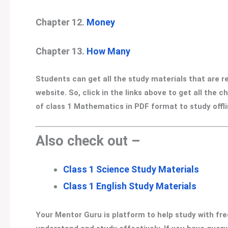
Chapter 12.
Money
Chapter 13.
How Many
Students can get all the study materials that are 
website. So, click in the links above to get all the
of class 1 Mathematics in PDF format to study offlin
Also check out –
Class 1 Science Study Materials
Class 1 English Study Materials
Your Mentor Guru is platform to help study with fre