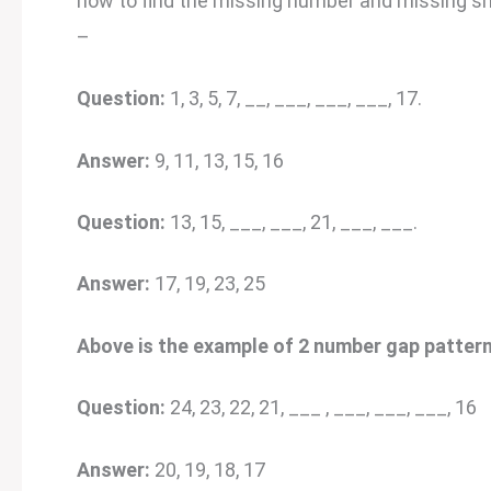
how to find the missing number and missing sh
–
Question:
1, 3, 5, 7, __, ___, ___, ___, 17.
Answer:
9, 11, 13, 15, 16
Question:
13, 15, ___, ___, 21, ___, ___.
Answer:
17, 19, 23, 25
Above is the example of 2 number gap pattern
Question:
24, 23, 22, 21, ___ , ___, ___, ___, 16
Answer:
20, 19, 18, 17