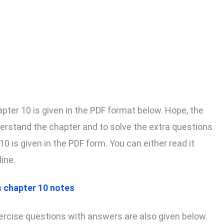
pter 10 is given in the PDF format below. Hope, the
derstand the chapter and to solve the extra questions
0 is given in the PDF form. You can either read it
line.
 chapter 10 notes
rcise questions with answers are also given below.