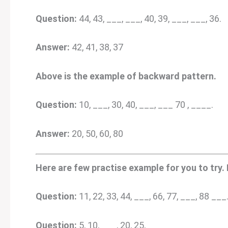
Question:
44, 43, ___, ___, 40, 39, ___, ___, 36.
Answer:
42, 41, 38, 37
Above is the example of backward pattern.
Question:
10, ___, 30, 40, ___, ___ 70 , ____.
Answer:
20, 50, 60, 80
Here are few practise example for you to try.
Question:
11, 22, 33, 44, ___, 66, 77, ___, 88 ___
Question:
5, 10, ___, 20, 25, ___