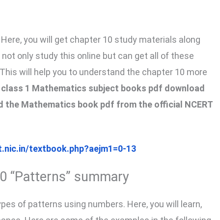
Here, you will get chapter 10 study materials along
ot only study this online but can get all of these
 This will help you to understand the chapter 10 more
he class 1 Mathematics subject books pdf download
oad the Mathematics book pdf from the official NCERT
t.nic.in/textbook.php?aejm1=0-13
10 “Patterns” summary
types of patterns using numbers. Here, you will learn,