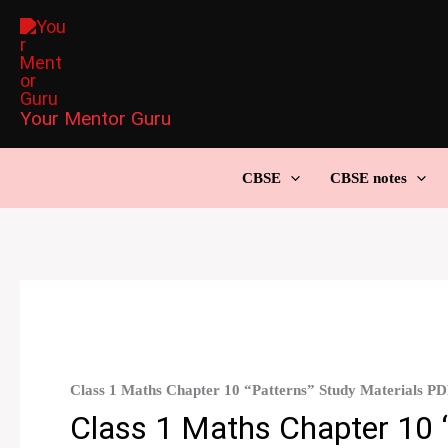
Skip
to
content
Your Mentor Guru
CBSE
CBSE notes
Class 1 Maths Chapter 10 “Patterns” Study Materials P
Class 1 Maths Chapter 10 