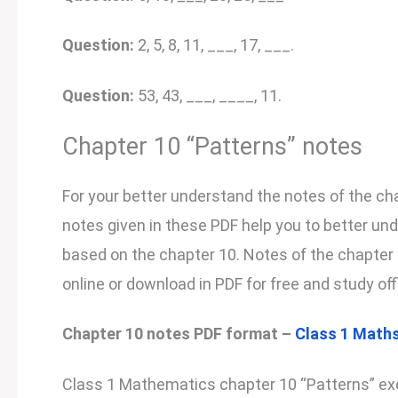
Question:
2, 5, 8, 11, ___, 17, ___.
Question:
53, 43, ___, ____, 11.
Chapter 10 “Patterns” notes
For your better understand the notes of the cha
notes given in these PDF help you to better un
based on the chapter 10. Notes of the chapter 1
online or download in PDF for free and study off
Chapter 10 notes PDF format –
Class 1 Maths
Class 1 Mathematics chapter 10 “Patterns” exe