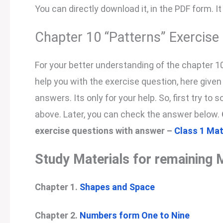
You can directly download it, in the PDF form. It
Chapter 10 “Patterns” Exercis
For your better understanding of the chapter 1
help you with the exercise question, here give
answers. Its only for your help. So, first try to 
above. Later, you can check the answer below.
exercise questions with answer –
Class 1 Mat
Study Materials for remaining 
Chapter 1.
Shapes and Space
Chapter 2.
Numbers form One to Nine