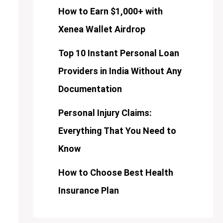
How to Earn $1,000+ with
Xenea Wallet Airdrop
Top 10 Instant Personal Loan
Providers in India Without Any
Documentation
Personal Injury Claims:
Everything That You Need to
Know
How to Choose Best Health
Insurance Plan