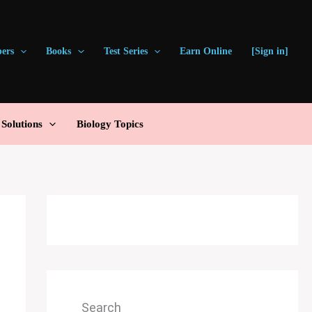
pers
Books
Test Series
Earn Online
[Sign in]
olutions
Biology Topics
Search