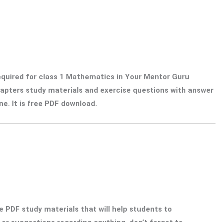
required for class 1 Mathematics in Your Mentor Guru
 chapters study materials and exercise questions with answer
e. It is free PDF download.
e PDF study materials that will help students to