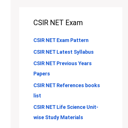
CSIR NET Exam
CSIR NET Exam Pattern
CSIR NET Latest Syllabus
CSIR NET Previous Years
Papers
CSIR NET References books
list
CSIR NET Life Science Unit-
wise Study Materials