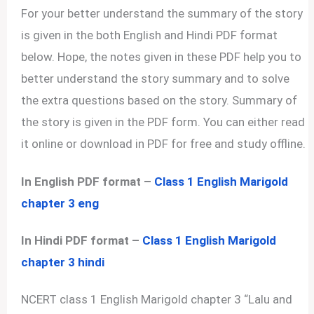
For your better understand the summary of the story
is given in the both English and Hindi PDF format
below. Hope, the notes given in these PDF help you to
better understand the story summary and to solve
the extra questions based on the story. Summary of
the story is given in the PDF form. You can either read
it online or download in PDF for free and study offline.
In English PDF format –
Class 1 English Marigold
chapter 3 eng
In Hindi PDF format –
Class 1 English Marigold
chapter 3 hindi
NCERT class 1 English Marigold chapter 3 “Lalu and