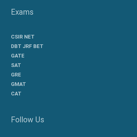
Exams
CSIR NET
DBT JRF BET
GATE
SAT
GRE
GMAT
CAT
Follow Us