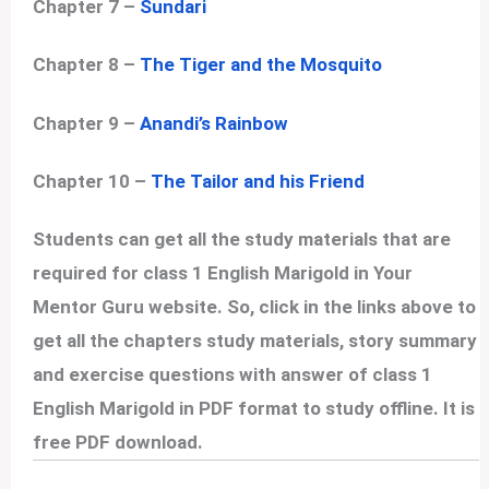
Chapter 7 –
Sundari
Chapter 8 –
The Tiger and the Mosquito
Chapter 9 –
Anandi’s Rainbow
Chapter 10 –
The Tailor and his Friend
Students can get all the study materials that are
required for class 1 English Marigold in Your
Mentor Guru website. So, click in the links above to
get all the chapters study materials, story summary
and exercise questions with answer of class 1
English Marigold in PDF format to study offline. It is
free PDF download.