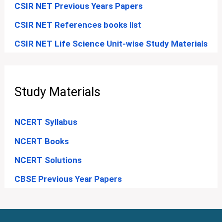
CSIR NET Previous Years Papers
CSIR NET References books list
CSIR NET Life Science Unit-wise Study Materials
Study Materials
NCERT Syllabus
NCERT Books
NCERT Solutions
CBSE Previous Year Papers