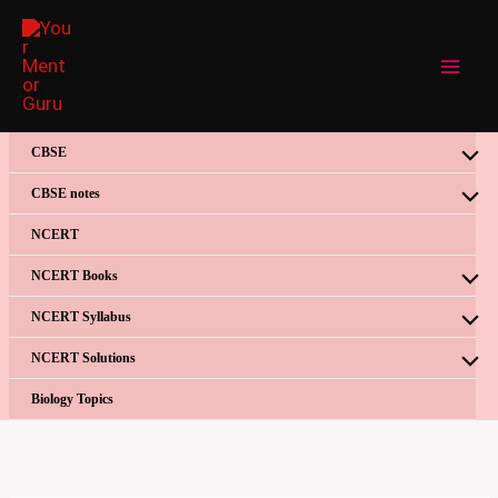
Skip
to
content
CBSE
CBSE notes
NCERT
NCERT Books
NCERT Syllabus
NCERT Solutions
Biology Topics