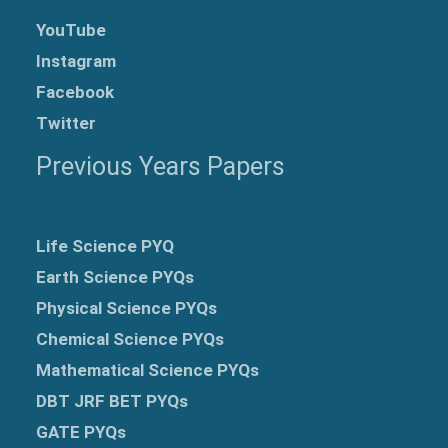
YouTube
Instagram
Facebook
Twitter
Previous Years Papers
Life Science PYQ
Earth Science PYQs
Physical Science PYQs
Chemical Science PYQs
Mathematical Science PYQs
DBT JRF BET PYQs
GATE PYQs