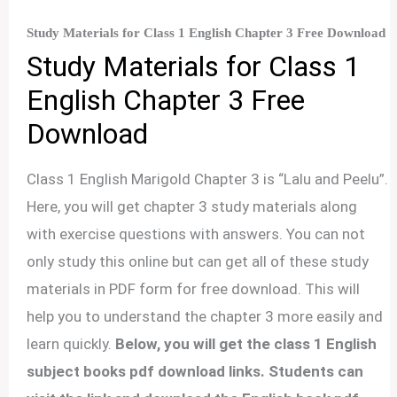
Study Materials for Class 1 English Chapter 3 Free Download
Study Materials for Class 1
English Chapter 3 Free
Download
Class 1 English Marigold Chapter 3 is “Lalu and Peelu”.
Here, you will get chapter 3 study materials along
with exercise questions with answers. You can not
only study this online but can get all of these study
materials in PDF form for free download. This will
help you to understand the chapter 3 more easily and
learn quickly.
Below, you will get the class 1 English
subject books pdf download links. Students can