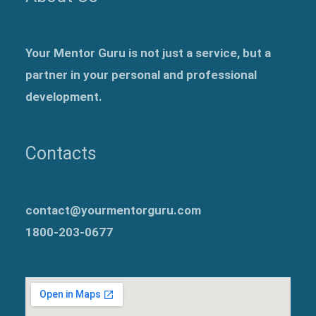
Your Mentor Guru is not just a service, but a
partner in your personal and professional
development.
Contacts
contact@yourmentorguru.com
1800-203-0677