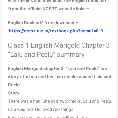
visit the link and download the English book pdf
from the official NCERT website links –
English Book pdf free download –
https://ncert.nic.in/textbook.php?aemr1=0-9
Class 1 English Marigold Chapter 3
“Lalu and Peelu” summary
English Marigold chapter 3: “Lalu and Peelu” is a
story of a hen and her two chicks named Lalu and
Peelu.
Story
There was a hen. She had two chicks, Lalu and Peelu.
Lalu was red. He loved red things.
Peelu was yellow. He loved yellow things.