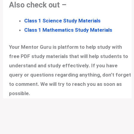
Also check out –
Class 1 Science Study Materials
Class 1 Mathematics Study Materials
Your Mentor Guru is platform to help study with
free PDF study materials that will help students to
understand and study effectively. If you have
query or questions regarding anything, don’t forget
to comment. We will try to reach you as soon as
possible.