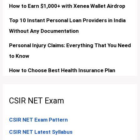
How to Earn $1,000+ with Xenea Wallet Airdrop
Top 10 Instant Personal Loan Providers in India
Without Any Documentation
Personal Injury Claims: Everything That You Need
to Know
How to Choose Best Health Insurance Plan
CSIR NET Exam
CSIR NET Exam Pattern
CSIR NET Latest Syllabus