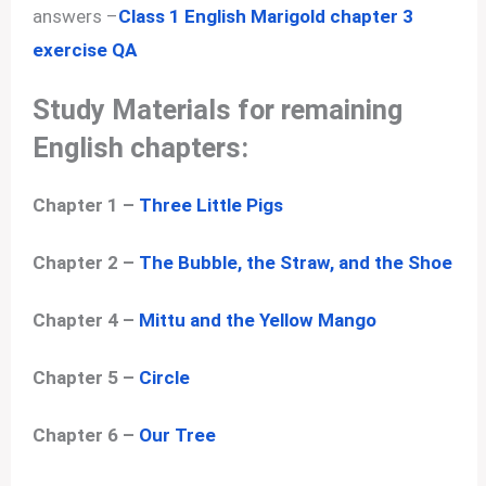
answers –
Class 1 English Marigold chapter 3
exercise QA
Study Materials for remaining
English chapters:
Chapter 1 –
Three Little Pigs
Chapter 2 –
The Bubble, the Straw, and the Shoe
Chapter 4 –
Mittu and the Yellow Mango
Chapter 5 –
Circle
Chapter 6 –
Our Tree