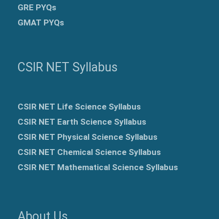
GRE
PYQs
GMAT PYQs
CSIR NET Syllabus
CSIR NET Life Science Syllabus
CSIR NET Earth Science Syllabus
CSIR NET Physical Science Syllabus
CSIR NET Chemical Science Syllabus
CSIR NET Mathematical Science Syllabus
About Us