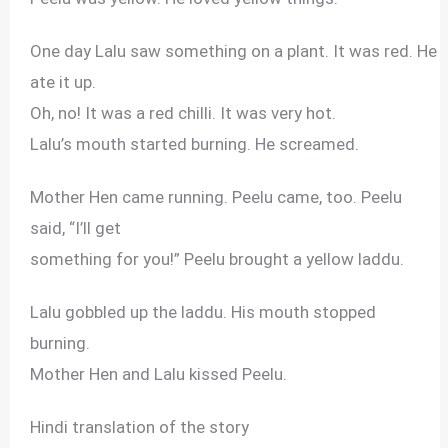
One day Lalu saw something on a plant. It was red. He
ate it up.
Oh, no! It was a red chilli. It was very hot.
Lalu’s mouth started burning. He screamed.
Mother Hen came running. Peelu came, too. Peelu
said, “I’ll get
something for you!” Peelu brought a yellow laddu.
Lalu gobbled up the laddu. His mouth stopped
burning.
Mother Hen and Lalu kissed Peelu.
Hindi translation of the story