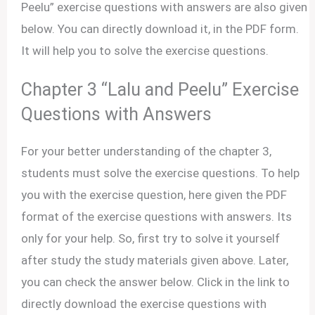
Peelu” exercise questions with answers are also given
below. You can directly download it, in the PDF form.
It will help you to solve the exercise questions.
Chapter 3 “Lalu and Peelu” Exercise
Questions with Answers
For your better understanding of the chapter 3,
students must solve the exercise questions. To help
you with the exercise question, here given the PDF
format of the exercise questions with answers. Its
only for your help. So, first try to solve it yourself
after study the study materials given above. Later,
you can check the answer below. Click in the link to
directly download the exercise questions with