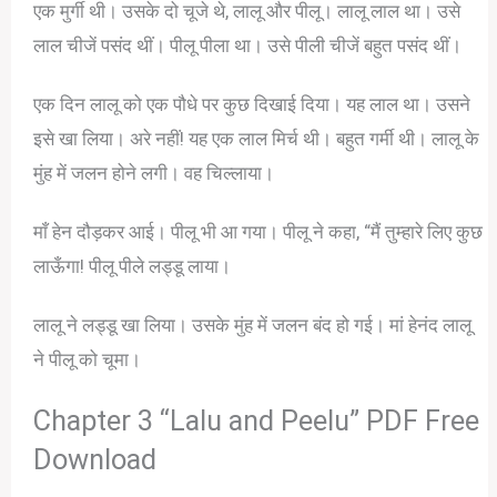
एक मुर्गी थी। उसके दो चूजे थे, लालू और पीलू। लालू लाल था। उसे
लाल चीजें पसंद थीं। पीलू पीला था। उसे पीली चीजें बहुत पसंद थीं।
एक दिन लालू को एक पौधे पर कुछ दिखाई दिया। यह लाल था। उसने
इसे खा लिया। अरे नहीं! यह एक लाल मिर्च थी। बहुत गर्मी थी। लालू के
मुंह में जलन होने लगी। वह चिल्लाया।
माँ हेन दौड़कर आई। पीलू भी आ गया। पीलू ने कहा, “मैं तुम्हारे लिए कुछ
लाऊँगा! पीलू पीले लड्डू लाया।
लालू ने लड्डू खा लिया। उसके मुंह में जलन बंद हो गई। मां हेनंद लालू
ने पीलू को चूमा।
Chapter 3 “Lalu and Peelu” PDF Free
Download