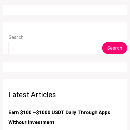
Search
Search
Latest Articles
Earn $100 –$1000 USDT Daily Through Apps
Without Investment