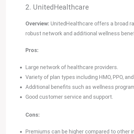
2. UnitedHealthcare
Overview:
UnitedHealthcare offers a broad ra
robust network and additional wellness benef
Pros:
Large network of healthcare providers.
Variety of plan types including HMO, PPO, and
Additional benefits such as wellness program
Good customer service and support.
Cons:
Premiums can be higher compared to other i