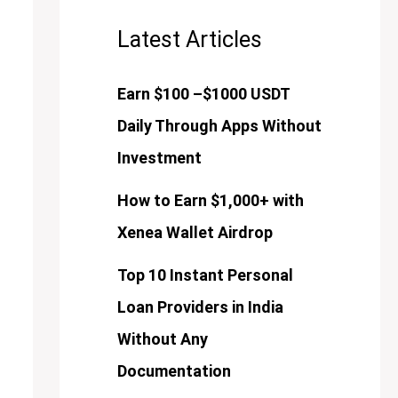
Latest Articles
Earn $100 –$1000 USDT
Daily Through Apps Without
Investment
How to Earn $1,000+ with
Xenea Wallet Airdrop
Top 10 Instant Personal
Loan Providers in India
Without Any
Documentation