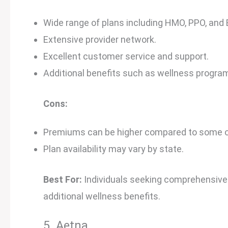
Wide range of plans including HMO, PPO, and 
Extensive provider network.
Excellent customer service and support.
Additional benefits such as wellness program
Cons:
Premiums can be higher compared to some ot
Plan availability may vary by state.
Best For:
Individuals seeking comprehensive
additional wellness benefits.
5. Aetna