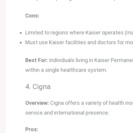
Cons:
Limited to regions where Kaiser operates (ma
Must use Kaiser facilities and doctors for mo
Best For:
Individuals living in Kaiser Perman
within a single healthcare system.
4. Cigna
Overview:
Cigna offers a variety of health in
service and international presence.
Pros: