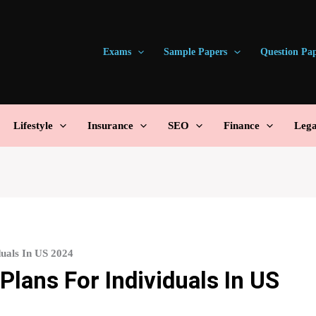
Exams
Sample Papers
Question Pa
Lifestyle
Insurance
SEO
Finance
Lega
duals In US 2024
Plans For Individuals In US