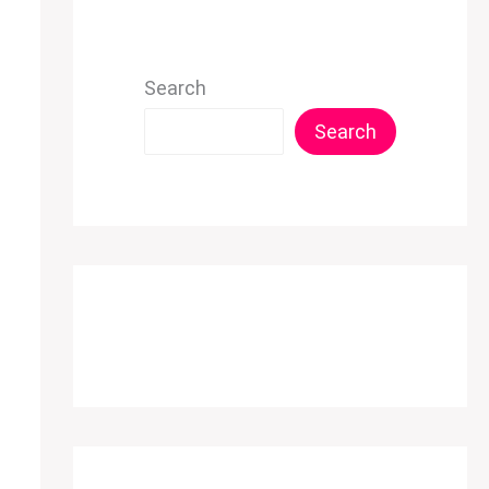
Search
Search