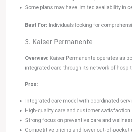
Some plans may have limited availability in c
Best For:
Individuals looking for comprehens
3. Kaiser Permanente
Overview:
Kaiser Permanente operates as both
integrated care through its network of hospita
Pros:
Integrated care model with coordinated servi
High-quality care and customer satisfaction.
Strong focus on preventive care and wellnes
Competitive pricing and lower out-of-pocket 