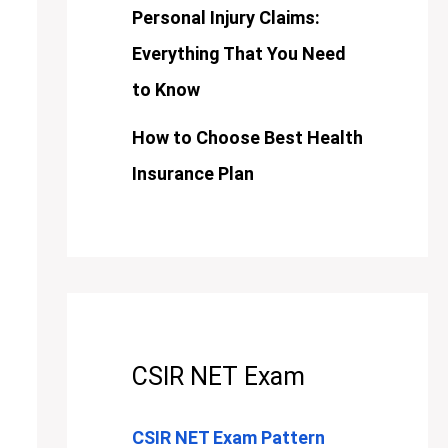
Personal Injury Claims:
Everything That You Need
to Know
How to Choose Best Health
Insurance Plan
CSIR NET Exam
CSIR NET Exam Pattern