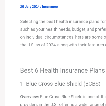
20 July 2024
/
Insurance
Selecting the best health insurance plans for
such as your health needs, budget, and prefe
on individual circumstances, here are some of
the U.S. as of 2024, along with their features
Best 6 Health Insurance Plans 
1. Blue Cross Blue Shield (BCBS)
Overview:
Blue Cross Blue Shield is one of t
providers in the U.S., offering a wide range of 