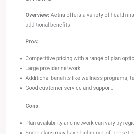
Overview:
Aetna offers a variety of health in
additional benefits.
Pros:
Competitive pricing with a range of plan opti
Large provider network.
Additional benefits like wellness programs, t
Good customer service and support.
Cons:
Plan availability and network can vary by regi
Some plans may have higher out-of-pocket c