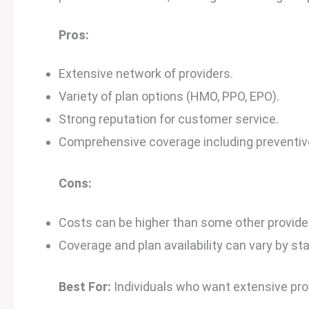
Pros:
Extensive network of providers.
Variety of plan options (HMO, PPO, EPO).
Strong reputation for customer service.
Comprehensive coverage including preventive 
Cons:
Costs can be higher than some other provide
Coverage and plan availability can vary by sta
Best For:
Individuals who want extensive pr