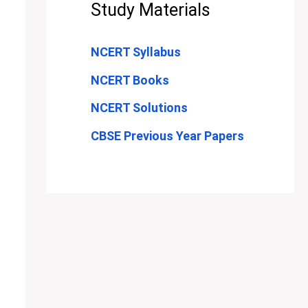
Study Materials
NCERT Syllabus
NCERT Books
NCERT Solutions
CBSE Previous Year Papers