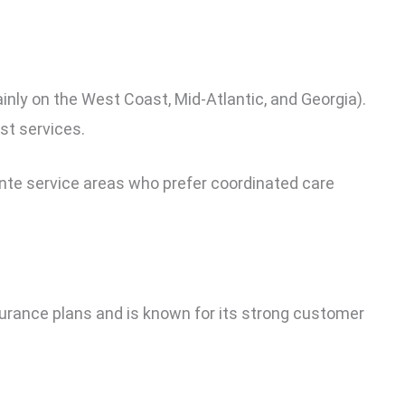
inly on the West Coast, Mid-Atlantic, and Georgia).
st services.
ente service areas who prefer coordinated care
surance plans and is known for its strong customer