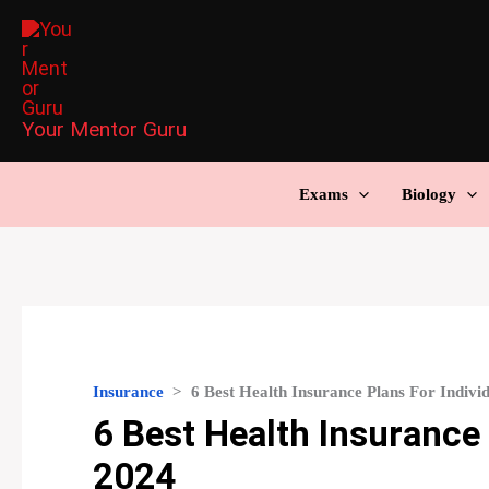
Skip
to
content
Your Mentor Guru
Exams
Biology
Insurance
>
6 Best Health Insurance Plans For Indivi
6 Best Health Insurance 
2024