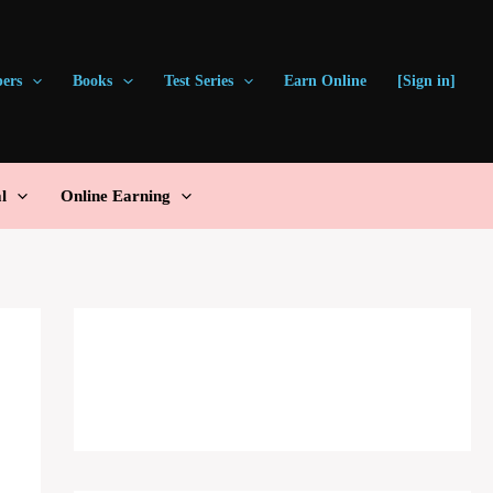
pers
Books
Test Series
Earn Online
[Sign in]
l
Online Earning