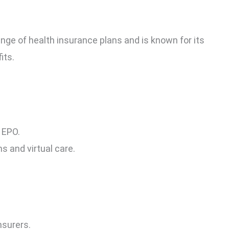
nge of health insurance plans and is known for its
its.
 EPO.
s and virtual care.
nsurers.