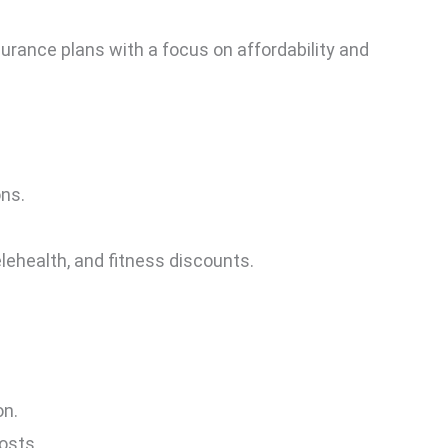
surance plans with a focus on affordability and
ons.
elehealth, and fitness discounts.
on.
osts.