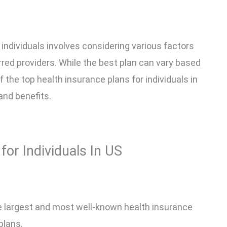
 individuals involves considering various factors
rred providers. While the best plan can vary based
 the top health insurance plans for individuals in
 and benefits.
for Individuals In US
he largest and most well-known health insurance
plans.