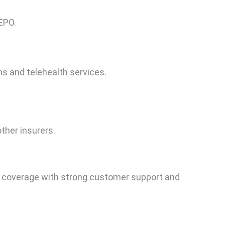
EPO.
s and telehealth services.
her insurers.
 coverage with strong customer support and