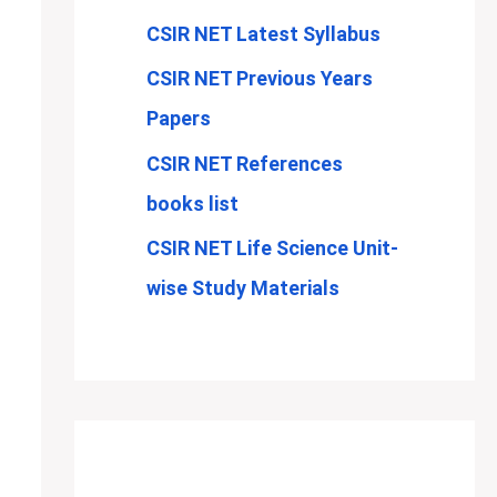
CSIR NET Latest Syllabus
CSIR NET Previous Years
Papers
CSIR NET References
books list
CSIR NET Life Science Unit-
wise Study Materials