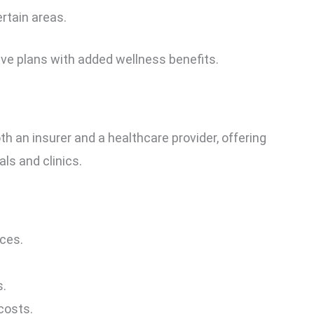
ertain areas.
ive plans with added wellness benefits.
 an insurer and a healthcare provider, offering
ls and clinics.
ces.
s.
costs.