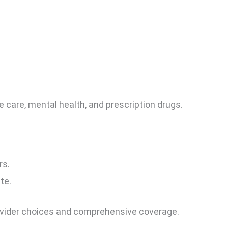
care, mental health, and prescription drugs.
rs.
te.
ovider choices and comprehensive coverage.