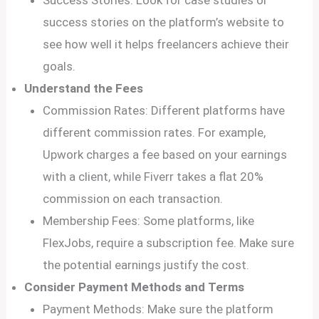
Success Stories: Look for case studies or
success stories on the platform’s website to
see how well it helps freelancers achieve their
goals.
Understand the Fees
Commission Rates: Different platforms have
different commission rates. For example,
Upwork charges a fee based on your earnings
with a client, while Fiverr takes a flat 20%
commission on each transaction.
Membership Fees: Some platforms, like
FlexJobs, require a subscription fee. Make sure
the potential earnings justify the cost.
Consider Payment Methods and Terms
Payment Methods: Make sure the platform