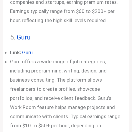
companies and startups, earning premium rates.
Earnings typically range from $60 to $200+ per
hour, reflecting the high skill levels required.
5.
Guru
Link:
Guru
Guru offers a wide range of job categories,
including programming, writing, design, and
business consulting. The platform allows
freelancers to create profiles, showcase
portfolios, and receive client feedback. Guru’s
Work Room feature helps manage projects and
communicate with clients. Typical earnings range
from $10 to $50+ per hour, depending on