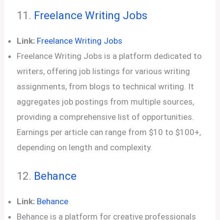
11.
Freelance Writing Jobs
Link:
Freelance Writing Jobs
Freelance Writing Jobs is a platform dedicated to
writers, offering job listings for various writing
assignments, from blogs to technical writing. It
aggregates job postings from multiple sources,
providing a comprehensive list of opportunities.
Earnings per article can range from $10 to $100+,
depending on length and complexity.
12.
Behance
Link:
Behance
Behance is a platform for creative professionals