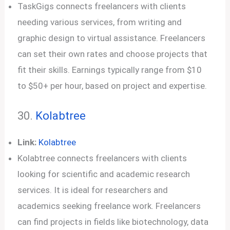
TaskGigs connects freelancers with clients
needing various services, from writing and
graphic design to virtual assistance. Freelancers
can set their own rates and choose projects that
fit their skills. Earnings typically range from $10
to $50+ per hour, based on project and expertise.
30.
Kolabtree
Link:
Kolabtree
Kolabtree connects freelancers with clients
looking for scientific and academic research
services. It is ideal for researchers and
academics seeking freelance work. Freelancers
can find projects in fields like biotechnology, data