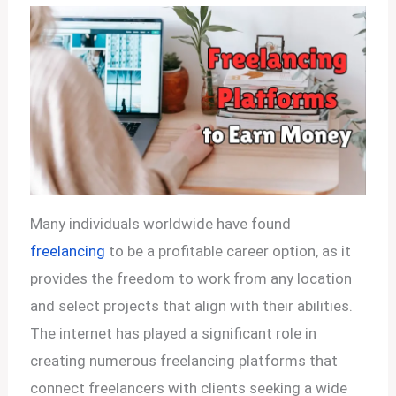
Many individuals worldwide have found
freelancing
to be a profitable career option, as it
provides the freedom to work from any location
and select projects that align with their abilities.
The internet has played a significant role in
creating numerous freelancing platforms that
connect freelancers with clients seeking a wide