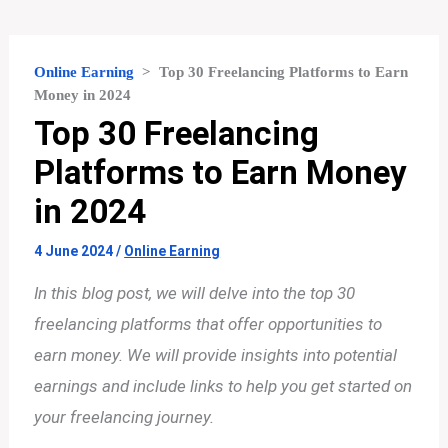
Online Earning
>
Top 30 Freelancing Platforms to Earn
Money in 2024
Top 30 Freelancing
Platforms to Earn Money
in 2024
4 June 2024
/
Online Earning
In this blog post, we will delve into the top 30
freelancing platforms that offer opportunities to
earn money. We will provide insights into potential
earnings and include links to help you get started on
your freelancing journey.