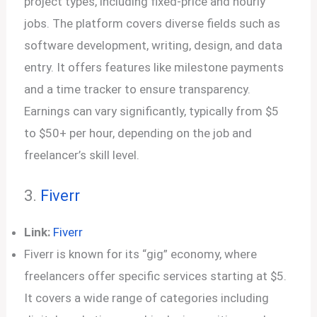
project types, including fixed-price and hourly
jobs. The platform covers diverse fields such as
software development, writing, design, and data
entry. It offers features like milestone payments
and a time tracker to ensure transparency.
Earnings can vary significantly, typically from $5
to $50+ per hour, depending on the job and
freelancer’s skill level.
3.
Fiverr
Link:
Fiverr
Fiverr is known for its “gig” economy, where
freelancers offer specific services starting at $5.
It covers a wide range of categories including