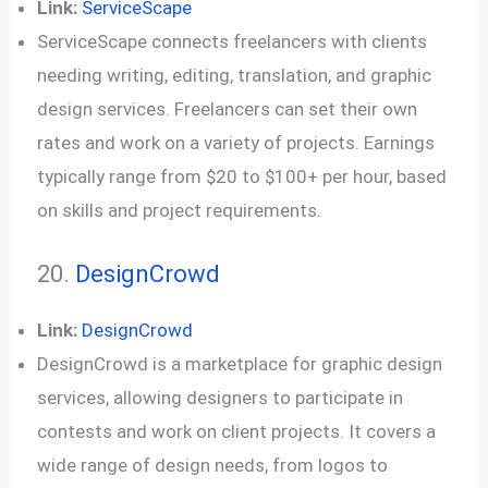
Link:
ServiceScape
ServiceScape connects freelancers with clients
needing writing, editing, translation, and graphic
design services. Freelancers can set their own
rates and work on a variety of projects. Earnings
typically range from $20 to $100+ per hour, based
on skills and project requirements.
20.
DesignCrowd
Link:
DesignCrowd
DesignCrowd is a marketplace for graphic design
services, allowing designers to participate in
contests and work on client projects. It covers a
wide range of design needs, from logos to