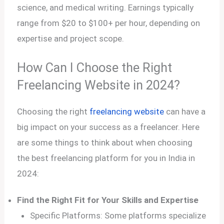
science, and medical writing. Earnings typically
range from $20 to $100+ per hour, depending on
expertise and project scope.
How Can I Choose the Right
Freelancing Website in 2024?
Choosing the right
freelancing website
can have a
big impact on your success as a freelancer. Here
are some things to think about when choosing
the best freelancing platform for you in India in
2024:
Find the Right Fit for Your Skills and Expertise
Specific Platforms: Some platforms specialize