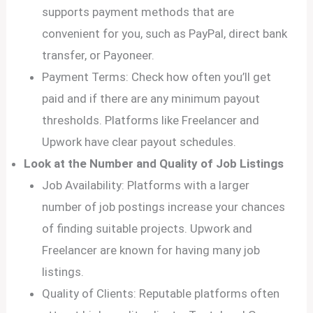
supports payment methods that are
convenient for you, such as PayPal, direct bank
transfer, or Payoneer.
Payment Terms: Check how often you’ll get
paid and if there are any minimum payout
thresholds. Platforms like Freelancer and
Upwork have clear payout schedules.
Look at the Number and Quality of Job Listings
Job Availability: Platforms with a larger
number of job postings increase your chances
of finding suitable projects. Upwork and
Freelancer are known for having many job
listings.
Quality of Clients: Reputable platforms often