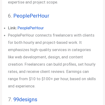
expertise and project scope.
6.
PeoplePerHour
Link:
PeoplePerHour
PeoplePerHour connects freelancers with clients
for both hourly and project-based work. It
emphasizes high-quality services in categories
like web development, design, and content
creation. Freelancers can build profiles, set hourly
rates, and receive client reviews. Earnings can
range from $10 to $100+ per hour, based on skills
and experience.
7.
99designs