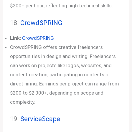
$200+ per hour, reflecting high technical skills.
18.
CrowdSPRING
Link:
CrowdSPRING
CrowdSPRING offers creative freelancers
opportunities in design and writing. Freelancers
can work on projects like logos, websites, and
content creation, participating in contests or
direct hiring. Earnings per project can range from
$200 to $2,000+, depending on scope and
complexity.
19.
Servic
e
Scape