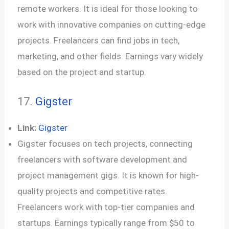
remote workers. It is ideal for those looking to
work with innovative companies on cutting-edge
projects. Freelancers can find jobs in tech,
marketing, and other fields. Earnings vary widely
based on the project and startup.
17.
Gigster
Link:
Gigster
Gigster focuses on tech projects, connecting
freelancers with software development and
project management gigs. It is known for high-
quality projects and competitive rates.
Freelancers work with top-tier companies and
startups. Earnings typically range from $50 to