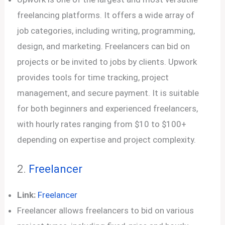
freelancing platforms. It offers a wide array of
job categories, including writing, programming,
design, and marketing. Freelancers can bid on
projects or be invited to jobs by clients. Upwork
provides tools for time tracking, project
management, and secure payment. It is suitable
for both beginners and experienced freelancers,
with hourly rates ranging from $10 to $100+
depending on expertise and project complexity.
2.
Freelancer
Link:
Freelancer
Freelancer allows freelancers to bid on various