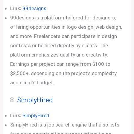
Link:
99designs
99designs is a platform tailored for designers,
offering opportunities in logo design, web design,
and more. Freelancers can participate in design
contests or be hired directly by clients. The
platform emphasizes quality and creativity.
Earnings per project can range from $100 to
$2,500+, depending on the project’s complexity
and client’s budget.
8.
SimplyHired
Link:
SimplyHired
SimplyHired is a job search engine that also lists
freelance opportunities across various fields.