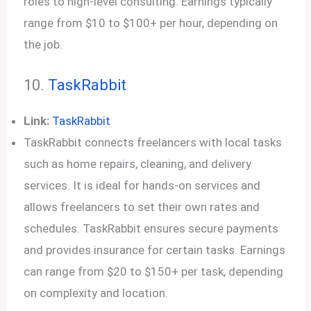
roles to high-level consulting. Earnings typically
range from $10 to $100+ per hour, depending on
the job.
10.
TaskRabbit
Link:
TaskRabbit
TaskRabbit connects freelancers with local tasks
such as home repairs, cleaning, and delivery
services. It is ideal for hands-on services and
allows freelancers to set their own rates and
schedules. TaskRabbit ensures secure payments
and provides insurance for certain tasks. Earnings
can range from $20 to $150+ per task, depending
on complexity and location.