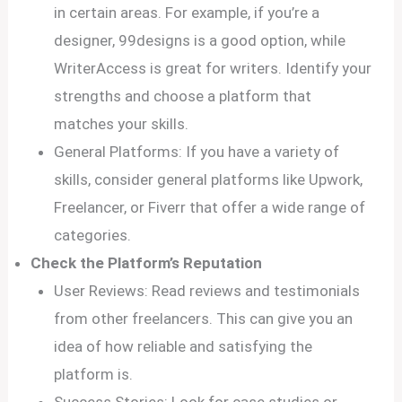
in certain areas. For example, if you’re a
designer, 99designs is a good option, while
WriterAccess is great for writers. Identify your
strengths and choose a platform that
matches your skills.
General Platforms: If you have a variety of
skills, consider general platforms like Upwork,
Freelancer, or Fiverr that offer a wide range of
categories.
Check the Platform’s Reputation
User Reviews: Read reviews and testimonials
from other freelancers. This can give you an
idea of how reliable and satisfying the
platform is.