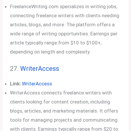
FreelanceWriting.com specializes in writing jobs,
connecting freelance writers with clients needing
articles, blogs, and more. The platform offers a
wide range of writing opportunities. Earnings per
article typically range from $10 to $100+,
depending on length and complexity.
27.
WriterAccess
Link:
WriterAccess
WriterAccess connects freelance writers with
clients looking for content creation, including
blogs, articles, and marketing materials. It offers
tools for managing projects and communicating
with clients. Earnings typically range from $20 to