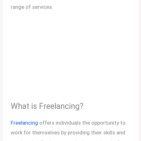
range of services.
What is Freelancing?
Freelancing
offers individuals the opportunity to
work for themselves by providing their skills and