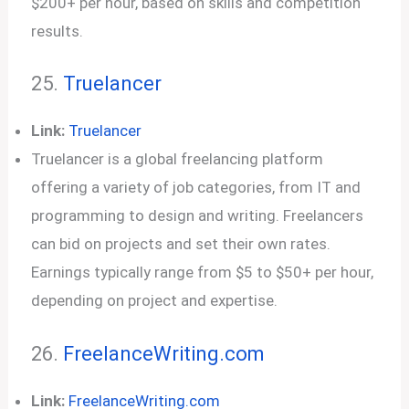
$200+ per hour, based on skills and competition
results.
25.
Truelancer
Link:
Truelancer
Truelancer is a global freelancing platform
offering a variety of job categories, from IT and
programming to design and writing. Freelancers
can bid on projects and set their own rates.
Earnings typically range from $5 to $50+ per hour,
depending on project and expertise.
26.
FreelanceWriting.com
Link:
FreelanceWriting.com