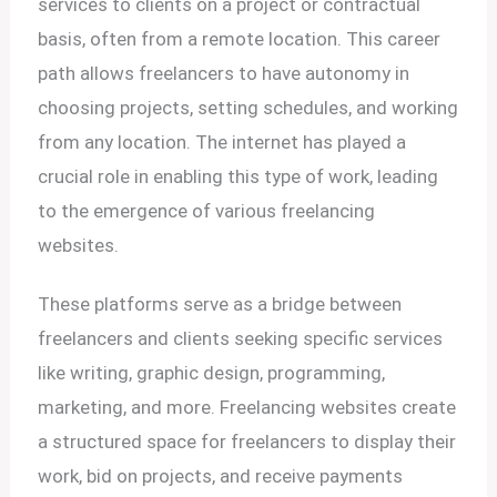
services to clients on a project or contractual
basis, often from a remote location. This career
path allows freelancers to have autonomy in
choosing projects, setting schedules, and working
from any location. The internet has played a
crucial role in enabling this type of work, leading
to the emergence of various freelancing
websites.
These platforms serve as a bridge between
freelancers and clients seeking specific services
like writing, graphic design, programming,
marketing, and more. Freelancing websites create
a structured space for freelancers to display their
work, bid on projects, and receive payments