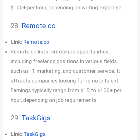
$100+ per hour, depending on writing expertise.
28.
Remote.co
Link:
Remote.co
Remote.co lists remote job opportunities,
including freelance positions in various fields
such as IT, marketing, and customer service. It
attracts companies looking for remote talent.
Earnings typically range from $15 to $100+ per
hour, depending on job requirements.
29.
TaskGigs
Link:
TaskGigs