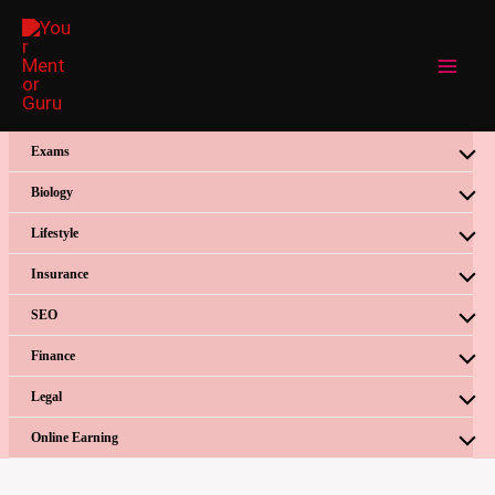
Skip
to
content
Exams
Biology
Lifestyle
Insurance
SEO
Finance
Legal
Online Earning