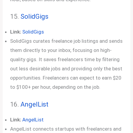
15.
SolidGigs
Link:
SolidGigs
SolidGigs curates freelance job listings and sends
them directly to your inbox, focusing on high-
quality gigs. It saves freelancers time by filtering
out less desirable jobs and providing only the best
opportunities. Freelancers can expect to earn $20
to $100+ per hour, depending on the job.
16.
AngelList
Link:
AngelList
AngelList connects startups with freelancers and