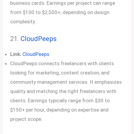
business cards. Earnings per project can range
from $100 to $2,500+, depending on design
complexity.
21.
CloudPeeps
Link:
CloudPeeps
CloudPeeps connects freelancers with clients
looking for marketing, content creation, and
community management services. It emphasizes
quality and matching the right freelancers with
clients. Earnings typically range from $30 to
$150+ per hour, depending on expertise and
project scope.