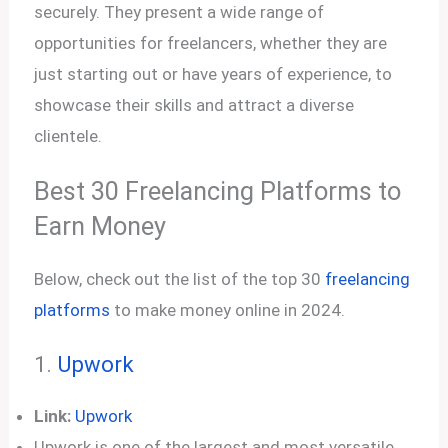
securely. They present a wide range of
opportunities for freelancers, whether they are
just starting out or have years of experience, to
showcase their skills and attract a diverse
clientele.
Best 30 Freelancing Platforms to
Earn Money
Below, check out the list of the top 30
freelancing
platforms
to make money online in 2024.
1.
Upwork
Link:
Upwork
Upwork is one of the largest and most versatile