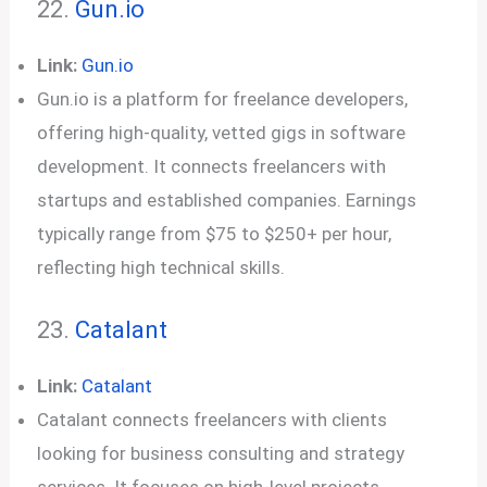
22.
Gun.io
Link:
Gun.io
Gun.io is a platform for freelance developers,
offering high-quality, vetted gigs in software
development. It connects freelancers with
startups and established companies. Earnings
typically range from $75 to $250+ per hour,
reflecting high technical skills.
23.
Catalant
Link:
Catalant
Catalant connects freelancers with clients
looking for business consulting and strategy