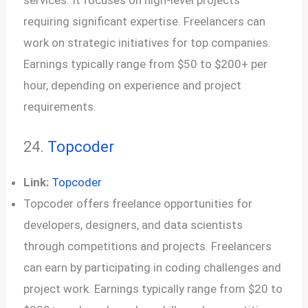
services. It focuses on high-level projects
requiring significant expertise. Freelancers can
work on strategic initiatives for top companies.
Earnings typically range from $50 to $200+ per
hour, depending on experience and project
requirements.
24.
Topcoder
Link:
Topcoder
Topcoder offers freelance opportunities for
developers, designers, and data scientists
through competitions and projects. Freelancers
can earn by participating in coding challenges and
project work. Earnings typically range from $20 to