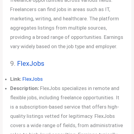
Freelancers can find jobs in areas such as IT,
marketing, writing, and healthcare. The platform
aggregates listings from multiple sources,
providing a broad range of opportunities. Earnings
vary widely based on the job type and employer.
9.
FlexJobs
Link:
FlexJobs
Description:
FlexJobs specializes in remote and
flexible jobs, including freelance opportunities. It
is a subscription-based service that offers high-
quality listings vetted for legitimacy. FlexJobs
covers a wide range of fields, from administrative