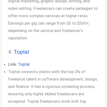
digital marketing, graphic design, writing, and
video editing. Freelancers can create packages to
offer more complex services at higher rates.
Earnings per gig can range from $5 to $500+,
depending on the service and freelancer’s
reputation.
4.
Toptal
Link:
Toptal
Toptal connects clients with the top 3% of
freelance talent in software development, design,
and finance. It has a rigorous screening process,
ensuring only highly skilled freelancers are
accepted. Toptal freelancers work with top