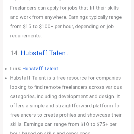
Freelancers can apply for jobs that fit their skills
and work from anywhere. Earnings typically range
from $15 to $100+ per hour, depending on job
requirements.
14.
Hubstaff
T
alent
Link:
Hubstaff Talent
Hubstaff Talent is a free resource for companies
looking to find remote freelancers across various
categories, including development and design. It
offers a simple and straightforward platform for
freelancers to create profiles and showcase their
skills. Earnings can range from $10 to $75+ per
hour, based on skills and experience.