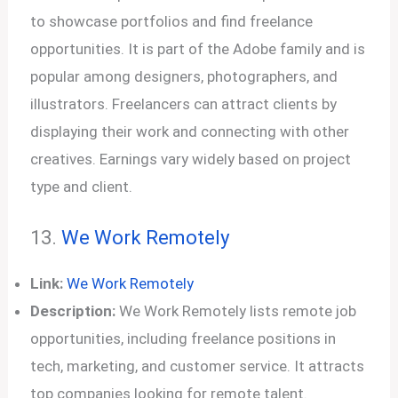
to showcase portfolios and find freelance
opportunities. It is part of the Adobe family and is
popular among designers, photographers, and
illustrators. Freelancers can attract clients by
displaying their work and connecting with other
creatives. Earnings vary widely based on project
type and client.
13.
We Work Remotely
Link:
We Work Remotely
Description:
We Work Remotely lists remote job
opportunities, including freelance positions in
tech, marketing, and customer service. It attracts
top companies looking for remote talent.