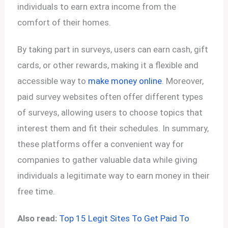
individuals to earn extra income from the
comfort of their homes.
By taking part in surveys, users can earn cash, gift
cards, or other rewards, making it a flexible and
accessible way to
make money online
. Moreover,
paid survey websites often offer different types
of surveys, allowing users to choose topics that
interest them and fit their schedules. In summary,
these platforms offer a convenient way for
companies to gather valuable data while giving
individuals a legitimate way to earn money in their
free time.
Also read:
Top 15 Legit Sites To Get Paid To