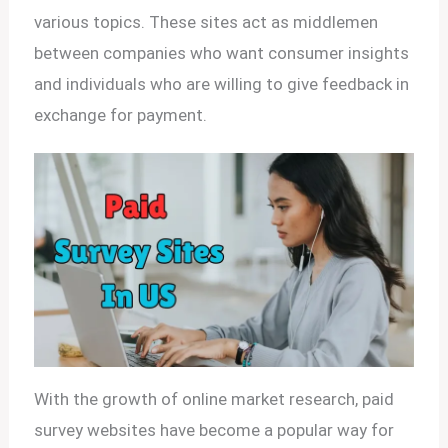
various topics. These sites act as middlemen
between companies who want consumer insights
and individuals who are willing to give feedback in
exchange for payment.
With the growth of online market research, paid
survey websites have become a popular way for