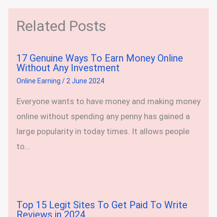
Related Posts
17 Genuine Ways To Earn Money Online
Without Any Investment
Online Earning
/
2 June 2024
Everyone wants to have money and making money
online without spending any penny has gained a
large popularity in today times. It allows people
to…
Top 15 Legit Sites To Get Paid To Write
Reviews in 2024