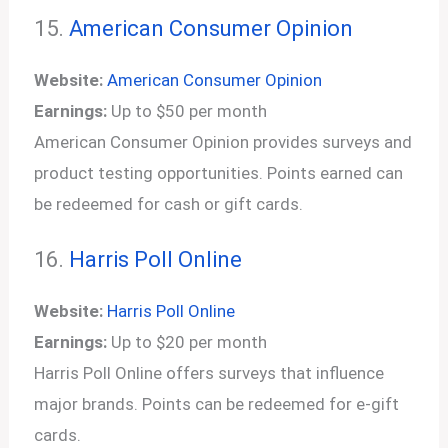
15.
American Consumer Opinion
Website:
American Consumer Opinion
Earnings:
Up to $50 per month
American Consumer Opinion provides surveys and
product testing opportunities. Points earned can
be redeemed for cash or gift cards.
16.
Harris Poll Online
Website:
Harris Poll Online
Earnings:
Up to $20 per month
Harris Poll Online offers surveys that influence
major brands. Points can be redeemed for e-gift
cards.