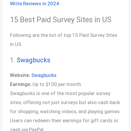
Write Reviews in 2024
15 Best Paid Survey Sites in US
Following are the list of top 15 Paid Survey Sites
in US:
1.
Swagbucks
Website:
Swagbucks
Earnings:
Up to $100 per month
Swagbucks is one of the most popular survey
sites, offering not just surveys but also cash back
for shopping, watching videos, and playing games.
Users can redeem their earnings for gift cards or
cash via PayPal.