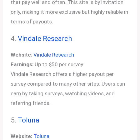
that pay well and often. This site is by invitation
only, making it more exclusive but highly reliable in
terms of payouts.
4.
Vindale Research
Website:
Vindale Research
Earnings:
Up to $50 per survey
Vindale Research offers a higher payout per
survey compared to many other sites. Users can
earn by taking surveys, watching videos, and
referring friends.
5.
Toluna
Website:
Toluna