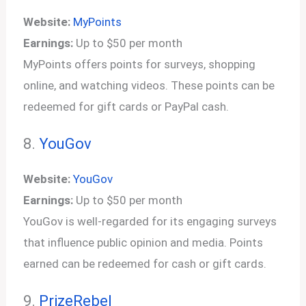
Website:
MyPoints
Earnings:
Up to $50 per month
MyPoints offers points for surveys, shopping
online, and watching videos. These points can be
redeemed for gift cards or PayPal cash.
8.
YouGov
Website:
YouGov
Earnings:
Up to $50 per month
YouGov is well-regarded for its engaging surveys
that influence public opinion and media. Points
earned can be redeemed for cash or gift cards.
9.
PrizeRebel