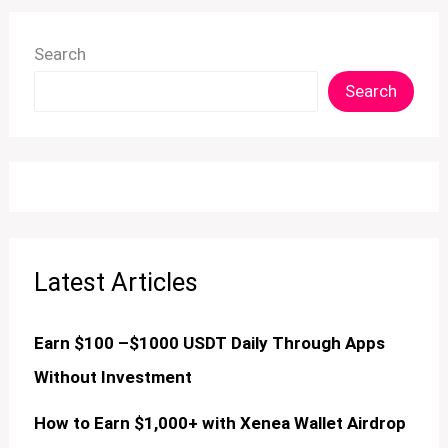
Search
Search
Latest Articles
Earn $100 –$1000 USDT Daily Through Apps
Without Investment
How to Earn $1,000+ with Xenea Wallet Airdrop