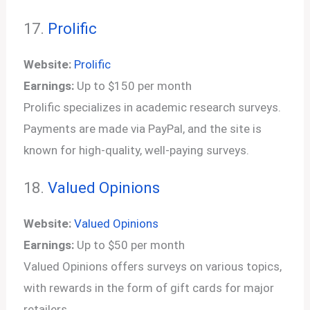
17.
Prolific
Website:
Prolific
Earnings:
Up to $150 per month
Prolific specializes in academic research surveys.
Payments are made via PayPal, and the site is
known for high-quality, well-paying surveys.
18.
Valued Opinions
Website:
Valued Opinions
Earnings:
Up to $50 per month
Valued Opinions offers surveys on various topics,
with rewards in the form of gift cards for major
retailers.