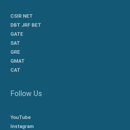
CSIR NET
DBT JRF BET
GATE
SAT
GRE
GMAT
CAT
Follow Us
YouTube
Instagram