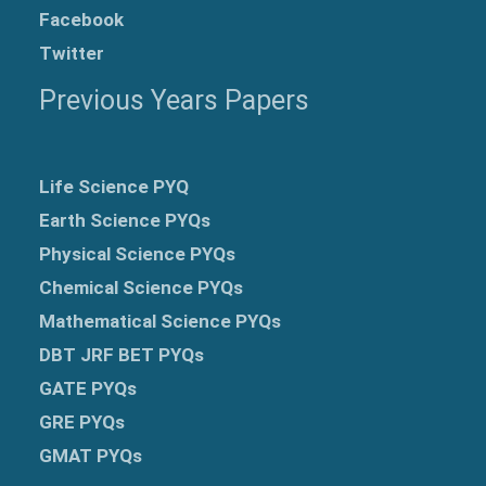
Facebook
Twitter
Previous Years Papers
Life Science PYQ
Earth Science PYQs
Physical Science PYQs
Chemical Science PYQs
Mathematical Science PYQs
DBT JRF BET PYQs
GATE PYQs
GRE
PYQs
GMAT PYQs