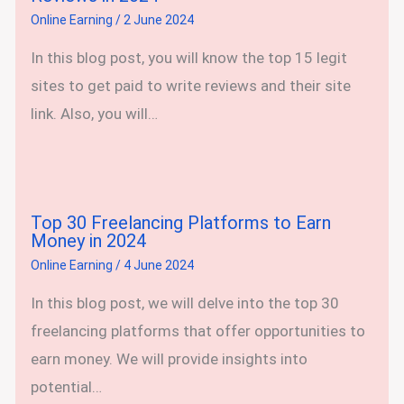
Online Earning
/
2 June 2024
In this blog post, you will know the top 15 legit
sites to get paid to write reviews and their site
link. Also, you will…
Top 30 Freelancing Platforms to Earn
Money in 2024
Online Earning
/
4 June 2024
In this blog post, we will delve into the top 30
freelancing platforms that offer opportunities to
earn money. We will provide insights into
potential…