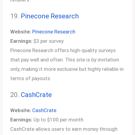
19.
Pinecone Research
Website:
Pinecone Research
Earnings:
$3 per survey
Pinecone Research offers high-quality surveys
that pay well and often. This site is by invitation
only, making it more exclusive but highly reliable in
terms of payouts.
20.
CashCrate
Website:
CashCrate
Earnings:
Up to $100 per month
CashCrate allows users to earn money through