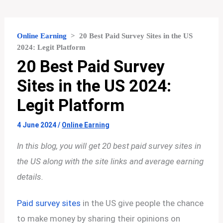
Online Earning
>
20 Best Paid Survey Sites in the US
2024: Legit Platform
20 Best Paid Survey
Sites in the US 2024:
Legit Platform
4 June 2024
/
Online Earning
In this blog, you will get 20 best paid survey sites in
the US along with the site links and average earning
details.
Paid survey sites
in the US give people the chance
to make money by sharing their opinions on