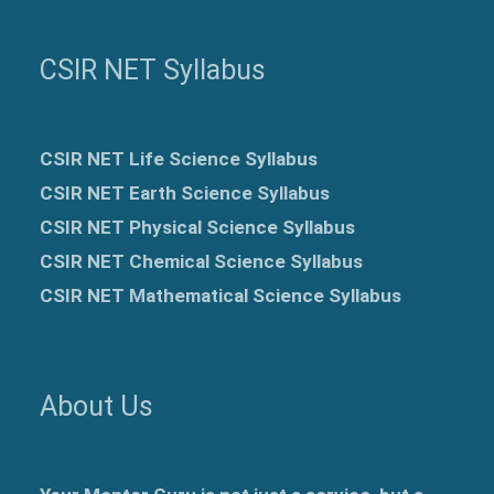
CSIR NET Syllabus
CSIR NET Life Science Syllabus
CSIR NET Earth Science Syllabus
CSIR NET Physical Science Syllabus
CSIR NET Chemical Science Syllabus
CSIR NET Mathematical Science Syllabus
About Us