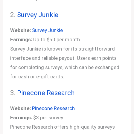
2.
Survey Junkie
Website:
Survey Junkie
Earnings:
Up to $50 per month
Survey Junkie is known for its straightforward
interface and reliable payout. Users earn points
for completing surveys, which can be exchanged
for cash or e-gift cards.
3.
Pinecone Research
Website:
Pinecone Research
Earnings:
$3 per survey
Pinecone Research offers high-quality surveys