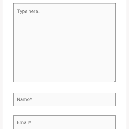
Type
here..
Name*
Email*