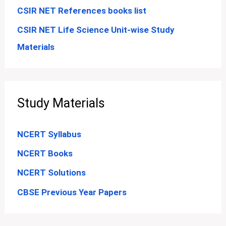
CSIR NET References books list
CSIR NET Life Science Unit-wise Study
Materials
Study Materials
NCERT Syllabus
NCERT Books
NCERT Solutions
CBSE Previous Year Papers