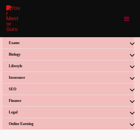
Skip
to
content
Exams
Biology
Lifestyle
Insurance
SEO
Finance
Legal
Online Earning