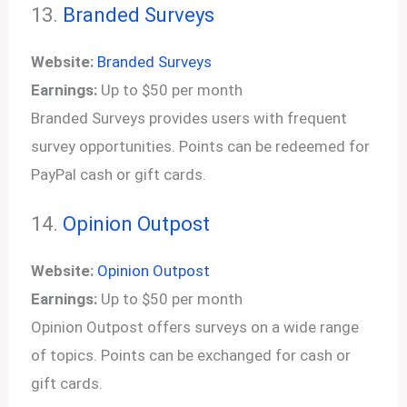
13.
Branded Surveys
Website:
Branded Surveys
Earnings:
Up to $50 per month
Branded Surveys provides users with frequent
survey opportunities. Points can be redeemed for
PayPal cash or gift cards.
14.
Opinion Outpost
Website:
Opinion Outpost
Earnings:
Up to $50 per month
Opinion Outpost offers surveys on a wide range
of topics. Points can be exchanged for cash or
gift cards.