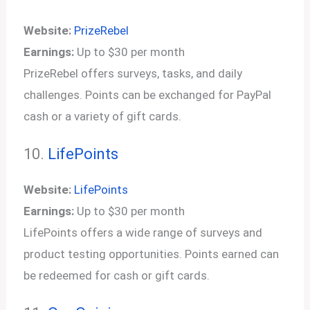
Website:
PrizeRebel
Earnings:
Up to $30 per month
PrizeRebel offers surveys, tasks, and daily
challenges. Points can be exchanged for PayPal
cash or a variety of gift cards.
10.
LifePoints
Website:
LifePoints
Earnings:
Up to $30 per month
LifePoints offers a wide range of surveys and
product testing opportunities. Points earned can
be redeemed for cash or gift cards.