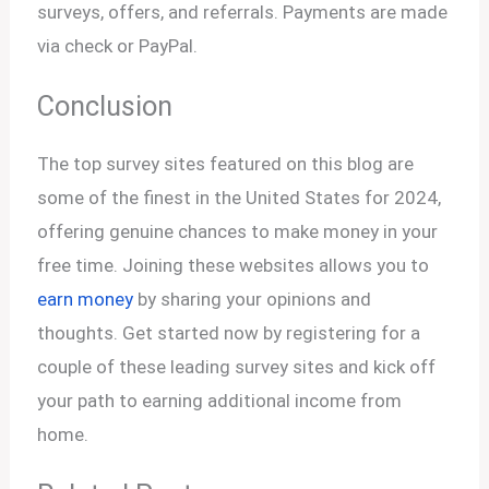
surveys, offers, and referrals. Payments are made
via check or PayPal.
Conclusion
The top survey sites featured on this blog are
some of the finest in the United States for 2024,
offering genuine chances to make money in your
free time. Joining these websites allows you to
earn money
by sharing your opinions and
thoughts. Get started now by registering for a
couple of these leading survey sites and kick off
your path to earning additional income from
home.