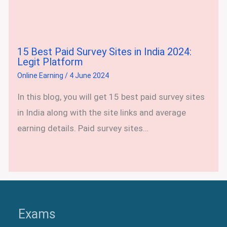
15 Best Paid Survey Sites in India 2024:
Legit Platform
Online Earning
/
4 June 2024
In this blog, you will get 15 best paid survey sites
in India along with the site links and average
earning details. Paid survey sites…
Exams