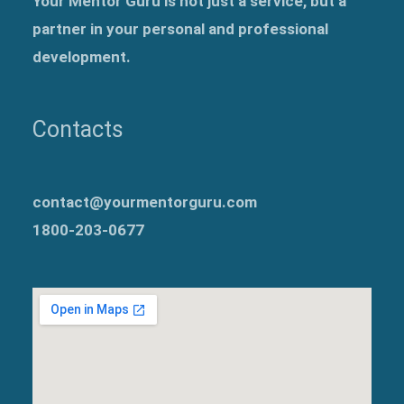
Your Mentor Guru is not just a service, but a
partner in your personal and professional
development.
Contacts
contact@yourmentorguru.com
1800-203-0677