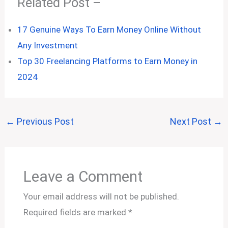
Related Post –
17 Genuine Ways To Earn Money Online Without
Any Investment
Top 30 Freelancing Platforms to Earn Money in
2024
←
Previous Post
Next Post
→
Leave a Comment
Your email address will not be published.
Required fields are marked
*