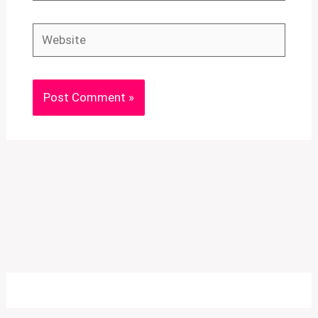
Website