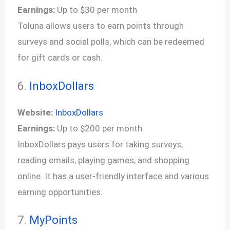
Earnings:
Up to $30 per month
Toluna allows users to earn points through
surveys and social polls, which can be redeemed
for gift cards or cash.
6.
InboxDollars
Website:
InboxDollars
Earnings:
Up to $200 per month
InboxDollars pays users for taking surveys,
reading emails, playing games, and shopping
online. It has a user-friendly interface and various
earning opportunities.
7.
MyPoints