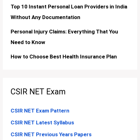
Top 10 Instant Personal Loan Providers in India
Without Any Documentation
Personal Injury Claims: Everything That You
Need to Know
How to Choose Best Health Insurance Plan
CSIR NET Exam
CSIR NET Exam Pattern
CSIR NET Latest Syllabus
CSIR NET Previous Years Papers