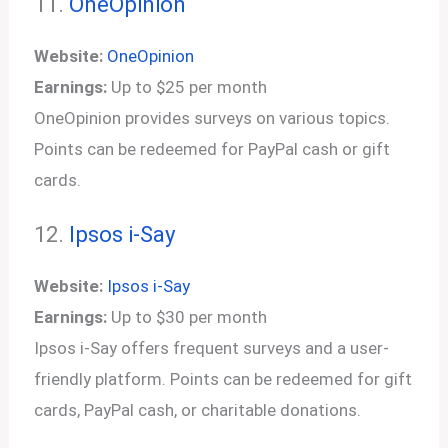
11.
OneOpinion
Website:
OneOpinion
Earnings:
Up to $25 per month
OneOpinion provides surveys on various topics.
Points can be redeemed for PayPal cash or gift
cards.
12.
Ipsos i-Say
Website:
Ipsos i-Say
Earnings:
Up to $30 per month
Ipsos i-Say offers frequent surveys and a user-
friendly platform. Points can be redeemed for gift
cards, PayPal cash, or charitable donations.