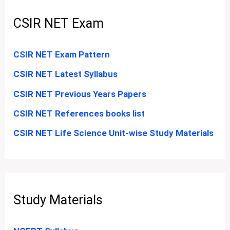
CSIR NET Exam
CSIR NET Exam Pattern
CSIR NET Latest Syllabus
CSIR NET Previous Years Papers
CSIR NET References books list
CSIR NET Life Science Unit-wise Study Materials
Study Materials