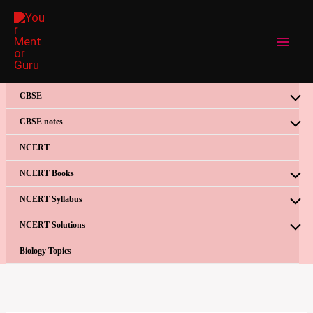
Skip
to
content
CBSE
CBSE notes
NCERT
NCERT Books
NCERT Syllabus
NCERT Solutions
Biology Topics