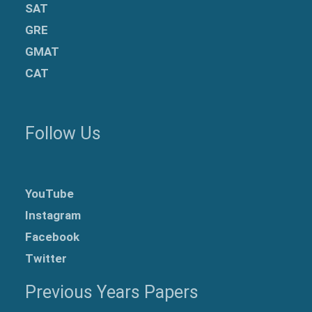
SAT
GRE
GMAT
CAT
Follow Us
YouTube
Instagram
Facebook
Twitter
Previous Years Papers