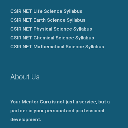
CSIR NET Life Science Syllabus
CSIR NET Earth Science Syllabus
CSIR NET Physical Science Syllabus
CSIR NET Chemical Science Syllabus
CSIR NET Mathematical Science Syllabus
About Us
Your Mentor Guru is not just a service, but a
partner in your personal and professional
development.