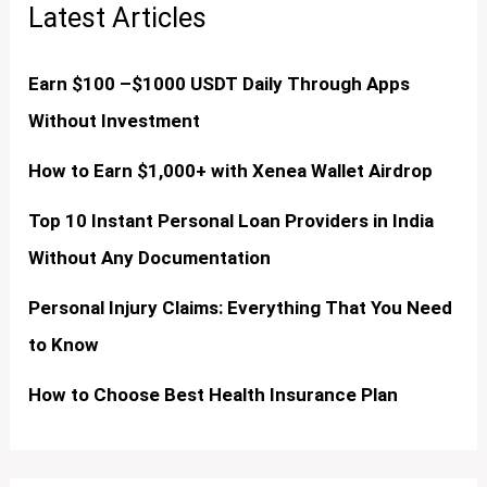
Latest Articles
Earn $100 –$1000 USDT Daily Through Apps
Without Investment
How to Earn $1,000+ with Xenea Wallet Airdrop
Top 10 Instant Personal Loan Providers in India
Without Any Documentation
Personal Injury Claims: Everything That You Need
to Know
How to Choose Best Health Insurance Plan