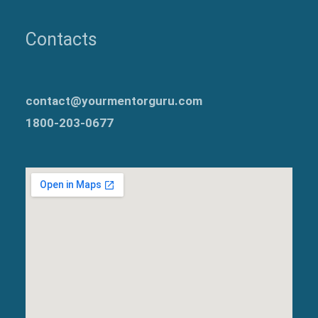
Contacts
contact@yourmentorguru.com
1800-203-0677