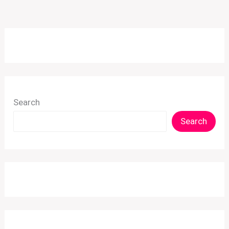
Search
Search