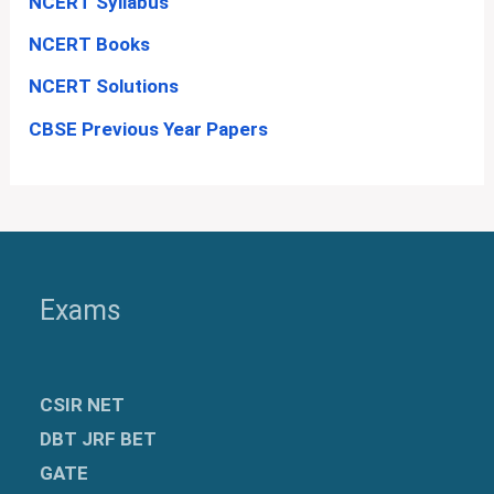
NCERT Syllabus
NCERT Books
NCERT Solutions
CBSE Previous Year Papers
Exams
CSIR NET
DBT JRF BET
GATE