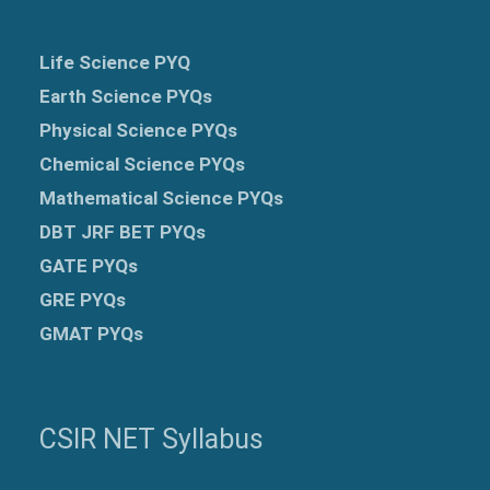
Life Science PYQ
Earth Science PYQs
Physical Science PYQs
Chemical Science PYQs
Mathematical Science PYQs
DBT JRF BET PYQs
GATE PYQs
GRE
PYQs
GMAT PYQs
CSIR NET Syllabus