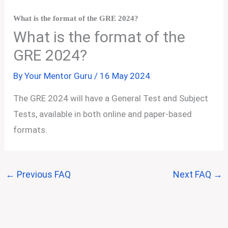
What is the format of the GRE 2024?
What is the format of the
GRE 2024?
By
Your Mentor Guru
/
16 May 2024
The GRE 2024 will have a General Test and Subject
Tests, available in both online and paper-based
formats.
←
Previous FAQ
Next FAQ
→