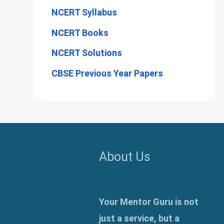
NCERT Syllabus
NCERT Books
NCERT Solutions
CBSE Previous Year Papers
About Us
Your Mentor Guru is not
just a service, but a