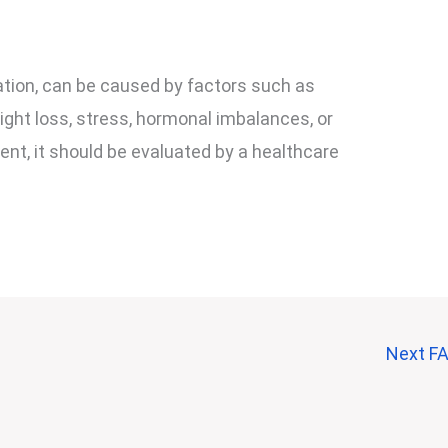
ion, can be caused by factors such as
ght loss, stress, hormonal imbalances, or
tent, it should be evaluated by a healthcare
Next F