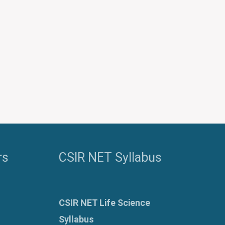
rs
CSIR NET Syllabus
CSIR NET Life Science
Syllabus