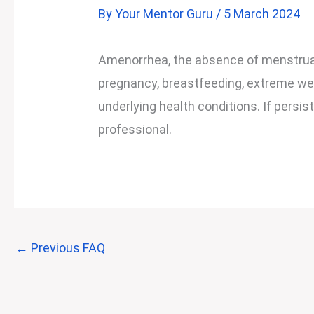
By
Your Mentor Guru
/
5 March 2024
Amenorrhea, the absence of menstruat
pregnancy, breastfeeding, extreme wei
underlying health conditions. If persis
professional.
←
Previous FAQ