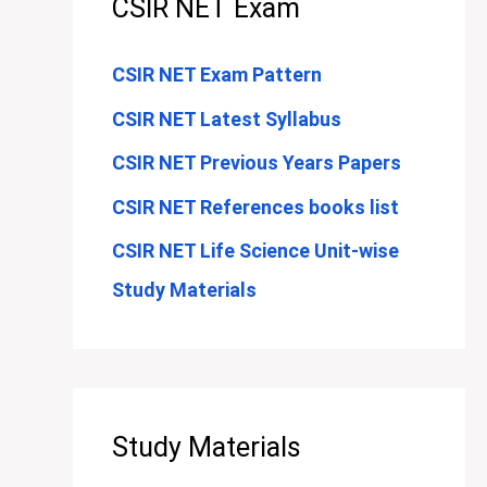
CSIR NET Exam
CSIR NET Exam Pattern
CSIR NET Latest Syllabus
CSIR NET Previous Years Papers
CSIR NET References books list
CSIR NET Life Science Unit-wise
Study Materials
Study Materials