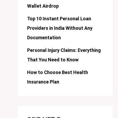
Wallet Airdrop
Top 10 Instant Personal Loan
Providers in India Without Any
Documentation
Personal Injury Claims: Everything
That You Need to Know
How to Choose Best Health
Insurance Plan