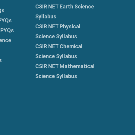
CSIR NET Earth Science
Qs
Syllabus
 PYQs
CSIR NET Physical
 PYQs
Science Syllabus
ence
CSIR NET Chemical
Science Syllabus
s
CSIR NET Mathematical
Science Syllabus