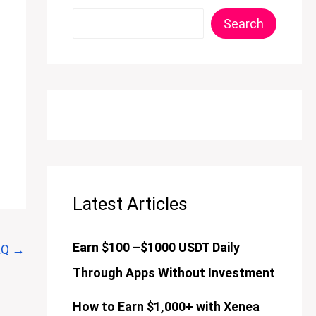
Search
Latest Articles
Earn $100 –$1000 USDT Daily
AQ
→
Through Apps Without Investment
How to Earn $1,000+ with Xenea