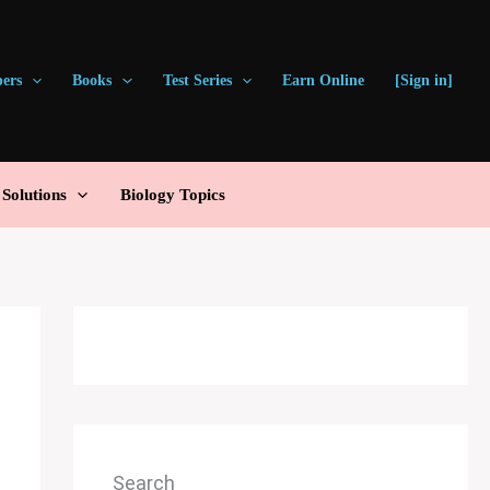
pers
Books
Test Series
Earn Online
[Sign in]
olutions
Biology Topics
Search