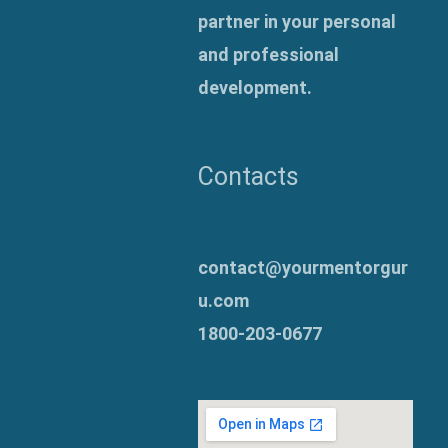
partner in your personal
and professional
development.
Contacts
contact@yourmentorgur
u.com
1800-203-0677