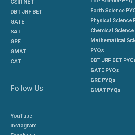
Life Science PYQ
CSIR NET
Earth Science PY
DBT JRF BET
Physical Science
GATE
Chemical Science
SAT
Mathematical Sci
GRE
PYQs
GMAT
DBT JRF BET PYQ
CAT
GATE PYQs
GRE
PYQs
Follow Us
GMAT PYQs
YouTube
Instagram