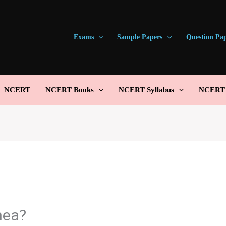
Exams
Sample Papers
Question Pa
NCERT
NCERT Books
NCERT Syllabus
NCERT S
hea?