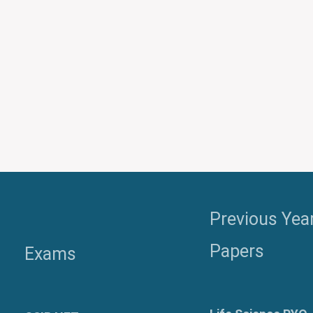
Previous Yea
Papers
Exams