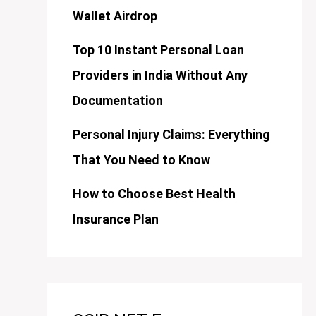
Wallet Airdrop
Top 10 Instant Personal Loan
Providers in India Without Any
Documentation
Personal Injury Claims: Everything
That You Need to Know
How to Choose Best Health
Insurance Plan