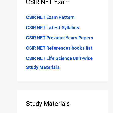
CSIR NET Exam
CSIR NET Exam Pattern
CSIR NET Latest Syllabus
CSIR NET Previous Years Papers
CSIR NET References books list
CSIR NET Life Science Unit-wise
Study Materials
Study Materials