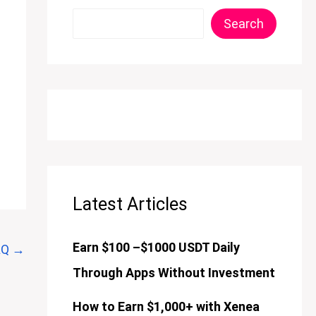
Search
Latest Articles
Earn $100 –$1000 USDT Daily
AQ
→
Through Apps Without Investment
How to Earn $1,000+ with Xenea