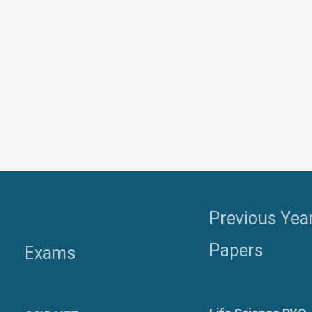
Previous Yea
Papers
Exams