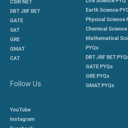
Life Science PYQ
CSIR NET
Earth Science PY
DBT JRF BET
Physical Science
GATE
Chemical Science
SAT
Mathematical Sci
GRE
PYQs
GMAT
DBT JRF BET PYQ
CAT
GATE PYQs
GRE
PYQs
Follow Us
GMAT PYQs
YouTube
Instagram