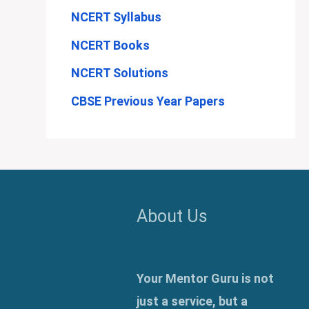
NCERT Syllabus
NCERT Books
NCERT Solutions
CBSE Previous Year Papers
About Us
Your Mentor Guru is not
just a service, but a