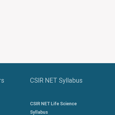
rs
CSIR NET Syllabus
CSIR NET Life Science
Syllabus