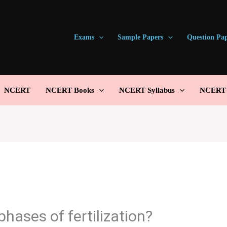
Exams
Sample Papers
Question Pa
NCERT
NCERT Books
NCERT Syllabus
NCERT S
phases of fertilization?