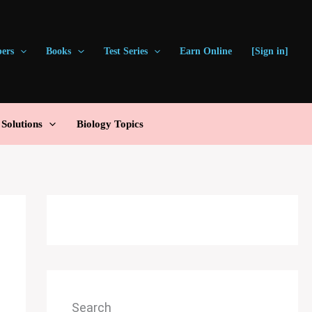
pers
Books
Test Series
Earn Online
[Sign in]
olutions
Biology Topics
Search