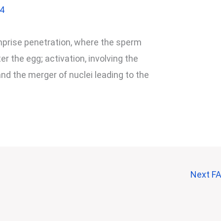
24
omprise penetration, where the sperm
 the egg; activation, involving the
nd the merger of nuclei leading to the
Next F