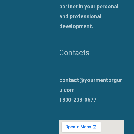
partner in your personal
and professional
development.
Contacts
contact@yourmentorgur
u.com
1800-203-0677