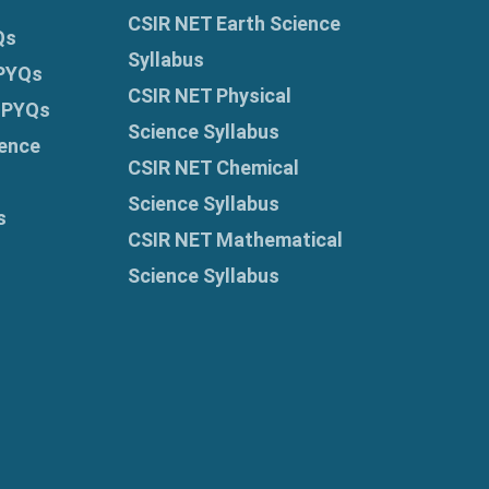
CSIR NET Earth Science
Qs
Syllabus
 PYQs
CSIR NET Physical
 PYQs
Science Syllabus
ence
CSIR NET Chemical
Science Syllabus
s
CSIR NET Mathematical
Science Syllabus