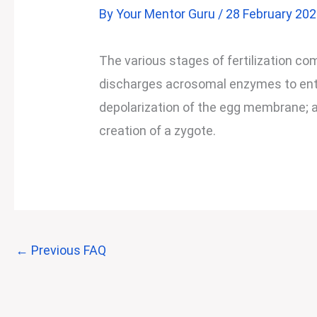
By
Your Mentor Guru
/
28 February 20
The various stages of fertilization c
discharges acrosomal enzymes to enter
depolarization of the egg membrane; a
creation of a zygote.
←
Previous FAQ