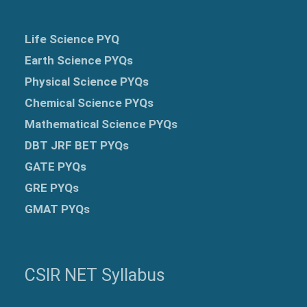
Life Science PYQ
Earth Science PYQs
Physical Science PYQs
Chemical Science PYQs
Mathematical Science PYQs
DBT JRF BET PYQs
GATE PYQs
GRE
PYQs
GMAT PYQs
CSIR NET Syllabus