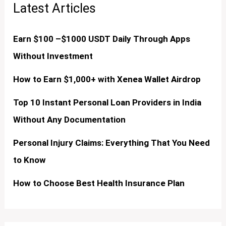
Latest Articles
Earn $100 –$1000 USDT Daily Through Apps
Without Investment
How to Earn $1,000+ with Xenea Wallet Airdrop
Top 10 Instant Personal Loan Providers in India
Without Any Documentation
Personal Injury Claims: Everything That You Need
to Know
How to Choose Best Health Insurance Plan