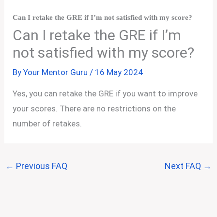
Can I retake the GRE if I’m not satisfied with my score?
Can I retake the GRE if I’m
not satisfied with my score?
By
Your Mentor Guru
/
16 May 2024
Yes, you can retake the GRE if you want to improve
your scores. There are no restrictions on the
number of retakes.
←
Previous FAQ
Next FAQ
→