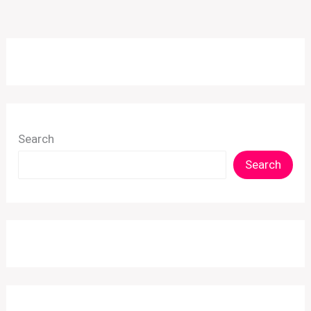
Search
Search