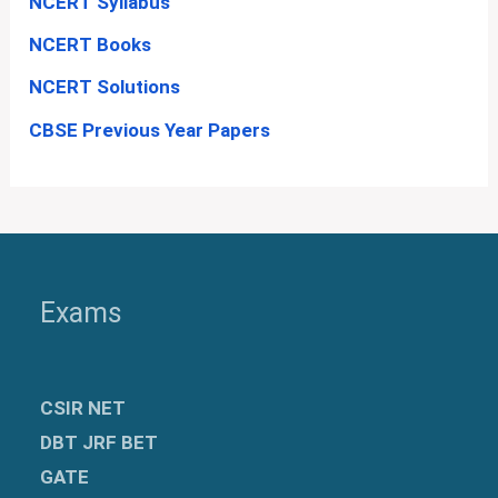
NCERT Syllabus
NCERT Books
NCERT Solutions
CBSE Previous Year Papers
Exams
CSIR NET
DBT JRF BET
GATE