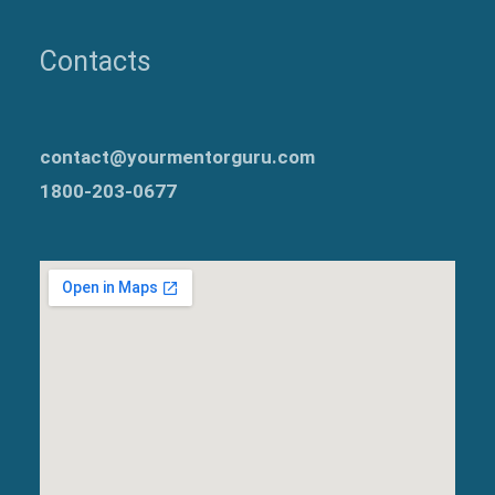
Contacts
contact@yourmentorguru.com
1800-203-0677