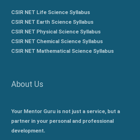
CSIR NET Life Science Syllabus
CSIR NET Earth Science Syllabus
CSIR NET Physical Science Syllabus
CSIR NET Chemical Science Syllabus
CSIR NET Mathematical Science Syllabus
About Us
Your Mentor Guru is not just a service, but a
partner in your personal and professional
development.