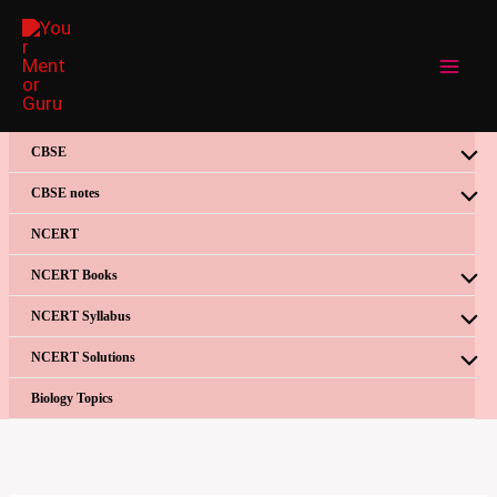
Skip
to
content
CBSE
CBSE notes
NCERT
NCERT Books
NCERT Syllabus
NCERT Solutions
Biology Topics