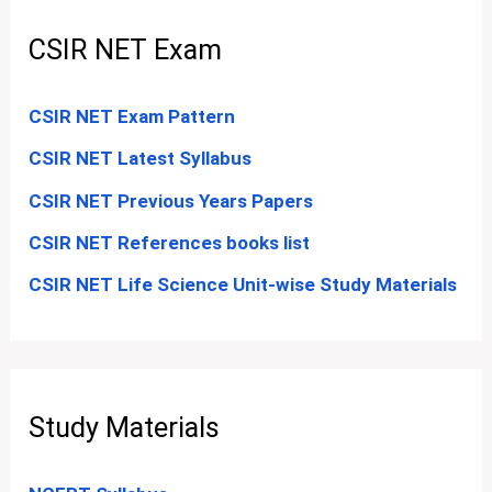
CSIR NET Exam
CSIR NET Exam Pattern
CSIR NET Latest Syllabus
CSIR NET Previous Years Papers
CSIR NET References books list
CSIR NET Life Science Unit-wise Study Materials
Study Materials