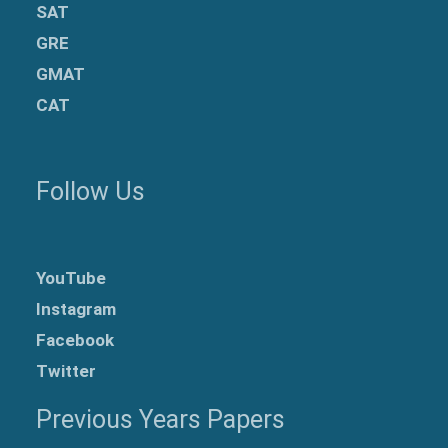
SAT
GRE
GMAT
CAT
Follow Us
YouTube
Instagram
Facebook
Twitter
Previous Years Papers