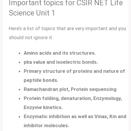
Important topics for CSIR NET Life
Science Unit 1
Here’s a list of topics that are very important and you
should not ignore it:
Amino acids and its structures.
pka value and isoelectric bonds.
Primary structure of proteins and nature of
peptide bonds.
Ramachandran plot, Protein sequencing
Protein folding, denaturation, Enzymology,
Enzyme kinetics.
Enzymatic inhibition as well as Vmax, Km and
inhibitor molecules.