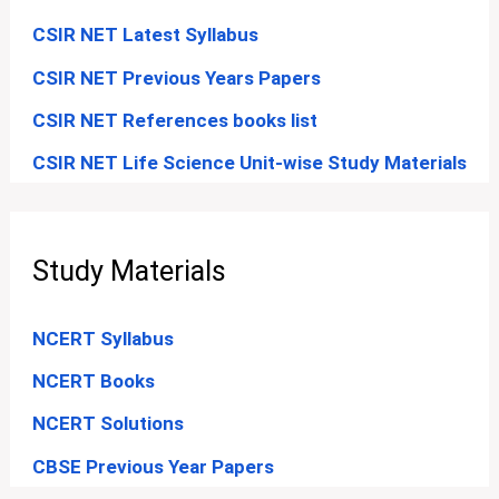
CSIR NET Latest Syllabus
CSIR NET Previous Years Papers
CSIR NET References books list
CSIR NET Life Science Unit-wise Study Materials
Study Materials
NCERT Syllabus
NCERT Books
NCERT Solutions
CBSE Previous Year Papers