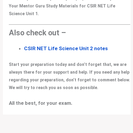
Your Mentor Guru Study Materials for CSIR NET Life
Science Unit 1.
Also check out –
CSIR NET Life Science Unit 2 notes
Start your preparation today and don’t forget that, we are
always there for your support and help. If you need any help
regarding your preparation, don’t forget to comment below.
We will try to reach you as soon as possible.
All the best, for your exam
.