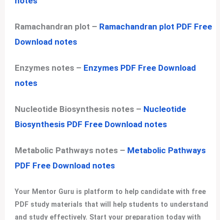
notes
Ramachandran plot –
Ramachandran plot PDF Free
Download notes
Enzymes notes –
Enzymes PDF Free Download
notes
Nucleotide Biosynthesis notes –
Nucleotide
Biosynthesis PDF Free Download notes
Metabolic Pathways notes –
Metabolic Pathways
PDF Free Download notes
Your Mentor Guru is platform to help candidate with free
PDF study materials that will help students to understand
and study effectively. Start your preparation today with