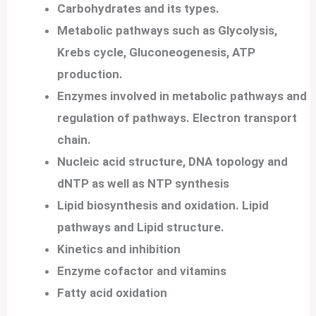
Carbohydrates and its types.
Metabolic pathways such as Glycolysis,
Krebs cycle, Gluconeogenesis, ATP
production.
Enzymes involved in metabolic pathways and
regulation of pathways.
Electron transport
chain.
Nucleic acid structure, DNA topology and
dNTP as well as NTP synthesis
Lipid biosynthesis and oxidation.
Lipid
pathways and Lipid structure.
Kinetics and inhibition
Enzyme cofactor and vitamins
Fatty acid oxidation