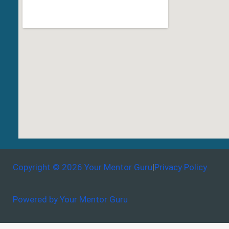
Copyright © 2026 Your Mentor Guru
|
Privacy Policy
Powered by Your Mentor Guru