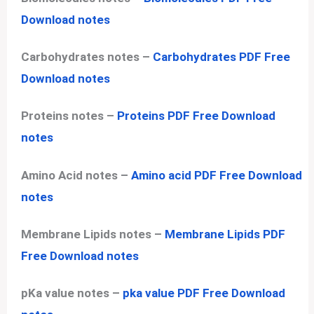
Download notes
Carbohydrates notes –
Carbohydrates PDF Free
Download notes
Proteins notes –
Proteins PDF Free Download
notes
Amino Acid notes –
Amino acid PDF Free Download
notes
Membrane Lipids notes –
Membrane Lipids PDF
Free Download notes
pKa value notes –
pka value PDF Free Download