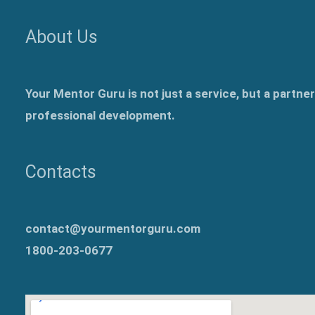
About Us
Your Mentor Guru is not just a service, but a partne
professional development.
Contacts
contact@yourmentorguru.com
1800-203-0677