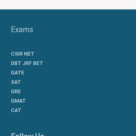
Exams
CSIR NET
DBT JRF BET
GATE
SAT
GRE
GMAT
CAT