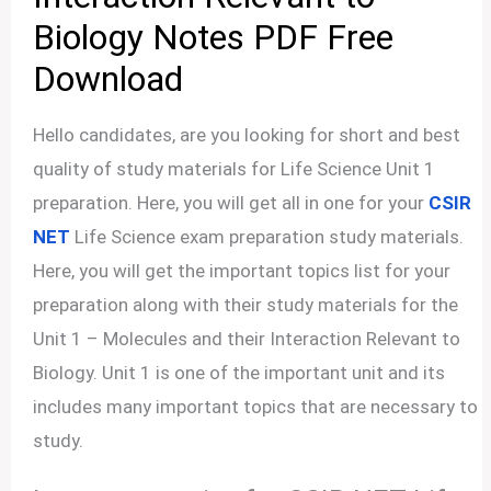
Biology Notes PDF Free
Download
Hello candidates, are you looking for short and best
quality of study materials for Life Science Unit 1
preparation. Here, you will get all in one for your
CSIR
NET
Life Science exam preparation study materials.
Here, you will get the important topics list for your
preparation along with their study materials for the
Unit 1 – Molecules and their Interaction Relevant to
Biology. Unit 1 is one of the important unit and its
includes many important topics that are necessary to
study.