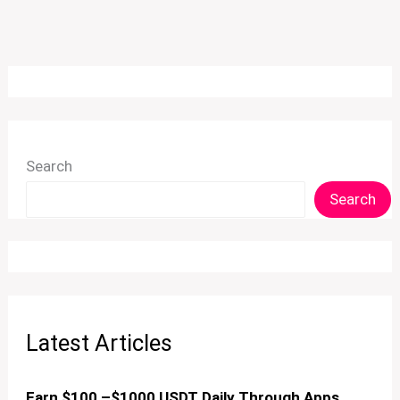
Search
Search
Latest Articles
Earn $100 –$1000 USDT Daily Through Apps