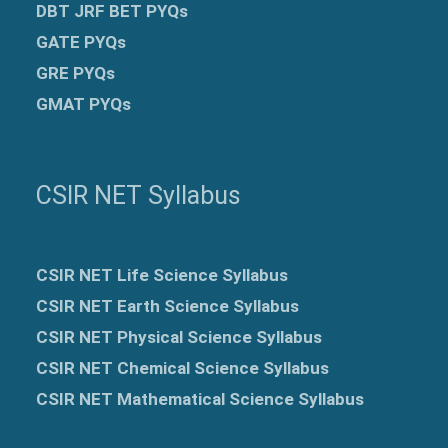
DBT JRF BET PYQs
GATE PYQs
GRE
PYQs
GMAT PYQs
CSIR NET Syllabus
CSIR NET Life Science Syllabus
CSIR NET Earth Science Syllabus
CSIR NET Physical Science Syllabus
CSIR NET Chemical Science Syllabus
CSIR NET Mathematical Science Syllabus