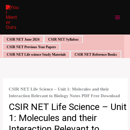
Skip
to
content
CSIR NET June 2024
CSIR NET Syllabus
CSIR NET Previous Year Papers
CSIR NET Life science Study Materials
CSIR NET Reference Books
CSIR NET Life Science – Unit 1: Molecules and their
Interaction Relevant to Biology Notes PDF Free Download
CSIR NET Life Science – Unit
1: Molecules and their
Interaction Relevant to