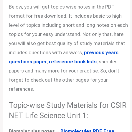
Below, you will get topics wise notes in the PDF
format for free download. It includes basic to high
level of topics including short and long notes on each
topics for your easy understand. Not only that, here
you will also get best quality of study materials that
includes questions with answers,
previous years
questions paper
,
reference book lists
, samples
papers and many more for your practise. So, don’t
forget to check out the other pages for your
references.
Topic-wise Study Materials for CSIR
NET Life Science Unit 1:
Biomolecules notes
–
Biomolecules PDF Free