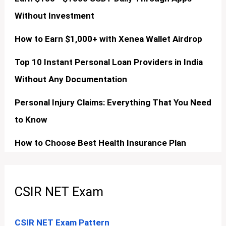
Without Investment
How to Earn $1,000+ with Xenea Wallet Airdrop
Top 10 Instant Personal Loan Providers in India
Without Any Documentation
Personal Injury Claims: Everything That You Need
to Know
How to Choose Best Health Insurance Plan
CSIR NET Exam
CSIR NET Exam Pattern