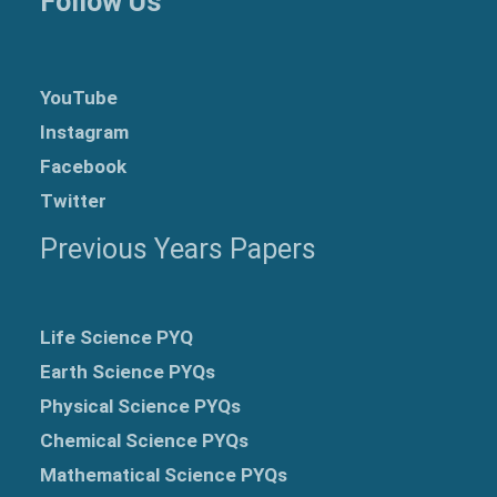
Follow Us
YouTube
Instagram
Facebook
Twitter
Previous Years Papers
Life Science PYQ
Earth Science PYQs
Physical Science PYQs
Chemical Science PYQs
Mathematical Science PYQs