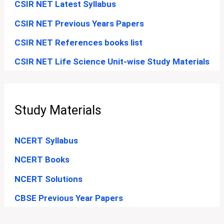
CSIR NET Latest Syllabus
CSIR NET Previous Years Papers
CSIR NET References books list
CSIR NET Life Science Unit-wise Study Materials
Study Materials
NCERT Syllabus
NCERT Books
NCERT Solutions
CBSE Previous Year Papers