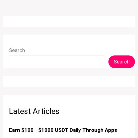
Search
Search
Latest Articles
Earn $100 –$1000 USDT Daily Through Apps