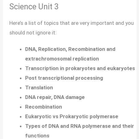
Science Unit 3
Here’s a list of topics that are very important and you
should not ignore it:
DNA, Replication, Recombination and
extrachromosomal replication
Transcription in prokaryotes and eukaryotes
Post transcriptional processing
Translation
DNA repair, DNA damage
Recombination
Eukaryotic vs Prokaryotic polymerase
Types of DNA and RNA polymerase and their
functions