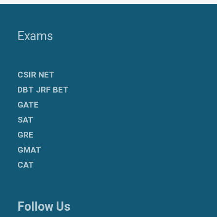
Exams
CSIR NET
DBT JRF BET
GATE
SAT
GRE
GMAT
CAT
Follow Us