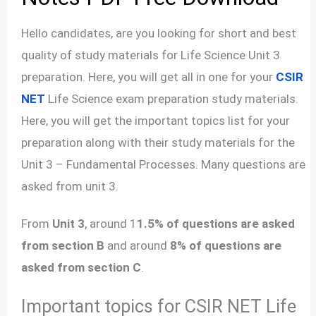
Hello candidates, are you looking for short and best
quality of study materials for Life Science Unit 3
preparation. Here, you will get all in one for your
CSIR
NET
Life Science exam preparation study materials.
Here, you will get the important topics list for your
preparation along with their study materials for the
Unit 3 – Fundamental Processes. Many questions are
asked from unit 3.
From
Unit 3
, around 1
1.5% of questions are asked
from section B
and around
8% of questions are
asked from section C
.
Important topics for CSIR NET Life