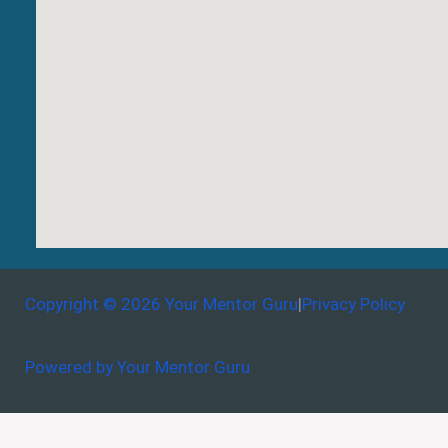
Copyright © 2026 Your Mentor Guru
|
Privacy Policy
Powered by Your Mentor Guru