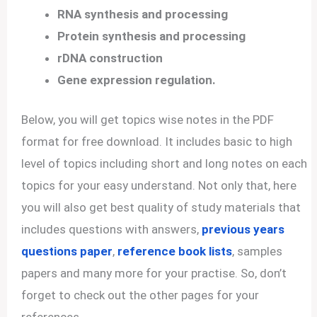
RNA synthesis and processing
Protein synthesis and processing
rDNA construction
Gene expression regulation.
Below, you will get topics wise notes in the PDF
format for free download. It includes basic to high
level of topics including short and long notes on each
topics for your easy understand. Not only that, here
you will also get best quality of study materials that
includes questions with answers,
previous years
questions paper
,
reference book lists
, samples
papers and many more for your practise. So, don’t
forget to check out the other pages for your