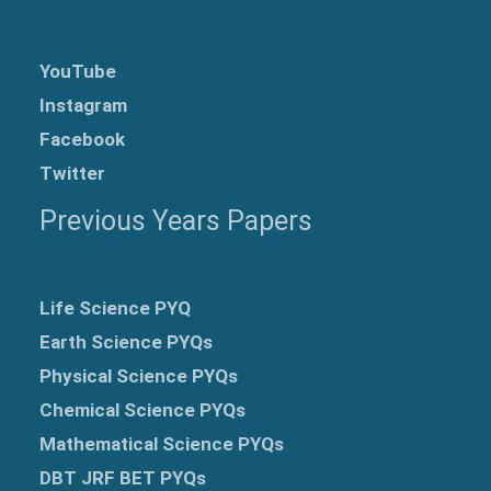
YouTube
Instagram
Facebook
Twitter
Previous Years Papers
Life Science PYQ
Earth Science PYQs
Physical Science PYQs
Chemical Science PYQs
Mathematical Science PYQs
DBT JRF BET PYQs