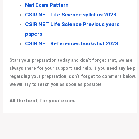
Net Exam Pattern
CSIR NET Life Science syllabus 2023
CSIR NET Life Science Previous years
papers
CSIR NET References books list 2023
Start your preparation today and don’t forget that, we are
always there for your support and help. If you need any help
regarding your preparation, don’t forget to comment below.
We will try to reach you as soon as possible.
All the best, for your exam
.