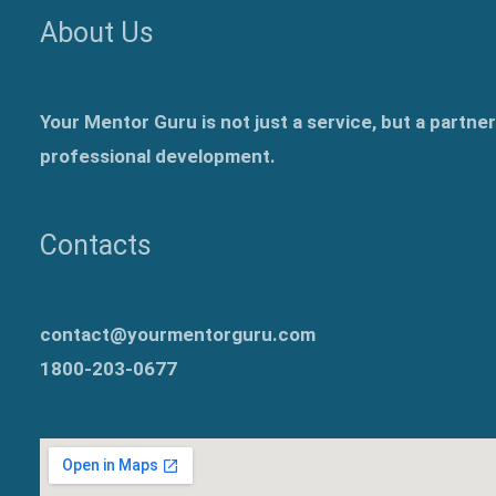
About Us
Your Mentor Guru is not just a service, but a partne
professional development.
Contacts
contact@yourmentorguru.com
1800-203-0677