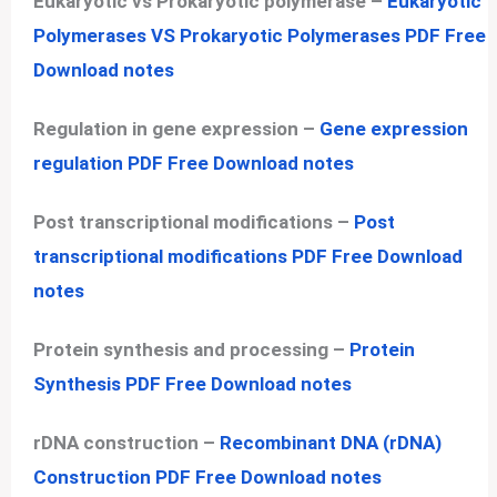
Eukaryotic vs Prokaryotic polymerase –
Eukaryotic
Polymerases VS Prokaryotic Polymerases PDF Free
Download notes
Regulation in gene expression –
Gene expression
regulation PDF Free Download notes
Post transcriptional modifications –
Post
transcriptional modifications PDF Free Download
notes
Protein synthesis and processing –
Protein
Synthesis PDF Free Download notes
rDNA construction –
Recombinant DNA (rDNA)
Construction PDF Free Download notes