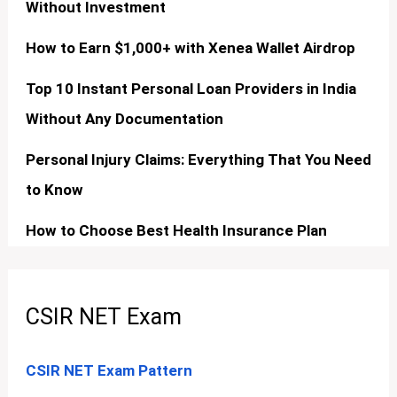
Without Investment
How to Earn $1,000+ with Xenea Wallet Airdrop
Top 10 Instant Personal Loan Providers in India
Without Any Documentation
Personal Injury Claims: Everything That You Need
to Know
How to Choose Best Health Insurance Plan
CSIR NET Exam
CSIR NET Exam Pattern