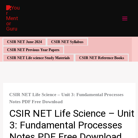
Skip
to
content
CSIR NET June 2024
CSIR NET Syllabus
CSIR NET Previous Year Papers
CSIR NET Life science Study Materials
CSIR NET Reference Books
CSIR NET Life Science – Unit 3: Fundamental Processes
Notes PDF Free Download
CSIR NET Life Science – Unit
3: Fundamental Processes
Notes PDF Free Download