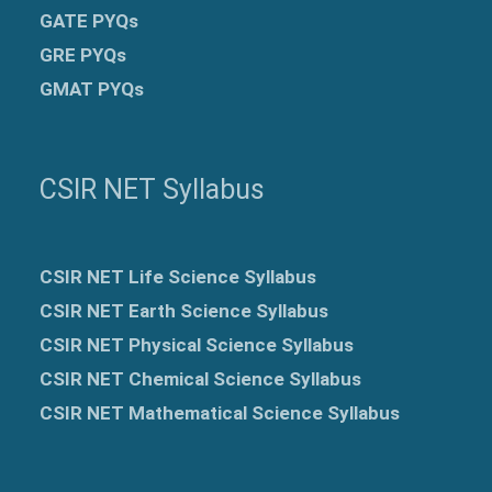
GATE PYQs
GRE
PYQs
GMAT PYQs
CSIR NET Syllabus
CSIR NET Life Science Syllabus
CSIR NET Earth Science Syllabus
CSIR NET Physical Science Syllabus
CSIR NET Chemical Science Syllabus
CSIR NET Mathematical Science Syllabus