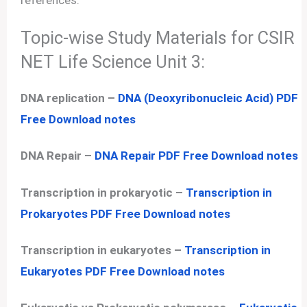
references.
Topic-wise Study Materials for CSIR
NET Life Science Unit 3:
DNA replication –
DNA (Deoxyribonucleic Acid) PDF
Free Download notes
DNA Repair –
DNA Repair PDF Free Download notes
Transcription in prokaryotic –
Transcription in
Prokaryotes PDF Free Download notes
Transcription in eukaryotes –
Transcription in
Eukaryotes PDF Free Download notes