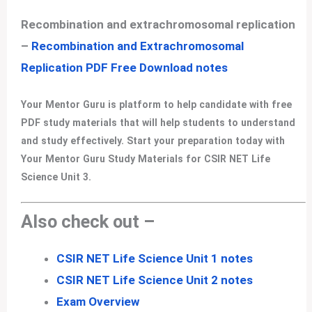
Recombination and extrachromosomal replication
–
Recombination and Extrachromosomal
Replication PDF Free Download notes
Your Mentor Guru is platform to help candidate with free
PDF study materials that will help students to understand
and study effectively. Start your preparation today with
Your Mentor Guru Study Materials for CSIR NET Life
Science Unit 3.
Also check out –
CSIR NET Life Science Unit 1 notes
CSIR NET Life Science Unit 2 notes
Exam Overview