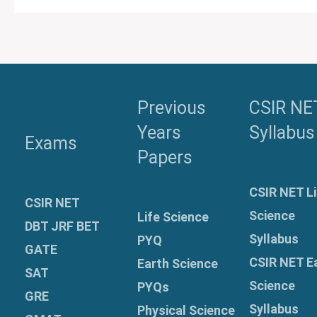
Previous
CSIR NE
Years
Syllabus
Exams
Papers
CSIR NET Li
CSIR NET
Science
Life Science
DBT JRF BET
Syllabus
PYQ
GATE
CSIR NET E
Earth Science
SAT
Science
PYQs
GRE
Syllabus
Physical Science