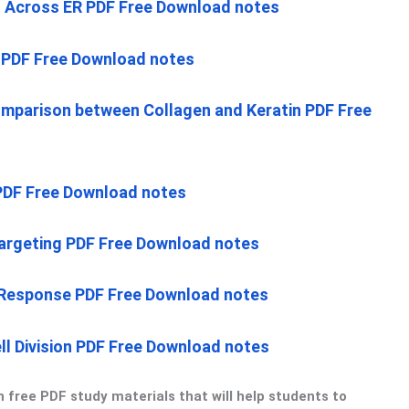
n Across ER PDF Free Download notes
n PDF Free Download notes
mparison between Collagen and Keratin PDF Free
 PDF Free Download notes
Targeting PDF Free Download notes
 Response PDF Free Download notes
ell Division PDF Free Download notes
 free PDF study materials that will help students to