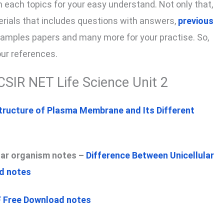
on each topics for your easy understand. Not only that,
terials that includes questions with answers,
previous
samples papers and many more for your practise. So,
our references.
CSIR NET Life Science Unit 2
tructure of Plasma Membrane and Its Different
ular organism notes –
Difference Between Unicellular
ad notes
F Free Download notes