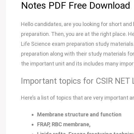
Notes PDF Free Download
Hello candidates, are you looking for short and 
preparation. Then, you are at the right place. Her
Life Science exam preparation study materials. H
preparation along with their study materials for 
the important unit and its includes many impor
Important topics for CSIR NET L
Here’s a list of topics that are very important a
Membrane structure and function
FRAP, RBC membrane,