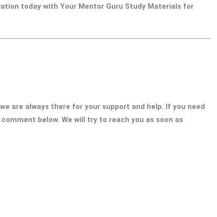
ration today with Your Mentor Guru Study Materials for
 we are always there for your support and help. If you need
o comment below. We will try to reach you as soon as