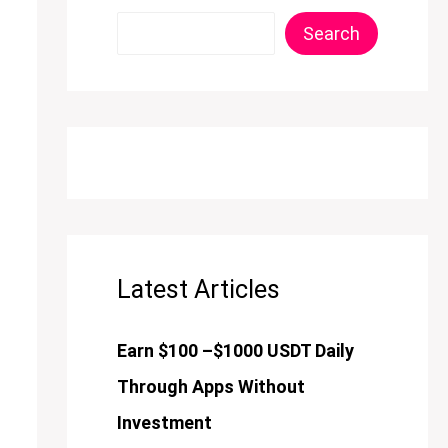
Search
Latest Articles
Earn $100 –$1000 USDT Daily
Through Apps Without
Investment