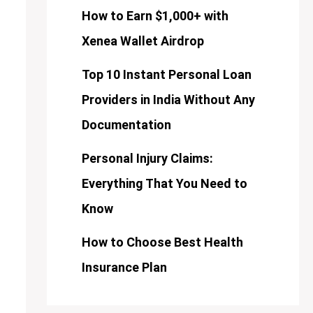
How to Earn $1,000+ with
Xenea Wallet Airdrop
Top 10 Instant Personal Loan
Providers in India Without Any
Documentation
Personal Injury Claims:
Everything That You Need to
Know
How to Choose Best Health
Insurance Plan