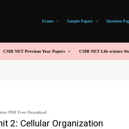
Exams
Sample Papers
Question Pa
CSIR NET Previous Year Papers
CSIR NET Life science St
Notes PDF Free Download
t 2: Cellular Organization