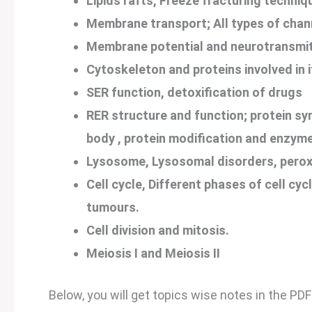
Lipids rafts, Freeze fracturing techniq
Membrane transport; All types of chann
Membrane potential and neurotransmit
Cytoskeleton and proteins involved in i
SER function, detoxification of drugs
RER structure and function; protein syn
body , protein modification and enzymes
Lysosome, Lysosomal disorders, perox
Cell cycle, Different phases of cell cycl
tumours.
Cell division and mitosis.
Meiosis I and Meiosis II
Below, you will get topics wise notes in the PDF