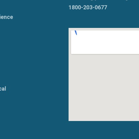
1800-203-0677
ience
cal