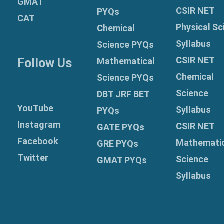
GMAT
CSIR NET
PYQs
CAT
Physical Sc
Chemical
Syllabus
Science PYQs
CSIR NET
Follow Us
Mathematical
Chemical
Science PYQs
Science
DBT JRF BET
YouTube
Syllabus
PYQs
Instagram
CSIR NET
GATE PYQs
Facebook
Mathemati
GRE
PYQs
Twitter
Science
GMAT PYQs
Syllabus