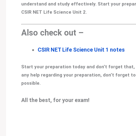
understand and study effectively. Start your prepa
CSIR NET Life Science Unit 2.
Also check out –
CSIR NET Life Science Unit 1 notes
Start your preparation today and don’t forget that,
any help regarding your preparation, don’t forget t
possible.
All the best, for your exam!