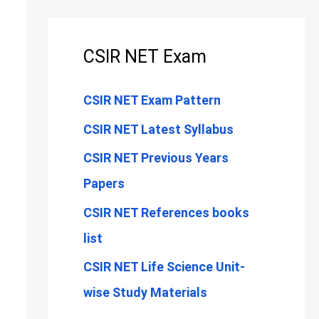
CSIR NET Exam
CSIR NET Exam Pattern
CSIR NET Latest Syllabus
CSIR NET Previous Years
Papers
CSIR NET References books
list
CSIR NET Life Science Unit-
wise Study Materials