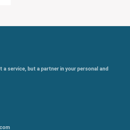
t a service, but a partner in your personal and
.com