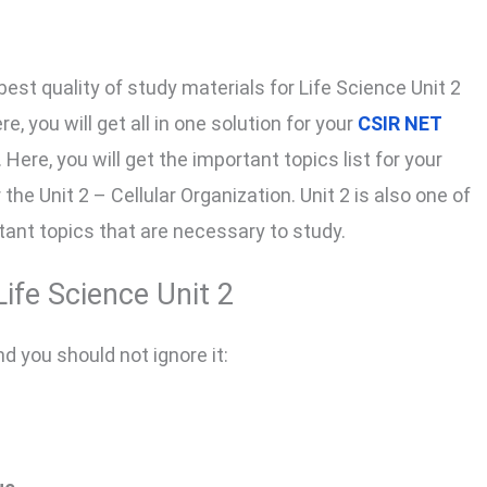
best quality of study materials for Life Science Unit 2
e, you will get all in one solution for your
CSIR NET
ere, you will get the important topics list for your
the Unit 2 – Cellular Organization. Unit 2 is also one of
tant topics that are necessary to study.
ife Science Unit 2
nd you should not ignore it: