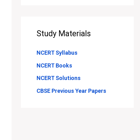
Study Materials
NCERT Syllabus
NCERT Books
NCERT Solutions
CBSE Previous Year Papers