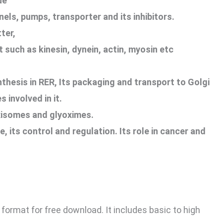
ue
els, pumps, transporter and its inhibitors.
ter,
t such as kinesin, dynein, actin, myosin etc
thesis in RER, Its packaging and transport to Golgi
 involved in it.
isomes and glyoximes.
e, its control and regulation. Its role in cancer and
 format for free download. It includes basic to high