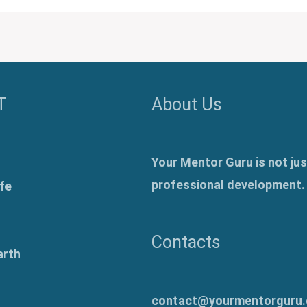
T
About Us
Your Mentor Guru is not jus
professional development.
fe
Contacts
arth
contact@yourmentorguru