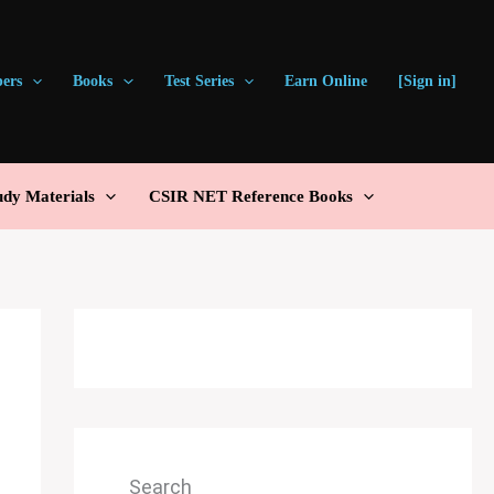
pers
Books
Test Series
Earn Online
[Sign in]
udy Materials
CSIR NET Reference Books
Search