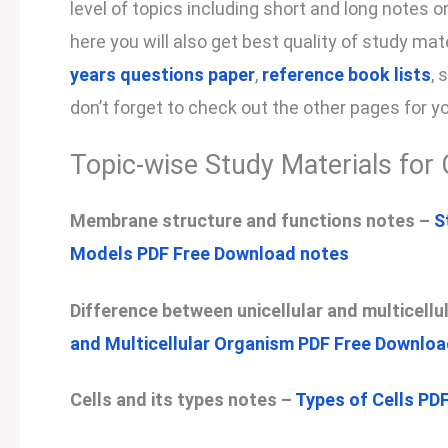
level of topics including short and long notes 
here you will also get best quality of study ma
years questions paper
,
reference book lists
, 
don’t forget to check out the other pages for y
Topic-wise Study Materials for 
Membrane structure and functions notes –
S
Models PDF Free Download notes
Difference between unicellular and multicell
and Multicellular Organism PDF Free Downlo
Cells and its types notes –
Types of Cells PD