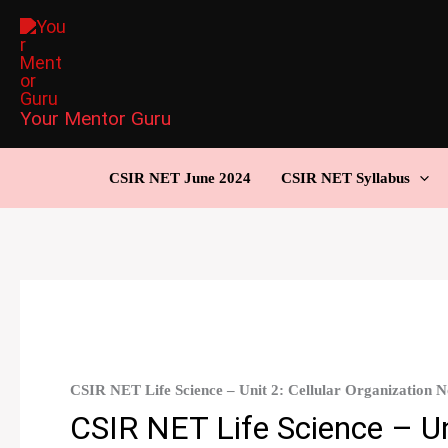
Skip
to
content
Your Mentor Guru
CSIR NET June 2024
CSIR NET Syllabus
CSIR NET Life Science – Unit 2: Cellular Organization 
CSIR NET Life Science – Uni