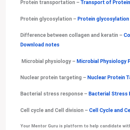
Protein transportation –
Transport of Protei
Protein glycosylation –
Protein glycosylatio
Difference between collagen and keratin –
Co
Download notes
Microbial physiology –
Microbial Physiology
Nuclear protein targeting –
Nuclear Protein 
Bacterial stress response –
Bacterial Stress
Cell cycle and Cell division –
Cell Cycle and C
Your Mentor Guru is platform to help candidate with