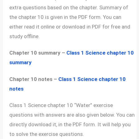
extra questions based on the chapter. Summary of
the chapter 10 is given in the PDF form. You can
either read it online or download in PDF for free and
study offline.
Chapter 10 summary –
Class 1 Science chapter 10
summary
Chapter 10 notes –
Class 1 Science chapter 10
notes
Class 1 Science chapter 10 “Water” exercise
questions with answers are also given below. You can
directly download it, in the PDF form. It will help you
to solve the exercise questions.