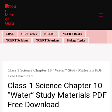
Skip
to
content
CBSE
CBSE notes
NCERT
NCERT Books
NCERT Syllabus
NCERT Solutions
Biology Topics
Class 1 Science Chapter 10 “Water” Study Materials PDF
Free Download
Class 1 Science Chapter 10
“Water” Study Materials PDF
Free Download