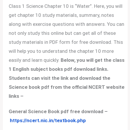
Class 1 Science Chapter 10 is “Water”. Here, you will
get chapter 10 study materials, summary, notes
along with exercise questions with answers. You can
not only study this online but can get all of these
study materials in PDF form for free download. This
will help you to understand the chapter 10 more
easily and learn quickly.
Below, you will get the class
1 English subject books pdf download links.
Students can visit the link and download the
Science book pdf from the official NCERT website
links –
General Science Book pdf free download –
https://ncert.nic.in/textbook.php