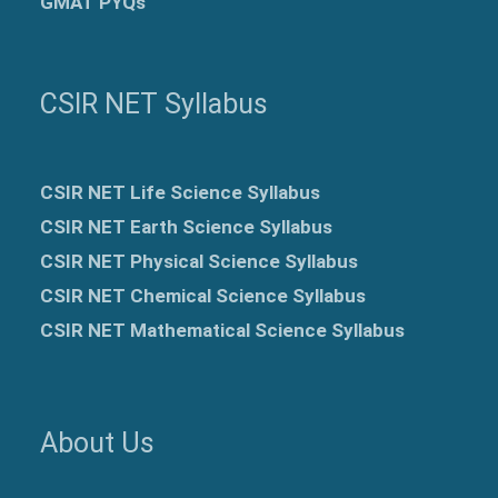
GMAT PYQs
CSIR NET Syllabus
CSIR NET Life Science Syllabus
CSIR NET Earth Science Syllabus
CSIR NET Physical Science Syllabus
CSIR NET Chemical Science Syllabus
CSIR NET Mathematical Science Syllabus
About Us