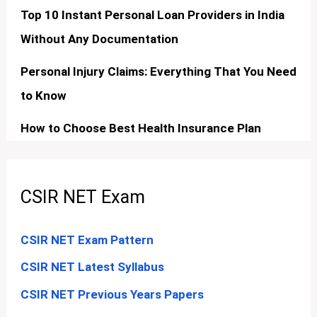
Top 10 Instant Personal Loan Providers in India
Without Any Documentation
Personal Injury Claims: Everything That You Need
to Know
How to Choose Best Health Insurance Plan
CSIR NET Exam
CSIR NET Exam Pattern
CSIR NET Latest Syllabus
CSIR NET Previous Years Papers