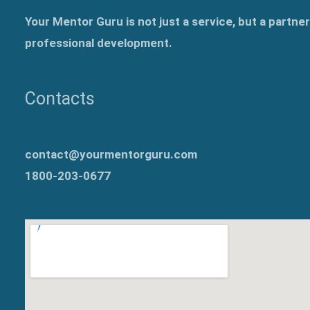
Your Mentor Guru is not just a service, but a partne
professional development.
Contacts
contact@yourmentorguru.com
1800-203-0677