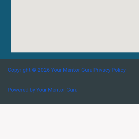
Copyright © 2026 Your Mentor Guru
|
Privacy Policy
Powered by Your Mentor Guru