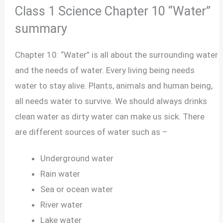
Class 1 Science Chapter 10 “Water”
summary
Chapter 10: “Water” is all about the surrounding water
and the needs of water. Every living being needs
water to stay alive. Plants, animals and human being,
all needs water to survive. We should always drinks
clean water as dirty water can make us sick. There
are different sources of water such as –
Underground water
Rain water
Sea or ocean water
River water
Lake water