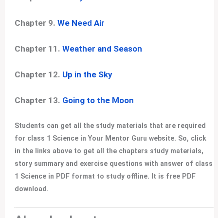
Chapter 9.
We Need Air
Chapter 11.
Weather and Season
Chapter 12.
Up in the Sky
Chapter 13.
Going to the Moon
Students can get all the study materials that are required
for class 1 Science in Your Mentor Guru website. So, click
in the links above to get all the chapters study materials,
story summary and exercise questions with answer of class
1 Science in PDF format to study offline. It is free PDF
download.