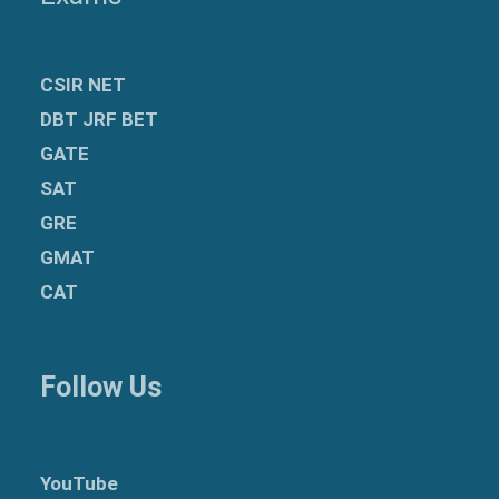
CSIR NET
DBT JRF BET
GATE
SAT
GRE
GMAT
CAT
Follow Us
YouTube