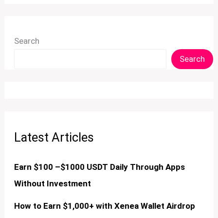
Search
Search
Latest Articles
Earn $100 –$1000 USDT Daily Through Apps
Without Investment
How to Earn $1,000+ with Xenea Wallet Airdrop