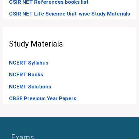
CSIR NET References books list
CSIR NET Life Science Unit-wise Study Materials
Study Materials
NCERT Syllabus
NCERT Books
NCERT Solutions
CBSE Previous Year Papers
Exams