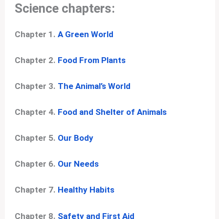
Science chapters:
Chapter 1.
A Green World
Chapter 2.
Food From Plants
Chapter 3.
The Animal’s World
Chapter 4.
Food and Shelter of Animals
Chapter 5.
Our Body
Chapter 6.
Our Needs
Chapter 7.
Healthy Habits
Chapter 8.
Safety and First Aid