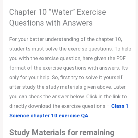
Chapter 10 “Water” Exercise
Questions with Answers
For your better understanding of the chapter 10,
students must solve the exercise questions. To help
you with the exercise question, here given the PDF
format of the exercise questions with answers. Its
only for your help. So, first try to solve it yourself
after study the study materials given above. Later,
you can check the answer below. Click in the link to
directly download the exercise questions –
Class 1
Science chapter 10 exercise QA
Study Materials for remaining