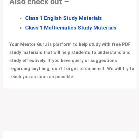
Also check out –
Class 1 English Study Materials
Class 1 Mathematics Study Materials
Your Mentor Guru is platform to help study with free PDF
study materials that will help students to understand and
study effectively. If you have query or suggestions
regarding anything, don’t forget to comment. We will try to
reach you as soon as possible.