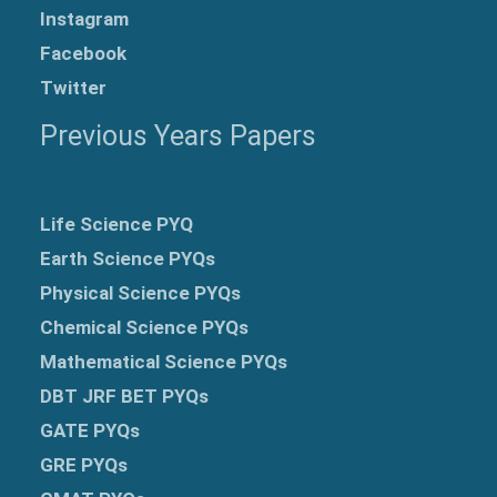
Instagram
Facebook
Twitter
Previous Years Papers
Life Science PYQ
Earth Science PYQs
Physical Science PYQs
Chemical Science PYQs
Mathematical Science PYQs
DBT JRF BET PYQs
GATE PYQs
GRE
PYQs