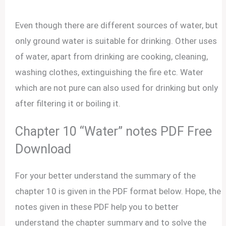
Even though there are different sources of water, but
only ground water is suitable for drinking. Other uses
of water, apart from drinking are cooking, cleaning,
washing clothes, extinguishing the fire etc. Water
which are not pure can also used for drinking but only
after filtering it or boiling it.
Chapter 10 “Water” notes PDF Free
Download
For your better understand the summary of the
chapter 10 is given in the PDF format below. Hope, the
notes given in these PDF help you to better
understand the chapter summary and to solve the