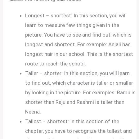
Longest – shortest: In this section, you will
learn to measure few things given in the
picture. You have to see and find out, which is
longest and shortest. For example: Anjali has
longest hair in our school. This is the shortest
route to reach the school.
Taller – shorter: In this section, you will learn
to find out, which character is taller or smaller
by looking in the picture. For examples: Ramu is
shorter than Raju and Rashmi is taller than
Neena.
Tallest – shortest: In this section of the
chapter, you have to recognize the tallest and