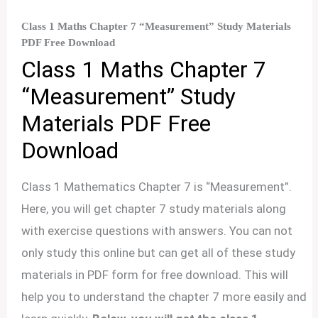
Class 1 Maths Chapter 7 “Measurement” Study Materials
PDF Free Download
Class 1 Maths Chapter 7
“Measurement” Study
Materials PDF Free
Download
Class 1 Mathematics Chapter 7 is “Measurement”.
Here, you will get chapter 7 study materials along
with exercise questions with answers. You can not
only study this online but can get all of these study
materials in PDF form for free download. This will
help you to understand the chapter 7 more easily and