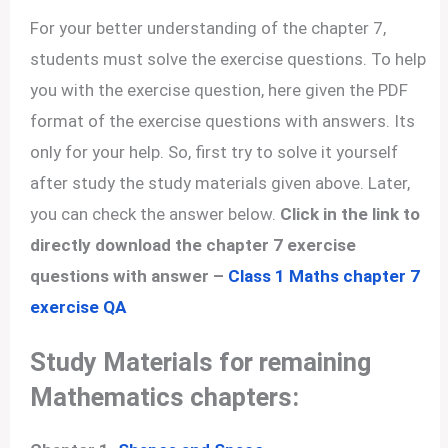
For your better understanding of the chapter 7,
students must solve the exercise questions. To help
you with the exercise question, here given the PDF
format of the exercise questions with answers. Its
only for your help. So, first try to solve it yourself
after study the study materials given above. Later,
you can check the answer below.
Click in the link to
directly download the chapter 7 exercise
questions with answer –
Class 1 Maths chapter 7
exercise QA
Study Materials for remaining
Mathematics chapters: