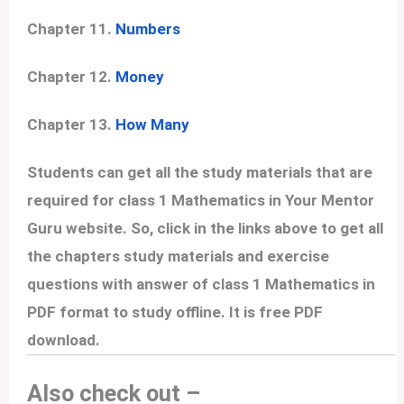
Chapter 11.
Numbers
Chapter 12.
Money
Chapter 13.
How Many
Students can get all the study materials that are
required for class 1 Mathematics in Your Mentor
Guru website. So, click in the links above to get all
the chapters study materials and exercise
questions with answer of class 1 Mathematics in
PDF format to study offline. It is free PDF
download.
Also check out –