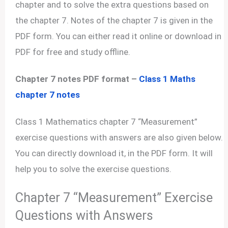
chapter and to solve the extra questions based on
the chapter 7. Notes of the chapter 7 is given in the
PDF form. You can either read it online or download in
PDF for free and study offline.
Chapter 7 notes PDF format –
Class 1 Maths
chapter 7 notes
Class 1 Mathematics chapter 7 “Measurement”
exercise questions with answers are also given below.
You can directly download it, in the PDF form. It will
help you to solve the exercise questions.
Chapter 7 “Measurement” Exercise
Questions with Answers