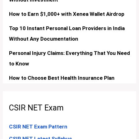
How to Earn $1,000+ with Xenea Wallet Airdrop
Top 10 Instant Personal Loan Providers in India
Without Any Documentation
Personal Injury Claims: Everything That You Need
to Know
How to Choose Best Health Insurance Plan
CSIR NET Exam
CSIR NET Exam Pattern
CSIR NET Latest Syllabus