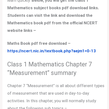
learn quickly.
Below, you will get the class 1
Mathematics subject books pdf download links.
Students can visit the link and download the
Mathematics book pdf from the official NCERT
website links –
Maths Book pdf free download –
https://ncert.nic.in/textbook.php?aejm1=0-13
Class 1 Mathematics Chapter 7
“Measurement” summary
Chapter 7 “Measurement” is all about different types
of measurement that are used in day-to-day
activities. In this chapter, you will normally study
about the following sub topics –