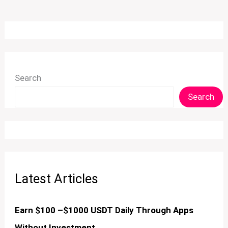
Search
Search
Latest Articles
Earn $100 –$1000 USDT Daily Through Apps
Without Investment