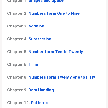
Chapter 1.
Shapes and Space
Chapter 2.
Numbers form One to Nine
Chapter 3.
Addition
Chapter 4.
Subtraction
Chapter 5.
Number form Ten to Twenty
Chapter 6.
Time
Chapter 8.
Numbers form Twenty one to Fifty
Chapter 9.
Data Handing
Chapter 10.
Patterns