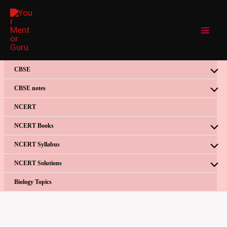
Skip
to
content
CBSE
CBSE notes
NCERT
NCERT Books
NCERT Syllabus
NCERT Solutions
Biology Topics