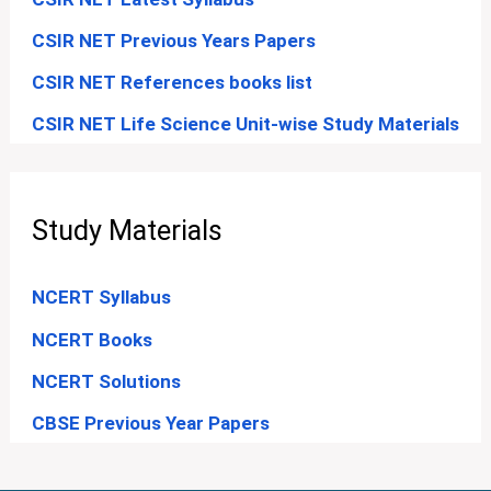
CSIR NET Previous Years Papers
CSIR NET References books list
CSIR NET Life Science Unit-wise Study Materials
Study Materials
NCERT Syllabus
NCERT Books
NCERT Solutions
CBSE Previous Year Papers