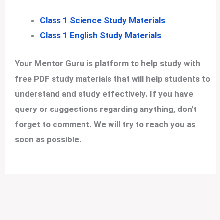
Class 1 Science Study Materials
Class 1 English Study Materials
Your Mentor Guru is platform to help study with
free PDF study materials that will help students to
understand and study effectively. If you have
query or suggestions regarding anything, don’t
forget to comment. We will try to reach you as
soon as possible.