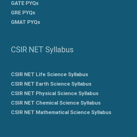
GATE PYQs
GRE
PYQs
GMAT PYQs
CSIR NET Syllabus
CSIR NET Life Science Syllabus
CSIR NET Earth Science Syllabus
CSIR NET Physical Science Syllabus
CSIR NET Chemical Science Syllabus
CSIR NET Mathematical Science Syllabus