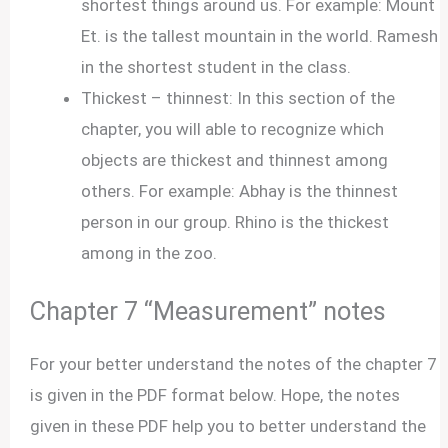
shortest things around us. For example: Mount
Et. is the tallest mountain in the world. Ramesh
in the shortest student in the class.
Thickest – thinnest: In this section of the
chapter, you will able to recognize which
objects are thickest and thinnest among
others. For example: Abhay is the thinnest
person in our group. Rhino is the thickest
among in the zoo.
Chapter 7 “Measurement” notes
For your better understand the notes of the chapter 7
is given in the PDF format below. Hope, the notes
given in these PDF help you to better understand the