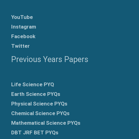
YouTube
Instagram
Facebook
Twitter
Previous Years Papers
Life Science PYQ
Earth Science PYQs
Physical Science PYQs
Chemical Science PYQs
Mathematical Science PYQs
DBT JRF BET PYQs