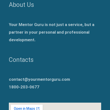
About Us
Your Mentor Guru is not just a service, but a
partner in your personal and professional
development.
Contacts
contact@yourmentorguru.com
1800-203-0677