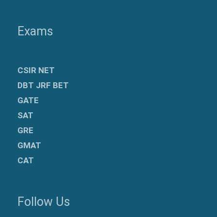
Exams
CSIR NET
DBT JRF BET
GATE
SAT
GRE
GMAT
CAT
Follow Us