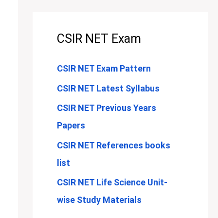
CSIR NET Exam
CSIR NET Exam Pattern
CSIR NET Latest Syllabus
CSIR NET Previous Years
Papers
CSIR NET References books
list
CSIR NET Life Science Unit-
wise Study Materials