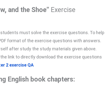
aw, and the Shoe”
Exercise
, students must solve the exercise questions. To help
 PDF format of the exercise questions with answers.
yourself after study the study materials given above.
 the link to directly download the exercise questions
ter 2 exercise QA
ing English book chapters: