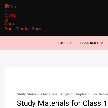
Skip
to
content
Your Mentor Guru
CBSE
CBSE notes
Study Materials for Class 1 English Chapter 2 Free Down
Study Materials for Class 1