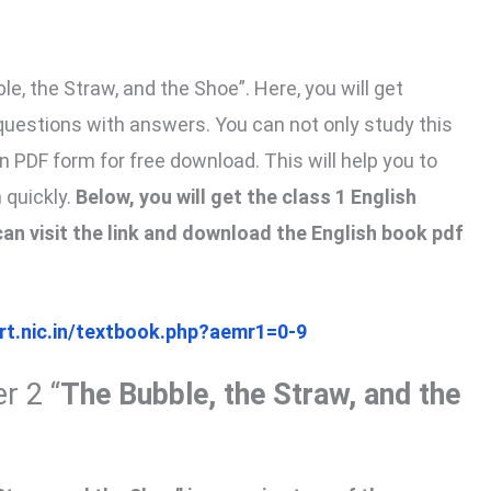
e, the Straw, and the Shoe”. Here, you will get
questions with answers. You can not only study this
in PDF form for free download. This will help you to
 quickly.
Below, you will get the class 1 English
an visit the link and download the English book pdf
ert.nic.in/textbook.php?aemr1=0-9
r 2 “
The Bubble, the Straw, and the