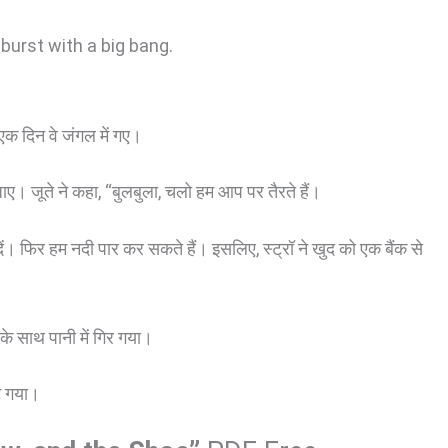
burst with a big bang.
क दिन वे जंगल में गए।
जाए। जूते ने कहा, “बुलबुला, चलो हम आप पर तैरते हैं।
े दें। फिर हम नदी पार कर सकते हैं। इसलिए, स्ट्रॉ ने खुद को एक बैंक से
े साथ पानी में गिर गया।
ट गया।