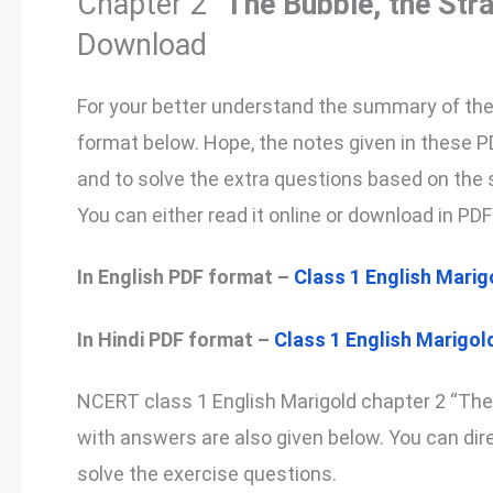
Chapter 2 “
The Bubble, the Str
Download
For your better understand the summary of the s
format below. Hope, the notes given in these 
and to solve the extra questions based on the s
You can either read it online or download in PDF 
In English PDF format –
Class 1 English Marig
In Hindi PDF format –
Class 1 English Marigold
NCERT class 1 English Marigold chapter 2 “The
with answers are also given below. You can direc
solve the exercise questions.