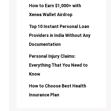
How to Earn $1,000+ with
Xenea Wallet Airdrop
Top 10 Instant Personal Loan
Providers in India Without Any
Documentation
Personal Injury Claims:
Everything That You Need to
Know
How to Choose Best Health
Insurance Plan