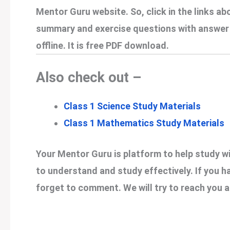
Mentor Guru website. So, click in the links ab
summary and exercise questions with answer o
offline. It is free PDF download.
Also check out –
Class 1 Science Study Materials
Class 1 Mathematics Study Materials
Your Mentor Guru is platform to help study wi
to understand and study effectively. If you h
forget to comment. We will try to reach you a