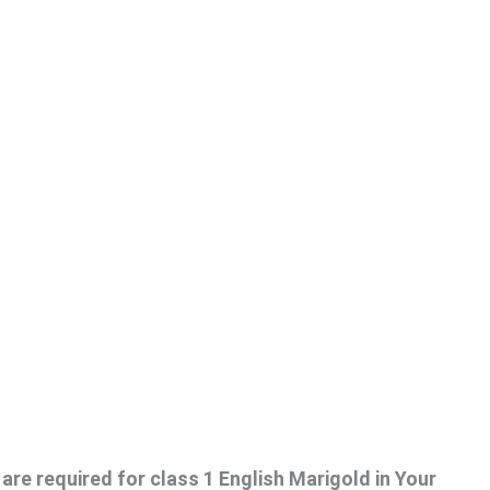
are required for class 1 English Marigold in Your