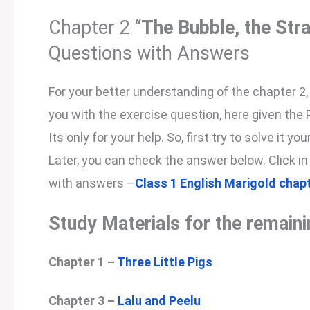
Chapter 2 “
The Bubble, the Str
Questions with Answers
For your better understanding of the chapter 2
you with the exercise question, here given the
Its only for your help. So, first try to solve it 
Later, you can check the answer below. Click in
with answers –
Class 1 English Marigold chap
Study Materials for the remain
Chapter 1 –
Three Little Pigs
Chapter 3 –
Lalu and Peelu