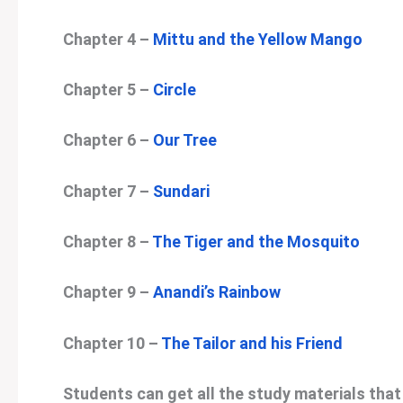
Chapter 4 –
Mittu and the Yellow Mango
Chapter 5 –
Circle
Chapter 6 –
Our Tree
Chapter 7 –
Sundari
Chapter 8 –
The Tiger and the Mosquito
Chapter 9 –
Anandi’s Rainbow
Chapter 10 –
The Tailor and his Friend
Students can get all the study materials that 