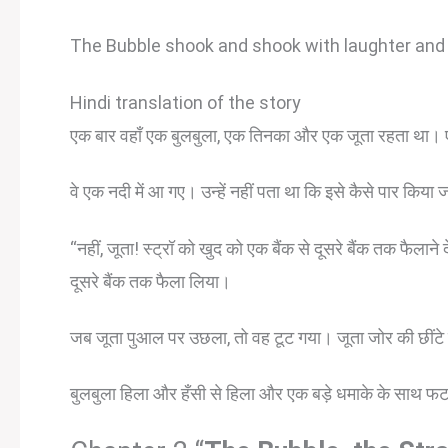
The Bubble shook and shook with laughter and 
Hindi translation of the story
एक बार वहाँ एक बुलबुला, एक तिनका और एक जूता रहता था। ए
वे एक नदी में आ गए। उन्हें नहीं पता था कि इसे कैसे पार किया 
“नहीं, जूता! स्ट्रॉ को खुद को एक बैंक से दूसरे बैंक तक फैलान
दूसरे बैंक तक फैला लिया।
जब जूता पुआल पर उछला, तो वह टूट गया। जूता जोर की छींटे क
बुलबुला हिला और हँसी से हिला और एक बड़े धमाके के साथ फ