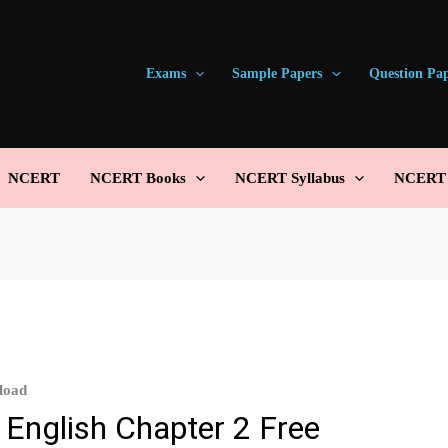
Exams
Sample Papers
Question Pa
NCERT
NCERT Books
NCERT Syllabus
NCERT S
load
 English Chapter 2 Free