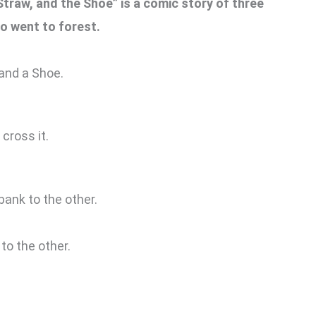
Straw, and the Shoe” is a comic story of three
o went to forest.
 and a Shoe.
cross it.
bank to the other.
to the other.