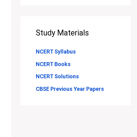
Study Materials
NCERT Syllabus
NCERT Books
NCERT Solutions
CBSE Previous Year Papers