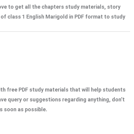
ove to get all the chapters study materials, story
f class 1 English Marigold in PDF format to study
th free PDF study materials that will help students
ave query or suggestions regarding anything, don’t
s soon as possible.