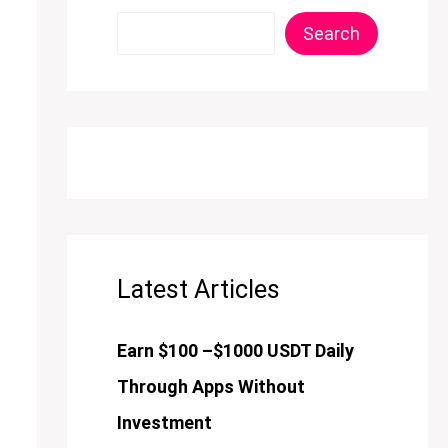
Search
Latest Articles
Earn $100 –$1000 USDT Daily
Through Apps Without
Investment