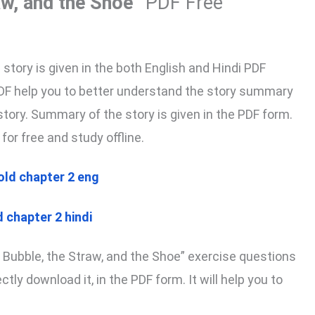
aw, and the Shoe”
PDF Free
tory is given in the both English and Hindi PDF
PDF help you to better understand the story summary
tory. Summary of the story is given in the PDF form.
for free and study offline.
old chapter 2 eng
 chapter 2 hindi
 Bubble, the Straw, and the Shoe” exercise questions
tly download it, in the PDF form. It will help you to