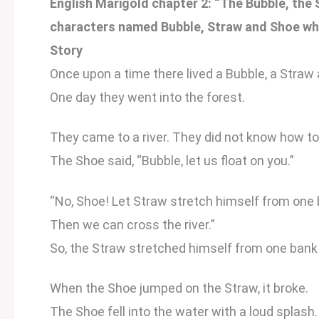
English Marigold chapter 2: “The Bubble, the 
characters named Bubble, Straw and Shoe wh
Story
Once upon a time there lived a Bubble, a Straw
One day they went into the forest.
They came to a river. They did not know how to 
The Shoe said, “Bubble, let us float on you.”
“No, Shoe! Let Straw stretch himself from one 
Then we can cross the river.”
So, the Straw stretched himself from one bank 
When the Shoe jumped on the Straw, it broke.
The Shoe fell into the water with a loud splash.