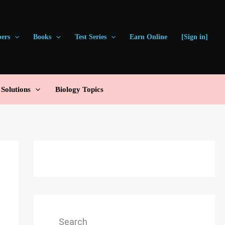
pers
Books
Test Series
Earn Online
[Sign in]
olutions
Biology Topics
Search