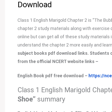
Download
Class 1 English Marigold Chapter 2 is “The Bubbl
chapter 2 study materials along with exercise 
online but can get all of these study materials 
understand the chapter 2 more easily and learn
subject books pdf download links. Students c
from the official NCERT website links –
English Book pdf free download –
https://nc
Class 1 English Marigold Chapte
Shoe”
summary