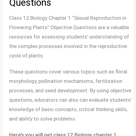
Questions
Class 12 Biology Chapter 1 “Sexual Reproduction in
Flowering Plants” Objective Questions are a valuable
resources for assessing students’ understanding of
the complex processes involved in the reproductive
cycle of plants.
These questions cover various topics such as floral
morphology, pollination mechanisms, fertilization
processes, and seed development. By using objective
questions, educators can also can evaluate students’
knowledge of basic concepts, critical thinking skills,
and ability to solve problems.
Here’s you will get class 12 Biology chapter 1