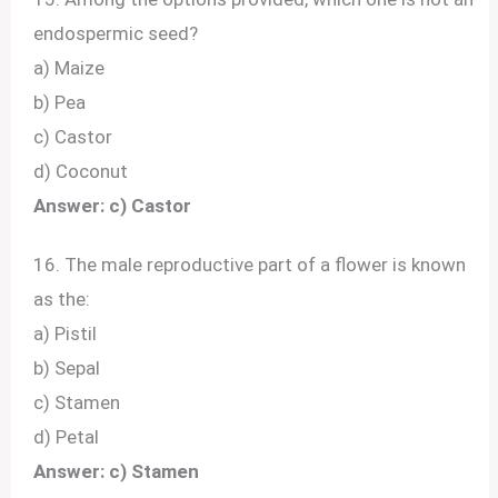
endospermic seed?
a) Maize
b) Pea
c) Castor
d) Coconut
Answer: c) Castor
16. The male reproductive part of a flower is known
as the:
a) Pistil
b) Sepal
c) Stamen
d) Petal
Answer: c) Stamen