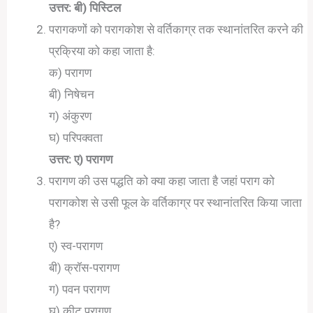
उत्तर: बी) पिस्टिल
परागकणों को परागकोश से वर्तिकाग्र तक स्थानांतरित करने की
प्रक्रिया को कहा जाता है:
क) परागण
बी) निषेचन
ग) अंकुरण
घ) परिपक्वता
उत्तर: ए) परागण
परागण की उस पद्धति को क्या कहा जाता है जहां पराग को
परागकोश से उसी फूल के वर्तिकाग्र पर स्थानांतरित किया जाता
है?
ए) स्व-परागण
बी) क्रॉस-परागण
ग) पवन परागण
घ) कीट परागण