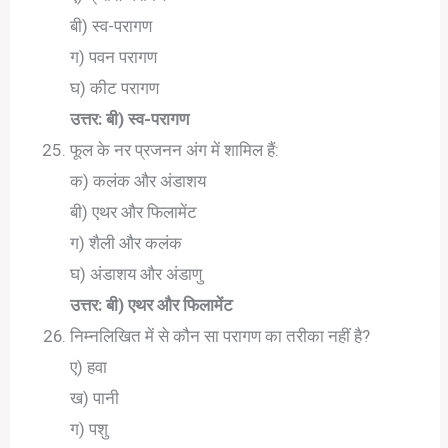
बी) स्व-परागण
ग) पवन परागण
घ) कीट परागण
उत्तर: बी) स्व-परागण
फूल के नर प्रजनन अंग में शामिल हैं:
क) कलंक और अंडाशय
बी) एथर और फिलामेंट
ग) शैली और कलंक
घ) अंडाशय और अंडाणु
उत्तर: बी) एथर और फिलामेंट
निम्नलिखित में से कौन सा परागण का तरीका नहीं है?
ए) हवा
ख) पानी
ग) पशु