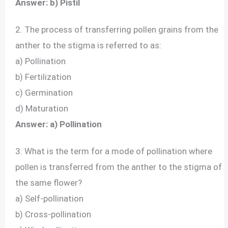
Answer: b) Pistil
2. The process of transferring pollen grains from the
anther to the stigma is referred to as:
a) Pollination
b) Fertilization
c) Germination
d) Maturation
Answer: a) Pollination
3. What is the term for a mode of pollination where
pollen is transferred from the anther to the stigma of
the same flower?
a) Self-pollination
b) Cross-pollination