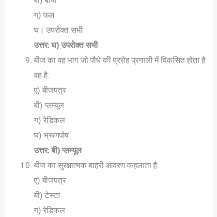
ग) फल
घ। उपरोक्त सभी
उत्तर: घ) उपरोक्त सभी
बीज का वह भाग जो पौधे की प्ररोह प्रणाली में विकसित होता है
वह है:
ए) बीजपत्र
बी) प्लम्यूल
ग) रेडिकल
घ) भ्रूणपोष
उत्तर: बी) प्लम्यूल
बीज का सुरक्षात्मक बाहरी आवरण कहलाता है:
ए) बीजपत्र
बी) टेस्टा
ग) रेडिकल