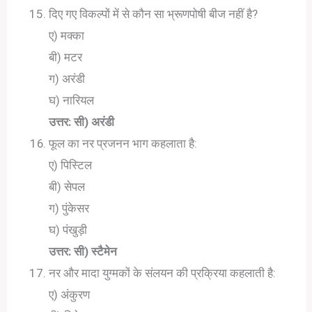
दिए गए विकल्पों में से कौन सा भ्रूणपोषी बीज नहीं है?
ए) मक्का
बी) मटर
ग) अरंडी
घ) नारियल
उत्तर: सी) अरंडी
फूल का नर प्रजनन भाग कहलाता है:
ए) पिस्टिल
बी) सेपल
ग) पुंकेसर
घ) पंखुड़ी
उत्तर: सी) स्टैमेन
नर और मादा युग्मकों के संलयन की प्रक्रिया कहलाती है:
ए) अंकुरण