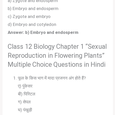
a) Zygote and endosperm
b) Embryo and endosperm
c) Zygote and embryo
d) Embryo and cotyledon
Answer: b) Embryo and endosperm
Class 12 Biology Chapter 1 “Sexual
Reproduction in Flowering Plants”
Multiple Choice Questions in Hindi
फूल के किस भाग में मादा प्रजनन अंग होते हैं?
ए) पुंकेसर
बी) पिस्टिल
ग) सेपल
घ) पंखुड़ी