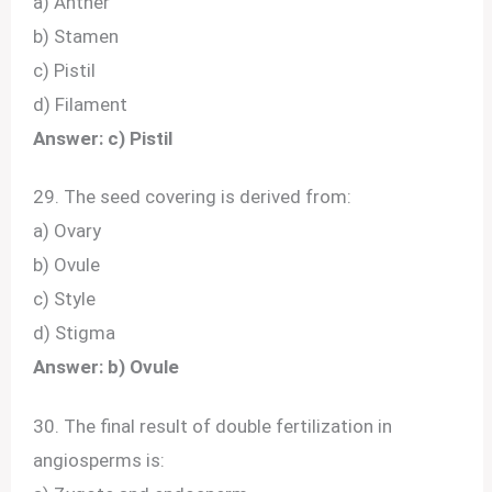
a) Anther
b) Stamen
c) Pistil
d) Filament
Answer: c) Pistil
29. The seed covering is derived from:
a) Ovary
b) Ovule
c) Style
d) Stigma
Answer: b) Ovule
30. The final result of double fertilization in
angiosperms is: