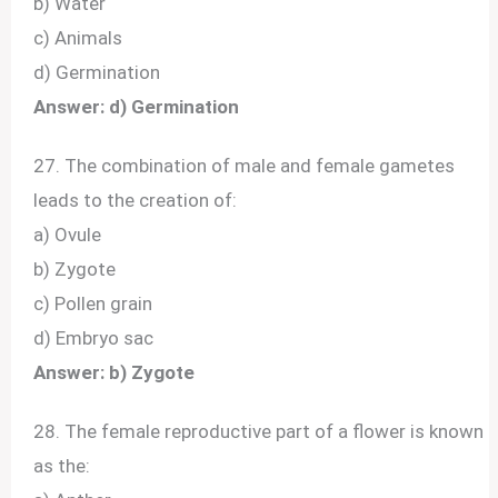
b) Water
c) Animals
d) Germination
Answer: d) Germination
27. The combination of male and female gametes
leads to the creation of:
a) Ovule
b) Zygote
c) Pollen grain
d) Embryo sac
Answer: b) Zygote
28. The female reproductive part of a flower is known
as the: