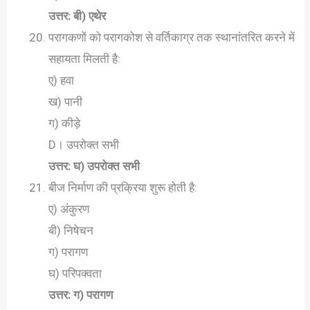
उत्तर: बी) एथेर
परागकणों को परागकोश से वर्तिकाग्र तक स्थानांतरित करने में
सहायता मिलती है:
ए) हवा
ख) पानी
ग) कीड़े
D। उपरोक्त सभी
उत्तर: घ) उपरोक्त सभी
बीज निर्माण की प्रक्रिया शुरू होती है:
ए) अंकुरण
बी) निषेचन
ग) परागण
घ) परिपक्वता
उत्तर: ग) परागण