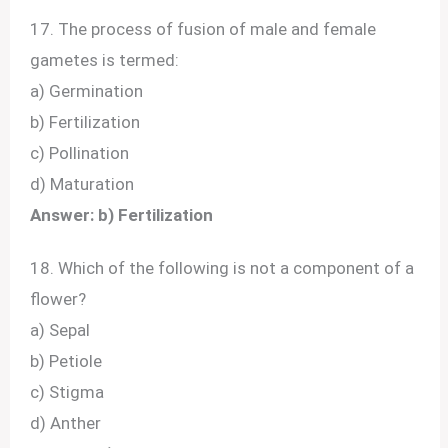
17. The process of fusion of male and female
gametes is termed:
a) Germination
b) Fertilization
c) Pollination
d) Maturation
Answer: b) Fertilization
18. Which of the following is not a component of a
flower?
a) Sepal
b) Petiole
c) Stigma
d) Anther