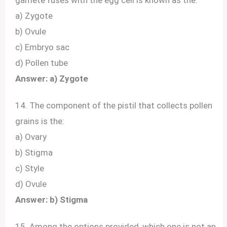
a) Zygote
b) Ovule
c) Embryo sac
d) Pollen tube
Answer: a) Zygote
14. The component of the pistil that collects pollen
grains is the:
a) Ovary
b) Stigma
c) Style
d) Ovule
Answer: b) Stigma
15. Among the options provided, which one is not an