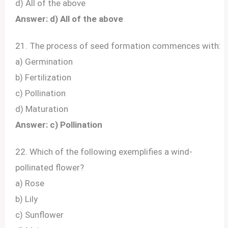
d) All of the above
Answer: d) All of the above
21. The process of seed formation commences with:
a) Germination
b) Fertilization
c) Pollination
d) Maturation
Answer: c) Pollination
22. Which of the following exemplifies a wind-
pollinated flower?
a) Rose
b) Lily
c) Sunflower