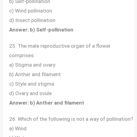
b) Self-pollination
c) Wind pollination
d) Insect pollination
Answer: b) Self-pollination
25. The male reproductive organ of a flower
comprises:
a) Stigma and ovary
b) Anther and filament
c) Style and stigma
d) Ovary and ovule
Answer: b) Anther and filament
26. Which of the following is not a way of pollination?
a) Wind