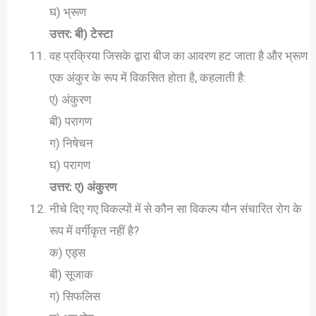
घ) भ्रूण
उत्तर: बी) टेस्टा
वह प्रक्रिया जिसके द्वारा बीज का आवरण हट जाता है और भ्रूण
एक अंकुर के रूप में विकसित होता है, कहलाती है:
ए) अंकुरण
बी) परागण
ग) निषेचन
घ) परागण
उत्तर: ए) अंकुरण
नीचे दिए गए विकल्पों में से कौन सा विकल्प यौन संचारित रोग के
रूप में वर्गीकृत नहीं है?
क) एड्स
बी) सूजाक
ग) सिफलिस