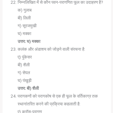
निम्नलिखित में से कौन पवन-परागणित फूल का उदाहरण है?
क) गुलाब
बी) लिली
ग) सूरजमुखी
घ) मक्का
उत्तर: घ) मक्का
कलंक और अंडाशय को जोड़ने वाली संरचना है:
ए) पुंकेसर
बी) शैली
ग) सेपल
घ) पंखुड़ी
उत्तर: बी) शैली
परागकणों को परागकोष से एक ही फूल के वर्तिकाग्र तक
स्थानांतरित करने की प्रक्रिया कहलाती है:
ए) क्रॉस-परागण