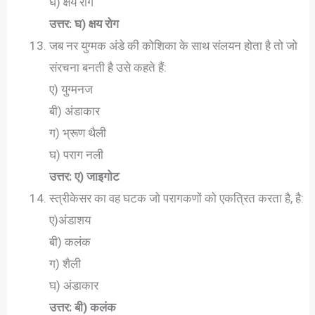
घ) क्षय रोग
उत्तर: घ) क्षय रोग
जब नर युग्मक अंडे की कोशिका के साथ संलयन होता है तो जो
संरचना बनती है उसे कहते हैं:
ए) युग्मनज
बी) अंडाकार
ग) भ्रूण थैली
घ) पराग नली
उत्तर: ए) जाइगोट
स्त्रीकेसर का वह घटक जो परागकणों को एकत्रित करता है, है:
ए)अंडाशय
बी) कलंक
ग) शैली
घ) अंडाकार
उत्तर: बी) कलंक