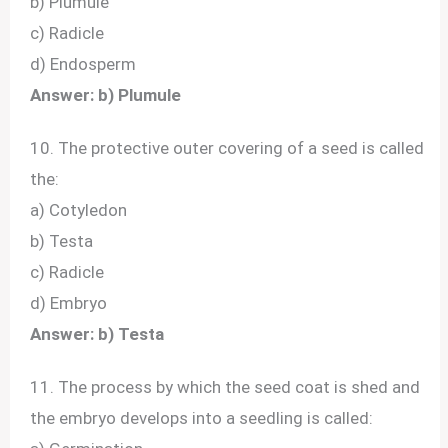
b) Plumule
c) Radicle
d) Endosperm
Answer: b) Plumule
10. The protective outer covering of a seed is called
the:
a) Cotyledon
b) Testa
c) Radicle
d) Embryo
Answer: b) Testa
11. The process by which the seed coat is shed and
the embryo develops into a seedling is called: