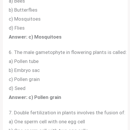
a) Bees
b) Butterflies
c) Mosquitoes
d) Flies
Answer: c) Mosquitoes
6. The male gametophyte in flowering plants is called:
a) Pollen tube
b) Embryo sac
c) Pollen grain
d) Seed
Answer: c) Pollen grain
7. Double fertilization in plants involves the fusion of:
a) One sperm cell with one egg cell