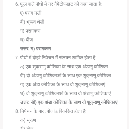
फूल वाले पौधों में नर गैमेटोफाइट को कहा जाता है:
ए) पराग नली
बी) भ्रूण थैली
ग) परागकण
घ) बीज
उत्तर: ग) परागकण
पौधों में दोहरे निषेचन में संलयन शामिल होता है:
a) एक शुक्राणु कोशिका के साथ एक अंडाणु कोशिका
बी) दो अंडाणु कोशिकाओं के साथ एक शुक्राणु कोशिका
ग) एक अंडा कोशिका के साथ दो शुक्राणु कोशिकाएं
घ) दो शुक्राणु कोशिकाओं के साथ दो अंडाणु कोशिकाएं
उत्तर: सी) एक अंडा कोशिका के साथ दो शुक्राणु कोशिकाएं
निषेचन के बाद, बीजांड विकसित होता है:
क) भ्रूण
बी) बीज