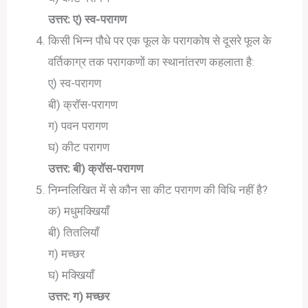
उत्तर: ए) स्व-परागण
किसी भिन्न पौधे पर एक फूल के परागकोष से दूसरे फूल के
वर्तिकाग्र तक परागकणों का स्थानांतरण कहलाता है:
ए) स्व-परागण
बी) क्रॉस-परागण
ग) पवन परागण
घ) कीट परागण
उत्तर: बी) क्रॉस-परागण
निम्नलिखित में से कौन सा कीट परागण की विधि नहीं है?
क) मधुमक्खियाँ
बी) तितलियाँ
ग) मच्छर
घ) मक्खियाँ
उत्तर: ग) मच्छर