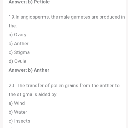
Answer: b) Petiole
19.In angiosperms, the male gametes are produced in
the:
a) Ovary
b) Anther
c) Stigma
d) Ovule
Answer: b) Anther
20. The transfer of pollen grains from the anther to
the stigma is aided by:
a) Wind
b) Water
c) Insects