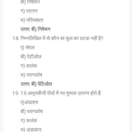
बी) निषेचन
ग) परागण
घ) परिपक्वता
उत्तर: बी) निषेचन
निम्नलिखित में से कौन सा फूल का घटक नहीं है?
ए) सेपल
बी) पेटीओल
ग) कलंक
घ) परागकोष
उत्तर: बी) पेटिओल
19.आवृत्तबीजी पौधों में नर युग्मक उत्पन्न होते हैं:
ए)अंडाशय
बी) परागकोष
ग) कलंक
घ) अंडाकार