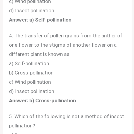
c) Wind pollination
d) Insect pollination
Answer: a) Self-pollination
4. The transfer of pollen grains from the anther of
one flower to the stigma of another flower on a
different plant is known as:
a) Self-pollination
b) Cross-pollination
c) Wind pollination
d) Insect pollination
Answer: b) Cross-pollination
5. Which of the following is not a method of insect
pollination?