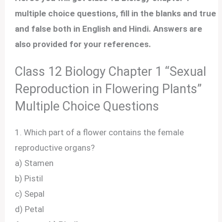
multiple choice questions, fill in the blanks and true
and false both in English and Hindi. Answers are
also provided for your references.
Class 12 Biology Chapter 1 “Sexual
Reproduction in Flowering Plants”
Multiple Choice Questions
1. Which part of a flower contains the female
reproductive organs?
a) Stamen
b) Pistil
c) Sepal
d) Petal