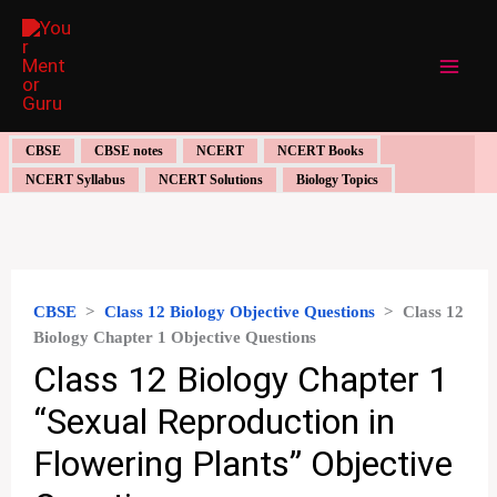
Skip
to
content
CBSE
CBSE notes
NCERT
NCERT Books
NCERT Syllabus
NCERT Solutions
Biology Topics
CBSE
>
Class 12 Biology Objective Questions
>
Class 12
Biology Chapter 1 Objective Questions
Class 12 Biology Chapter 1
“Sexual Reproduction in
Flowering Plants” Objective