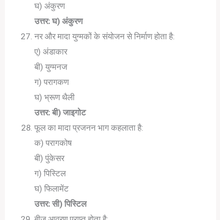
घ) अंकुरण
उत्तर: घ) अंकुरण
नर और मादा युग्मकों के संयोजन से निर्माण होता है:
ए) अंडाकार
बी) युग्मनज
ग) परागकण
घ) भ्रूण थैली
उत्तर: बी) जाइगोट
फूल का मादा प्रजनन भाग कहलाता है:
क) परागकोष
बी) पुंकेसर
ग) पिस्टिल
घ) फिलामेंट
उत्तर: सी) पिस्टिल
बीज आवरण प्राप्त होता है: