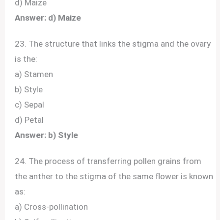
d) Maize
Answer: d) Maize
23. The structure that links the stigma and the ovary
is the:
a) Stamen
b) Style
c) Sepal
d) Petal
Answer: b) Style
24. The process of transferring pollen grains from
the anther to the stigma of the same flower is known
as:
a) Cross-pollination