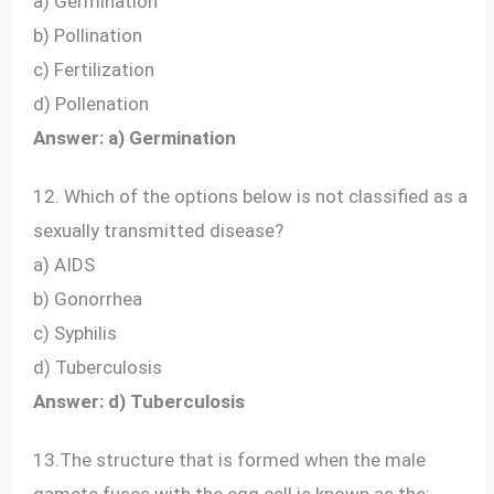
a) Germination
b) Pollination
c) Fertilization
d) Pollenation
Answer: a) Germination
12. Which of the options below is not classified as a
sexually transmitted disease?
a) AIDS
b) Gonorrhea
c) Syphilis
d) Tuberculosis
Answer: d) Tuberculosis
13.The structure that is formed when the male
gamete fuses with the egg cell is known as the: