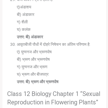
ए)अंडाशय
बी) अंडाकार
ग) शैली
घ) कलंक
उत्तर: बी) अंडाकार
आवृतबीजी पौधों में दोहरे निषेचन का अंतिम परिणाम है:
ए) युग्मनज और भ्रूणपोष
बी) भ्रूण और भ्रूणपोष
ग) युग्मनज और भ्रूण
घ) भ्रूण और बीजपत्र
उत्तर: बी) भ्रूण और भ्रूणपोष
Class 12 Biology Chapter 1 “Sexual
Reproduction in Flowering Plants”