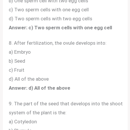
b) One sperm cell with two egg cells
c) Two sperm cells with one egg cell
d) Two sperm cells with two egg cells
Answer: c) Two sperm cells with one egg cell
8. After fertilization, the ovule develops into:
a) Embryo
b) Seed
c) Fruit
d) All of the above
Answer: d) All of the above
9. The part of the seed that develops into the shoot
system of the plant is the:
a) Cotyledon